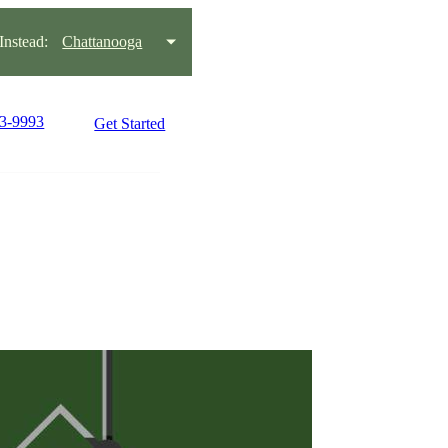
nstead:
Chattanooga
93-9993
Get Started