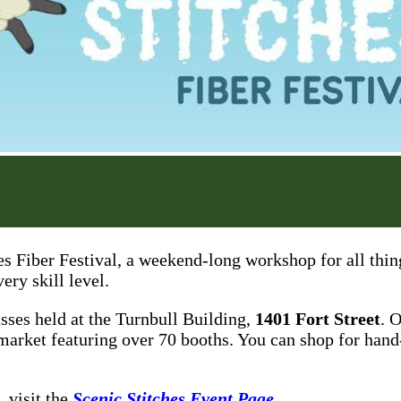
hes Fiber Festival, a weekend-long workshop for all thi
ery skill level.
asses held at the Turnbull Building,
1401 Fort Street
. 
market featuring over 70 booths. You can shop for hand
, visit the
Scenic Stitches Event Page
.