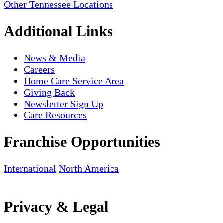
Other Tennessee Locations
Additional Links
News & Media
Careers
Home Care Service Area
Giving Back
Newsletter Sign Up
Care Resources
Franchise Opportunities
International
North America
Privacy & Legal