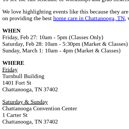
We love highlighting events like this because they are
on providing the best
home care in Chattanooga, TN
,
WHEN
Friday, Feb 27: 10am - 5pm (Classes Only)
Saturday, Feb 28: 10am - 5:30pm (Market & Classes)
Sunday, March 1: 10am - 4pm (Market & Classes)
WHERE
Friday
Turnbull Building
1401 Fort St
Chattanooga, TN 37402
Saturday & Sunday
Chattanooga Convention Center
1 Carter St
Chattanooga, TN 37402