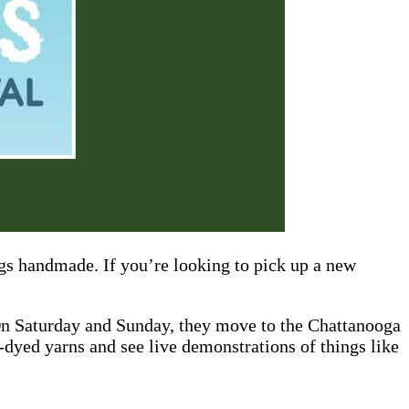
ngs handmade. If you’re looking to pick up a new
On Saturday and Sunday, they move to the Chattanooga
-dyed yarns and see live demonstrations of things like