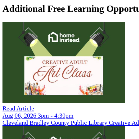
Additional Free Learning Opportu
Read Article
Aug 06, 2026 3pm - 4:30pm
Cleveland Bradley County Public Library Creative Ad