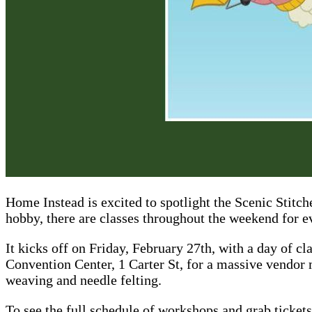
Home Instead is excited to spotlight the Scenic Stitc
hobby, there are classes throughout the weekend for ev
It kicks off on Friday, February 27th, with a day of cl
Convention Center, 1 Carter St, for a massive vendor 
weaving and needle felting.
To see the full schedule of workshops and grab tickets