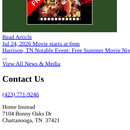
Read Article
Jul 24, 2026 Movie starts at 6pm
Harrison, TN Notable Event: Free Summer Movie Ni
View All News & Media
Contact Us
(423) 771-9246
Home Instead
7104 Bonny Oaks Dr
Chattanooga, TN 37421