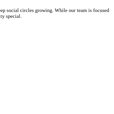
eep social circles growing. While our team is focused
ty special.