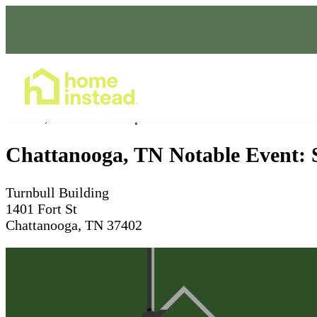
Home Care Services
Feb 27, 2026
10am - 5pm
Chattanooga, TN Notable Event: Sc
Turnbull Building
1401 Fort St
Chattanooga, TN 37402