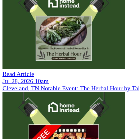
Read Article
Jul 28, 2026 10am
Cleveland, TN Notable Event: The Herbal Hour by Ta