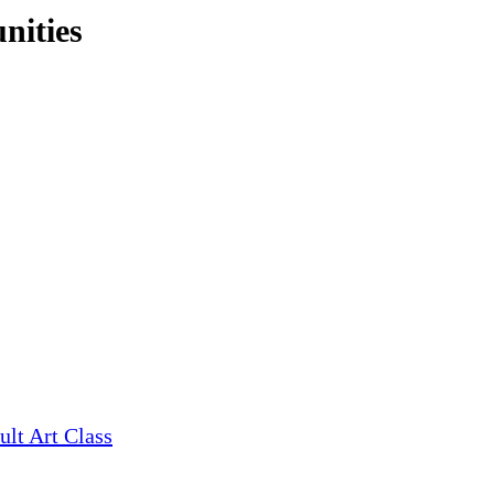
nities
ult Art Class