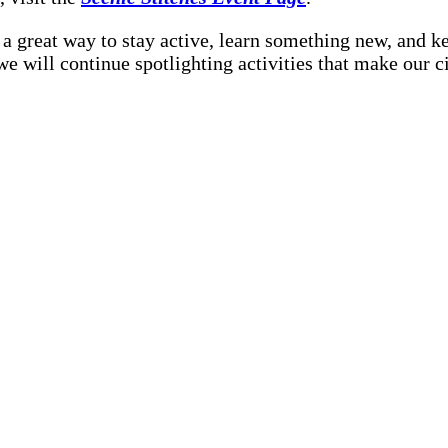
 a great way to stay active, learn something new, and k
 we will continue spotlighting activities that make our ci