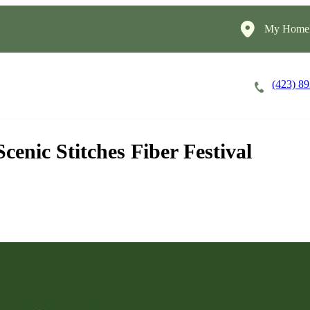
My HomeI
(423) 8
Careers
Cost of Care
About
enic Stitches Fiber Festival