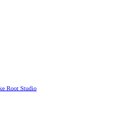
ke Root Studio