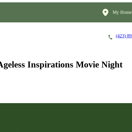
My HomeI
(423) 8
Careers
Cost of Care
About
geless Inspirations Movie Night