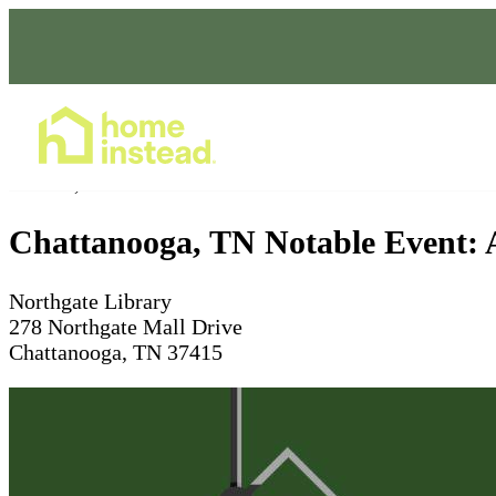
Home Care Services
Nov 03, 2025
10 - 11am
Chattanooga, TN Notable Event: A
Northgate Library
278 Northgate Mall Drive
Chattanooga, TN 37415