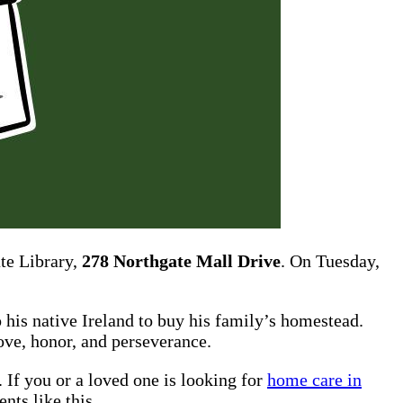
te Library,
278 Northgate Mall Drive
. On Tuesday,
 his native Ireland to buy his family’s homestead.
love, honor, and perseverance.
 If you or a loved one is looking for
home care in
nts like this.