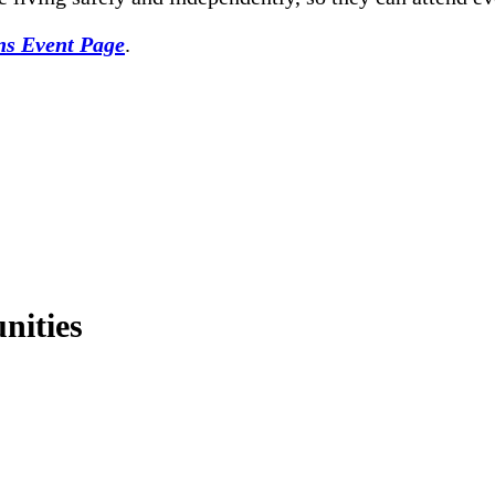
ons Event Page
.
nities