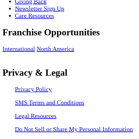
Giving Back
Newsletter Sign Up
Care Resources
Franchise Opportunities
International
North America
Privacy & Legal
Privacy Policy
SMS Terms and Conditions
Legal Resources
Do Not Sell or Share My Personal Information