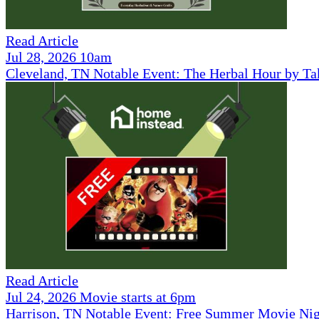
Read Article
Jul 28, 2026 10am
Cleveland, TN Notable Event: The Herbal Hour by Ta
Read Article
Jul 24, 2026 Movie starts at 6pm
Harrison, TN Notable Event: Free Summer Movie Ni