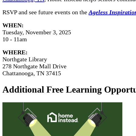
RSVP and see future events on the
Ageless Inspirati
WHEN:
Tuesday, November 3, 2025
10 - 11am
WHERE:
Northgate Library
278 Northgate Mall Drive
Chattanooga, TN 37415
Additional Free Learning Opportu