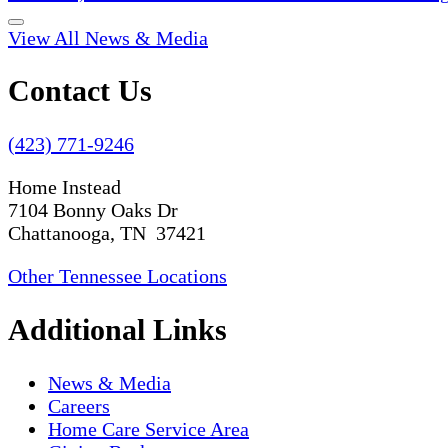
View All News & Media
Contact Us
(423) 771-9246
Home Instead
7104 Bonny Oaks Dr
Chattanooga, TN 37421
Other Tennessee Locations
Additional Links
News & Media
Careers
Home Care Service Area