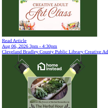
Read Article
Aug 06, 2026 3pm - 4:30pm
Cleveland Bradley County Public Library Creative Ad