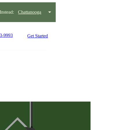
nstead:
Chattanooga
93-9993
Get Started