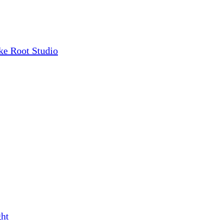
ke Root Studio
ght