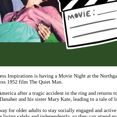
ss Inspirations is having a Movie Night at the Northga
ess 1952 film The Quiet Man.
rica after a tragic accident in the ring and returns to
Danaher and his sister Mary Kate, leading to a tale of 
ay for older adults to stay socially engaged and active.
 living safely and independently, so they can attend eve