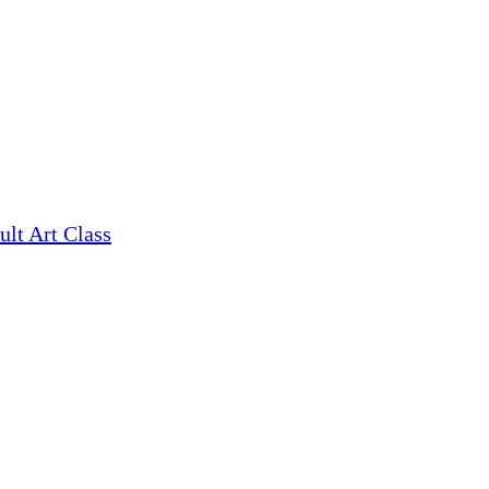
ult Art Class