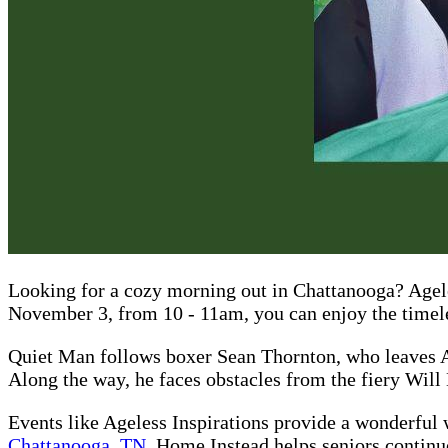
Looking for a cozy morning out in Chattanooga? Agele
November 3, from 10 - 11am, you can enjoy the timel
Quiet Man follows boxer Sean Thornton, who leaves Ame
Along the way, he faces obstacles from the fiery Will 
Events like Ageless Inspirations provide a wonderful w
Chattanooga, TN
, Home Instead helps seniors continue