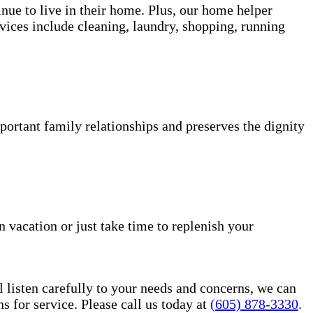
inue to live in their home. Plus, our home helper
vices include cleaning, laundry, shopping, running
portant family relationships and preserves the dignity
n vacation or just take time to replenish your
l listen carefully to your needs and concerns, we can
for service. Please call us today at
(605) 878-3330
.