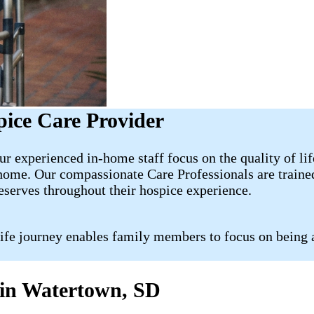
ice Care Provider
r experienced in-home staff focus on the quality of lif
 home. Our compassionate Care Professionals are traine
deserves throughout their hospice experience.
life journey enables family members to focus on being 
s in Watertown, SD