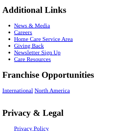
Additional Links
News & Media
Careers
Home Care Service Area
Giving Back
Newsletter Sign Up
Care Resources
Franchise Opportunities
International
North America
Privacy & Legal
Privacy Policy