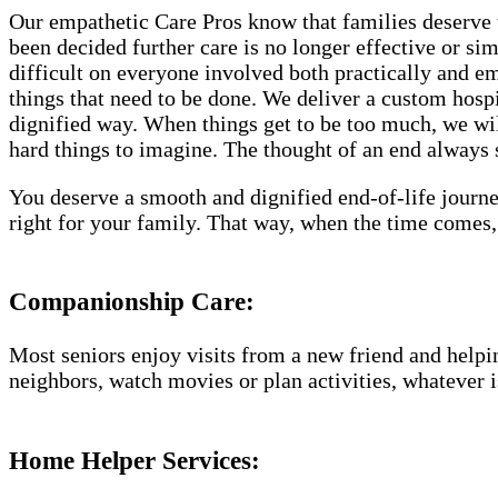
Our empathetic Care Pros know that families deserve 
been decided further care is no longer effective or si
difficult on everyone involved both practically and e
things that need to be done. We deliver a custom hosp
dignified way. When things get to be too much, we will
hard things to imagine. The thought of an end always se
You deserve a smooth and dignified end-of-life journe
right for your family. That way, when the time comes,
Companionship Care:
Most seniors enjoy visits from a new friend and helpin
neighbors, watch movies or plan activities, whatever i
Home Helper Services: