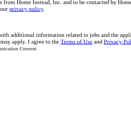
s from Home Instead, Inc. and to be contacted by Home I
 our
privacy policy
.
with additional information related to jobs and the ap
 may apply. I agree to the
Terms of Use
and
Privacy Po
unication Consent