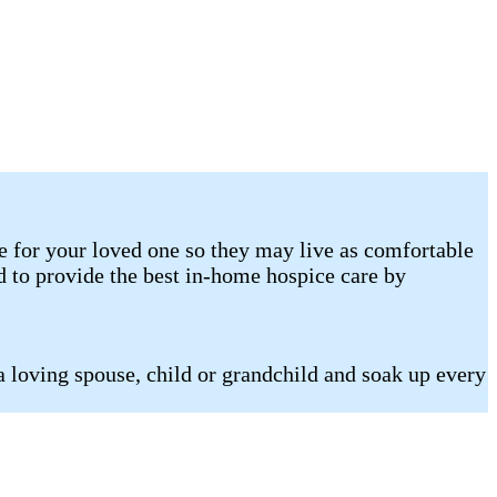
e for your loved one so they may live as comfortable
d to provide the best in-home hospice care by
a loving spouse, child or grandchild and soak up every