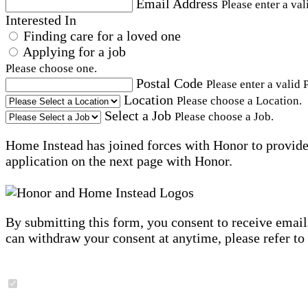
Email Address
Please enter a val
Interested In
Finding care for a loved one
Applying for a job
Please choose one.
Postal Code
Please enter a valid 
Location
Please choose a Location.
Select a Job
Please choose a Job.
Home Instead has joined forces with Honor to provide 
application on the next page with Honor.
By submitting this form, you consent to receive email
can withdraw your consent at anytime, please refer to