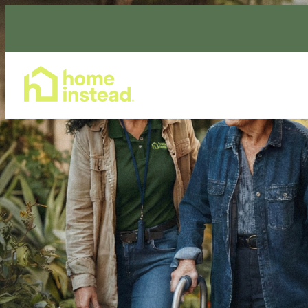
Home Care Services