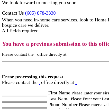
We look forward to meeting you soon.
Contact Us
(605) 878-3330
When you need in-home care services, look to Home 
hospice care​ we deliver.
All fields required
You have a previous submission to this offi
Please contact the
office directly at
Error processing this request
Please contact the
office directly at
First Name
Please Enter your Fir
Last Name
Please Enter your Las
Phone Number
Please enter a va