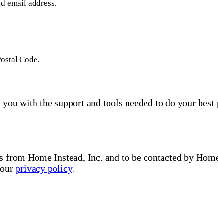
id email address.
Postal Code.
you with the support and tools needed to do your best 
s from Home Instead, Inc. and to be contacted by Home I
 our
privacy policy
.