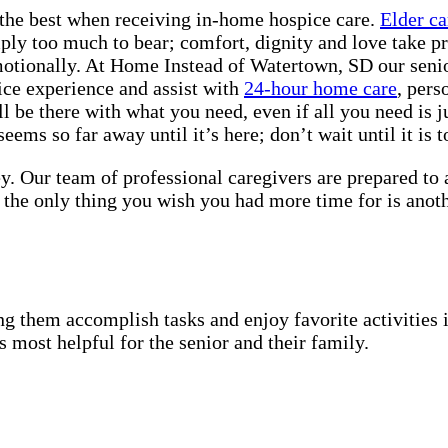
the best when receiving in-home hospice care.
Elder ca
mply too much to bear; comfort, dignity and love take pr
motionally. At Home Instead of Watertown, SD our senior
ice experience and assist with
24-hour home care
, pers
 be there with what you need, even if all you need is j
ems so far away until it’s here; don’t wait until it is to
y. Our team of professional caregivers are prepared to
 the only thing you wish you had more time for is anot
g them accomplish tasks and enjoy favorite activities i
s most helpful for the senior and their family.