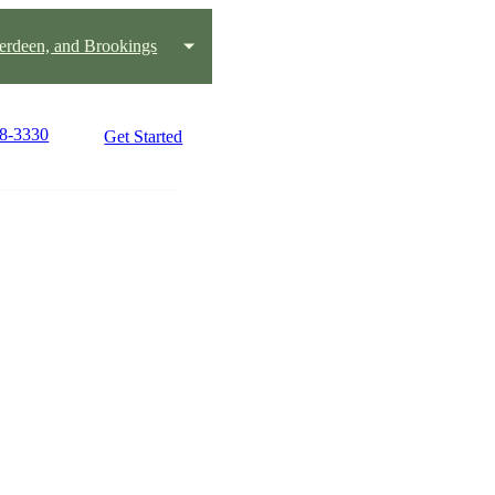
erdeen, and Brookings
78-3330
Get Started