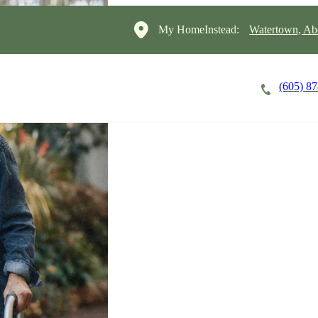
My HomeInstead:
Watertown, Ab
(605) 8
Careers
Cost of Care
About