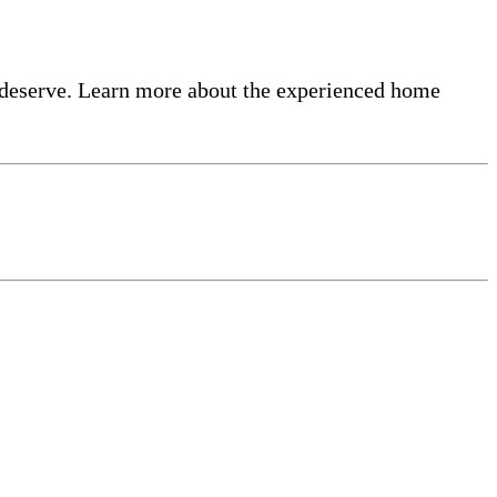
 deserve. Learn more about the experienced home