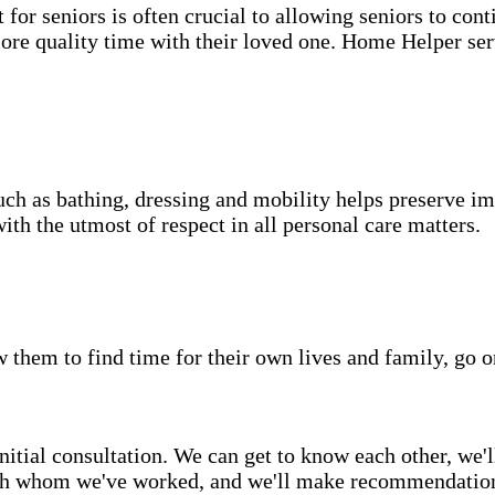
for seniors is often crucial to allowing seniors to cont
more quality time with their loved one. Home Helper ser
uch as bathing, dressing and mobility helps preserve im
with the utmost of respect in all personal care matters.
w them to find time for their own lives and family, go o
itial consultation. We can get to know each other, we'l
ith whom we've worked, and we'll make recommendations 