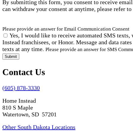
By submitting this form, you consent to receive email
can withdraw your consent at anytime, please refer to
Please provide an answer for Email Communication Consent
Yes, I would like to receive automated SMS texts, 
Instead franchisees, or Honor. Message and data rates
texts at any time.
Please provide an answer for SMS Comm
Submit
Contact Us
(605) 878-3330
Home Instead
810 S Maple
Watertown, SD 57201
Other South Dakota Locations