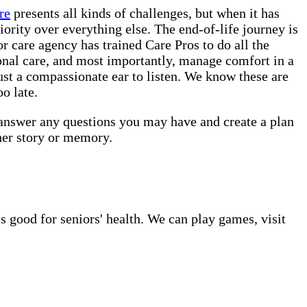
re
presents all kinds of challenges, but when it has
iority over everything else. The end-of-life journey is
 care agency has trained Care Pros to do all the
onal care, and most importantly, manage comfort in a
ust a compassionate ear to listen. We know these are
o late.
 answer any questions you may have and create a plan
her story or memory.
s good for seniors' health. We can play games, visit