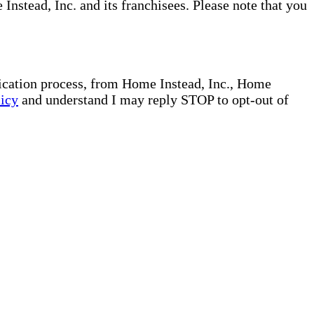
nstead, Inc. and its franchisees. Please note that you
plication process, from Home Instead, Inc., Home
licy
and understand I may reply STOP to opt-out of