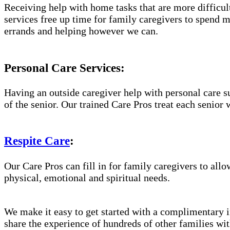
Receiving help with home tasks that are more difficult 
services free up time for family caregivers to spend 
errands and helping however we can.
Personal Care Services:
Having an outside caregiver help with personal care s
of the senior. Our trained Care Pros treat each senior 
Respite Care
:
Our Care Pros can fill in for family caregivers to allo
physical, emotional and spiritual needs.
We make it easy to get started with a complimentary in
share the experience of hundreds of other families w