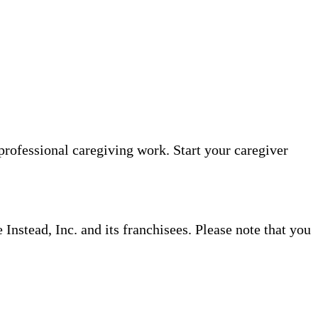
professional caregiving work. Start your caregiver
nstead, Inc. and its franchisees. Please note that you