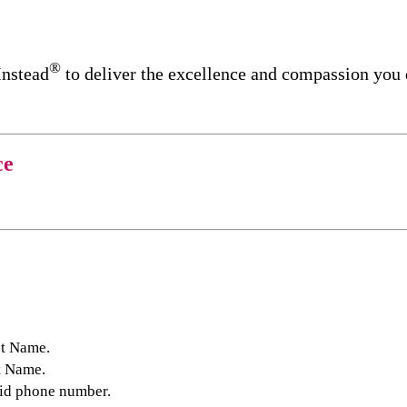
®
Instead
to deliver the excellence and compassion you
ce
st Name.
t Name.
lid phone number.