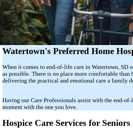
Watertown's Preferred Home Hosp
When it comes to end-of-life care in Watertown, SD ou
as possible. There is no place more comfortable than
delivering the practical and emotional care a family 
Having our Care Professionals assist with the end-of-
moment with the one you love.
Hospice Care Services for Senior