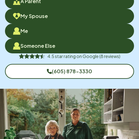
A Parent
My Spouse
Me
Someone Else
4.5
star rating on
Google
(
8
reviews)
(605) 878-3330