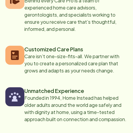
Behind every Care Pro is a team of
experienced home care advisors,
gerontologists, and specialists working to
ensure you receive care that’s thoughtful,
informed, and personal.
Customized Care Plans
Care isn’t one-size-fits-all. We partner with
you to create a personalized care plan that
grows and adapts as your needs change.
Unmatched Experience
Founded in 1994, Home Instead has helped
older adults around the world age safely and
with dignity at home, using a time-tested
approach built on connection and compassion.