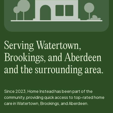
Serving
Watertown,
Brookings, and Aberdeen
and the surrounding area.
Since
2023
, Home Instead has been part of the
community, providing quick access to top-rated home
care in
Watertown, Brookings, and Aberdeen
.