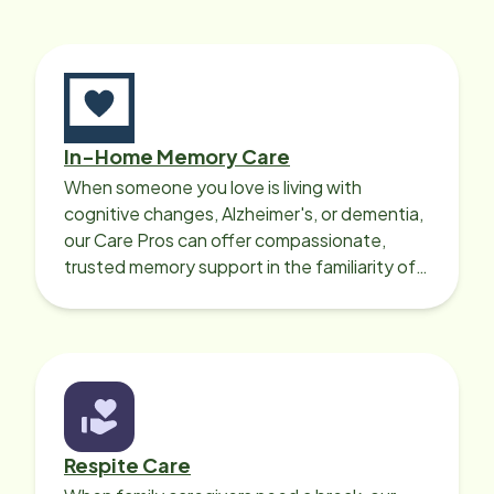
In-Home Memory Care
When someone you love is living with
cognitive changes, Alzheimer's, or dementia,
our Care Pros can offer compassionate,
trusted memory support in the familiarity of
your loved one’s own home.
Respite Care