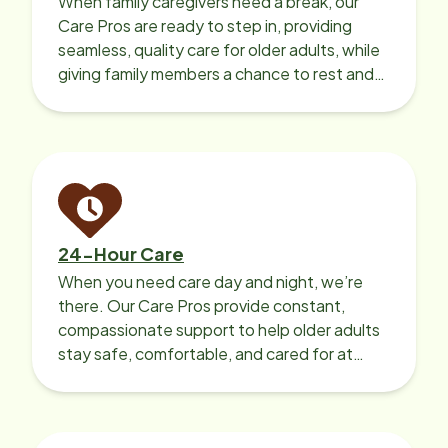
When family caregivers need a break, our
Care Pros are ready to step in, providing
seamless, quality care for older adults, while
giving family members a chance to rest and
recharge.
24-Hour Care
When you need care day and night, we’re
there. Our Care Pros provide constant,
compassionate support to help older adults
stay safe, comfortable, and cared for at
home around the clock.