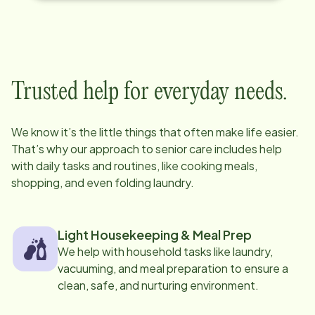
Trusted help for everyday needs.
We know it’s the little things that often make life easier.
That’s why our approach to senior care includes help
with daily tasks and routines, like cooking meals,
shopping, and even folding laundry.
Light Housekeeping & Meal Prep
We help with household tasks like laundry,
vacuuming, and meal preparation to ensure a
clean, safe, and nurturing environment.