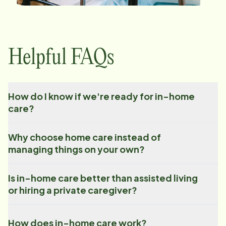
Helpful FAQs
How do I know if we're ready for in-home
care?
Why choose home care instead of
managing things on your own?
Is in-home care better than assisted living
or hiring a private caregiver?
How does in-home care work?