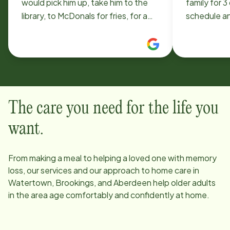
would pick him up, take him to the
family for 3
library, to McDonals for fries, for a
schedule an
ride around the lake. She was so
mom for lar
kind and patient with my son! It's a
not worry a
great service for people in our
breakfast o
community!
thank you! 
to microwav
a side of ce
The care you need for the life you
prepacked)
want.
From making a meal to helping a loved one with memory
loss, our services and our approach to home care in
Watertown, Brookings, and Aberdeen
help older adults
in the area age comfortably and confidently at home.