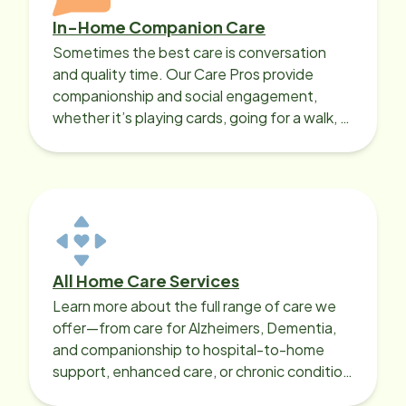
In-Home Companion Care
Sometimes the best care is conversation
and quality time. Our Care Pros provide
companionship and social engagement,
whether it’s playing cards, going for a walk, or
sharing lunch.
All Home Care Services
Learn more about the full range of care we
offer—from care for Alzheimers, Dementia,
and companionship to hospital-to-home
support, enhanced care, or chronic condition
support.