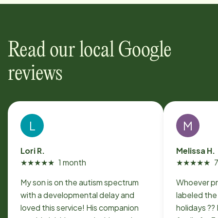
Read our local Google
reviews
L
M
Lori R.
Melissa H.
★
★
★
★
★
1 month
★
★
★
★
★
My son is on the autism spectrum
Whoever p
with a developmental delay and
labeled the
loved this service! His companion
holidays ??