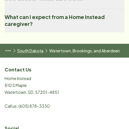
What can I expect from a Home Instead
caregiver?
South Dakota
Watertown, Brookings, and Aberdeen
Contact Us
Home Instead
810 S Maple
Watertown
,
SD
,
57201-4851
Call us:
(605) 878-3330
Social