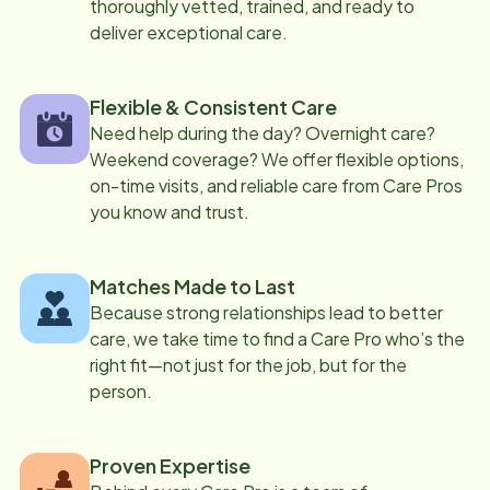
thoroughly vetted, trained, and ready to
deliver exceptional care.
Flexible & Consistent Care
Need help during the day? Overnight care?
Weekend coverage? We offer flexible options,
on-time visits, and reliable care from Care Pros
you know and trust.
Matches Made to Last
Because strong relationships lead to better
care, we take time to find a Care Pro who’s the
right fit—not just for the job, but for the
person.
Proven Expertise