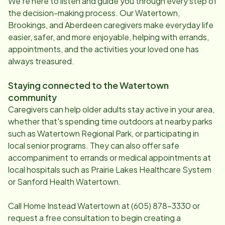
We're here to listen and guide you through every step of
the decision-making process. Our
Watertown,
Brookings, and Aberdeen
caregivers make everyday life
easier, safer, and more enjoyable, helping with errands,
appointments, and the activities your loved one has
always treasured.
Staying connected to the
Watertown
community
Caregivers can help older adults stay active in your area,
whether that's spending time outdoors at nearby parks
such as Watertown Regional Park, or participating in
local senior programs. They can also offer safe
accompaniment to errands or medical appointments at
local hospitals such as Prairie Lakes Healthcare System
or Sanford Health Watertown.
Call Home Instead
Watertown
at
(605) 878-3330
or
request a free consultation to begin creating a