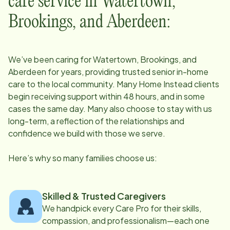
care service in
Watertown,
Brookings, and Aberdeen
:
We’ve been caring for
Watertown, Brookings, and
Aberdeen
for years, providing trusted senior in-home
care to the local community. Many Home Instead clients
begin receiving support within 48 hours, and in some
cases the same day. Many also choose to stay with us
long-term, a reflection of the relationships and
confidence we build with those we serve.
Here’s why so many families choose us:
Skilled & Trusted Caregivers
We handpick every Care Pro for their skills,
compassion, and professionalism—each one