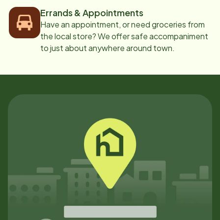
Errands & Appointments
Have an appointment, or need groceries from
the local store? We offer safe accompaniment
to just about anywhere around town.