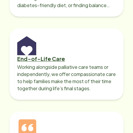
diabetes-friendly diet, or finding balance
with heart disease, our local Care
Professionals can help.
End-of-Life Care
Working alongside palliative care teams or
independently, we offer compassionate care
to help families make the most of their time
together during life’s final stages.