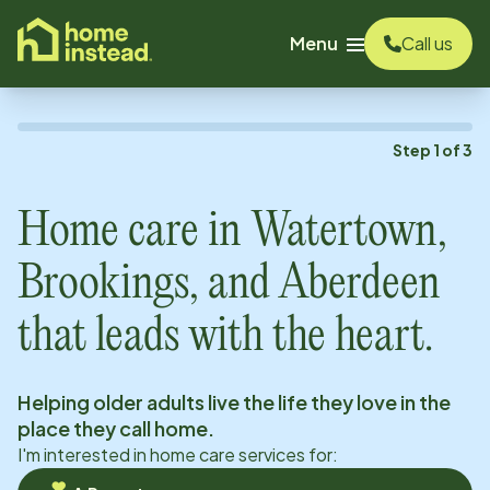
o main content
Menu
Call us
Step
1
of
3
Home care in
Watertown,
Brookings, and Aberdeen
that leads with the heart.
Helping older adults live the life they love in the
place they call home.
I'm interested in home care services for: