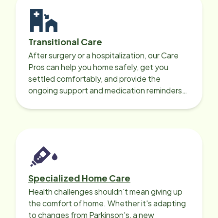
Transitional Care
After surgery or a hospitalization, our Care
Pros can help you home safely, get you
settled comfortably, and provide the
ongoing support and medication reminders
needed for a smooth recovery.
Specialized Home Care
Health challenges shouldn't mean giving up
the comfort of home. Whether it's adapting
to changes from Parkinson's, a new