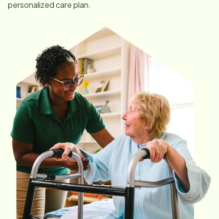
personalized care plan.