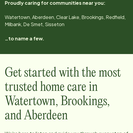
Proudly caring for communities near you:
Watertown, Aberdeen, Clear Lake, Brookings, Redfield,
Milbank, De Smet, Sisseton
…to name a few.
Get started with the most
trusted home care in
Watertown, Brookings,
and Aberdeen