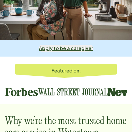
Apply to be a caregiver
Featured on:
Why we’re the most trusted home