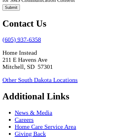
for SMS Communication Consent
Submit
Contact Us
(605) 937-6358
Home Instead
211 E Havens Ave
Mitchell, SD 57301
Other South Dakota Locations
Additional Links
News & Media
Careers
Home Care Service Area
Giving Back