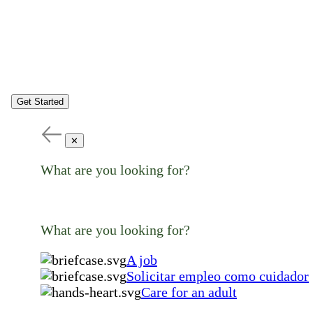
Get Started
✕
What are you looking for?
What are you looking for?
A job
Solicitar empleo como cuidador
Care for an adult