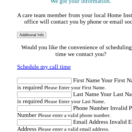
We got your information.
A care team member from your local Home Ins
office will contact you by phone or email so
Additional Info
Would you like the convenience of scheduling
time we contact you?
Schedule my call time
First Name
Your First 
is required
Please Enter your First Name.
Last Name
Your Last N
is required
Please Enter your Last Name.
Phone Number
Invalid 
Number
Please enter a valid phone number.
Email Address
Invalid 
Address
Please enter a valid email address.