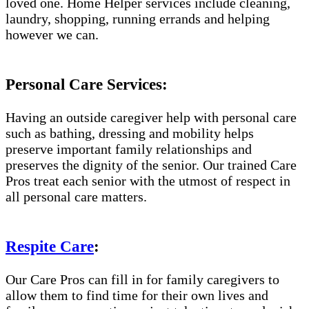
loved one. Home Helper services include cleaning,
laundry, shopping, running errands and helping
however we can.
Personal Care Services:
Having an outside caregiver help with personal care
such as bathing, dressing and mobility helps
preserve important family relationships and
preserves the dignity of the senior. Our trained Care
Pros treat each senior with the utmost of respect in
all personal care matters.
Respite Care
:
Our Care Pros can fill in for family caregivers to
allow them to find time for their own lives and