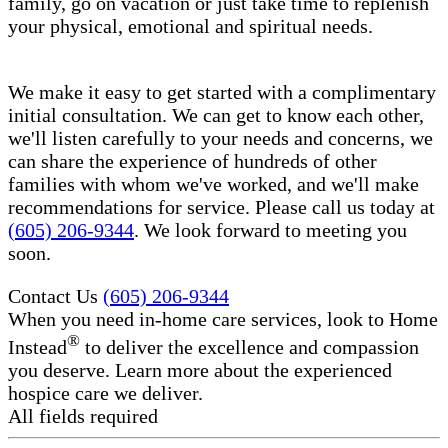
family, go on vacation or just take time to replenish
your physical, emotional and spiritual needs.
We make it easy to get started with a complimentary
initial consultation. We can get to know each other,
we'll listen carefully to your needs and concerns, we
can share the experience of hundreds of other
families with whom we've worked, and we'll make
recommendations for service. Please call us today at
(605) 206-9344
. We look forward to meeting you
soon.
Contact Us
(605) 206-9344
When you need in-home care services, look to Home
®
Instead
to deliver the excellence and compassion
you deserve. Learn more about the experienced
hospice care​ we deliver.
All fields required