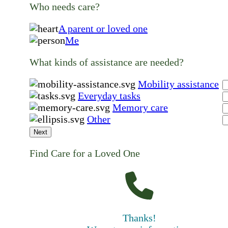
Who needs care?
A parent or loved one
Me
What kinds of assistance are needed?
Mobility assistance
Everyday tasks
Memory care
Other
Next
Find Care for a Loved One
Thanks!