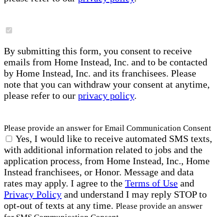
By submitting this form, you consent to receive
emails from Home Instead, Inc. and to be contacted
by Home Instead, Inc. and its franchisees. Please
note that you can withdraw your consent at anytime,
please refer to our
privacy policy
.
Please provide an answer for Email Communication Consent
Yes, I would like to receive automated SMS texts,
with additional information related to jobs and the
application process, from Home Instead, Inc., Home
Instead franchisees, or Honor. Message and data
rates may apply. I agree to the
Terms of Use
and
Privacy Policy
and understand I may reply STOP to
opt-out of texts at any time.
Please provide an answer