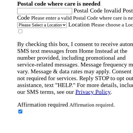
Postal code where care is needed
Postal Code
Invalid Post
Code
Please enter a valid Postal Code where care is n
Location
Please choose a Loc
By checking this box, I consent to receive auto
SMS text messages from Home Instead at the
number provided, including promotional and
service-related messages. Message frequency 
vary. Message & data rates may apply. Consent 
not required for services. Reply STOP to opt out
assistance, text "HELP." For more details, inclu
our SMS terms, see our
Privacy Policy
.
Affirmation required
Affirmation required.
Home Instead's communications may include
marketing and promotional content and informa