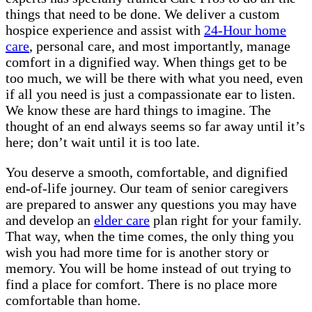
things that need to be done. We deliver a custom
hospice experience and assist with
24-Hour home
care
, personal care, and most importantly, manage
comfort in a dignified way. When things get to be
too much, we will be there with what you need, even
if all you need is just a compassionate ear to listen.
We know these are hard things to imagine. The
thought of an end always seems so far away until it’s
here; don’t wait until it is too late.
You deserve a smooth, comfortable, and dignified
end-of-life journey. Our team of senior caregivers
are prepared to answer any questions you may have
and develop an
elder care
plan right for your family.
That way, when the time comes, the only thing you
wish you had more time for is another story or
memory. You will be home instead of out trying to
find a place for comfort. There is no place more
comfortable than home.