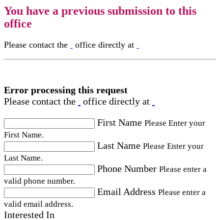
You have a previous submission to this
office
Please contact the
office directly at
Error processing this request
Please contact the
office directly at
First Name
Please Enter your
First Name.
Last Name
Please Enter your
Last Name.
Phone Number
Please enter a
valid phone number.
Email Address
Please enter a
valid email address.
Interested In