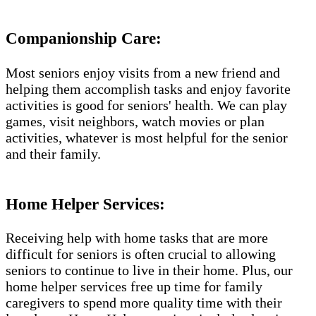
Companionship Care:
Most seniors enjoy visits from a new friend and
helping them accomplish tasks and enjoy favorite
activities is good for seniors' health. We can play
games, visit neighbors, watch movies or plan
activities, whatever is most helpful for the senior
and their family.
Home Helper Services:
Receiving help with home tasks that are more
difficult for seniors is often crucial to allowing
seniors to continue to live in their home. Plus, our
home helper services free up time for family
caregivers to spend more quality time with their