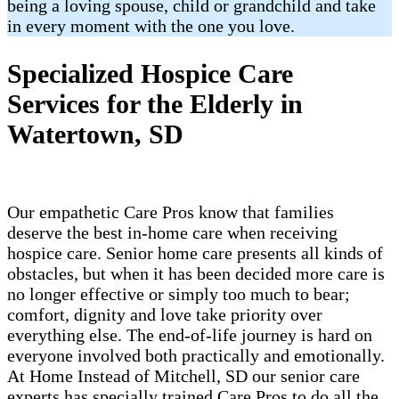
being a loving spouse, child or grandchild and take
in every moment with the one you love.
Specialized Hospice Care
Services for the Elderly in
Watertown, SD
Our empathetic Care Pros know that families
deserve the best in-home care when receiving
hospice care. Senior home care presents all kinds of
obstacles, but when it has been decided more care is
no longer effective or simply too much to bear;
comfort, dignity and love take priority over
everything else. The end-of-life journey is hard on
everyone involved both practically and emotionally.
At Home Instead of Mitchell, SD our senior care
experts has specially trained Care Pros to do all the