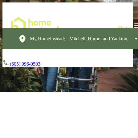
My HomeInstead:
Mitchell, Huron, and Yankton
(605) 996-0503