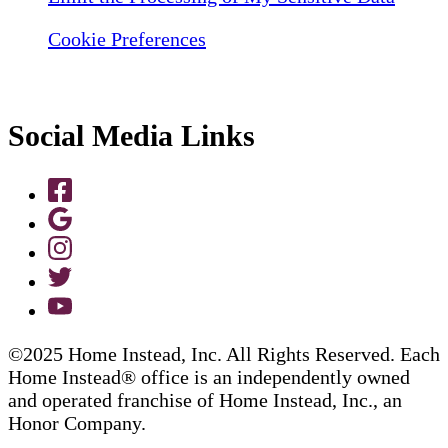
Cookie Preferences
Social Media Links
©2025 Home Instead, Inc. All Rights Reserved. Each
Home Instead® office is an independently owned
and operated franchise of Home Instead, Inc., an
Honor Company.