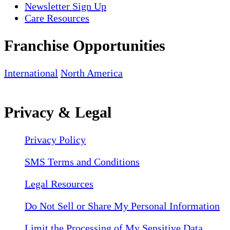
Newsletter Sign Up
Care Resources
Franchise Opportunities
International
North America
Privacy & Legal
Privacy Policy
SMS Terms and Conditions
Legal Resources
Do Not Sell or Share My Personal Information
Limit the Processing of My Sensitive Data