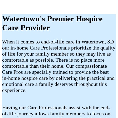
Watertown's Premier Hospice
Care Provider
When it comes to end-of-life care in Watertown, SD
our in-home Care Professionals prioritize the quality
of life for your family member so they may live as
comfortable as possible. There is no place more
comfortable than their home. Our compassionate
Care Pros are specially trained to provide the best
in-home hospice care by delivering the practical and
emotional care a family deserves throughout this
experience.
Having our Care Professionals assist with the end-
of-life journey allows family members to focus on