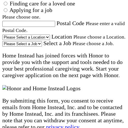
Finding care for a loved one
Applying for a job
Please choose one.
Postal Code
Please enter a valid
Postal Code.
Location
Please choose a Location.
Select a Job
Please choose a Job.
Home Instead has joined forces with Honor to
provide you with the support and tools needed to do
your best professional caregiving work. Start your
caregiver application on the next page with Honor.
By submitting this form, you consent to receive
emails from Home Instead, Inc. and to be contacted
by Home Instead, Inc. and its franchisees. Please
note that you can withdraw your consent at anytime,
please refer to our
privacy policy
.