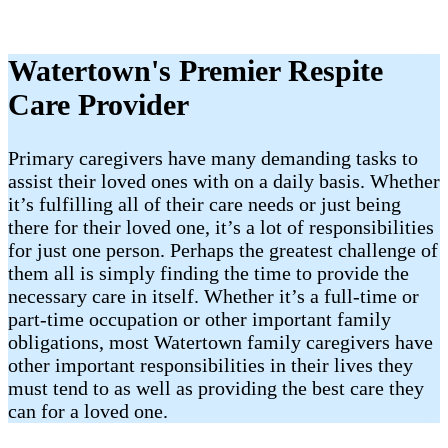
Watertown's Premier Respite
Care Provider
Primary caregivers have many demanding tasks to
assist their loved ones with on a daily basis. Whether
it’s fulfilling all of their care needs or just being
there for their loved one, it’s a lot of responsibilities
for just one person. Perhaps the greatest challenge of
them all is simply finding the time to provide the
necessary care in itself. Whether it’s a full-time or
part-time occupation or other important family
obligations, most Watertown family caregivers have
other important responsibilities in their lives they
must tend to as well as providing the best care they
can for a loved one.