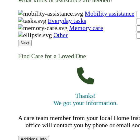
What kinds of assistance are needed?
Mobility assistance
Everyday tasks
Memory care
Other
Next
Find Care for a Loved One
Thanks!
We got your information.
A care team member from your local Home Ins
office will contact you by phone or email so
Additional Info