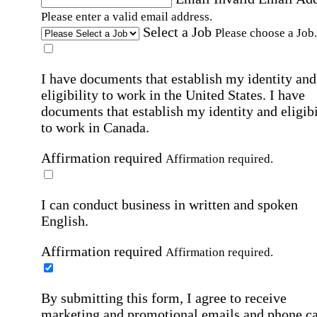
Please enter a valid email address.
Select a Job
Please choose a Job.
I have documents that establish my identity and
eligibility to work in the United States.
I have
documents that establish my identity and eligibi
to work in Canada.
Affirmation required
Affirmation required.
I can conduct business in written and spoken
English.
Affirmation required
Affirmation required.
By submitting this form, I agree to receive
marketing and promotional emails and phone ca