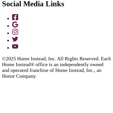
Social Media Links
©2025 Home Instead, Inc. All Rights Reserved. Each
Home Instead® office is an independently owned
and operated franchise of Home Instead, Inc., an
Honor Company.