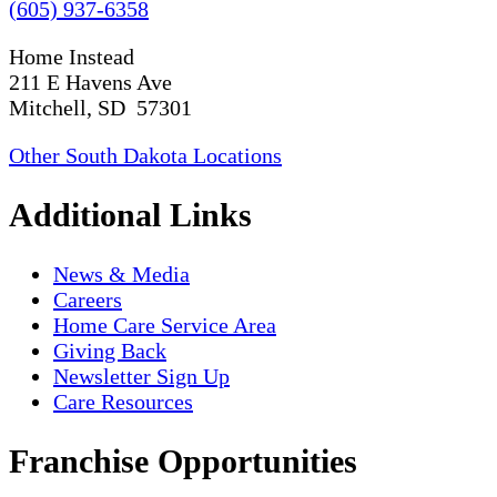
(605) 937-6358
Home Instead
211 E Havens Ave
Mitchell, SD 57301
Other South Dakota Locations
Additional Links
News & Media
Careers
Home Care Service Area
Giving Back
Newsletter Sign Up
Care Resources
Franchise Opportunities