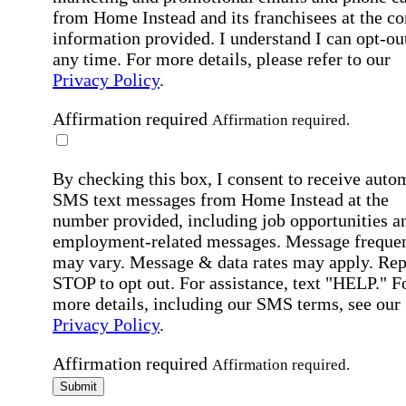
from Home Instead and its franchisees at the co
information provided. I understand I can opt-out
any time. For more details, please refer to our
Privacy Policy
.
Affirmation required
Affirmation required.
By checking this box, I consent to receive auto
SMS text messages from Home Instead at the
number provided, including job opportunities a
employment-related messages. Message freque
may vary. Message & data rates may apply. Rep
STOP to opt out. For assistance, text "HELP." F
more details, including our SMS terms, see our
Privacy Policy
.
Affirmation required
Affirmation required.
Submit