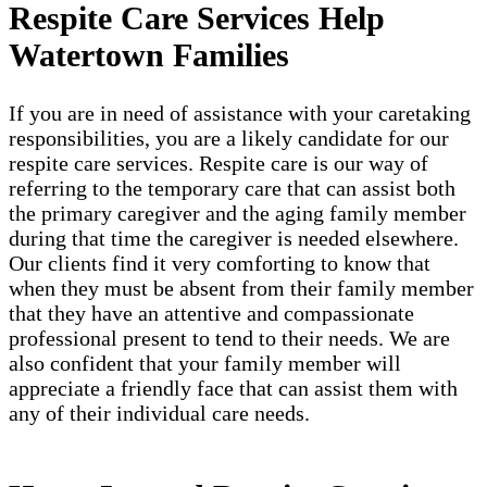
Respite Care Services Help
Watertown Families
If you are in need of assistance with your caretaking
responsibilities, you are a likely candidate for our
respite care services. Respite care is our way of
referring to the temporary care that can assist both
the primary caregiver and the aging family member
during that time the caregiver is needed elsewhere.
Our clients find it very comforting to know that
when they must be absent from their family member
that they have an attentive and compassionate
professional present to tend to their needs. We are
also confident that your family member will
appreciate a friendly face that can assist them with
any of their individual care needs.