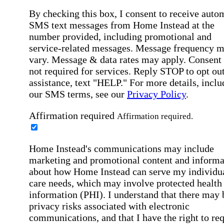
By checking this box, I consent to receive auto
SMS text messages from Home Instead at the
number provided, including promotional and
service-related messages. Message frequency 
vary. Message & data rates may apply. Consent 
not required for services. Reply STOP to opt out
assistance, text "HELP." For more details, inclu
our SMS terms, see our
Privacy Policy
.
Affirmation required
Affirmation required.
Home Instead's communications may include
marketing and promotional content and informa
about how Home Instead can serve my individu
care needs, which may involve protected health
information (PHI). I understand that there may 
privacy risks associated with electronic
communications, and that I have the right to re