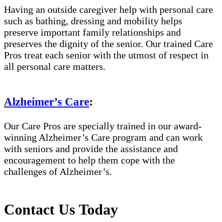
Having an outside caregiver help with personal care
such as bathing, dressing and mobility helps
preserve important family relationships and
preserves the dignity of the senior. Our trained Care
Pros treat each senior with the utmost of respect in
all personal care matters.
Alzheimer’s Care
:
Our Care Pros are specially trained in our award-
winning Alzheimer’s Care program and can work
with seniors and provide the assistance and
encouragement to help them cope with the
challenges of Alzheimer’s.
Contact Us Today