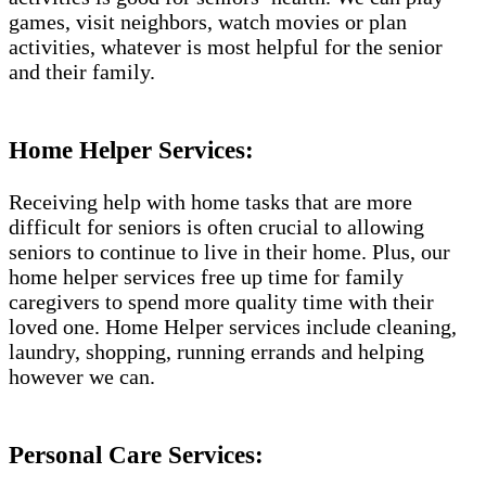
games, visit neighbors, watch movies or plan
activities, whatever is most helpful for the senior
and their family.
Home Helper Services:
Receiving help with home tasks that are more
difficult for seniors is often crucial to allowing
seniors to continue to live in their home. Plus, our
home helper services free up time for family
caregivers to spend more quality time with their
loved one. Home Helper services include cleaning,
laundry, shopping, running errands and helping
however we can.
Personal Care Services: