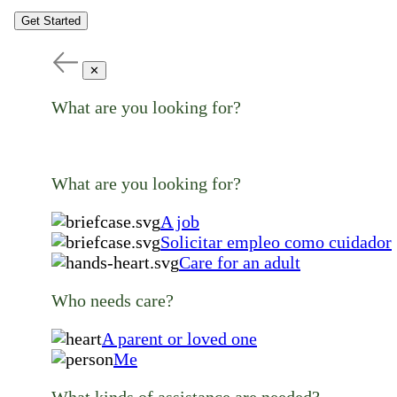
Get Started
✕
What are you looking for?
What are you looking for?
A job
Solicitar empleo como cuidador
Care for an adult
Who needs care?
A parent or loved one
Me