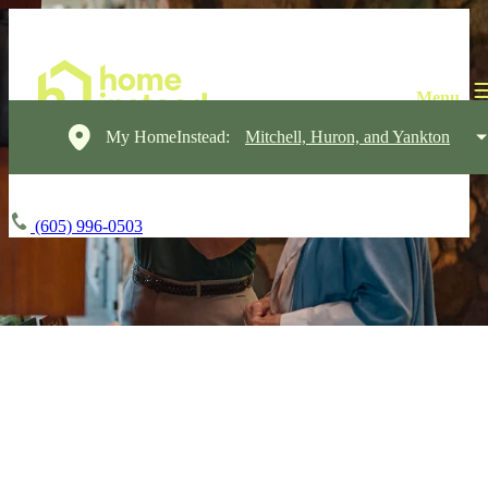
My HomeInstead:
Mitchell, Huron, and Yankton
(605) 996-0503