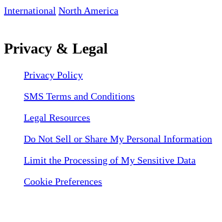
International
North America
Privacy & Legal
Privacy Policy
SMS Terms and Conditions
Legal Resources
Do Not Sell or Share My Personal Information
Limit the Processing of My Sensitive Data
Cookie Preferences