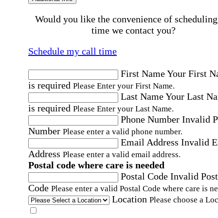
Would you like the convenience of scheduling
time we contact you?
Schedule my call time
First Name
Your First 
is required
Please Enter your First Name.
Last Name
Your Last N
is required
Please Enter your Last Name.
Phone Number
Invalid 
Number
Please enter a valid phone number.
Email Address
Invalid 
Address
Please enter a valid email address.
Postal code where care is needed
Postal Code
Invalid Post
Code
Please enter a valid Postal Code where care is n
Location
Please choose a Loc