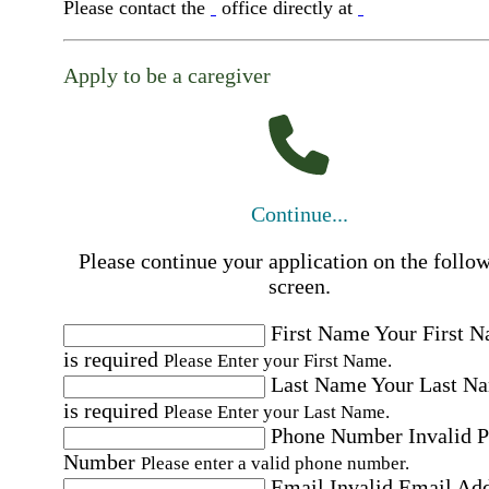
Please contact the
office directly at
Apply to be a caregiver
Continue...
Please continue your application on the follo
screen.
First Name
Your First 
is required
Please Enter your First Name.
Last Name
Your Last N
is required
Please Enter your Last Name.
Phone Number
Invalid 
Number
Please enter a valid phone number.
Email
Invalid Email Ad