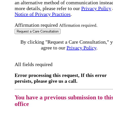
an alternative method of communication instead
more details, please refer to our
Privacy Policy
Notice of Privacy Practices
.
Affirmation required
Affirmation required.
Request a Care Consultation
By clicking "Request a Care Consultation," 
agree to our
Privacy Policy
.
All fields required
Error processing this request, If this error
persists, please give us a call.
You have a previous submission to thi
office