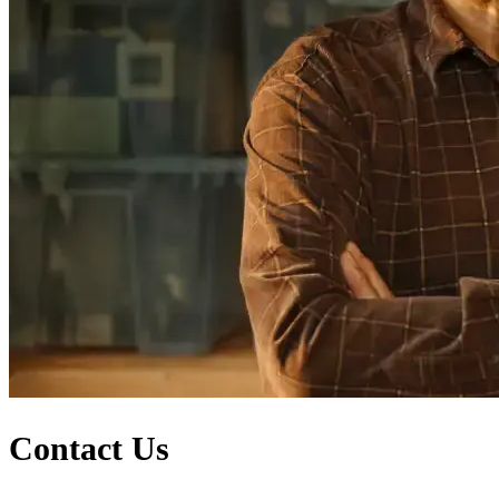
Contact Us