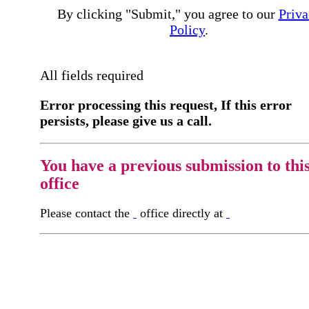
By clicking "Submit," you agree to our
Priva
Policy
.
All fields required
Error processing this request, If this error
persists, please give us a call.
You have a previous submission to thi
office
Please contact the
office directly at