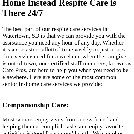
Home Instead Respite Care is
There 24/7
The best part of our respite care services in
Watertown, SD is that we can provide you with the
assistance you need any hour of any day. Whether
it’s a consistent allotted time weekly or just a one-
time service need for a weekend when the caregiver
is out of town, our certified staff members, known as
Care Pros, are here to help you when you need to be
elsewhere. Here are some of the most common
senior in-home care services we provide:
Companionship Care:
Most seniors enjoy visits from a new friend and
helping them accomplish tasks and enjoy favorite
activities is good for seniors’ health. We can play