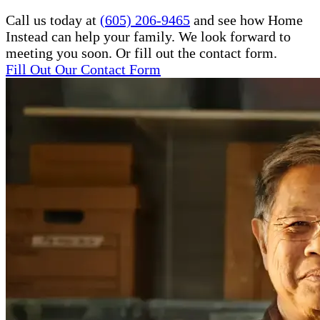
Call us today at
(605) 206-9465
and see how Home
Instead can help your family. We look forward to
meeting you soon. Or fill out the contact form.
Fill Out Our Contact Form