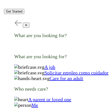
Get Started
✕
What are you looking for?
What are you looking for?
A job
Solicitar empleo como cuidador
Care for an adult
Who needs care?
A parent or loved one
Me