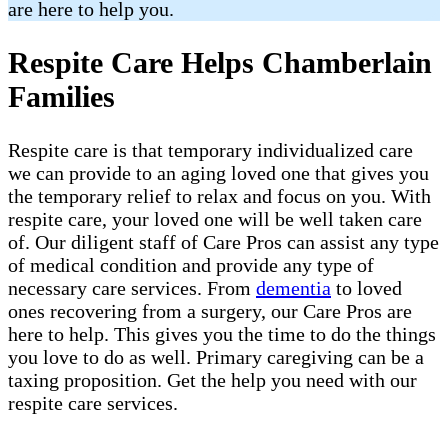
are here to help you.
Respite Care Helps Chamberlain
Families
Respite care is that temporary individualized care
we can provide to an aging loved one that gives you
the temporary relief to relax and focus on you. With
respite care, your loved one will be well taken care
of. Our diligent staff of Care Pros can assist any type
of medical condition and provide any type of
necessary care services. From
dementia
to loved
ones recovering from a surgery, our Care Pros are
here to help. This gives you the time to do the things
you love to do as well. Primary caregiving can be a
taxing proposition. Get the help you need with our
respite care services.