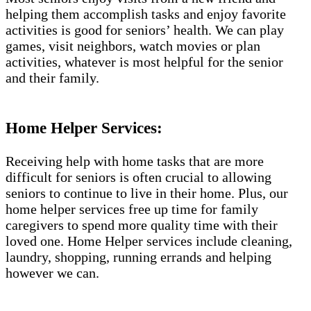
helping them accomplish tasks and enjoy favorite
activities is good for seniors’ health. We can play
games, visit neighbors, watch movies or plan
activities, whatever is most helpful for the senior
and their family.
Home Helper Services:
Receiving help with home tasks that are more
difficult for seniors is often crucial to allowing
seniors to continue to live in their home. Plus, our
home helper services free up time for family
caregivers to spend more quality time with their
loved one. Home Helper services include cleaning,
laundry, shopping, running errands and helping
however we can.