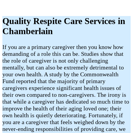
Quality Respite Care Services in
Chamberlain
If you are a primary caregiver then you know how
demanding of a role this can be. Studies show that
the role of caregiver is not only challenging
mentally, but can also be extremely detrimental to
your own health. A study by the Commonwealth
Fund reported that the majority of primary
caregivers experience significant health issues of
their own compared to non-caregivers. The irony is
that while a caregiver has dedicated so much time to
improve the health of their aging loved one; their
own health is quietly deteriorating. Fortunately, if
you are a caregiver that feels weighed down by the
never-ending responsibilities of providing care, we