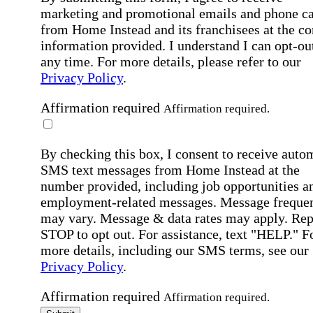
marketing and promotional emails and phone ca
from Home Instead and its franchisees at the co
information provided. I understand I can opt-out
any time. For more details, please refer to our
Privacy Policy
.
Affirmation required
Affirmation required.
By checking this box, I consent to receive auto
SMS text messages from Home Instead at the
number provided, including job opportunities a
employment-related messages. Message freque
may vary. Message & data rates may apply. Rep
STOP to opt out. For assistance, text "HELP." F
more details, including our SMS terms, see our
Privacy Policy
.
Affirmation required
Affirmation required.