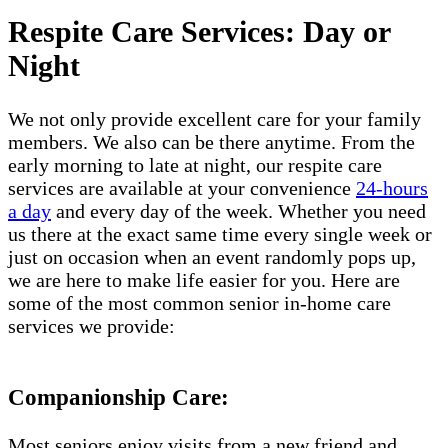
Respite Care Services: Day or
Night
We not only provide excellent care for your family
members. We also can be there anytime. From the
early morning to late at night, our respite care
services are available at your convenience
24-hours
a day
and every day of the week. Whether you need
us there at the exact same time every single week or
just on occasion when an event randomly pops up,
we are here to make life easier for you. Here are
some of the most common senior in-home care
services we provide:
Companionship Care:
Most seniors enjoy visits from a new friend and