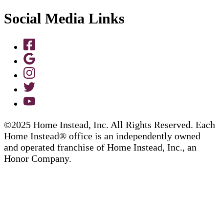
Social Media Links
©2025 Home Instead, Inc. All Rights Reserved. Each
Home Instead® office is an independently owned
and operated franchise of Home Instead, Inc., an
Honor Company.