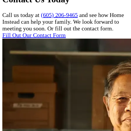
Call us today at
(605) 206-9465
and see how Home
Instead can help your family. We look forward to
meeting you soon. Or fill out the contact form.
Fill Out Our Contact Form