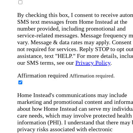
By checking this box, I consent to receive auto
SMS text messages from Home Instead at the
number provided, including promotional and
service-related messages. Message frequency 
vary. Message & data rates may apply. Consent 
not required for services. Reply STOP to opt out
assistance, text "HELP." For more details, inclu
our SMS terms, see our
Privacy Policy
.
Affirmation required
Affirmation required.
Home Instead's communications may include
marketing and promotional content and informa
about how Home Instead can serve my individu
care needs, which may involve protected health
information (PHI). I understand that there may 
privacy risks associated with electronic