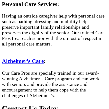
Personal Care Services:
Having an outside caregiver help with personal care
such as bathing, dressing and mobility helps
preserve important family relationships and
preserves the dignity of the senior. Our trained Care
Pros treat each senior with the utmost of respect in
all personal care matters.
Alzheimer’s Care
:
Our Care Pros are specially trained in our award-
winning Alzheimer’s Care program and can work
with seniors and provide the assistance and
encouragement to help them cope with the
challenges of Alzheimer’s.
Contact Us Today