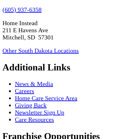
(605) 937-6358
Home Instead
211 E Havens Ave
Mitchell, SD 57301
Other South Dakota Locations
Additional Links
News & Media
Careers
Home Care Service Area
Giving Back
Newsletter Sign Up
Care Resources
Franchise Opportunities