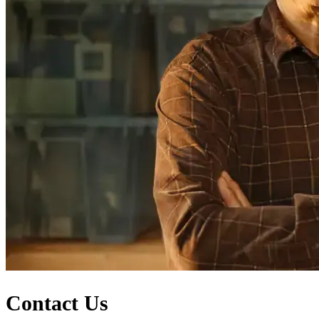
Contact Us