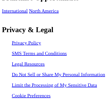
International
North America
Privacy & Legal
Privacy Policy
SMS Terms and Conditions
Legal Resources
Do Not Sell or Share My Personal Information
Limit the Processing of My Sensitive Data
Cookie Preferences