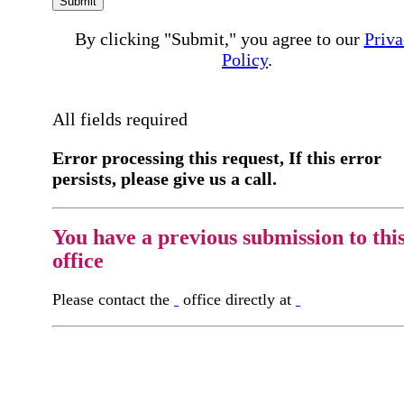
Submit
By clicking "Submit," you agree to our
Priva
Policy
.
All fields required
Error processing this request, If this error
persists, please give us a call.
You have a previous submission to thi
office
Please contact the
office directly at