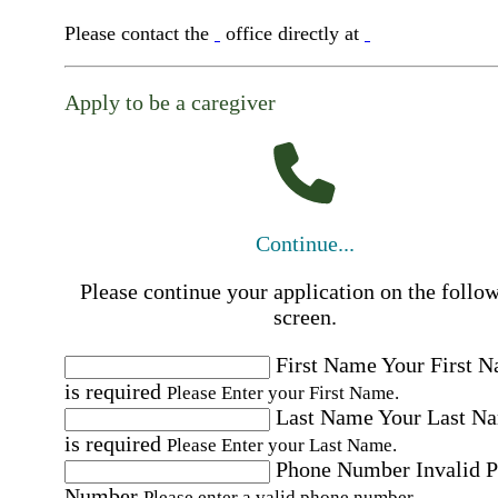
Please contact the
office directly at
Apply to be a caregiver
Continue...
Please continue your application on the follo
screen.
First Name
Your First 
is required
Please Enter your First Name.
Last Name
Your Last N
is required
Please Enter your Last Name.
Phone Number
Invalid 
Number
Please enter a valid phone number.