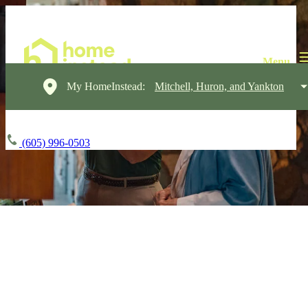
My HomeInstead:
Mitchell, Huron, and Yankton
(605) 996-0503