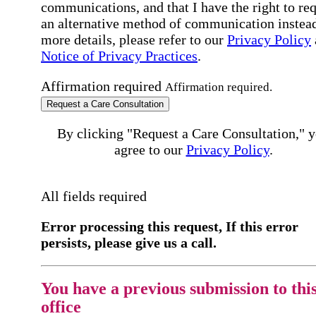
communications, and that I have the right to re
an alternative method of communication instead
more details, please refer to our
Privacy Policy
Notice of Privacy Practices
.
Affirmation required
Affirmation required.
Request a Care Consultation
By clicking "Request a Care Consultation," 
agree to our
Privacy Policy
.
All fields required
Error processing this request, If this error
persists, please give us a call.
You have a previous submission to thi
office