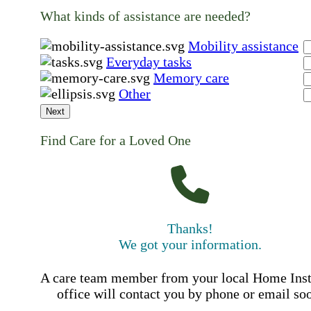
What kinds of assistance are needed?
Mobility assistance
Everyday tasks
Memory care
Other
Next
Find Care for a Loved One
Thanks!
We got your information.
A care team member from your local Home Ins
office will contact you by phone or email so