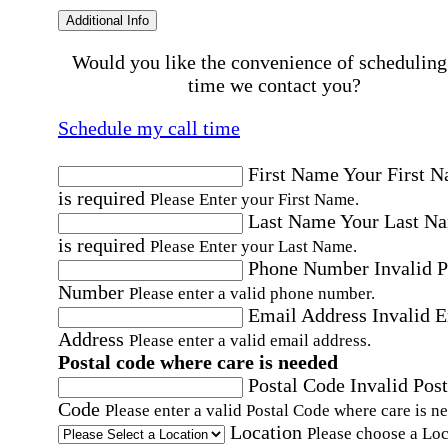
Additional Info
Would you like the convenience of scheduling
time we contact you?
Schedule my call time
First Name
Your First 
is required
Please Enter your First Name.
Last Name
Your Last N
is required
Please Enter your Last Name.
Phone Number
Invalid 
Number
Please enter a valid phone number.
Email Address
Invalid 
Address
Please enter a valid email address.
Postal code where care is needed
Postal Code
Invalid Post
Code
Please enter a valid Postal Code where care is n
Location
Please choose a Loc