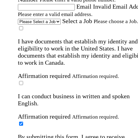
Email
Invalid Email Ad
Please enter a valid email address.
Select a Job
Please choose a Job.
I have documents that establish my identity and
eligibility to work in the United States.
I have
documents that establish my identity and eligibi
to work in Canada.
Affirmation required
Affirmation required.
I can conduct business in written and spoken
English.
Affirmation required
Affirmation required.
By submitting this form, I agree to receive