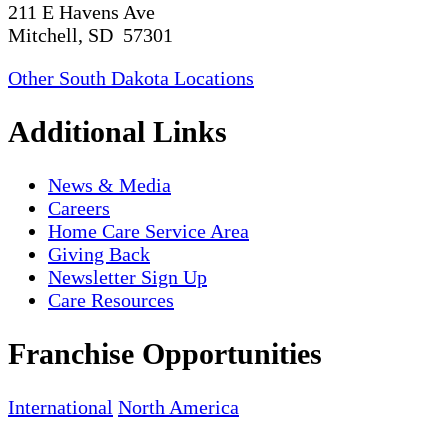
211 E Havens Ave
Mitchell, SD 57301
Other South Dakota Locations
Additional Links
News & Media
Careers
Home Care Service Area
Giving Back
Newsletter Sign Up
Care Resources
Franchise Opportunities
International
North America