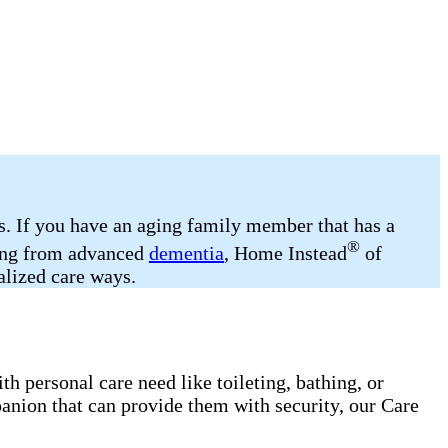
ds. If you have an aging family member that has a
®
ering from advanced
dementia
, Home Instead
of
alized care ways.
h personal care need like toileting, bathing, or
anion that can provide them with security, our Care