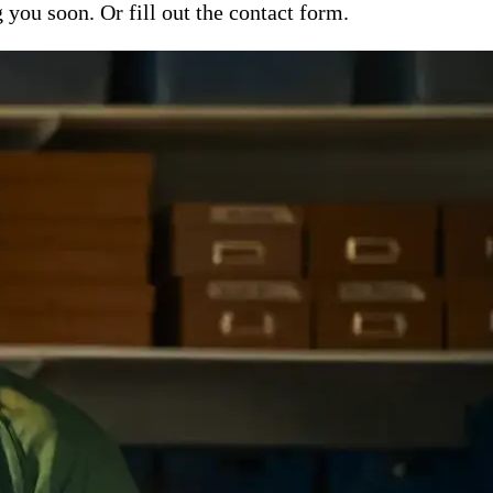
ou soon. Or fill out the contact form.