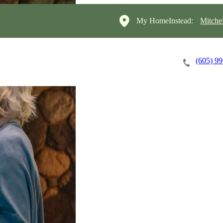
My HomeInstead:
Mitche
(605) 9
Careers
Cost of Care
About