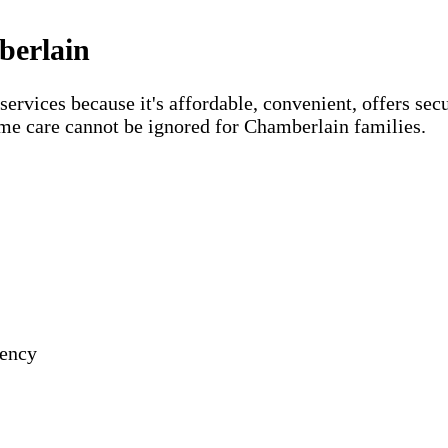
berlain
vices because it's affordable, convenient, offers secu
ome care cannot be ignored for Chamberlain families.
gency