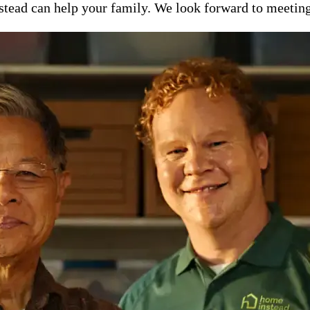
ead can help your family. We look forward to meeting y