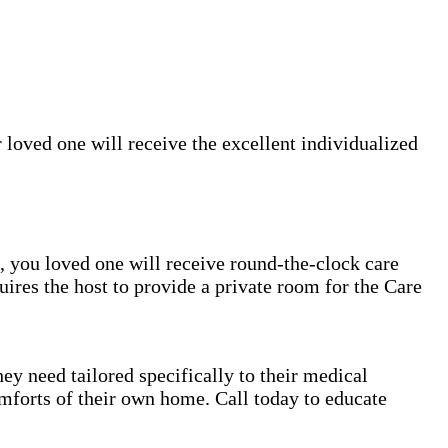
 loved one will receive the excellent individualized
rs, you loved one will receive round-the-clock care
uires the host to provide a private room for the Care
ey need tailored specifically to their medical
mforts of their own home. Call today to educate