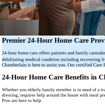
Premier 24-Hour Home Care Prov
24-hour home care offers patients and family caretake
debilitating medical condition including recovering f
Chamberlain is here to assist you. Our certified Care P
24-Hour Home Care Benefits in C
Whether you elderly family member is in need of a trai
dressing, requires help around the house with meal pr
Pros are here to help.