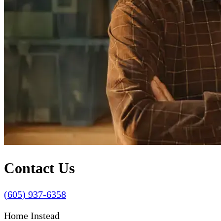
Contact Us
(605) 937-6358
Home Instead