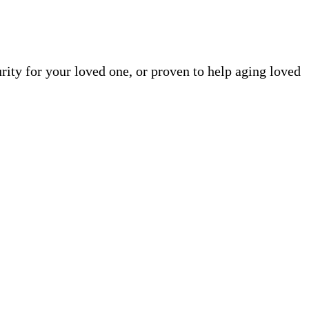
rity for your loved one, or proven to help aging loved