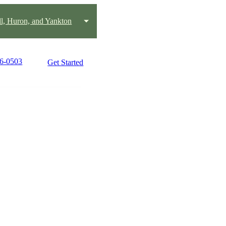
ll, Huron, and Yankton
96-0503
Get Started