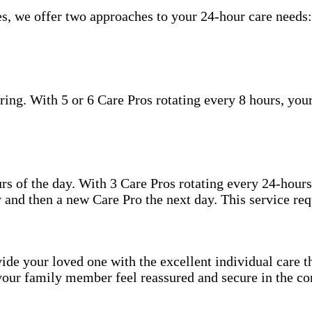
s, we offer two approaches to your 24-hour care needs:
ing. With 5 or 6 Care Pros rotating every 8 hours, your
.
hours of the day. With 3 Care Pros rotating every 24-hou
 and then a new Care Pro the next day. This service req
ide your loved one with the excellent individual care th
your family member feel reassured and secure in the co