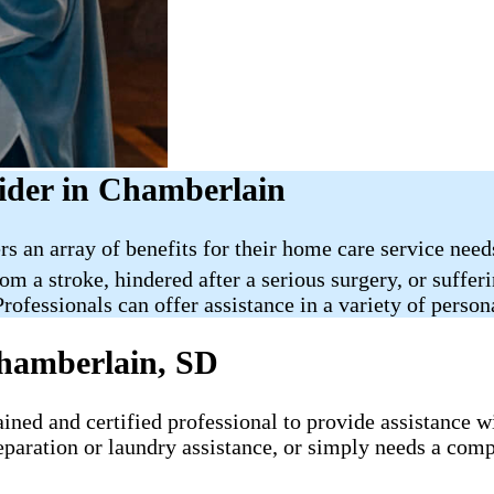
ider in Chamberlain
rs an array of benefits for their home care service nee
rom a stroke, hindered after a serious surgery, or suff
rofessionals can offer assistance in a variety of person
hamberlain, SD
ned and certified professional to provide assistance wit
eparation or laundry assistance, or simply needs a comp