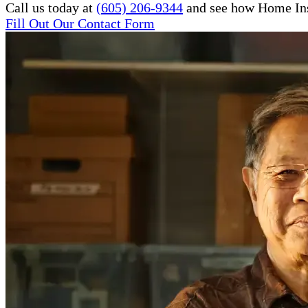
Call us today at
(605) 206-9344
and see how Home Inst
Fill Out Our Contact Form