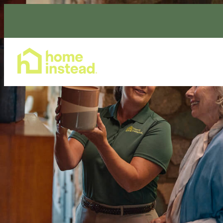
Home Care Services