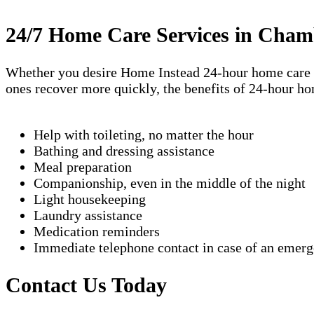
24/7 Home Care Services in Cham
Whether you desire Home Instead 24-hour home care ser
ones recover more quickly, the benefits of 24-hour h
Help with toileting, no matter the hour
Bathing and dressing assistance
Meal preparation
Companionship, even in the middle of the night
Light housekeeping
Laundry assistance
Medication reminders
Immediate telephone contact in case of an emer
Contact Us Today