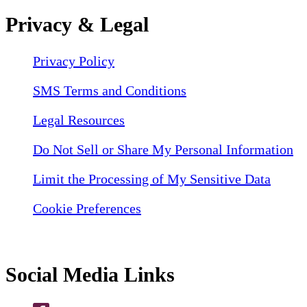
Privacy & Legal
Privacy Policy
SMS Terms and Conditions
Legal Resources
Do Not Sell or Share My Personal Information
Limit the Processing of My Sensitive Data
Cookie Preferences
Social Media Links