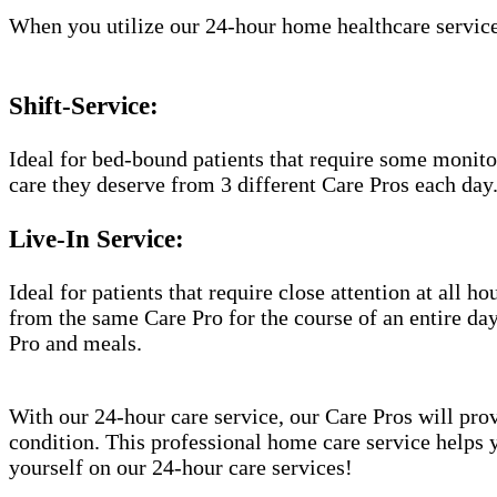
When you utilize our 24-hour home healthcare service
Shift-Service:
Ideal for bed-bound patients that require some monitor
care they deserve from 3 different Care Pros each day
Live-In Service:
Ideal for patients that require close attention at all 
from the same Care Pro for the course of an entire day
Pro and meals.
With our 24-hour care service, our Care Pros will prov
condition. This professional home care service helps 
yourself on our 24-hour care services!