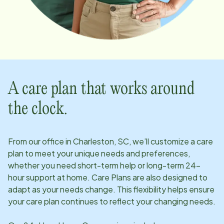
A care plan that works around
the clock.
From our office in
Charleston, SC
, we’ll customize a care
plan to meet your unique needs and preferences,
whether you need short-term help or long-term 24-
hour support at home. Care Plans are also designed to
adapt as your needs change. This flexibility helps ensure
your care plan continues to reflect your changing needs.