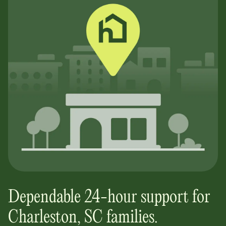
Dependable 24-hour support for
Charleston, SC
families.