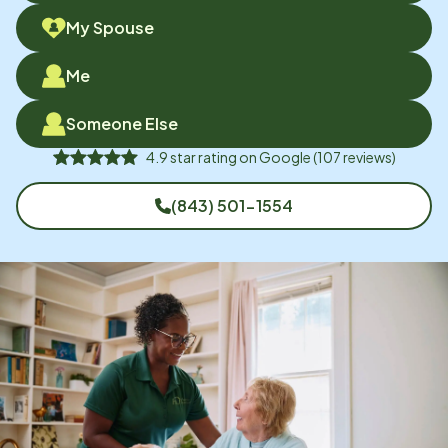
My Spouse
Me
Someone Else
4.9
star rating on
Google
(
107
reviews)
(843) 501-1554