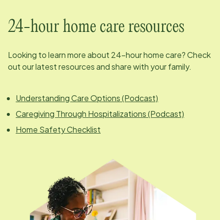
24-hour home care resources
Looking to learn more about 24-hour home care? Check
out our latest resources and share with your family.
Understanding Care Options (Podcast)
Caregiving Through Hospitalizations (Podcast)
Home Safety Checklist