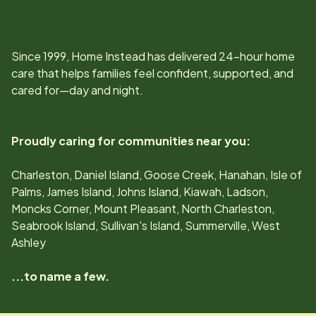
Since
1999
, Home Instead has delivered 24-hour home
care that helps families feel confident, supported, and
cared for—day and night.
Proudly caring for communities near you:
Charleston, Daniel Island, Goose Creek, Hanahan, Isle of
Palms, James Island, Johns Island, Kiawah, Ladson,
Moncks Corner, Mount Pleasant, North Charleston,
Seabrook Island, Sullivan's Island, Summerville, West
Ashley
...to name a few.