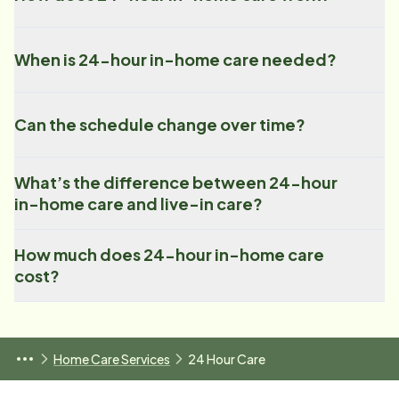
When is 24-hour in-home care needed?
Can the schedule change over time?
What’s the difference between 24-hour
in-home care and live-in care?
How much does 24-hour in-home care
cost?
Home Care Services
24 Hour Care