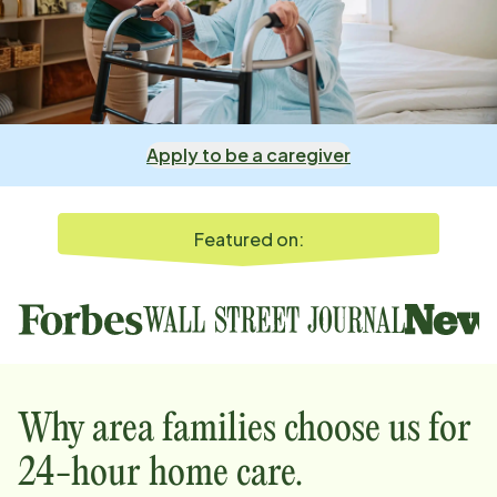
Apply to be a caregiver
Featured on:
Why
area
families choose us for
24-hour home care.