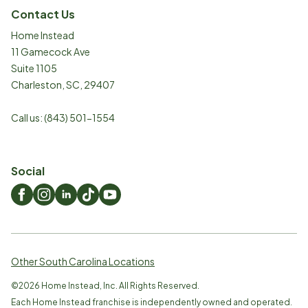
Contact Us
Home Instead
11 Gamecock Ave
Suite 1105
Charleston
,
SC
,
29407
Call us:
(843) 501-1554
Social
Other South Carolina Locations
©
2026
Home Instead, Inc. All Rights Reserved.
Each Home Instead franchise is independently owned and operated.