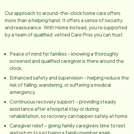
Our approach to around-the-clock home care offers
more than a helping hand. It offers a sense of security
and reassurance. With Home Instead, you’re supported
by a team of qualified, vetted Care Pros you can trust.
Peace of mind for families – knowing a thoroughly
screened and qualified caregiver is there around the
clock.
Enhanced safety and supervision – helping reduce the
risk of falling, wandering, or suffering a medical
emergency.
Continuous recovery support – providing steady
assistance after a hospital stay or during
rehabilitation, so recovery can happen safely at home.
Caregiver relief – giving family caregivers time to rest
and return to just being a family member again.