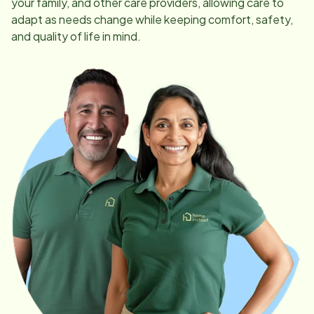
your family, and other care providers, allowing care to
adapt as needs change while keeping comfort, safety,
and quality of life in mind.