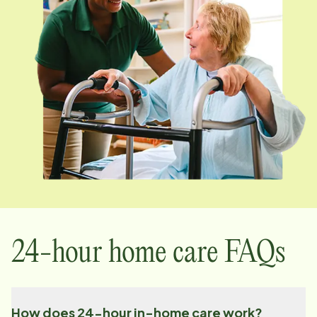
24-hour home care FAQs
How does 24-hour in-home care work?