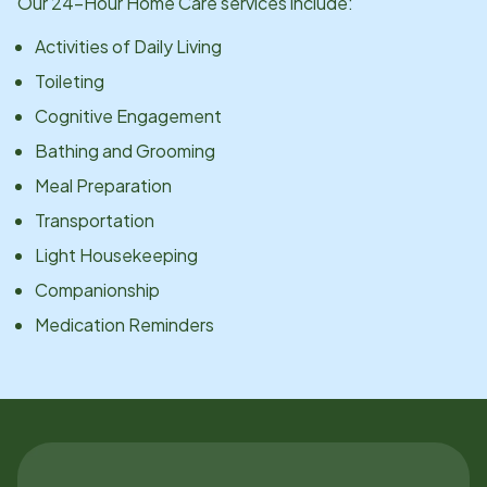
Our 24-Hour Home Care services include:
Activities of Daily Living
Toileting
Cognitive Engagement
Bathing and Grooming
Meal Preparation
Transportation
Light Housekeeping
Companionship
Medication Reminders