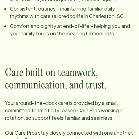
Consistent routines – maintaining familiar daily
rhythms with care tailored to life in
Charleston, SC
.
Comfort and dignity at end-of-life – helping you and
your family focus on the meaningful moments.
Care built on teamwork,
communication, and trust.
Your around-the-clock care is provided by a small,
committed team of
city
-based Care Pros working in
rotation, so support feels familiar and seamless.
Our Care Pros stay closely connected with one another,