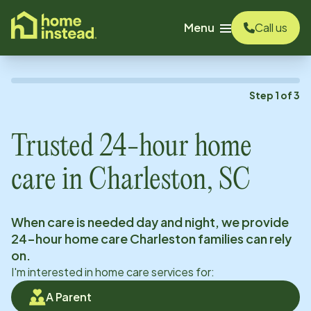
o main content
Menu
Call us
Step
1
of
3
Trusted 24-hour home
care in
Charleston, SC
When care is needed day and night, we provide
24-hour home care
Charleston
families can rely
on.
I'm interested in home care services for:
A Parent