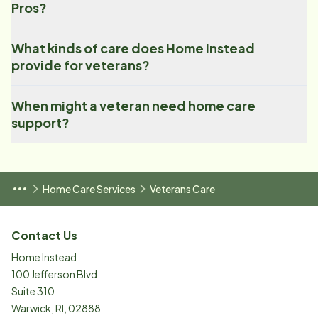
Pros?
What kinds of care does Home Instead
provide for veterans?
When might a veteran need home care
support?
Home Care Services
Veterans Care
Contact Us
Home Instead
100 Jefferson Blvd
Suite 310
Warwick
,
RI
,
02888