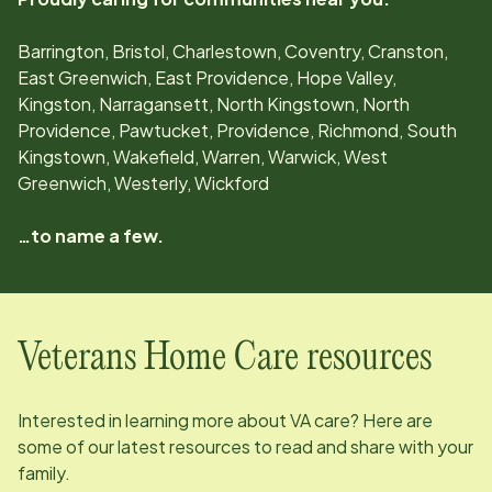
Barrington, Bristol, Charlestown, Coventry, Cranston,
East Greenwich, East Providence, Hope Valley,
Kingston, Narragansett, North Kingstown, North
Providence, Pawtucket, Providence, Richmond, South
Kingstown, Wakefield, Warren, Warwick, West
Greenwich, Westerly, Wickford
…to name a few.
Veterans Home Care resources
Interested in learning more about VA care? Here are
some of our latest resources to read and share with your
family.