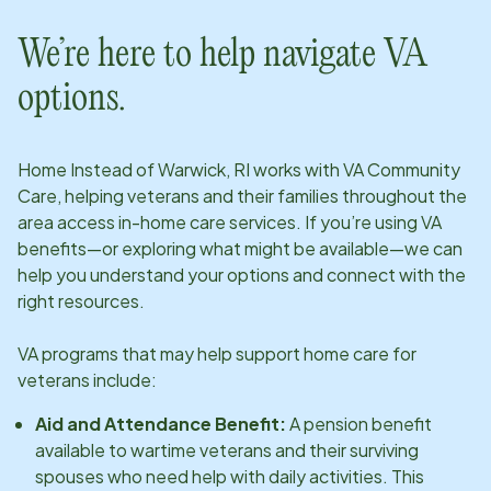
We’re here to help navigate VA
options.
Home Instead of
Warwick, RI
works with VA Community
Care, helping veterans and their families throughout the
area access in-home care services. If you’re using VA
benefits—or exploring what might be available—we can
help you understand your options and connect with the
right resources.
VA programs that may help support home care for
veterans include:
Aid and Attendance Benefit:
A pension benefit
available to wartime veterans and their surviving
spouses who need help with daily activities. This