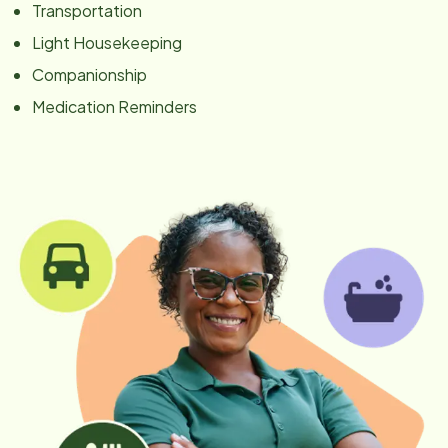
Transportation
Light Housekeeping
Companionship
Medication Reminders