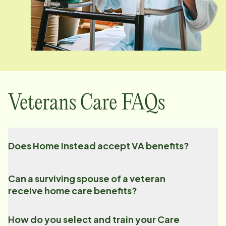
Veterans Care FAQs
Does Home Instead accept VA benefits?
Can a surviving spouse of a veteran
receive home care benefits?
How do you select and train your Care