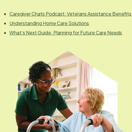
Caregiver Chats Podcast: Veterans Assistance Benefits
Understanding Home Care Solutions
What’s Next Guide: Planning for Future Care Needs