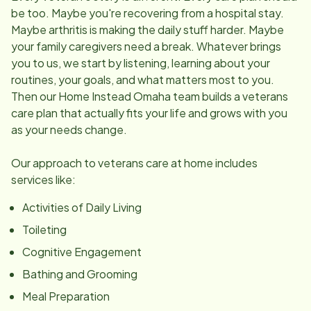
be too. Maybe you're recovering from a hospital stay.
Maybe arthritis is making the daily stuff harder. Maybe
your family caregivers need a break. Whatever brings
you to us, we start by listening, learning about your
routines, your goals, and what matters most to you.
Then our Home Instead Omaha team builds a veterans
care plan that actually fits your life and grows with you
as your needs change.
Our approach to veterans care at home includes
services like:
Activities of Daily Living
Toileting
Cognitive Engagement
Bathing and Grooming
Meal Preparation