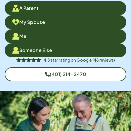
A Parent
My Spouse
Me
Someone Else
4.8
star rating on
Google
(
48
reviews)
(401) 214-2470