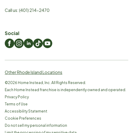
Call us:
(401) 214-2470
Social
Other Rhode Island Locations
©
2026
Home Instead, Inc. All Rights Reserved.
Each Home Instead franchise is independently owned and operated.
Privacy Policy
Terms of Use
Accessibility Statement
Cookie Preferences
Do not sell my personal information
Limit the processing of my sensitive data