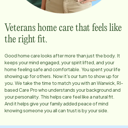
Veterans home care that feels like
the right fit.
Good home care looks after more than just the body. It
keeps your mind engaged, your spirit lifted, and your
home feeling safe and comfortable. You spent your life
showing up for others. Now it's our turn to show up for
you. We take the time to match you with an
Warwick, RI
-
based Care Pro who understands your background and
your personality. This helps care feel like a natural fit.
And it helps give your family added peace of mind
knowing someone you all can trust is by your side.