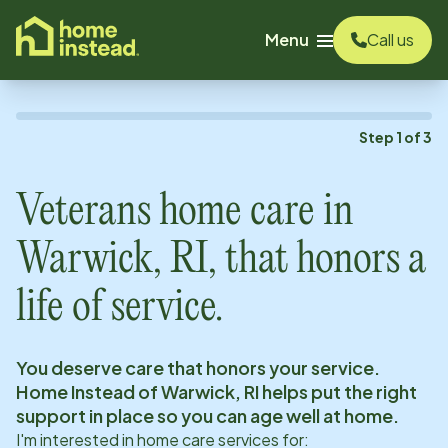
o main content
Menu
Call us
Step
1
of
3
Veterans home care in
Warwick, RI
, that honors a
life of service.
You deserve care that honors your service.
Home Instead of
Warwick, RI
helps put the right
support in place so you can age well at home.
I'm interested in home care services for: