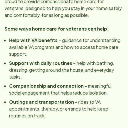
proud to provide compassionate home care for
veterans, designed to help you stay in your home safely
and comfortably, for as long as possible.
Some ways home care for veterans can help:
Help with VA benefits
– guidance for understanding
available VA programs and how to access home care
support.
Support with daily routines
– help with bathing,
dressing, getting around the house, and everyday
tasks.
Companionship and connection
– meaningful
social engagement that helps reduce isolation.
Outings and transportation
– rides to VA
appointments, therapy, or errands to help keep
routines on track.