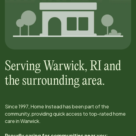
Serving
Warwick
,
RI
and
the surrounding area.
Since
1997
, Home Instead has been part of the
community, providing quick access to top-rated home
care in
Warwick
.
Proudly caring for communities near you: