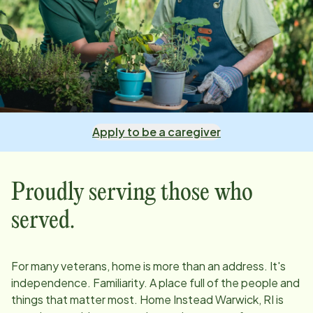
Apply to be a caregiver
Proudly serving those who
served.
For many veterans, home is more than an address. It's
independence. Familiarity. A place full of the people and
things that matter most. Home Instead
Warwick, RI
is