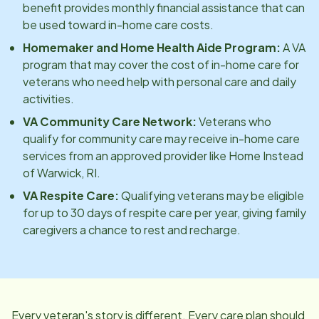
benefit provides monthly financial assistance that can
be used toward in-home care costs.
Homemaker and Home Health Aide Program:
A VA
program that may cover the cost of in-home care for
veterans who need help with personal care and daily
activities.
VA Community Care Network:
Veterans who
qualify for community care may receive in-home care
services from an approved provider like Home Instead
of
Warwick, RI
.
VA Respite Care:
Qualifying veterans may be eligible
for up to 30 days of respite care per year, giving family
caregivers a chance to rest and recharge.
Every veteran's story is different. Every care plan should