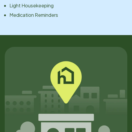
Light Housekeeping
Medication Reminders