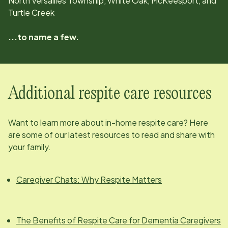
North Versailles Township, White Oak, McKeesport, and
Turtle Creek
...to name a few.
Additional respite care resources
Want to learn more about in-home respite care? Here
are some of our latest resources to read and share with
your family.
Caregiver Chats: Why Respite Matters
The Benefits of Respite Care for Dementia Caregivers