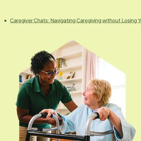
Caregiver Chats: Navigating Caregiving without Losing Y