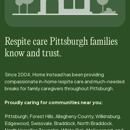
Respite care
Pittsburgh
families
know and trust.
Since
2004
, Home Instead has been providing
compassionate in-home respite care and much-needed
breaks for family caregivers throughout
Pittsburgh
.
Proudly caring for communities near you:
Pittsburgh, Forest Hills, Allegheny County, Wilkinsburg,
Edgewood, Swissvale, Braddock, North Braddock,