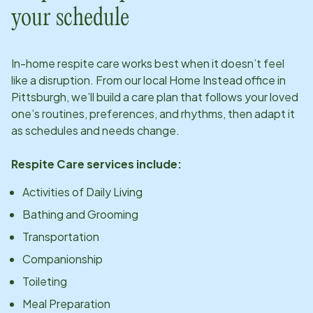
your schedule
In-home respite care works best when it doesn’t feel
like a disruption. From our local Home Instead office in
Pittsburgh
, we’ll build a care plan that follows your loved
one’s routines, preferences, and rhythms, then adapt it
as schedules and needs change.
Respite Care services include:
Activities of Daily Living
Bathing and Grooming
Transportation
Companionship
Toileting
Meal Preparation