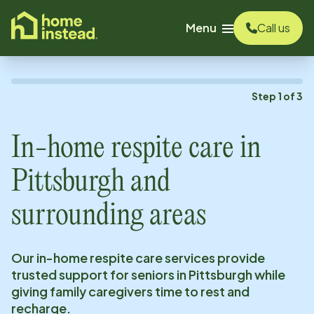
o main content
Menu
Call us
Step
1
of
3
In-home respite care in
Pittsburgh
and
surrounding areas
Our in-home respite care services provide
trusted support for seniors in
Pittsburgh
while
giving family caregivers time to rest and
recharge.