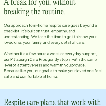
A break for you, without
breaking the routine.
Our approach to in-home respite care goes beyond a
checklist. It’s built on trust, empathy, and
understanding. We take the time to get to know your
loved one, your family, and every detail of care.
Whether it’s a few hours a week or everyday support,
our
Pittsburgh
Care Pros gently step in with the same
level of attentiveness and warmth you provide.
Because like you, our goal is to make your loved one feel
safe and comfortable at home.
Respite care plans that work with