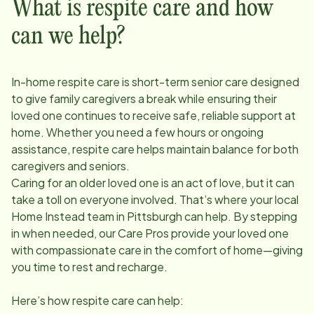
What is respite care and how
can we help?
In-home respite care is short-term senior care designed
to give family caregivers a break while ensuring their
loved one continues to receive safe, reliable support at
home. Whether you need a few hours or ongoing
assistance, respite care helps maintain balance for both
caregivers and seniors.
Caring for an older loved one is an act of love, but it can
take a toll on everyone involved. That’s where your local
Home Instead team in
Pittsburgh
can help. By stepping
in when needed, our Care Pros provide your loved one
with compassionate care in the comfort of home—giving
you time to rest and recharge.
Here’s how respite care can help: