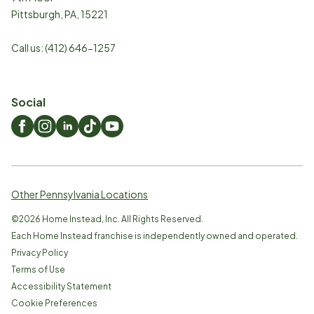
Pittsburgh
,
PA
,
15221
Call us:
(412) 646-1257
Social
Other Pennsylvania Locations
©
2026
Home Instead, Inc. All Rights Reserved.
Each Home Instead franchise is independently owned and operated.
Privacy Policy
Terms of Use
Accessibility Statement
Cookie Preferences