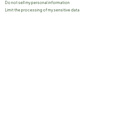
Do not sell my personal information
Limit the processing of my sensitive data