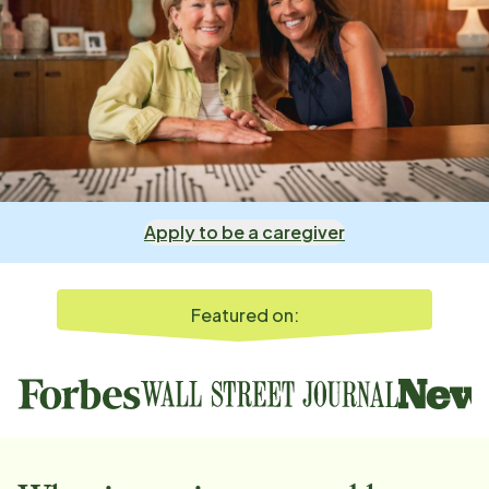
Apply to be a caregiver
Featured on: