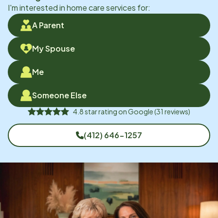
I'm interested in home care services for:
A Parent
My Spouse
Me
Someone Else
4.8
star rating on
Google
(
31
reviews)
(412) 646-1257