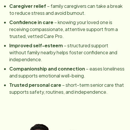
Caregiver relief
– family caregivers can take a break
to reduce stress and avoid burnout.
Confidence in care
– knowing your loved one is
receiving compassionate, attentive support from a
trusted, vetted Care Pro.
Improved self-esteem
– structured support
without family nearby helps foster confidence and
independence.
Companionship and connection
– eases loneliness
and supports emotional well-being.
Trusted personal care
– short-term senior care that
supports safety, routines, and independence.