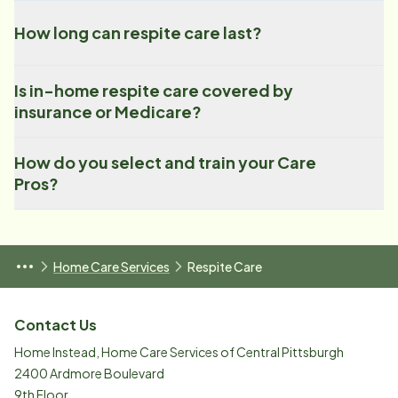
How long can respite care last?
Is in-home respite care covered by
insurance or Medicare?
How do you select and train your Care
Pros?
Home Care Services
Respite Care
Contact Us
Home Instead, Home Care Services of Central Pittsburgh
2400 Ardmore Boulevard
9th Floor