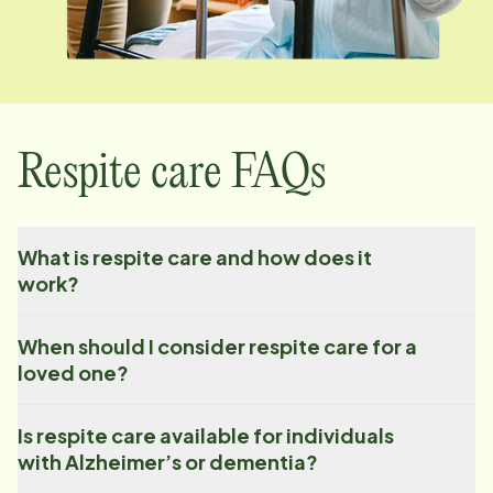
Respite care FAQs
What is respite care and how does it
work?
When should I consider respite care for a
loved one?
Is respite care available for individuals
with Alzheimer’s or dementia?