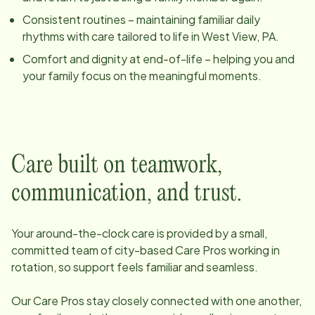
Consistent routines – maintaining familiar daily
rhythms with care tailored to life in
West View, PA
.
Comfort and dignity at end-of-life – helping you and
your family focus on the meaningful moments.
Care built on teamwork,
communication, and trust.
Your around-the-clock care is provided by a small,
committed team of
city
-based Care Pros working in
rotation, so support feels familiar and seamless.
Our Care Pros stay closely connected with one another,