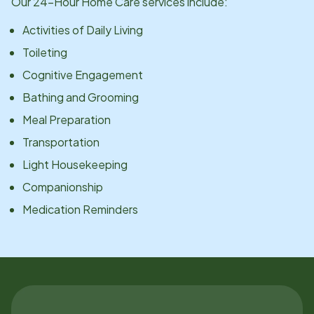
Our 24-Hour Home Care services include:
Activities of Daily Living
Toileting
Cognitive Engagement
Bathing and Grooming
Meal Preparation
Transportation
Light Housekeeping
Companionship
Medication Reminders