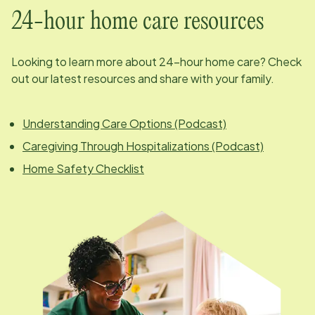
24-hour home care resources
Looking to learn more about 24-hour home care? Check
out our latest resources and share with your family.
Understanding Care Options (Podcast)
Caregiving Through Hospitalizations (Podcast)
Home Safety Checklist