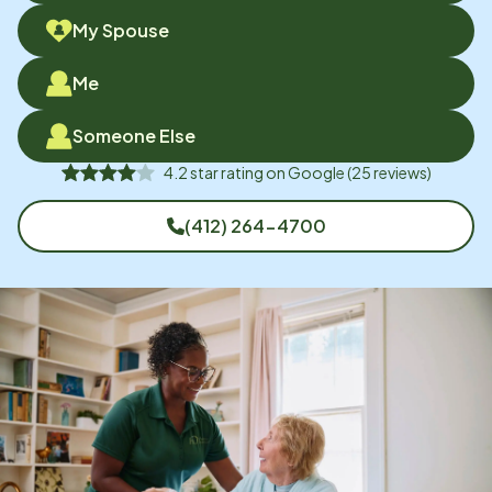
My Spouse
Me
Someone Else
4.2
star rating on
Google
(
25
reviews)
(412) 264-4700