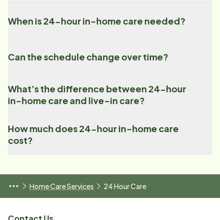
When is 24-hour in-home care needed?
Can the schedule change over time?
What’s the difference between 24-hour
in-home care and live-in care?
How much does 24-hour in-home care
cost?
Home Care Services
24 Hour Care
Contact Us