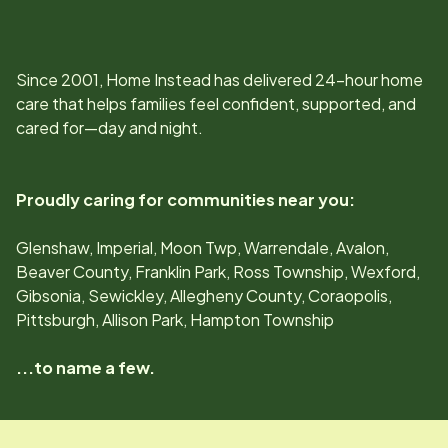
Since
2001
, Home Instead has delivered 24-hour home
care that helps families feel confident, supported, and
cared for—day and night.
Proudly caring for communities near you:
Glenshaw, Imperial, Moon Twp, Warrendale, Avalon,
Beaver County, Franklin Park, Ross Township, Wexford,
Gibsonia, Sewickley, Allegheny County, Coraopolis,
Pittsburgh, Allison Park, Hampton Township
...to name a few.