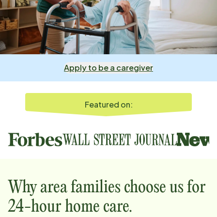
Apply to be a caregiver
Featured on:
Why
area
families choose us for
24-hour home care.