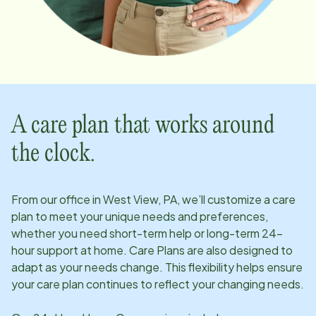
A care plan that works around
the clock.
From our office in
West View, PA
, we’ll customize a care
plan to meet your unique needs and preferences,
whether you need short-term help or long-term 24-
hour support at home. Care Plans are also designed to
adapt as your needs change. This flexibility helps ensure
your care plan continues to reflect your changing needs.