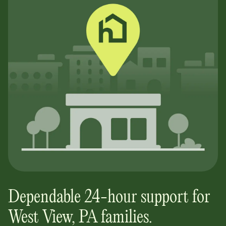
Dependable 24-hour support for
West View, PA
families.