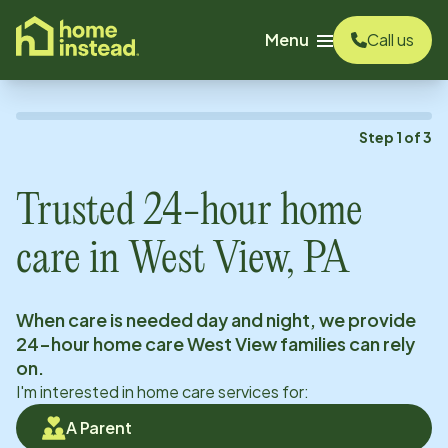
o main content
Menu
Call us
Step
1
of
3
Trusted 24-hour home
care in
West View, PA
When care is needed day and night, we provide
24-hour home care
West View
families can rely
on.
I'm interested in home care services for:
A Parent