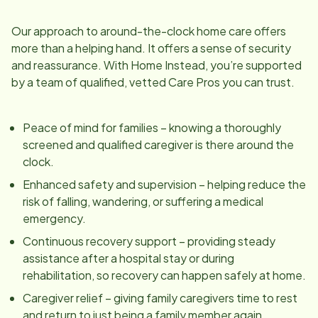
Our approach to around-the-clock home care offers
more than a helping hand. It offers a sense of security
and reassurance. With Home Instead, you’re supported
by a team of qualified, vetted Care Pros you can trust.
Peace of mind for families – knowing a thoroughly
screened and qualified caregiver is there around the
clock.
Enhanced safety and supervision – helping reduce the
risk of falling, wandering, or suffering a medical
emergency.
Continuous recovery support – providing steady
assistance after a hospital stay or during
rehabilitation, so recovery can happen safely at home.
Caregiver relief – giving family caregivers time to rest
and return to just being a family member again.