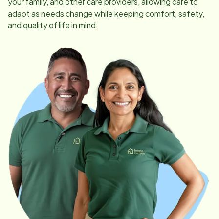
your family, and other care providers, allowing care to
adapt as needs change while keeping comfort, safety,
and quality of life in mind.