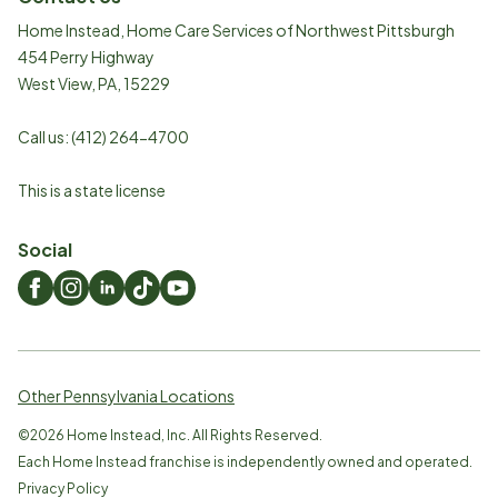
Home Instead, Home Care Services of Northwest Pittsburgh
454 Perry Highway
West View
,
PA
,
15229
Call us:
(412) 264-4700
This is a state license
Social
Other Pennsylvania Locations
©
2026
Home Instead, Inc. All Rights Reserved.
Each Home Instead franchise is independently owned and operated.
Privacy Policy