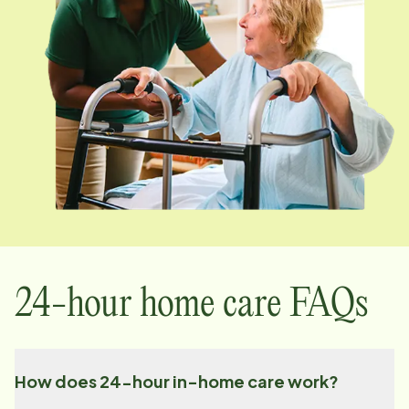
24-hour home care FAQs
How does 24-hour in-home care work?