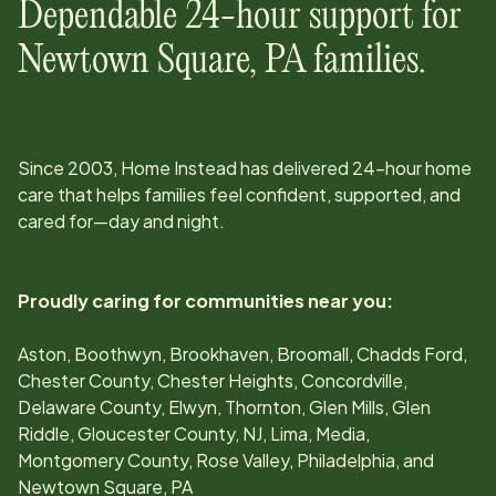
Dependable 24-hour support for
Newtown Square, PA
families.
Since
2003
, Home Instead has delivered 24-hour home
care that helps families feel confident, supported, and
cared for—day and night.
Proudly caring for communities near you:
Aston, Boothwyn, Brookhaven, Broomall, Chadds Ford,
Chester County, Chester Heights, Concordville,
Delaware County, Elwyn, Thornton, Glen Mills, Glen
Riddle, Gloucester County, NJ, Lima, Media,
Montgomery County, Rose Valley, Philadelphia, and
Newtown Square, PA