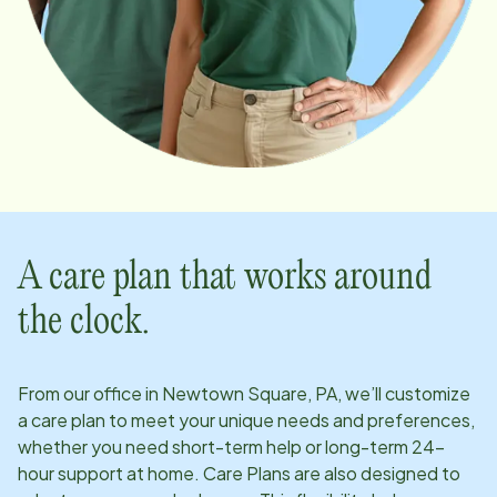
A care plan that works around
the clock.
From our office in
Newtown Square, PA
, we’ll customize
a care plan to meet your unique needs and preferences,
whether you need short-term help or long-term 24-
hour support at home. Care Plans are also designed to