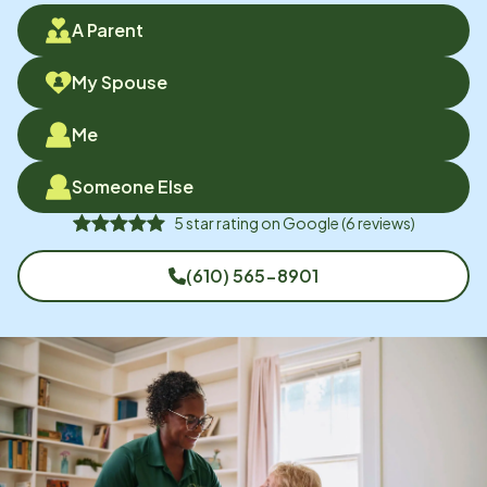
A Parent
My Spouse
Me
Someone Else
5
star rating on
Google
(
6
reviews)
(610) 565-8901