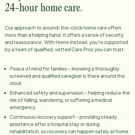
24-hour home care.
Our approach to around-the-clock home care offers
more than a helping hand. It offers a sense of security
and reassurance. With Home Instead, you’re supported
by a team of qualified, vetted Care Pros you can trust.
Peace of mind for families – knowing a thoroughly
screened and qualified caregiver is there around the
clock.
Enhanced safety and supervision – helping reduce the
risk of falling, wandering, or suffering a medical
emergency.
Continuous recovery support – providing steady
assistance after a hospital stay or during
rehabilitation, so recovery can happen safely at home.