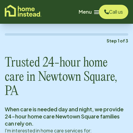
o main content
Menu
Call us
Step
1
of
3
Trusted 24-hour home
care in
Newtown Square,
PA
When care is needed day and night, we provide
24-hour home care
Newtown Square
families
can rely on.
I'm interested in home care services for: