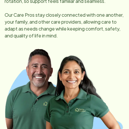
rotation, so support feels familiar and seamless.
Our Care Pros stay closely connected with one another,
your family, and other care providers, allowing care to
adapt as needs change while keeping comfort, safety,
and quality of life in mind.