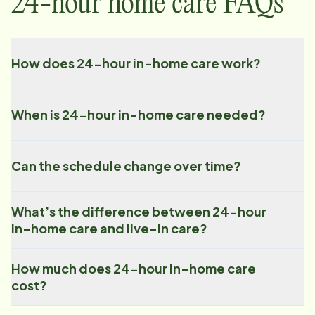
24-hour home care FAQs
How does 24-hour in-home care work?
When is 24-hour in-home care needed?
Can the schedule change over time?
What’s the difference between 24-hour
in-home care and live-in care?
How much does 24-hour in-home care
cost?