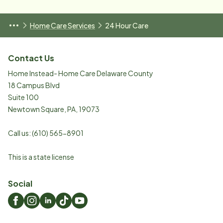
Home Care Services
24 Hour Care
Contact Us
Home Instead- Home Care Delaware County
18 Campus Blvd
Suite 100
Newtown Square
,
PA
,
19073
Call us:
(610) 565-8901
This is a state license
Social