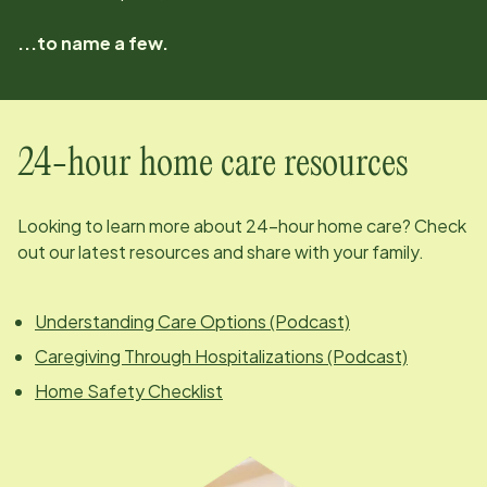
...to name a few.
24-hour home care resources
Looking to learn more about 24-hour home care? Check
out our latest resources and share with your family.
Understanding Care Options (Podcast)
Caregiving Through Hospitalizations (Podcast)
Home Safety Checklist