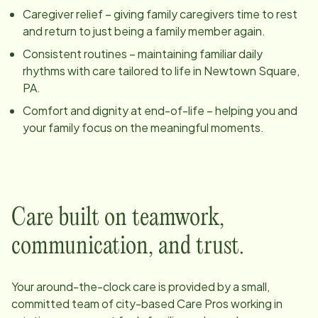
Caregiver relief – giving family caregivers time to rest
and return to just being a family member again.
Consistent routines – maintaining familiar daily
rhythms with care tailored to life in
Newtown Square,
PA
.
Comfort and dignity at end-of-life – helping you and
your family focus on the meaningful moments.
Care built on teamwork,
communication, and trust.
Your around-the-clock care is provided by a small,
committed team of
city
-based Care Pros working in