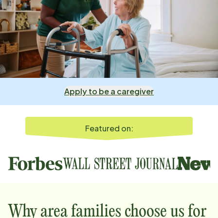
Apply to be a caregiver
Featured on:
Why
area
families choose us for