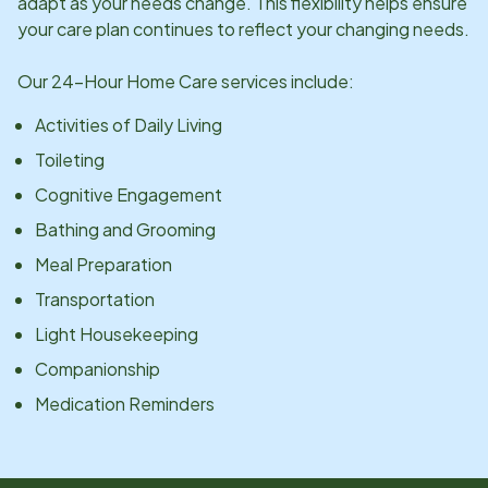
adapt as your needs change. This flexibility helps ensure
your care plan continues to reflect your changing needs.
Our 24-Hour Home Care services include:
Activities of Daily Living
Toileting
Cognitive Engagement
Bathing and Grooming
Meal Preparation
Transportation
Light Housekeeping
Companionship
Medication Reminders