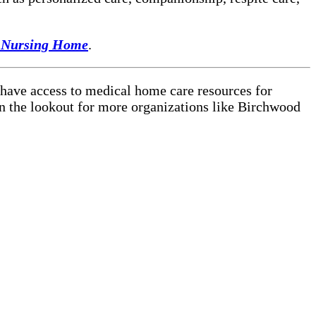
 Nursing Home
.
 have access to medical home care resources for
on the lookout for more organizations like Birchwood