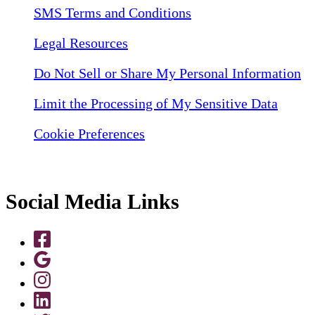
SMS Terms and Conditions
Legal Resources
Do Not Sell or Share My Personal Information
Limit the Processing of My Sensitive Data
Cookie Preferences
Social Media Links