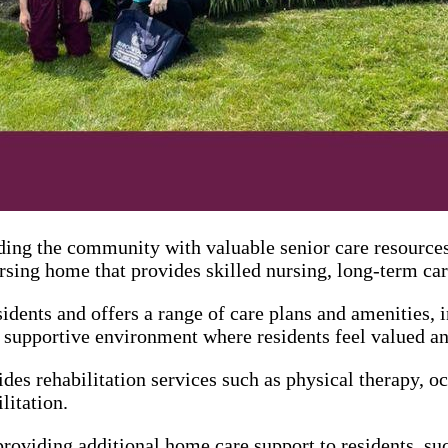
ing the community with valuable senior care resources.
sing home that provides skilled nursing, long-term care
idents and offers a range of care plans and amenities, i
supportive environment where residents feel valued an
es rehabilitation services such as physical therapy, oc
litation.
viding additional home care support to residents, such