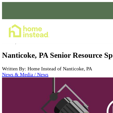
Home Care Services
Jan 24, 2024
Nanticoke, PA Senior Resource Sp
Written By: Home Instead of Nanticoke, PA
News & Media / News