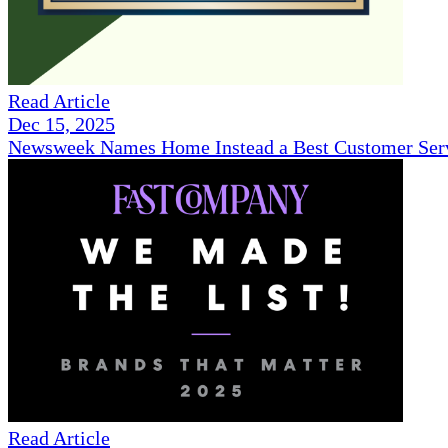
Read Article
Dec 15, 2025
Newsweek Names Home Instead a Best Customer Serv
Read Article