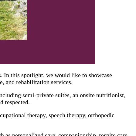
 In this spotlight, we would like to showcase
, and rehabilitation services.
ncluding semi-private suites, an onsite nutritionist,
d respected.
cupational therapy, speech therapy, orthopedic
 as personalized care, companionship, respite care,