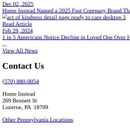
Dec 02, 2025
Home Instead Named a 2025 Fast Company Brand That
Read Article
Feb 29, 2024
1 in 5 Americans Notice Decline in Loved One Over 
View All News
Contact Us
(570) 880-0054
Home Instead
269 Bennett St
Luzerne, PA 18709
Other Pennsylvania Locations