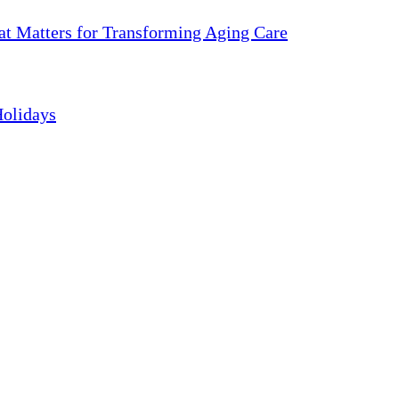
 Matters for Transforming Aging Care
Holidays