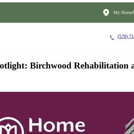
My HomeIn
(570) 7
Careers
Cost of Care
About
otlight: Birchwood Rehabilitation 