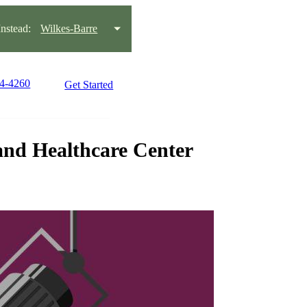
stead:
Wilkes-Barre
14-4260
Get Started
and Healthcare Center