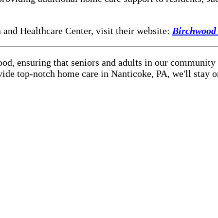
and Healthcare Center, visit their website:
Birchwood
ood, ensuring that seniors and adults in our community
vide top-notch home care in Nanticoke, PA, we'll stay 