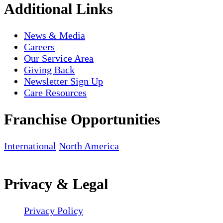
Additional Links
News & Media
Careers
Our Service Area
Giving Back
Newsletter Sign Up
Care Resources
Franchise Opportunities
International
North America
Privacy & Legal
Privacy Policy