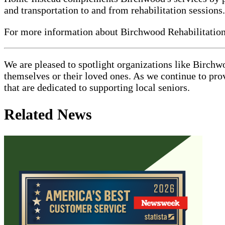
and transportation to and from rehabilitation sessions.
For more information about Birchwood Rehabilitation 
We are pleased to spotlight organizations like Birchw
themselves or their loved ones. As we continue to pro
that are dedicated to supporting local seniors.
Related News