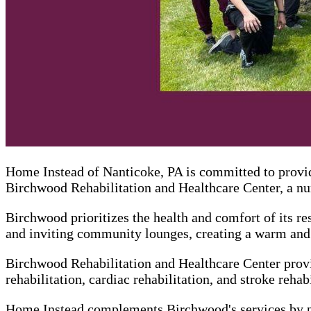
Home Instead of Nanticoke, PA is committed to provid
Birchwood Rehabilitation and Healthcare Center, a nur
Birchwood prioritizes the health and comfort of its res
and inviting community lounges, creating a warm and 
Birchwood Rehabilitation and Healthcare Center provid
rehabilitation, cardiac rehabilitation, and stroke rehabi
Home Instead complements Birchwood's services by pro