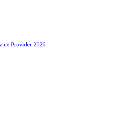
ice Provider 2026