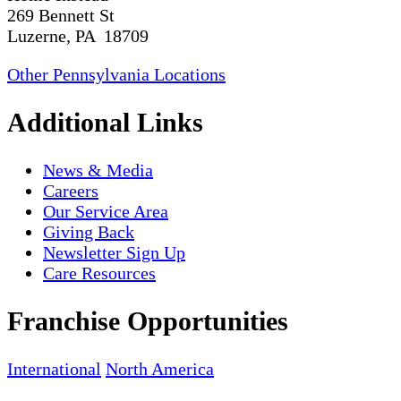
269 Bennett St
Luzerne, PA 18709
Other Pennsylvania Locations
Additional Links
News & Media
Careers
Our Service Area
Giving Back
Newsletter Sign Up
Care Resources
Franchise Opportunities
International
North America