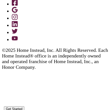
©2025 Home Instead, Inc. All Rights Reserved. Each
Home Instead® office is an independently owned
and operated franchise of Home Instead, Inc., an
Honor Company.
Get Started