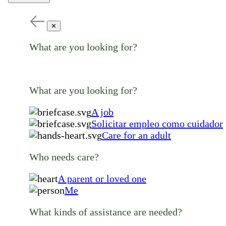
✕
What are you looking for?
What are you looking for?
A job
Solicitar empleo como cuidador
Care for an adult
Who needs care?
A parent or loved one
Me
What kinds of assistance are needed?