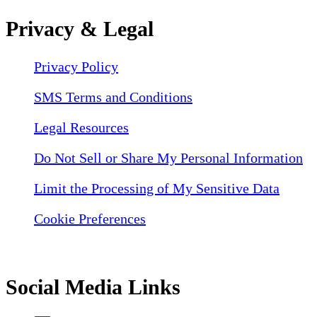
Privacy & Legal
Privacy Policy
SMS Terms and Conditions
Legal Resources
Do Not Sell or Share My Personal Information
Limit the Processing of My Sensitive Data
Cookie Preferences
Social Media Links