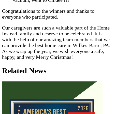
Congratulations to the winners and thanks to
everyone who participated.
Our caregivers are such a valuable part of the Home
Instead family and deserve to be celebrated. It is
with the help of our amazing team members that we
can provide the best home care in Wilkes-Barre, PA.
As we wrap up the year, we wish everyone a safe,
happy, and very Merry Christmas!
Related News