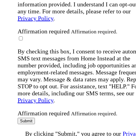
information provided. I understand I can opt-out
any time. For more details, please refer to our
Privacy Policy
.
Affirmation required
Affirmation required.
By checking this box, I consent to receive auto
SMS text messages from Home Instead at the
number provided, including job opportunities a
employment-related messages. Message freque
may vary. Message & data rates may apply. Rep
STOP to opt out. For assistance, text "HELP." F
more details, including our SMS terms, see our
Privacy Policy
.
Affirmation required
Affirmation required.
Submit
By clicking "Submit," you agree to our
Priva