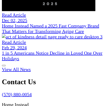
Read Article
Dec 02, 2025
Home Instead Named a 2025 Fast Company Brand
That Matters for Transforming Aging Care
Read Article
Feb 29, 2024
1 in 5 Americans Notice Decline in Loved One Over
Holidays
View All News
Contact Us
(570) 880-0054
Home Instead