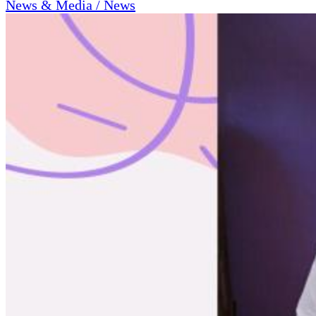
News & Media / News