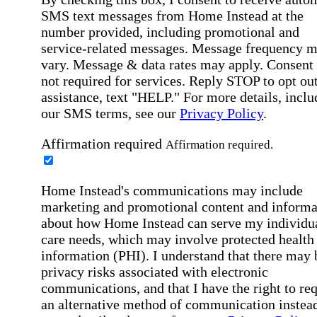
SMS text messages from Home Instead at the
number provided, including promotional and
service-related messages. Message frequency 
vary. Message & data rates may apply. Consent 
not required for services. Reply STOP to opt out
assistance, text "HELP." For more details, inclu
our SMS terms, see our
Privacy Policy
.
Affirmation required
Affirmation required.
Home Instead's communications may include
marketing and promotional content and informa
about how Home Instead can serve my individu
care needs, which may involve protected health
information (PHI). I understand that there may 
privacy risks associated with electronic
communications, and that I have the right to re
an alternative method of communication instead