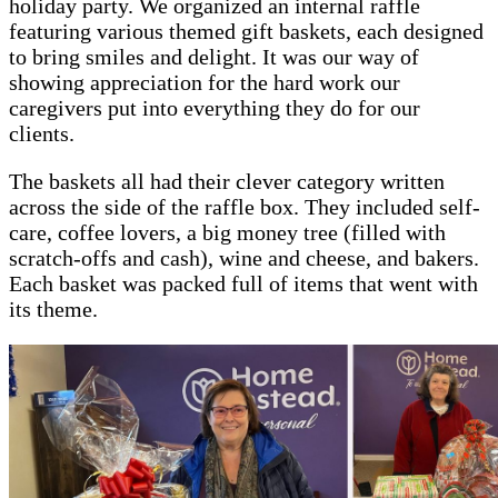
holiday party. We organized an internal raffle
featuring various themed gift baskets, each designed
to bring smiles and delight. It was our way of
showing appreciation for the hard work our
caregivers put into everything they do for our
clients.
The baskets all had their clever category written
across the side of the raffle box. They included self-
care, coffee lovers, a big money tree (filled with
scratch-offs and cash), wine and cheese, and bakers.
Each basket was packed full of items that went with
its theme.