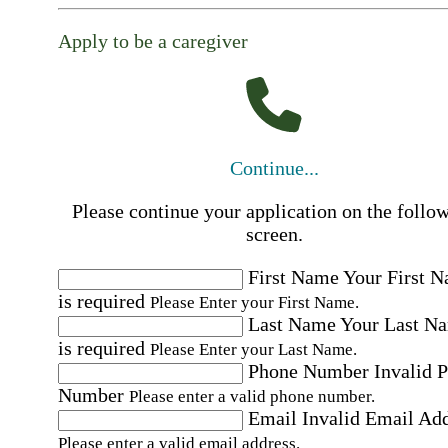
Apply to be a caregiver
Continue...
Please continue your application on the follo
screen.
First Name
Your First 
is required
Please Enter your First Name.
Last Name
Your Last N
is required
Please Enter your Last Name.
Phone Number
Invalid 
Number
Please enter a valid phone number.
Email
Invalid Email Ad
Please enter a valid email address.