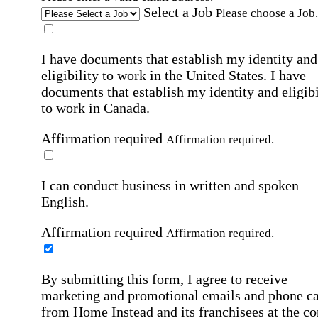
Select a Job
Please choose a Job.
I have documents that establish my identity and
eligibility to work in the United States.
I have
documents that establish my identity and eligibi
to work in Canada.
Affirmation required
Affirmation required.
I can conduct business in written and spoken
English.
Affirmation required
Affirmation required.
By submitting this form, I agree to receive
marketing and promotional emails and phone ca
from Home Instead and its franchisees at the co