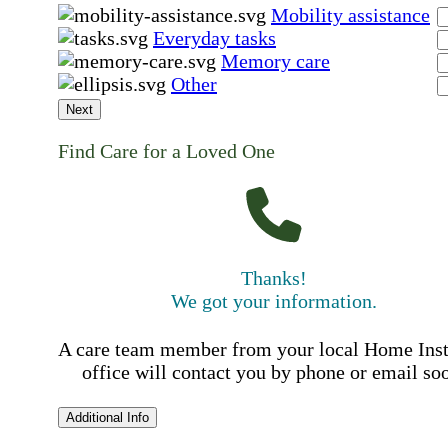
Mobility assistance
Everyday tasks
Memory care
Other
Next
Find Care for a Loved One
Thanks!
We got your information.
A care team member from your local Home Ins
office will contact you by phone or email so
Additional Info