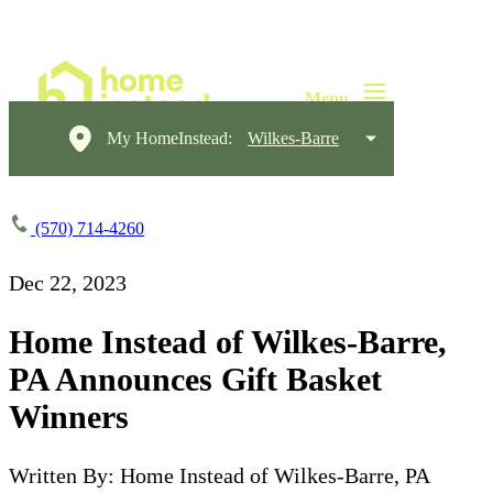
My HomeInstead:
Wilkes-Barre
(570) 714-4260
Dec 22, 2023
Home Instead of Wilkes-Barre,
PA Announces Gift Basket
Winners
Written By: Home Instead of Wilkes-Barre, PA