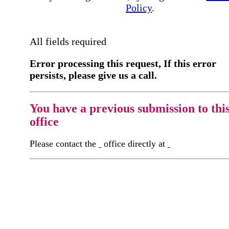
Policy
.
All fields required
Error processing this request, If this error
persists, please give us a call.
You have a previous submission to thi
office
Please contact the
office directly at