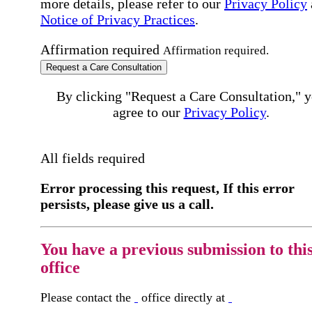
more details, please refer to our
Privacy Policy
Notice of Privacy Practices
.
Affirmation required
Affirmation required.
Request a Care Consultation
By clicking "Request a Care Consultation," 
agree to our
Privacy Policy
.
All fields required
Error processing this request, If this error
persists, please give us a call.
You have a previous submission to thi
office
Please contact the
office directly at