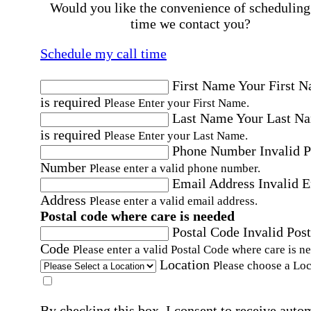
Would you like the convenience of scheduling
time we contact you?
Schedule my call time
First Name
Your First 
is required
Please Enter your First Name.
Last Name
Your Last N
is required
Please Enter your Last Name.
Phone Number
Invalid 
Number
Please enter a valid phone number.
Email Address
Invalid 
Address
Please enter a valid email address.
Postal code where care is needed
Postal Code
Invalid Post
Code
Please enter a valid Postal Code where care is n
Location
Please choose a Loc
By checking this box, I consent to receive auto