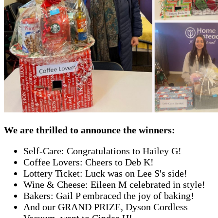
We are thrilled to announce the winners:
Self-Care: Congratulations to Hailey G!
Coffee Lovers: Cheers to Deb K!
Lottery Ticket: Luck was on Lee S's side!
Wine & Cheese: Eileen M celebrated in style!
Bakers: Gail P embraced the joy of baking!
And our GRAND PRIZE, Dyson Cordless
Vacuum, went to Cindee H!