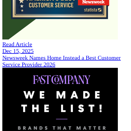
Read Article
Dec 15, 2025
Newsweek Names Home Instead a Best Customer
Service Provider 2026