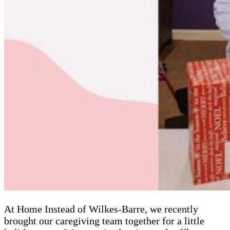
At Home Instead of Wilkes-Barre, we recently
brought our caregiving team together for a little