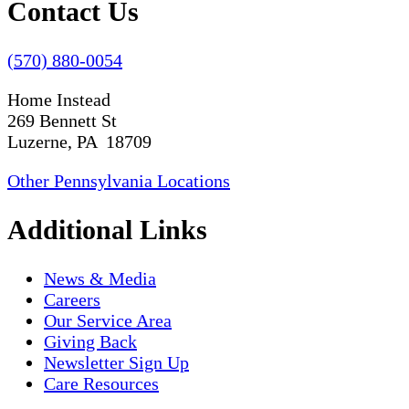
Contact Us
(570) 880-0054
Home Instead
269 Bennett St
Luzerne, PA 18709
Other Pennsylvania Locations
Additional Links
News & Media
Careers
Our Service Area
Giving Back
Newsletter Sign Up
Care Resources