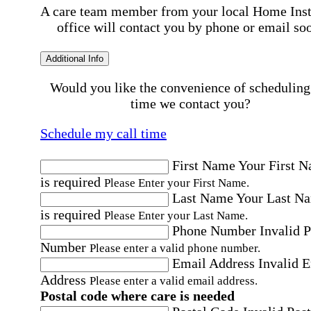
A care team member from your local Home Ins
office will contact you by phone or email so
Additional Info
Would you like the convenience of scheduling
time we contact you?
Schedule my call time
First Name
Your First 
is required
Please Enter your First Name.
Last Name
Your Last N
is required
Please Enter your Last Name.
Phone Number
Invalid 
Number
Please enter a valid phone number.
Email Address
Invalid 
Address
Please enter a valid email address.
Postal code where care is needed