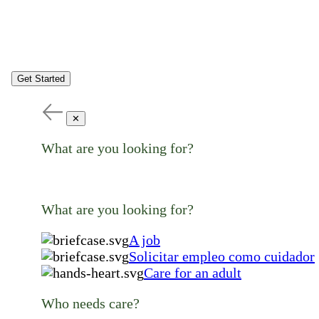
Get Started
✕
What are you looking for?
What are you looking for?
A job
Solicitar empleo como cuidador
Care for an adult
Who needs care?