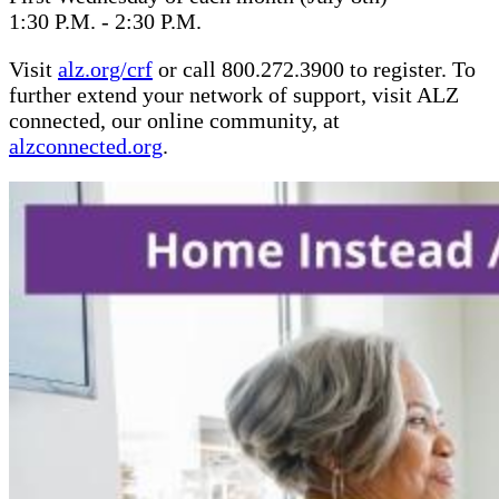
1:30 P.M. - 2:30 P.M.
Visit
alz.org/crf
or call 800.272.3900 to register. To
further extend your network of support, visit ALZ
connected, our online community, at
alzconnected.org
.