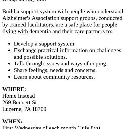
Build a support system with people who understand.
Alzheimer's Association support groups, conducted
by trained facilitators, are a safe place for people
living with dementia and their care partners to:
Develop a support system
Exchange practical information on challenges
and possible solutions.
Talk through issues and ways of coping.
Share feelings, needs and concerns.
Learn about community resources.
WHERE:
Home Instead
269 Bennett St.
Luzerne, PA 18709
WHEN:
First Wednesday of each month (July 8th)