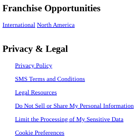
Franchise Opportunities
International
North America
Privacy & Legal
Privacy Policy
SMS Terms and Conditions
Legal Resources
Do Not Sell or Share My Personal Information
Limit the Processing of My Sensitive Data
Cookie Preferences