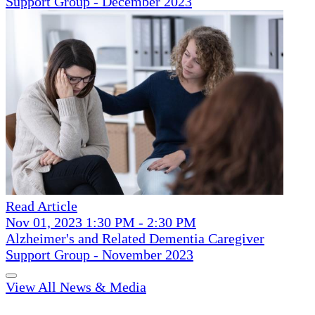
Support Group - December 2023
Read Article
Nov 01, 2023 1:30 PM - 2:30 PM
Alzheimer's and Related Dementia Caregiver
Support Group - November 2023
View All News & Media