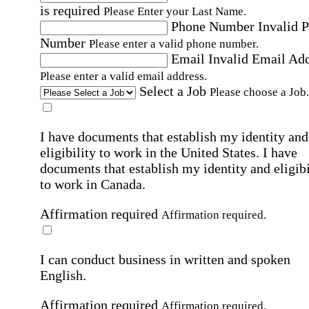
is required
Please Enter your Last Name.
Phone Number
Invalid 
Number
Please enter a valid phone number.
Email
Invalid Email Ad
Please enter a valid email address.
Select a Job
Please choose a Job.
I have documents that establish my identity and
eligibility to work in the United States.
I have
documents that establish my identity and eligibi
to work in Canada.
Affirmation required
Affirmation required.
I can conduct business in written and spoken
English.
Affirmation required
Affirmation required.