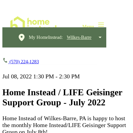
My HomeInstead:
Wilkes-Barre
(570) 224-1283
Jul 08, 2022
1:30 PM - 2:30 PM
Home Instead / LIFE Geisinger
Support Group - July 2022
Home Instead of Wilkes-Barre, PA is happy to host
the monthly Home Instead/LIFE Geisinger Support
Group on July 8th!