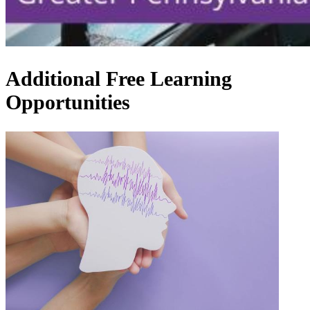
Additional Free Learning
Opportunities