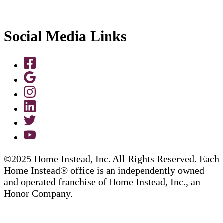
Social Media Links
©2025 Home Instead, Inc. All Rights Reserved. Each
Home Instead® office is an independently owned
and operated franchise of Home Instead, Inc., an
Honor Company.