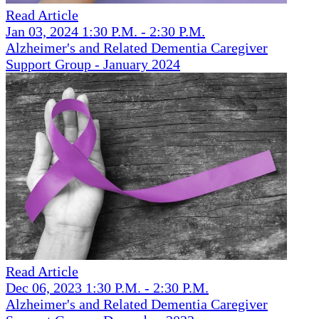
Read Article
Jan 03, 2024 1:30 P.M. - 2:30 P.M.
Alzheimer's and Related Dementia Caregiver
Support Group - January 2024
Read Article
Dec 06, 2023 1:30 P.M. - 2:30 P.M.
Alzheimer's and Related Dementia Caregiver