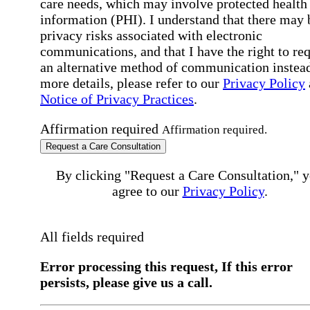
care needs, which may involve protected health
information (PHI). I understand that there may 
privacy risks associated with electronic
communications, and that I have the right to re
an alternative method of communication instead
more details, please refer to our
Privacy Policy
Notice of Privacy Practices
.
Affirmation required
Affirmation required.
Request a Care Consultation
By clicking "Request a Care Consultation," 
agree to our
Privacy Policy
.
All fields required
Error processing this request, If this error
persists, please give us a call.