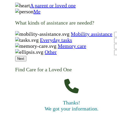
A parent or loved one
Me
What kinds of assistance are needed?
Mobility assistance
Everyday tasks
Memory care
Other
Next
Find Care for a Loved One
Thanks!
We got your information.