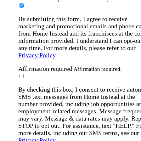
By submitting this form, I agree to receive
marketing and promotional emails and phone ca
from Home Instead and its franchisees at the co
information provided. I understand I can opt-out
any time. For more details, please refer to our
Privacy Policy
.
Affirmation required
Affirmation required.
By checking this box, I consent to receive auto
SMS text messages from Home Instead at the
number provided, including job opportunities a
employment-related messages. Message freque
may vary. Message & data rates may apply. Rep
STOP to opt out. For assistance, text "HELP." F
more details, including our SMS terms, see our
Privacy Policy
.