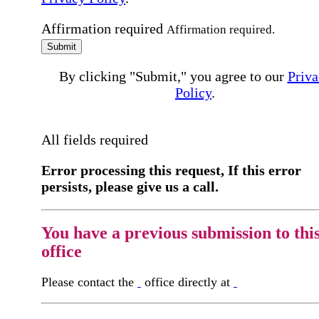
Affirmation required
Affirmation required.
Submit
By clicking "Submit," you agree to our
Priva
Policy
.
All fields required
Error processing this request, If this error
persists, please give us a call.
You have a previous submission to thi
office
Please contact the
office directly at