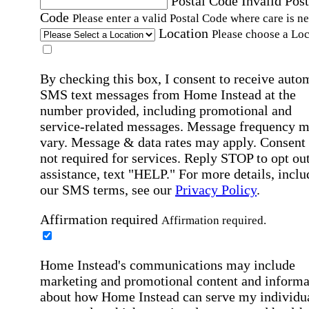
Postal Code
Invalid Post
Code
Please enter a valid Postal Code where care is n
Location
Please choose a Loc
By checking this box, I consent to receive auto
SMS text messages from Home Instead at the
number provided, including promotional and
service-related messages. Message frequency 
vary. Message & data rates may apply. Consent 
not required for services. Reply STOP to opt out
assistance, text "HELP." For more details, inclu
our SMS terms, see our
Privacy Policy
.
Affirmation required
Affirmation required.
Home Instead's communications may include
marketing and promotional content and informa
about how Home Instead can serve my individu