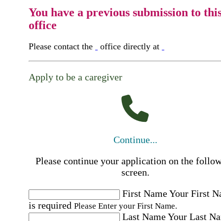
You have a previous submission to thi
office
Please contact the
office directly at
Apply to be a caregiver
Continue...
Please continue your application on the follo
screen.
First Name
Your First 
is required
Please Enter your First Name.
Last Name
Your Last N