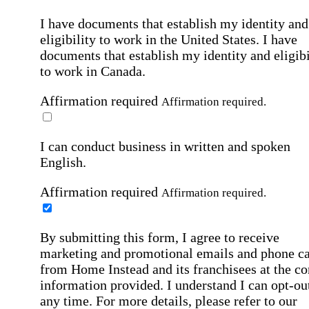
I have documents that establish my identity and
eligibility to work in the United States.
I have
documents that establish my identity and eligibi
to work in Canada.
Affirmation required
Affirmation required.
I can conduct business in written and spoken
English.
Affirmation required
Affirmation required.
By submitting this form, I agree to receive
marketing and promotional emails and phone ca
from Home Instead and its franchisees at the co
information provided. I understand I can opt-out
any time. For more details, please refer to our