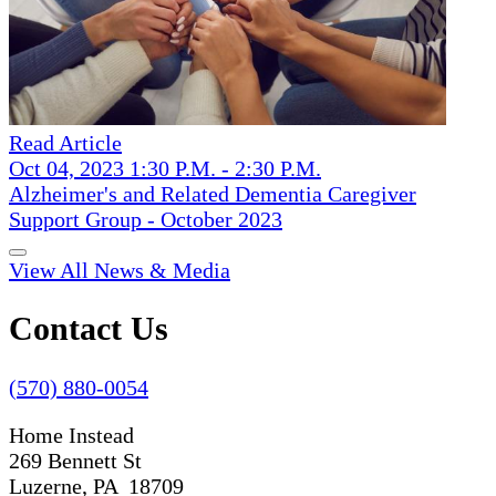
Read Article
Oct 04, 2023 1:30 P.M. - 2:30 P.M.
Alzheimer's and Related Dementia Caregiver
Support Group - October 2023
View All News & Media
Contact Us
(570) 880-0054
Home Instead
269 Bennett St
Luzerne, PA 18709