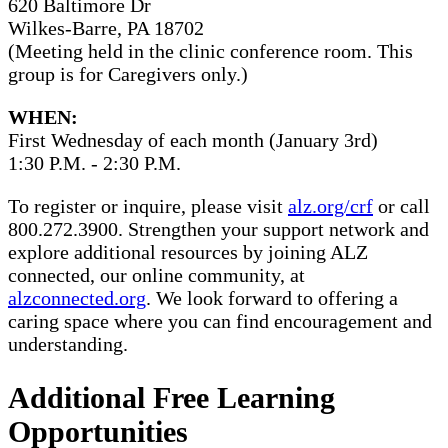
620 Baltimore Dr
Wilkes-Barre, PA 18702
(Meeting held in the clinic conference room. This
group is for Caregivers only.)
WHEN:
First Wednesday of each month (January 3rd)
1:30 P.M. - 2:30 P.M.
To register or inquire, please visit
alz.org/crf
or call
800.272.3900. Strengthen your support network and
explore additional resources by joining ALZ
connected, our online community, at
alzconnected.org
. We look forward to offering a
caring space where you can find encouragement and
understanding.
Additional Free Learning
Opportunities