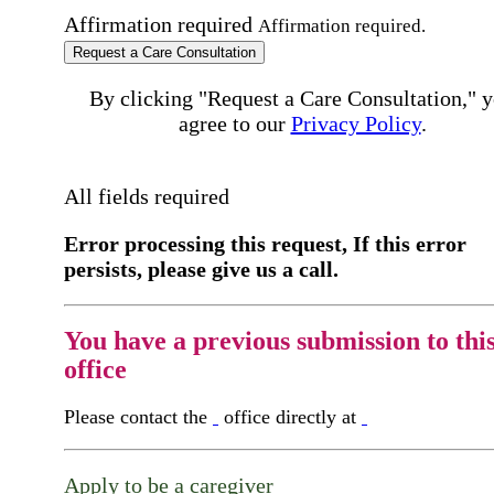
Affirmation required
Affirmation required.
Request a Care Consultation
By clicking "Request a Care Consultation," 
agree to our
Privacy Policy
.
All fields required
Error processing this request, If this error
persists, please give us a call.
You have a previous submission to thi
office
Please contact the
office directly at
Apply to be a caregiver