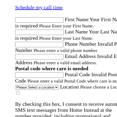
Schedule my call time
First Name
Your First 
is required
Please Enter your First Name.
Last Name
Your Last N
is required
Please Enter your Last Name.
Phone Number
Invalid 
Number
Please enter a valid phone number.
Email Address
Invalid 
Address
Please enter a valid email address.
Postal code where care is needed
Postal Code
Invalid Post
Code
Please enter a valid Postal Code where care is n
Location
Please choose a Loc
By checking this box, I consent to receive auto
SMS text messages from Home Instead at the
number provided, including promotional and