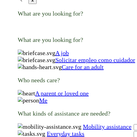
✕
What are you looking for?
What are you looking for?
A job
Solicitar empleo como cuidador
Care for an adult
Who needs care?
A parent or loved one
Me
What kinds of assistance are needed?
Mobility assistance
Everyday tasks