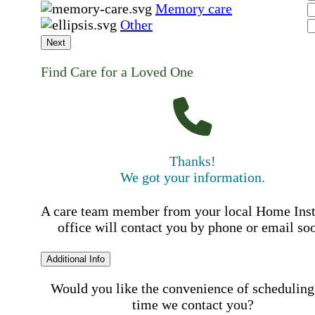
Memory care
Other
Next
Find Care for a Loved One
Thanks!
We got your information.
A care team member from your local Home Ins
office will contact you by phone or email so
Additional Info
Would you like the convenience of scheduling
time we contact you?