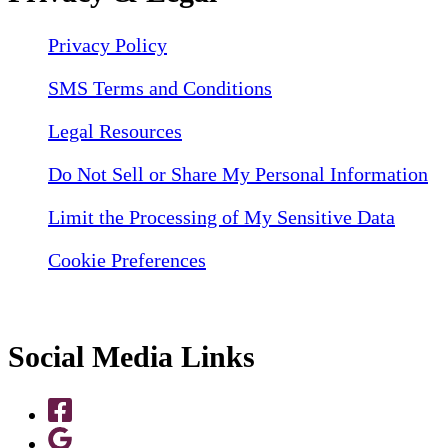
Privacy Policy
SMS Terms and Conditions
Legal Resources
Do Not Sell or Share My Personal Information
Limit the Processing of My Sensitive Data
Cookie Preferences
Social Media Links