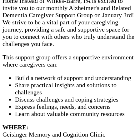
Home Instead of Wilkes-Barre, PA is excited to
invite you to our monthly Alzheimer's and Related
Dementia Caregiver Support Group on January 3rd!
We strive to be a vital part of your caregiving
journey, providing a safe and supportive space for
you to connect with others who truly understand the
challenges you face.
This support group offers a supportive environment
where caregivers can:
Build a network of support and understanding
Share practical insights and solutions to
challenges
Discuss challenges and coping strategies
Express feelings, needs, and concerns
Learn about valuable community resources
WHERE:
Geisinger Memory and Cognition Clinic