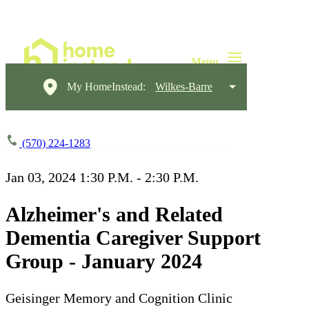
My HomeInstead:
Wilkes-Barre
(570) 224-1283
Jan 03, 2024
1:30 P.M. - 2:30 P.M.
Alzheimer's and Related
Dementia Caregiver Support
Group - January 2024
Geisinger Memory and Cognition Clinic