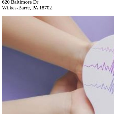
620 Baltimore Dr
Wilkes-Barre, PA 18702