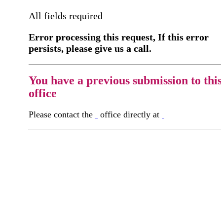
All fields required
Error processing this request, If this error
persists, please give us a call.
You have a previous submission to thi
office
Please contact the
office directly at