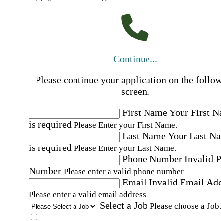
Continue...
Please continue your application on the follo
screen.
First Name
Your First 
is required
Please Enter your First Name.
Last Name
Your Last N
is required
Please Enter your Last Name.
Phone Number
Invalid 
Number
Please enter a valid phone number.
Email
Invalid Email Ad
Please enter a valid email address.
Select a Job
Please choose a Job.