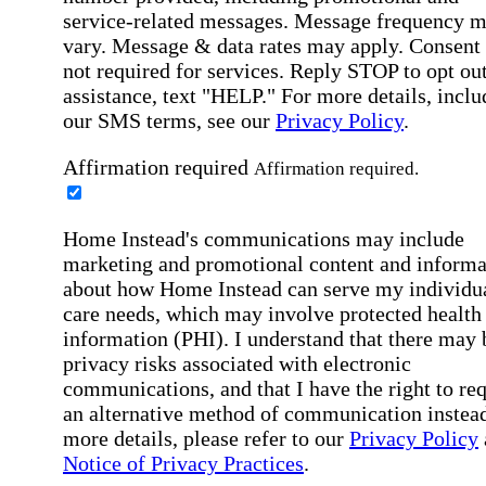
service-related messages. Message frequency 
vary. Message & data rates may apply. Consent 
not required for services. Reply STOP to opt out
assistance, text "HELP." For more details, inclu
our SMS terms, see our
Privacy Policy
.
Affirmation required
Affirmation required.
Home Instead's communications may include
marketing and promotional content and informa
about how Home Instead can serve my individu
care needs, which may involve protected health
information (PHI). I understand that there may 
privacy risks associated with electronic
communications, and that I have the right to re
an alternative method of communication instead
more details, please refer to our
Privacy Policy
Notice of Privacy Practices
.