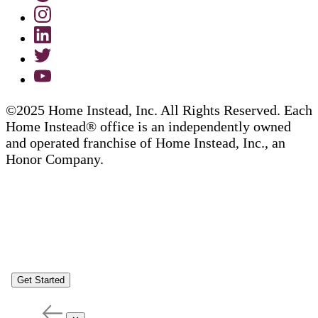
©2025 Home Instead, Inc. All Rights Reserved. Each
Home Instead® office is an independently owned
and operated franchise of Home Instead, Inc., an
Honor Company.
Get Started