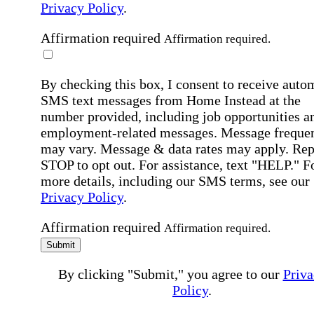
Privacy Policy
.
Affirmation required
Affirmation required.
By checking this box, I consent to receive auto
SMS text messages from Home Instead at the
number provided, including job opportunities a
employment-related messages. Message freque
may vary. Message & data rates may apply. Rep
STOP to opt out. For assistance, text "HELP." F
more details, including our SMS terms, see our
Privacy Policy
.
Affirmation required
Affirmation required.
Submit
By clicking "Submit," you agree to our
Priva
Policy
.