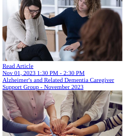
Read Article
Nov 01, 2023 1:30 PM - 2:30 PM
Alzheimer's and Related Dementia Caregiver
Support Group - November 2023