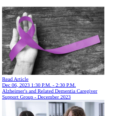
Read Article
Dec 06, 2023 1:30 P.M. - 2:30 P.M.
Alzheimer's and Related Dementia Caregiver
Support Group - December 2023