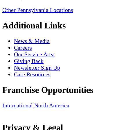
Other Pennsylvania Locations
Additional Links
News & Media
Careers
Our Service Area
Giving Back
Newsletter Sign Up
Care Resources
Franchise Opportunities
International
North America
Privacy & Legal