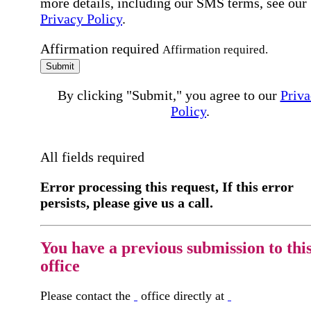
more details, including our SMS terms, see our
Privacy Policy
.
Affirmation required
Affirmation required.
Submit
By clicking "Submit," you agree to our
Priva
Policy
.
All fields required
Error processing this request, If this error
persists, please give us a call.
You have a previous submission to thi
office
Please contact the
office directly at