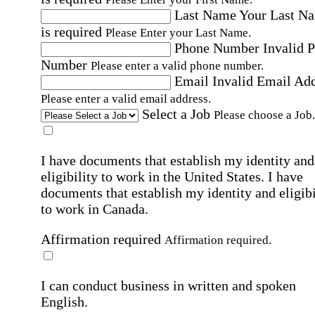
Last Name
Your Last N
is required
Please Enter your Last Name.
Phone Number
Invalid 
Number
Please enter a valid phone number.
Email
Invalid Email Ad
Please enter a valid email address.
Select a Job
Please choose a Job.
I have documents that establish my identity and
eligibility to work in the United States.
I have
documents that establish my identity and eligibi
to work in Canada.
Affirmation required
Affirmation required.
I can conduct business in written and spoken
English.