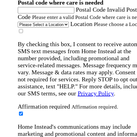
Postal code where care is needed
Postal Code
Invalid Post
Code
Please enter a valid Postal Code where care is n
Location
Please choose a Loc
By checking this box, I consent to receive auto
SMS text messages from Home Instead at the
number provided, including promotional and
service-related messages. Message frequency 
vary. Message & data rates may apply. Consent 
not required for services. Reply STOP to opt out
assistance, text "HELP." For more details, inclu
our SMS terms, see our
Privacy Policy
.
Affirmation required
Affirmation required.
Home Instead's communications may include
marketing and promotional content and informa