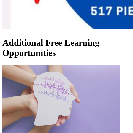
Additional Free Learning
Opportunities