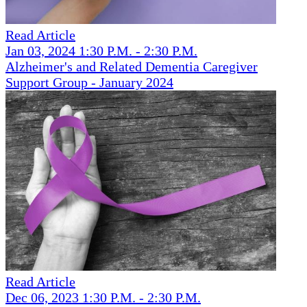
Read Article
Jan 03, 2024 1:30 P.M. - 2:30 P.M.
Alzheimer's and Related Dementia Caregiver
Support Group - January 2024
Read Article
Dec 06, 2023 1:30 P.M. - 2:30 P.M.