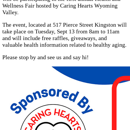
Wellness Fair hosted by Caring Hearts Wyoming
Valley.
The event, located at 517 Pierce Street Kingston will
take place on Tuesday, Sept 13 from 8am to 11am
and will include free raffles, giveaways, and
valuable health information related to healthy aging.
Please stop by and see us and say hi!