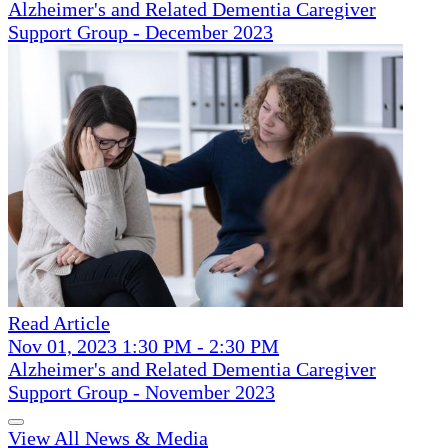
Alzheimer's and Related Dementia Caregiver
Support Group - December 2023
Read Article
Nov 01, 2023 1:30 PM - 2:30 PM
Alzheimer's and Related Dementia Caregiver
Support Group - November 2023
View All News & Media