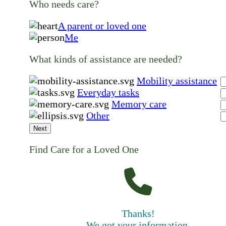
Who needs care?
A parent or loved one
Me
What kinds of assistance are needed?
Mobility assistance
Everyday tasks
Memory care
Other
Next
Find Care for a Loved One
Thanks!
We got your information.