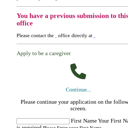
You have a previous submission to thi
office
Please contact the
office directly at
Apply to be a caregiver
Continue...
Please continue your application on the follo
screen.
First Name
Your First 
is required
Please Enter your First Name.