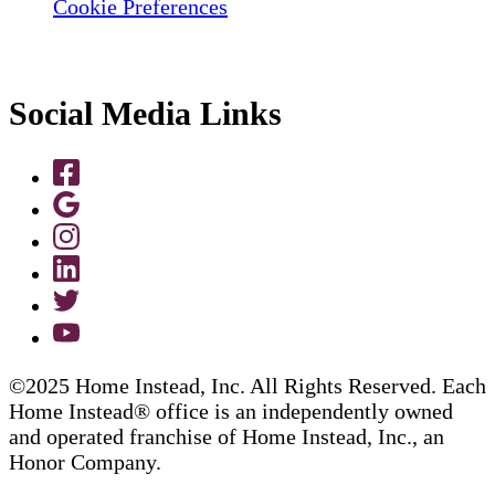
Cookie Preferences
Social Media Links
©2025 Home Instead, Inc. All Rights Reserved. Each
Home Instead® office is an independently owned
and operated franchise of Home Instead, Inc., an
Honor Company.