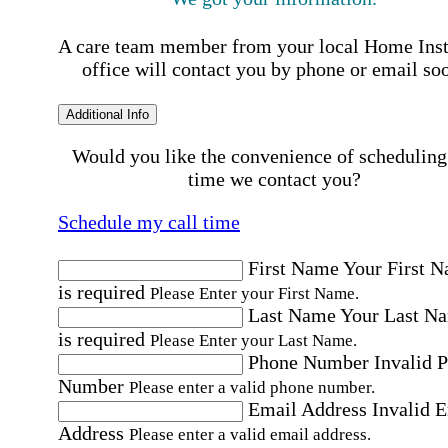
A care team member from your local Home Ins
office will contact you by phone or email so
Additional Info
Would you like the convenience of scheduling
time we contact you?
Schedule my call time
First Name
Your First 
is required
Please Enter your First Name.
Last Name
Your Last N
is required
Please Enter your Last Name.
Phone Number
Invalid 
Number
Please enter a valid phone number.
Email Address
Invalid 
Address
Please enter a valid email address.