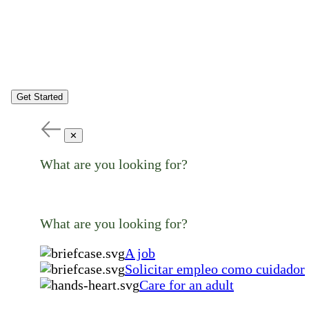
Get Started
✕
What are you looking for?
What are you looking for?
A job
Solicitar empleo como cuidador
Care for an adult