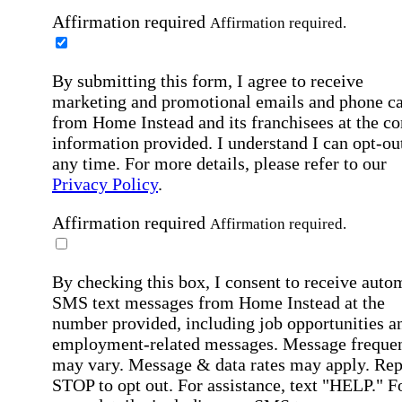
Affirmation required
Affirmation required.
By submitting this form, I agree to receive
marketing and promotional emails and phone ca
from Home Instead and its franchisees at the co
information provided. I understand I can opt-out
any time. For more details, please refer to our
Privacy Policy
.
Affirmation required
Affirmation required.
By checking this box, I consent to receive auto
SMS text messages from Home Instead at the
number provided, including job opportunities a
employment-related messages. Message freque
may vary. Message & data rates may apply. Rep
STOP to opt out. For assistance, text "HELP." F