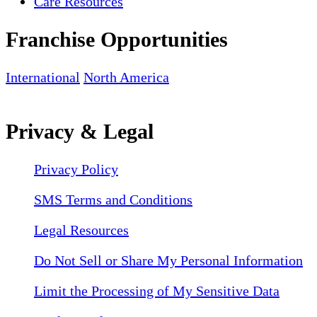
Care Resources
Franchise Opportunities
International
North America
Privacy & Legal
Privacy Policy
SMS Terms and Conditions
Legal Resources
Do Not Sell or Share My Personal Information
Limit the Processing of My Sensitive Data