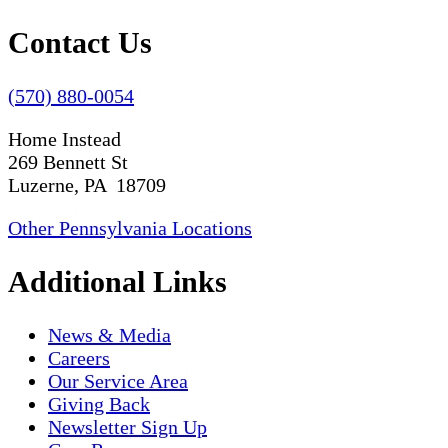
Contact Us
(570) 880-0054
Home Instead
269 Bennett St
Luzerne, PA 18709
Other Pennsylvania Locations
Additional Links
News & Media
Careers
Our Service Area
Giving Back
Newsletter Sign Up