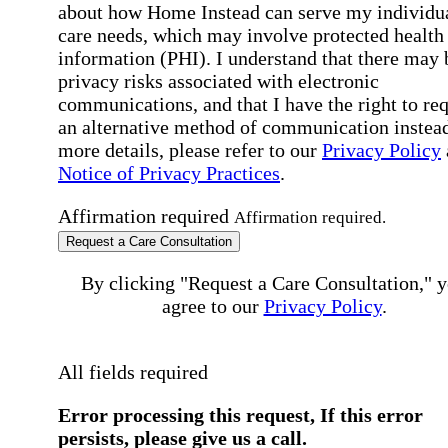
about how Home Instead can serve my individu
care needs, which may involve protected health
information (PHI). I understand that there may 
privacy risks associated with electronic
communications, and that I have the right to re
an alternative method of communication instead
more details, please refer to our
Privacy Policy
Notice of Privacy Practices
.
Affirmation required
Affirmation required.
Request a Care Consultation
By clicking "Request a Care Consultation," 
agree to our
Privacy Policy
.
All fields required
Error processing this request, If this error
persists, please give us a call.