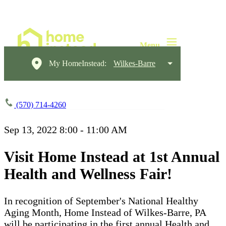
My HomeInstead:
Wilkes-Barre
(570) 714-4260
Sep 13, 2022
8:00 - 11:00 AM
Visit Home Instead at 1st Annual
Health and Wellness Fair!
In recognition of September's National Healthy
Aging Month, Home Instead of Wilkes-Barre, PA
will be participating in the first annual Health and