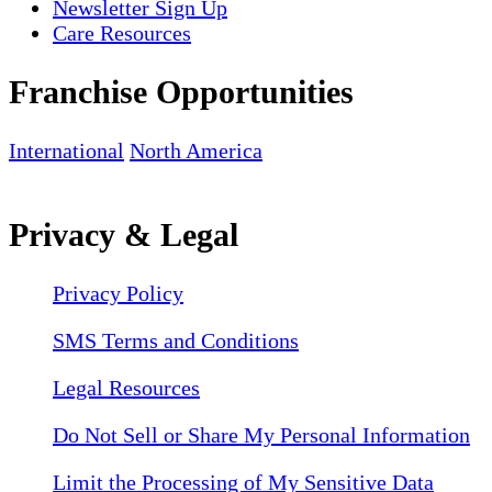
Newsletter Sign Up
Care Resources
Franchise Opportunities
International
North America
Privacy & Legal
Privacy Policy
SMS Terms and Conditions
Legal Resources
Do Not Sell or Share My Personal Information
Limit the Processing of My Sensitive Data