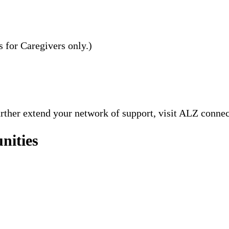
s for Caregivers only.)
further extend your network of support, visit ALZ conne
nities