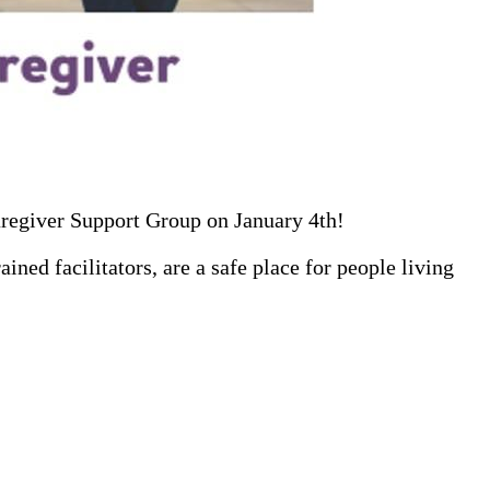
aregiver Support Group on January 4th!
ed facilitators, are a safe place for people living