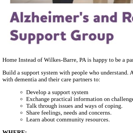
Home Instead of Wilkes-Barre, PA is happy to be a p
Build a support system with people who understand. Alz
with dementia and their care partners to:
Develop a support system
Exchange practical information on challenge
Talk through issues and ways of coping.
Share feelings, needs and concerns.
Learn about community resources.
WHERE: