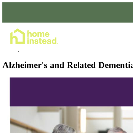
Home Care Services
Jan 04, 2023
1:30 - 2:30 PM
Alzheimer's and Related Dementi