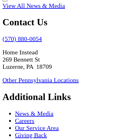
View All News & Media
Contact Us
(570) 880-0054
Home Instead
269 Bennett St
Luzerne, PA 18709
Other Pennsylvania Locations
Additional Links
News & Media
Careers
Our Service Area
Giving Back