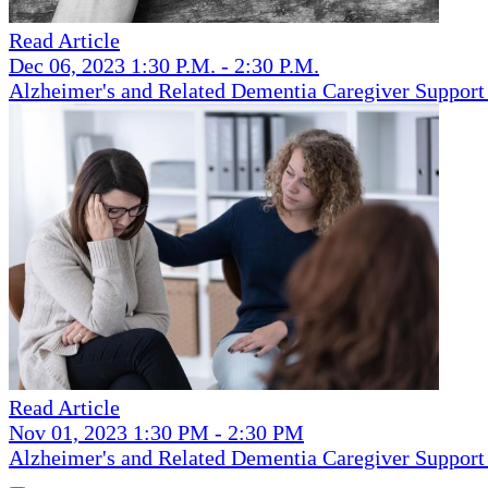
Read Article
Dec 06, 2023 1:30 P.M. - 2:30 P.M.
Alzheimer's and Related Dementia Caregiver Suppor
Read Article
Nov 01, 2023 1:30 PM - 2:30 PM
Alzheimer's and Related Dementia Caregiver Suppor