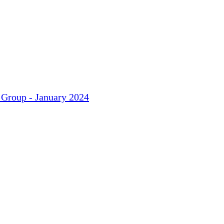
 Group - January 2024