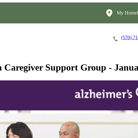
My HomeIn
(570) 7
Careers
Cost of Care
About
a Caregiver Support Group - Janu