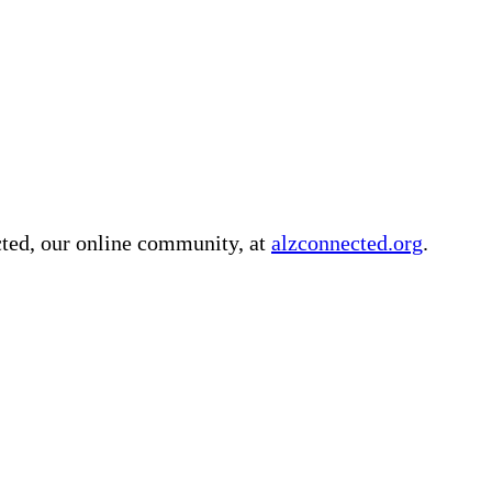
cted, our online community, at
alzconnected.org
.