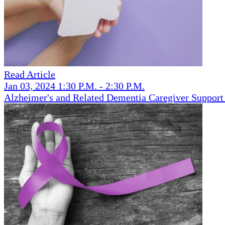
Read Article
Jan 03, 2024 1:30 P.M. - 2:30 P.M.
Alzheimer's and Related Dementia Caregiver Support