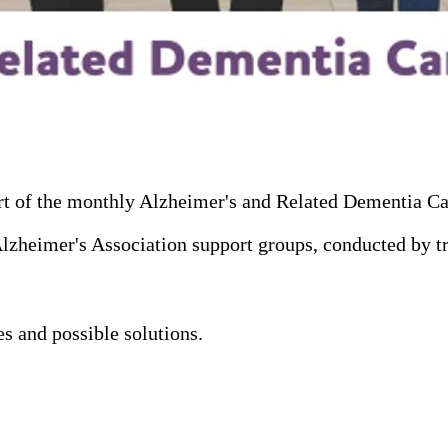
art of the monthly Alzheimer's and Related Dementia C
heimer's Association support groups, conducted by train
s and possible solutions.