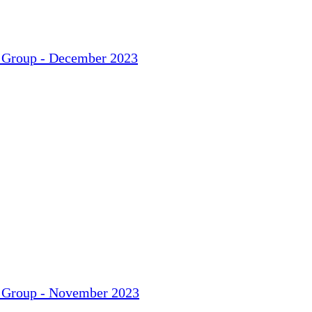
t Group - December 2023
t Group - November 2023