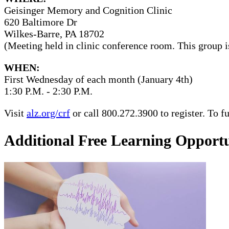
Geisinger Memory and Cognition Clinic
620 Baltimore Dr
Wilkes-Barre, PA 18702
(Meeting held in clinic conference room. This group i
WHEN:
First Wednesday of each month (January 4th)
1:30 P.M. - 2:30 P.M.
Visit
alz.org/crf
or call 800.272.3900 to register. To 
Additional Free Learning Opportu