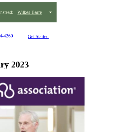
stead:
Wilkes-Barre
14-4260
Get Started
ary 2023