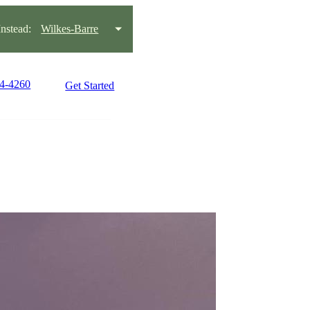
stead:
Wilkes-Barre
14-4260
Get Started