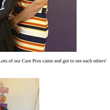
s of our Care Pros came and got to see each others'