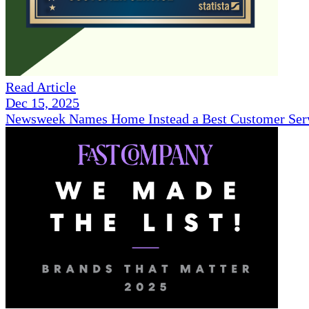
Read Article
Dec 15, 2025
Newsweek Names Home Instead a Best Customer Serv