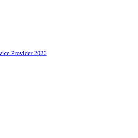
ice Provider 2026