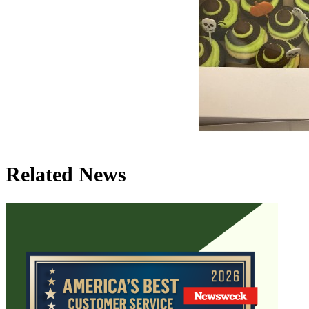
Related News