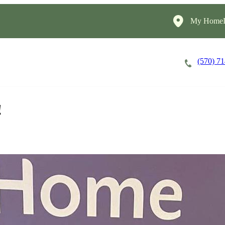
My HomeIn
(570) 7
Careers
Cost of Care
About
!