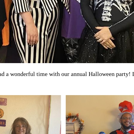
a wonderful time with our annual Halloween party! Lot