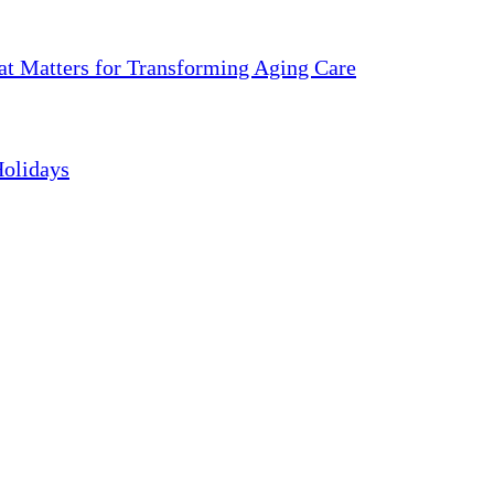
 Matters for Transforming Aging Care
Holidays