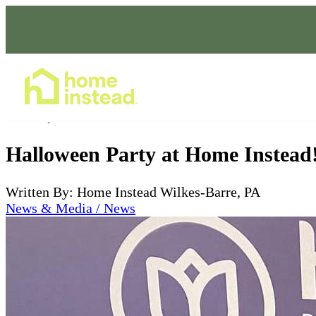
Home Care Services
Nov 01, 2022
Halloween Party at Home Instead
Written By: Home Instead Wilkes-Barre, PA
News & Media / News