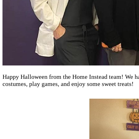
Happy Halloween from the Home Instead team! We had 
costumes, play games, and enjoy some sweet treats!