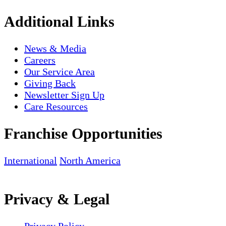
Additional Links
News & Media
Careers
Our Service Area
Giving Back
Newsletter Sign Up
Care Resources
Franchise Opportunities
International
North America
Privacy & Legal
Privacy Policy