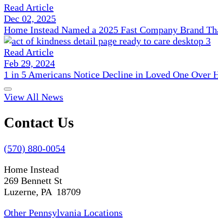
Read Article
Dec 02, 2025
Home Instead Named a 2025 Fast Company Brand That
Read Article
Feb 29, 2024
1 in 5 Americans Notice Decline in Loved One Over 
View All News
Contact Us
(570) 880-0054
Home Instead
269 Bennett St
Luzerne, PA 18709
Other Pennsylvania Locations