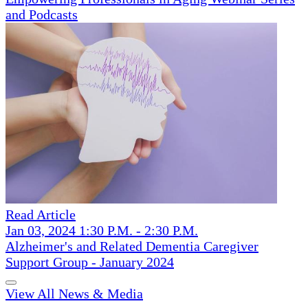
and Podcasts
Read Article
Jan 03, 2024 1:30 P.M. - 2:30 P.M.
Alzheimer's and Related Dementia Caregiver
Support Group - January 2024
View All News & Media