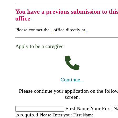
You have a previous submission to thi
office
Please contact the
office directly at
Apply to be a caregiver
Continue...
Please continue your application on the follo
screen.
First Name
Your First 
is required
Please Enter your First Name.