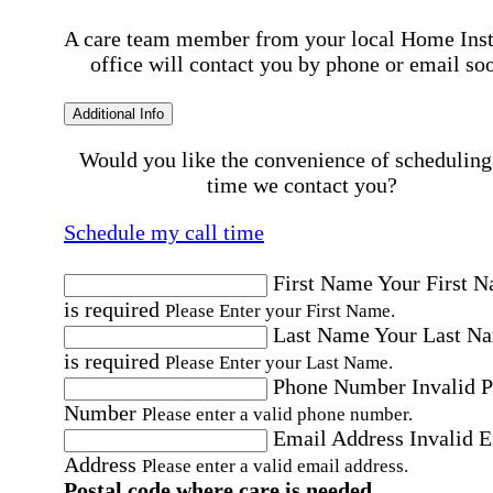
A care team member from your local Home Ins
office will contact you by phone or email so
Additional Info
Would you like the convenience of scheduling
time we contact you?
Schedule my call time
First Name
Your First 
is required
Please Enter your First Name.
Last Name
Your Last N
is required
Please Enter your Last Name.
Phone Number
Invalid 
Number
Please enter a valid phone number.
Email Address
Invalid 
Address
Please enter a valid email address.
Postal code where care is needed