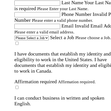
Last Name
Your Last N
is required
Please Enter your Last Name.
Phone Number
Invalid 
Number
Please enter a valid phone number.
Email
Invalid Email Ad
Please enter a valid email address.
Select a Job
Please choose a Job.
I have documents that establish my identity and
eligibility to work in the United States.
I have
documents that establish my identity and eligibi
to work in Canada.
Affirmation required
Affirmation required.
I can conduct business in written and spoken
English.