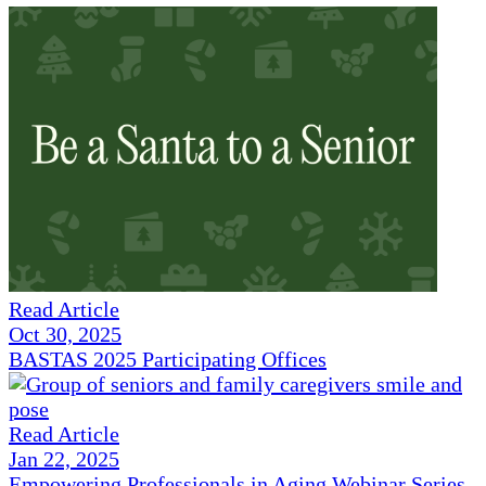
Read Article
Oct 30, 2025
BASTAS 2025 Participating Offices
Read Article
Jan 22, 2025
Empowering Professionals in Aging Webinar Series