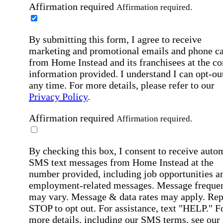
Affirmation required
Affirmation required.
By submitting this form, I agree to receive
marketing and promotional emails and phone ca
from Home Instead and its franchisees at the co
information provided. I understand I can opt-out
any time. For more details, please refer to our
Privacy Policy
.
Affirmation required
Affirmation required.
By checking this box, I consent to receive auto
SMS text messages from Home Instead at the
number provided, including job opportunities a
employment-related messages. Message freque
may vary. Message & data rates may apply. Rep
STOP to opt out. For assistance, text "HELP." F
more details, including our SMS terms, see our