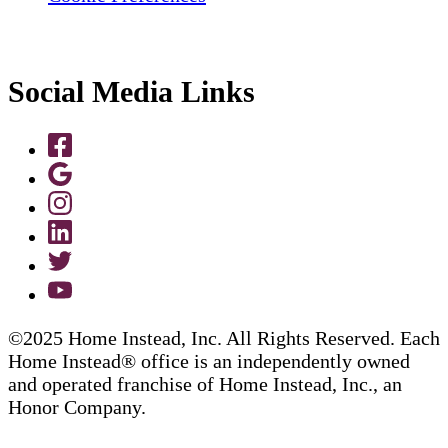
Social Media Links
©2025 Home Instead, Inc. All Rights Reserved. Each
Home Instead® office is an independently owned
and operated franchise of Home Instead, Inc., an
Honor Company.