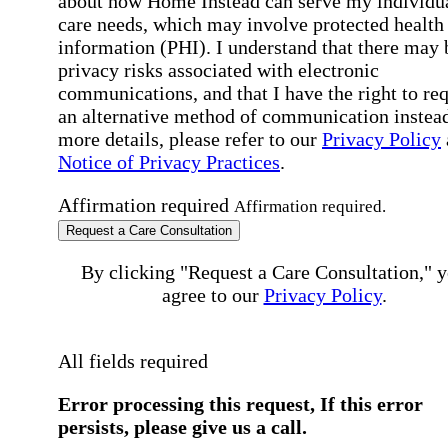
about how Home Instead can serve my individu
care needs, which may involve protected health
information (PHI). I understand that there may 
privacy risks associated with electronic
communications, and that I have the right to re
an alternative method of communication instead
more details, please refer to our
Privacy Policy
Notice of Privacy Practices
.
Affirmation required
Affirmation required.
Request a Care Consultation
By clicking "Request a Care Consultation," 
agree to our
Privacy Policy
.
All fields required
Error processing this request, If this error
persists, please give us a call.