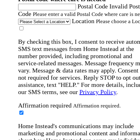
Postal Code
Invalid Post
Code
Please enter a valid Postal Code where care is n
Location
Please choose a Loc
By checking this box, I consent to receive auto
SMS text messages from Home Instead at the
number provided, including promotional and
service-related messages. Message frequency 
vary. Message & data rates may apply. Consent 
not required for services. Reply STOP to opt out
assistance, text "HELP." For more details, inclu
our SMS terms, see our
Privacy Policy
.
Affirmation required
Affirmation required.
Home Instead's communications may include
marketing and promotional content and informa