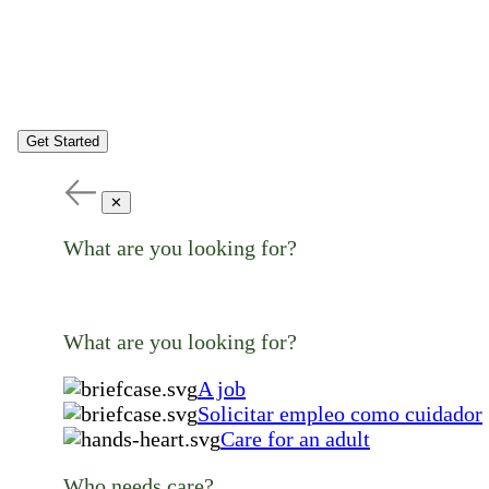
Get Started
✕
What are you looking for?
What are you looking for?
A job
Solicitar empleo como cuidador
Care for an adult
Who needs care?