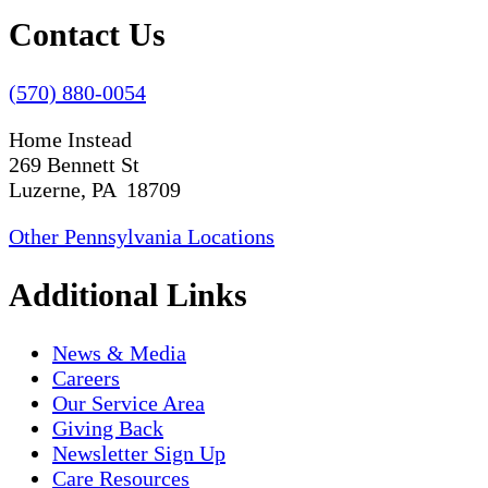
Contact Us
(570) 880-0054
Home Instead
269 Bennett St
Luzerne, PA 18709
Other Pennsylvania Locations
Additional Links
News & Media
Careers
Our Service Area
Giving Back
Newsletter Sign Up
Care Resources