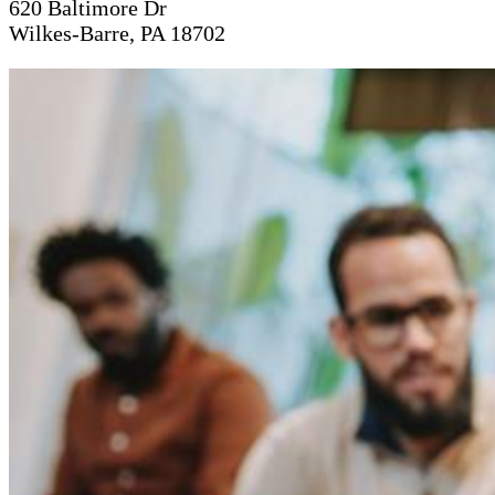
620 Baltimore Dr
Wilkes-Barre, PA 18702