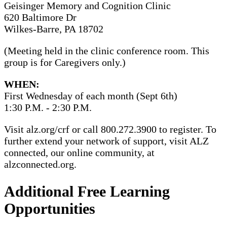
Geisinger Memory and Cognition Clinic
620 Baltimore Dr
Wilkes-Barre, PA 18702
(Meeting held in the clinic conference room. This
group is for Caregivers only.)
WHEN:
First Wednesday of each month (Sept 6th)
1:30 P.M. - 2:30 P.M.
Visit alz.org/crf or call 800.272.3900 to register. To
further extend your network of support, visit ALZ
connected, our online community, at
alzconnected.org.
Additional Free Learning
Opportunities