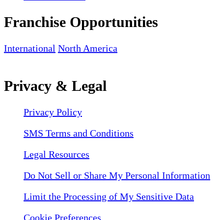
Franchise Opportunities
International
North America
Privacy & Legal
Privacy Policy
SMS Terms and Conditions
Legal Resources
Do Not Sell or Share My Personal Information
Limit the Processing of My Sensitive Data
Cookie Preferences