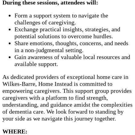
During these sessions, attendees will:
Form a support system to navigate the
challenges of caregiving.
Exchange practical insights, strategies, and
potential solutions to overcome hurdles.
Share emotions, thoughts, concerns, and needs
in a non-judgmental setting.
Gain awareness of valuable local resources and
available support.
As dedicated providers of exceptional home care in
Wilkes-Barre, Home Instead is committed to
empowering caregivers. This support group provides
caregivers with a platform to find strength,
understanding, and guidance amidst the complexities
of dementia care. We look forward to standing by
your side as we navigate this journey together.
WHERE: