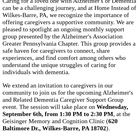
Caring for a loved one with Alzheimer's or Dementia
can be a challenging journey, and at Home Instead of
Wilkes-Barre, PA, we recognize the importance of
offering caregivers a supportive community. We are
pleased to spotlight an ongoing monthly support
group presented by the Alzheimer's Association
Greater Pennsylvania Chapter. This group provides a
safe haven for caregivers to connect, share
experiences, and find comfort among others who
understand the unique struggles of caring for
individuals with dementia.
We extend an invitation to caregivers in our
community to join us for the upcoming Alzheimer's
and Related Dementia Caregiver Support Group
event. The session will take place on
Wednesday,
September 6th, from 1:30 PM to 2:30 PM
, at the
Geisinger Memory and Cognition Clinic (
620
Baltimore Dr., Wilkes-Barre, PA 18702
).