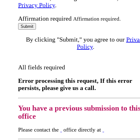
Privacy Policy
.
Affirmation required
Affirmation required.
Submit
By clicking "Submit," you agree to our
Priva
Policy
.
All fields required
Error processing this request, If this error
persists, please give us a call.
You have a previous submission to thi
office
Please contact the
office directly at