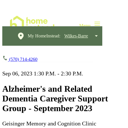
My HomeInstead:
Wilkes-Barre
(570) 714-4260
Sep 06, 2023
1:30 P.M. - 2:30 P.M.
Alzheimer's and Related
Dementia Caregiver Support
Group - September 2023
Geisinger Memory and Cognition Clinic