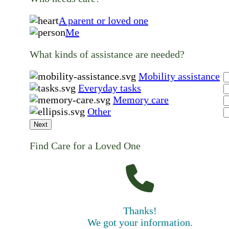
A parent or loved one
Me
What kinds of assistance are needed?
Mobility assistance
Everyday tasks
Memory care
Other
Next
Find Care for a Loved One
Thanks!
We got your information.