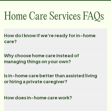
Home Care Services FAQs
How do I know if we're ready for in-home
care?
Why choose home care instead of
managing things on your own?
Is in-home care better than assisted living
or hiring a private caregiver?
How does in-home care work?