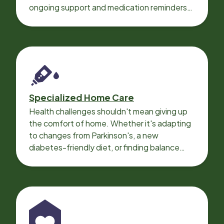
ongoing support and medication reminders
needed for a smooth recovery.
Specialized Home Care
Health challenges shouldn't mean giving up
the comfort of home. Whether it's adapting
to changes from Parkinson's, a new
diabetes-friendly diet, or finding balance
with heart disease, our local Care
Professionals can help.