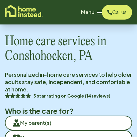
o main content
Menu
Call us
Home care services in
Conshohocken, PA
Personalized in-home care services to help older
adults stay safe, independent, and comfortable
at home.
5
star rating on
Google
(
14
reviews)
Who is the care for?
My parent(s)