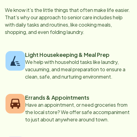
We know it’s the little things that often make life easier.
That’s why our approach to senior care includes help
with daily tasks and routines, like cooking meals,
shopping, and even folding laundry.
Light Housekeeping & Meal Prep
We help with household tasks like laundry,
vacuuming, and meal preparation to ensure a
clean, safe, and nurturing environment.
Errands & Appointments
Have an appointment, or need groceries from
the local store? We offer safe accompaniment
to just about anywhere around town.