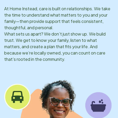
At Home Instead, care is built on relationships. We take
the time to understand what matters to you and your
family—then provide support that feels consistent,
thoughtful, and personal.
What sets us apart? We don’t just show up. We build
trust. We get to know your family, listen to what
matters, and create a plan that fits your life. And
because we’re locally owned, you can count on care
that’s rooted in the community.