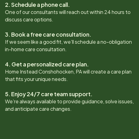
2. Schedule a phone call.
One of our consultants will reach out within 24 hours to
discuss care options.
3. Book a free care consultation.
If we seem like a good fit, we’ll schedule a no-obligation
in-home care consultation.
4. Get a personalized care plan.
Home Instead
Conshohocken, PA
will create a care plan
that fits your unique needs.
5. Enjoy 24/7 care team support.
We’re always available to provide guidance, solve issues,
and anticipate care changes.