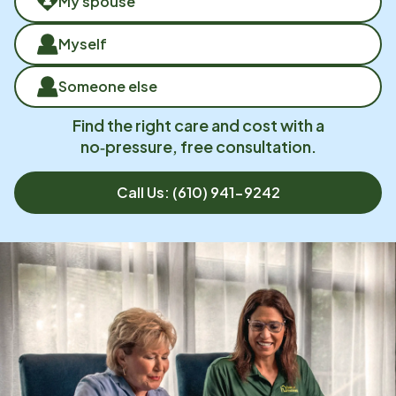
My spouse
Myself
Someone else
Find the right care and cost with a
no‑pressure, free consultation.
Call Us:
(610) 941-9242