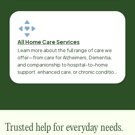
All Home Care Services
Learn more about the full range of care we
offer—from care for Alzheimers, Dementia,
and companionship to hospital-to-home
support, enhanced care, or chronic condition
support.
Trusted help for everyday needs.