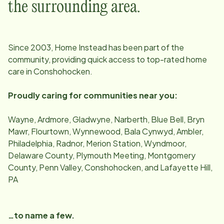
the surrounding area.
Since
2003
, Home Instead has been part of the
community, providing quick access to top-rated home
care in
Conshohocken
.
Proudly caring for communities near you:
Wayne, Ardmore, Gladwyne, Narberth, Blue Bell, Bryn
Mawr, Flourtown, Wynnewood, Bala Cynwyd, Ambler,
Philadelphia, Radnor, Merion Station, Wyndmoor,
Delaware County, Plymouth Meeting, Montgomery
County, Penn Valley, Conshohocken, and Lafayette Hill,
PA
…to name a few.