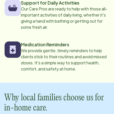
Support for Daily Activities
Our Care Pros are ready to help with those all-
important activities of daily living, whether it's
giving a hand with bathing or getting out for
some fresh air.
Medication Reminders
We provide gentle, timely reminders to help
clients stick to their routines and avoid missed
doses. It's a simple way to support health,
comfort, and safety at home.
Why local families choose us for
in-home care.