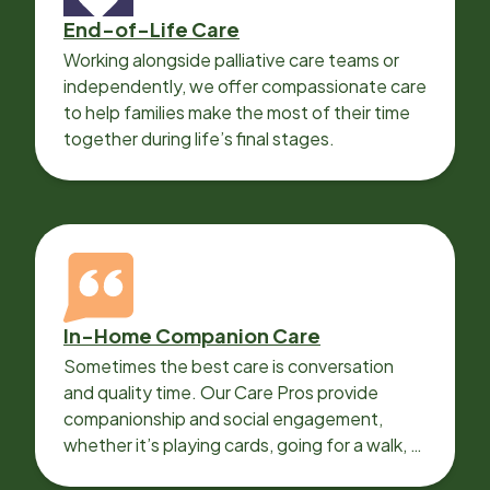
End-of-Life Care
Working alongside palliative care teams or
independently, we offer compassionate care
to help families make the most of their time
together during life’s final stages.
In-Home Companion Care
Sometimes the best care is conversation
and quality time. Our Care Pros provide
companionship and social engagement,
whether it’s playing cards, going for a walk, or
sharing lunch.