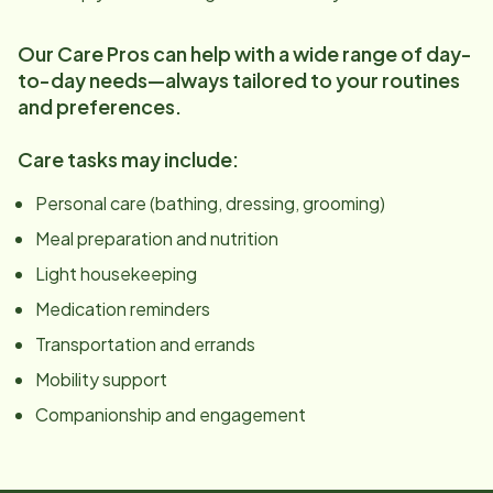
Our Care Pros can help with a wide range of day-
to-day needs—always tailored to your routines
and preferences.
Care tasks may include:
Personal care (bathing, dressing, grooming)
Meal preparation and nutrition
Light housekeeping
Medication reminders
Transportation and errands
Mobility support
Companionship and engagement