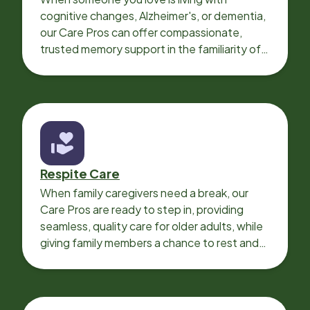
cognitive changes, Alzheimer's, or dementia,
our Care Pros can offer compassionate,
trusted memory support in the familiarity of
your loved one’s own home.
Respite Care
When family caregivers need a break, our
Care Pros are ready to step in, providing
seamless, quality care for older adults, while
giving family members a chance to rest and
recharge.