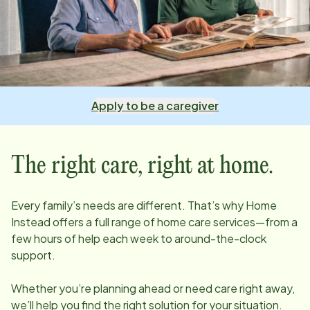
Apply to be a caregiver
The right care, right at home.
Every family’s needs are different. That’s why Home
Instead offers a full range of home care services—from a
few hours of help each week to around-the-clock
support.
Whether you’re planning ahead or need care right away,
we’ll help you find the right solution for your situation.