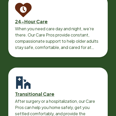
24-Hour Care
When you need care day and night, we’re
there. Our Care Pros provide constant,
compassionate support to help older adults
stay safe, comfortable, and cared for at
home around the clock.
Transitional Care
After surgery or a hospitalization, our Care
Pros can help you home safely, get you
settled comfortably, and provide the