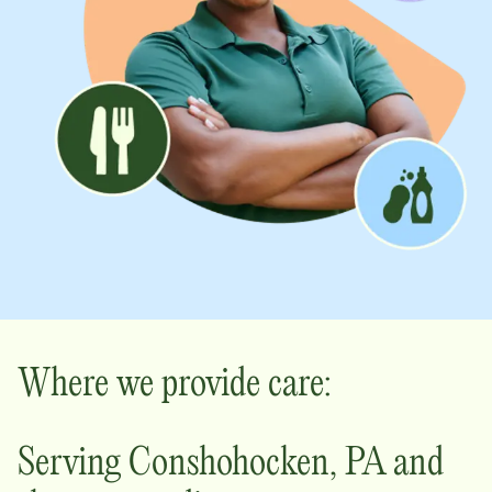
Where we provide care:
Serving
Conshohocken
,
PA
and