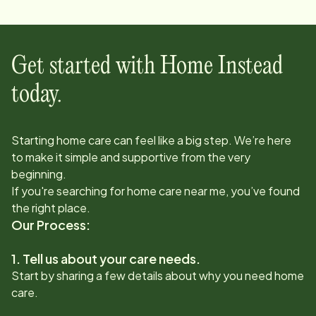
Get started with Home Instead
today.
Starting home care can feel like a big step. We’re here
to make it simple and supportive from the very
beginning.
If you're searching for home care near me, you’ve found
the right place.
Our Process:
1. Tell us about your care needs.
Start by sharing a few details about why you need home
care.