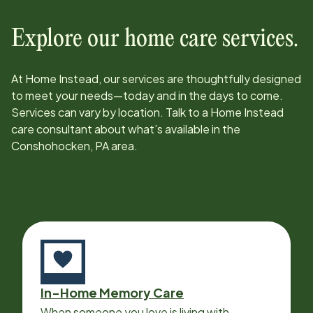
Explore our home care services.
At Home Instead, our services are thoughtfully designed
to meet your needs—today and in the days to come.
Services can vary by location. Talk to a Home Instead
care consultant about what’s available in the
Conshohocken, PA
area.
In-Home Memory Care
When someone you love is living with