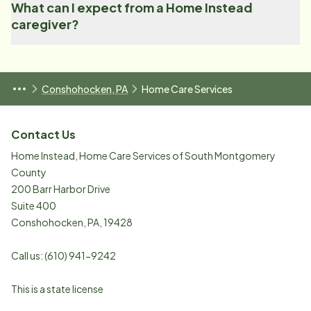
What can I expect from a Home Instead
caregiver?
Conshohocken, PA
Home Care Services
Contact Us
Home Instead, Home Care Services of South Montgomery
County
200 Barr Harbor Drive
Suite 400
Conshohocken
,
PA
,
19428
Call us:
(610) 941-9242
This is a state license