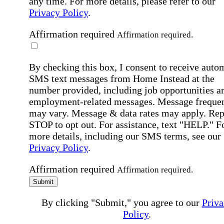
any time. For more details, please refer to our
Privacy Policy
.
Affirmation required
Affirmation required.
By checking this box, I consent to receive auto
SMS text messages from Home Instead at the
number provided, including job opportunities a
employment-related messages. Message freque
may vary. Message & data rates may apply. Rep
STOP to opt out. For assistance, text "HELP." F
more details, including our SMS terms, see our
Privacy Policy
.
Affirmation required
Affirmation required.
Submit
By clicking "Submit," you agree to our
Priva
Policy
.