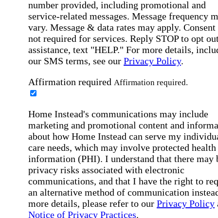
number provided, including promotional and
service-related messages. Message frequency 
vary. Message & data rates may apply. Consent 
not required for services. Reply STOP to opt out
assistance, text "HELP." For more details, inclu
our SMS terms, see our
Privacy Policy
.
Affirmation required
Affirmation required.
Home Instead's communications may include
marketing and promotional content and informa
about how Home Instead can serve my individu
care needs, which may involve protected health
information (PHI). I understand that there may 
privacy risks associated with electronic
communications, and that I have the right to re
an alternative method of communication instead
more details, please refer to our
Privacy Policy
Notice of Privacy Practices
.