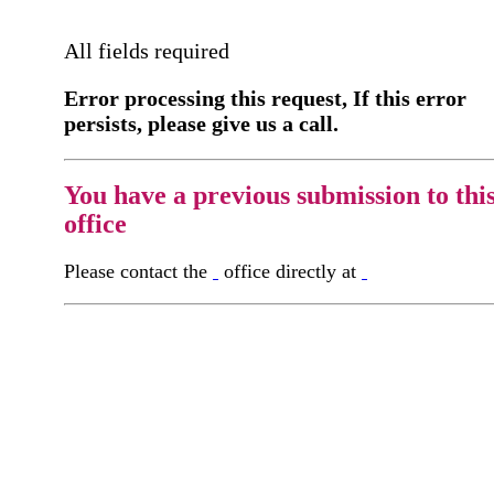
All fields required
Error processing this request, If this error
persists, please give us a call.
You have a previous submission to thi
office
Please contact the
office directly at