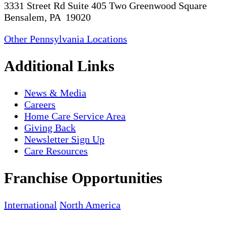
3331 Street Rd Suite 405 Two Greenwood Square
Bensalem, PA 19020
Other Pennsylvania Locations
Additional Links
News & Media
Careers
Home Care Service Area
Giving Back
Newsletter Sign Up
Care Resources
Franchise Opportunities
International
North America