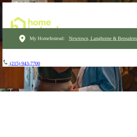
My HomeInstead:
Newtown, Langhorne & Bensalem
(215) 943-7700