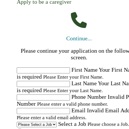
Apply to be a caregiver
Continue...
Please continue your application on the follo
screen.
First Name
Your First 
is required
Please Enter your First Name.
Last Name
Your Last N
is required
Please Enter your Last Name.
Phone Number
Invalid 
Number
Please enter a valid phone number.
Email
Invalid Email Ad
Please enter a valid email address.
Select a Job
Please choose a Job.