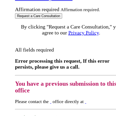
Affirmation required
Affirmation required.
Request a Care Consultation
By clicking "Request a Care Consultation," 
agree to our
Privacy Policy
.
All fields required
Error processing this request, If this error
persists, please give us a call.
You have a previous submission to thi
office
Please contact the
office directly at