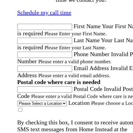
Schedule my call time
First Name
Your First 
is required
Please Enter your First Name.
Last Name
Your Last N
is required
Please Enter your Last Name.
Phone Number
Invalid 
Number
Please enter a valid phone number.
Email Address
Invalid 
Address
Please enter a valid email address.
Postal code where care is needed
Postal Code
Invalid Post
Code
Please enter a valid Postal Code where care is n
Location
Please choose a Loc
By checking this box, I consent to receive auto
SMS text messages from Home Instead at the