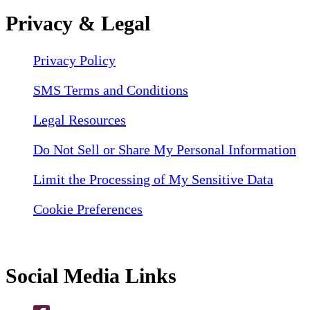
Privacy & Legal
Privacy Policy
SMS Terms and Conditions
Legal Resources
Do Not Sell or Share My Personal Information
Limit the Processing of My Sensitive Data
Cookie Preferences
Social Media Links