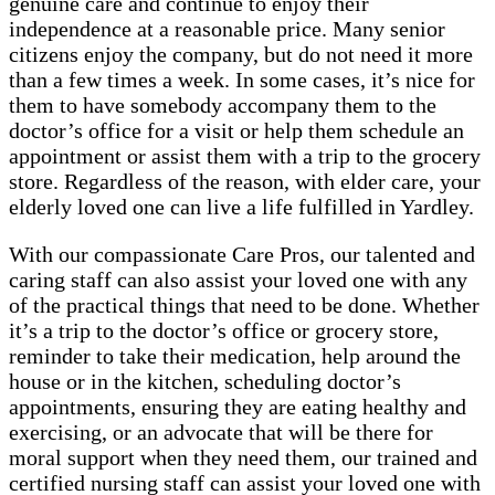
genuine care and continue to enjoy their
independence at a reasonable price. Many senior
citizens enjoy the company, but do not need it more
than a few times a week. In some cases, it’s nice for
them to have somebody accompany them to the
doctor’s office for a visit or help them schedule an
appointment or assist them with a trip to the grocery
store. Regardless of the reason, with elder care, your
elderly loved one can live a life fulfilled in Yardley.
With our compassionate Care Pros, our talented and
caring staff can also assist your loved one with any
of the practical things that need to be done. Whether
it’s a trip to the doctor’s office or grocery store,
reminder to take their medication, help around the
house or in the kitchen, scheduling doctor’s
appointments, ensuring they are eating healthy and
exercising, or an advocate that will be there for
moral support when they need them, our trained and
certified nursing staff can assist your loved one with