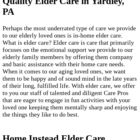
Quality Elder Care in Yardley,
PA
Perhaps the most underrated type of care we provide
to our elderly loved ones is in-home elder care.
What is elder care? Elder care is care that primarily
focuses on the emotional support we provide to our
elderly family members by offering them company
and basic assistance with their home care needs.
When it comes to our aging loved ones, we want
them to be happy and of sound mind in the late years
of their long, fulfilled life. With elder care, we offer
to you our staff of talented and diligent Care Pros
that are eager to engage in fun activities with your
loved one keeping them mentally sharp and enjoying
the things they like to do best.
Home Instead Elder Care