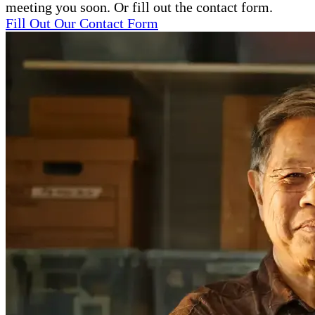
meeting you soon. Or fill out the contact form.
Fill Out Our Contact Form