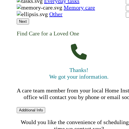
Everyday tasks
Memory care
Other
Next
Find Care for a Loved One
Thanks!
We got your information.
A care team member from your local Home Ins
office will contact you by phone or email so
Additional Info
Would you like the convenience of scheduling
time we contact you?