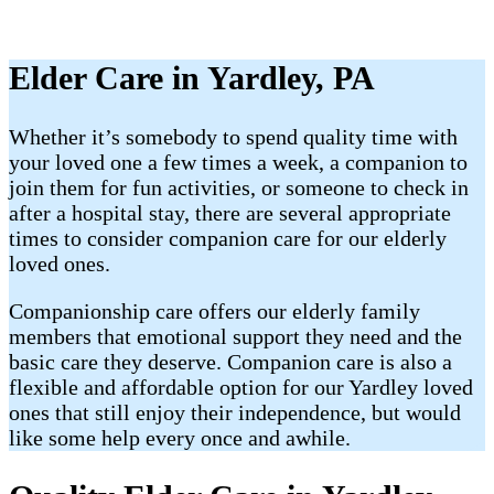
Elder Care in Yardley, PA
Whether it’s somebody to spend quality time with
your loved one a few times a week, a companion to
join them for fun activities, or someone to check in
after a hospital stay, there are several appropriate
times to consider companion care for our elderly
loved ones.
Companionship care offers our elderly family
members that emotional support they need and the
basic care they deserve. Companion care is also a
flexible and affordable option for our Yardley loved
ones that still enjoy their independence, but would
like some help every once and awhile.