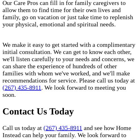
Our Care Pros can fill in for family caregivers to
allow them to find time for their own lives and
family, go on vacation or just take time to replenish
your physical, emotional and spiritual needs.
We make it easy to get started with a complimentary
initial consultation. We can get to know each other,
we'll listen carefully to your needs and concerns, we
can share the experience of hundreds of other
families with whom we've worked, and we'll make
recommendations for service. Please call us today at
(267) 435-8911
. We look forward to meeting you
soon.
Contact Us Today
Call us today at
(267) 435-8911
and see how Home
Instead can help your family. We look forward to