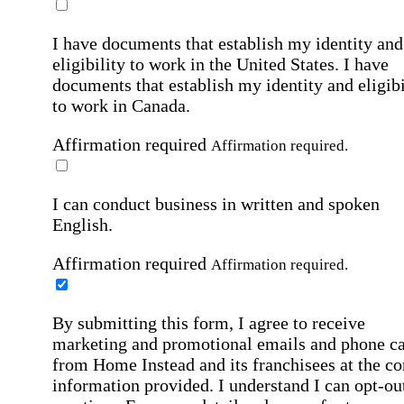
I have documents that establish my identity and
eligibility to work in the United States.
I have
documents that establish my identity and eligibi
to work in Canada.
Affirmation required
Affirmation required.
I can conduct business in written and spoken
English.
Affirmation required
Affirmation required.
By submitting this form, I agree to receive
marketing and promotional emails and phone ca
from Home Instead and its franchisees at the co
information provided. I understand I can opt-out