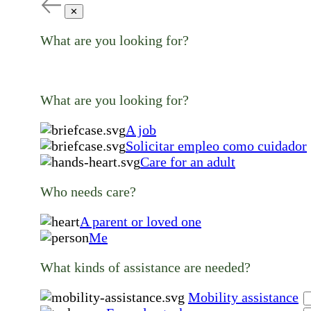
✕
What are you looking for?
What are you looking for?
A job
Solicitar empleo como cuidador
Care for an adult
Who needs care?
A parent or loved one
Me
What kinds of assistance are needed?
Mobility assistance