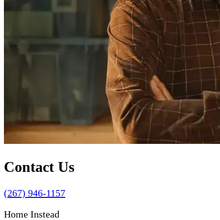
Contact Us
(267) 946-1157
Home Instead