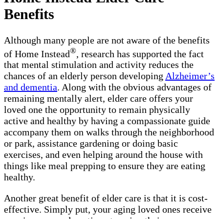
Benefits
Although many people are not aware of the benefits
®
of Home Instead
, research has supported the fact
that mental stimulation and activity reduces the
chances of an elderly person developing
Alzheimer’s
and dementia
. Along with the obvious advantages of
remaining mentally alert, elder care offers your
loved one the opportunity to remain physically
active and healthy by having a compassionate guide
accompany them on walks through the neighborhood
or park, assistance gardening or doing basic
exercises, and even helping around the house with
things like meal prepping to ensure they are eating
healthy.
Another great benefit of elder care is that it is cost-
effective. Simply put, your aging loved ones receive