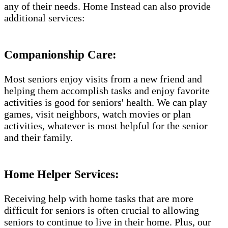
any of their needs. Home Instead can also provide
additional services:
Companionship Care:
Most seniors enjoy visits from a new friend and
helping them accomplish tasks and enjoy favorite
activities is good for seniors' health. We can play
games, visit neighbors, watch movies or plan
activities, whatever is most helpful for the senior
and their family.
Home Helper Services:
Receiving help with home tasks that are more
difficult for seniors is often crucial to allowing
seniors to continue to live in their home. Plus, our