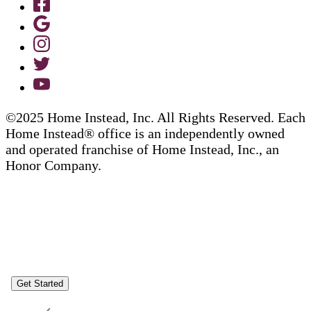
©2025 Home Instead, Inc. All Rights Reserved. Each
Home Instead® office is an independently owned
and operated franchise of Home Instead, Inc., an
Honor Company.
Get Started