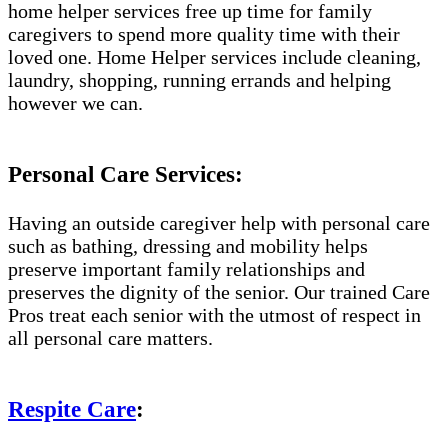
home helper services free up time for family
caregivers to spend more quality time with their
loved one. Home Helper services include cleaning,
laundry, shopping, running errands and helping
however we can.
Personal Care Services:
Having an outside caregiver help with personal care
such as bathing, dressing and mobility helps
preserve important family relationships and
preserves the dignity of the senior. Our trained Care
Pros treat each senior with the utmost of respect in
all personal care matters.
Respite Care
: