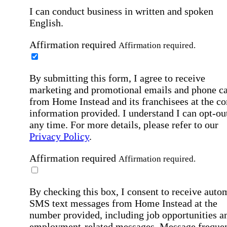
I can conduct business in written and spoken
English.
Affirmation required
Affirmation required.
By submitting this form, I agree to receive
marketing and promotional emails and phone ca
from Home Instead and its franchisees at the co
information provided. I understand I can opt-out
any time. For more details, please refer to our
Privacy Policy
.
Affirmation required
Affirmation required.
By checking this box, I consent to receive auto
SMS text messages from Home Instead at the
number provided, including job opportunities a
employment-related messages. Message freque