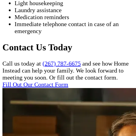
Light housekeeping
Laundry assistance
Medication reminders
Immediate telephone contact in case of an
emergency
Contact Us Today
Call us today at
(267) 787-6675
and see how Home
Instead can help your family. We look forward to
meeting you soon. Or fill out the contact form.
Fill Out Our Contact Form