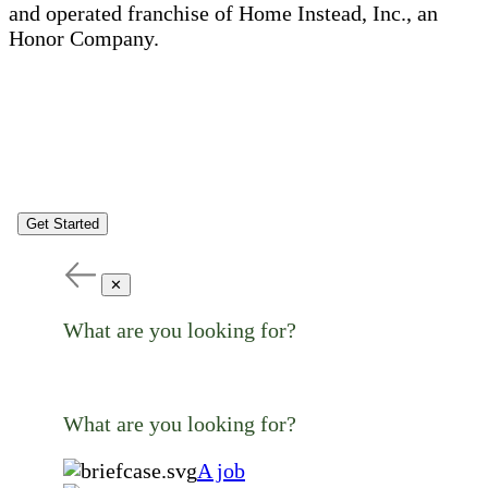
and operated franchise of Home Instead, Inc., an
Honor Company.
Get Started
✕
What are you looking for?
What are you looking for?
A job