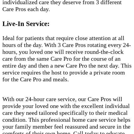
individualized care they deserve from 3 different
Care Pros each day.
Live-In Service:
Ideal for patients that require close attention at all
hours of the day. With 3 Care Pros rotating every 24-
hours, you loved one will receive round-the-clock
care from the same Care Pro for the course of an
entire day and then a new Care Pro the next day. This
service requires the host to provide a private room
for the Care Pro and meals.
With our 24-hour care service, our Care Pros will
provide your loved one with the excellent individual
care they need tailored specifically to their medical
condition. This professional home care service helps
your family member feel reassured and secure in the
comforts of their own home. Call today to educate