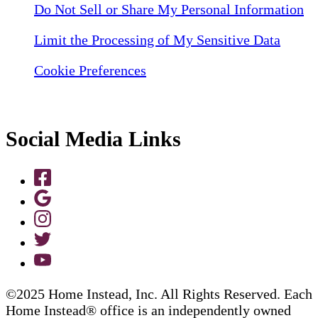
Do Not Sell or Share My Personal Information
Limit the Processing of My Sensitive Data
Cookie Preferences
Social Media Links
©2025 Home Instead, Inc. All Rights Reserved. Each
Home Instead® office is an independently owned