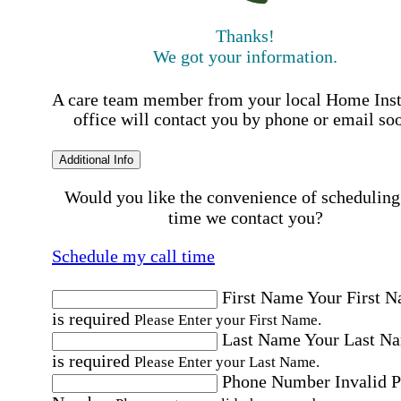
Thanks!
We got your information.
A care team member from your local Home Ins
office will contact you by phone or email so
Additional Info
Would you like the convenience of scheduling
time we contact you?
Schedule my call time
First Name
Your First 
is required
Please Enter your First Name.
Last Name
Your Last N
is required
Please Enter your Last Name.
Phone Number
Invalid 