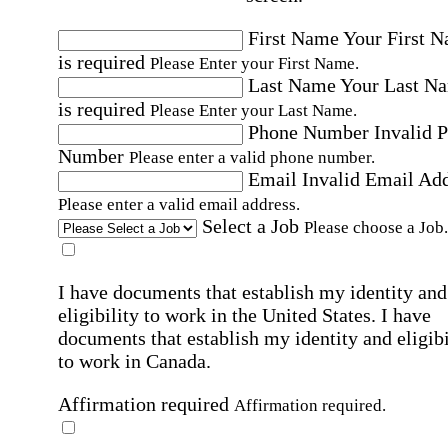
First Name
Your First 
is required
Please Enter your First Name.
Last Name
Your Last N
is required
Please Enter your Last Name.
Phone Number
Invalid 
Number
Please enter a valid phone number.
Email
Invalid Email Ad
Please enter a valid email address.
Select a Job
Please choose a Job.
I have documents that establish my identity and
eligibility to work in the United States.
I have
documents that establish my identity and eligibi
to work in Canada.
Affirmation required
Affirmation required.