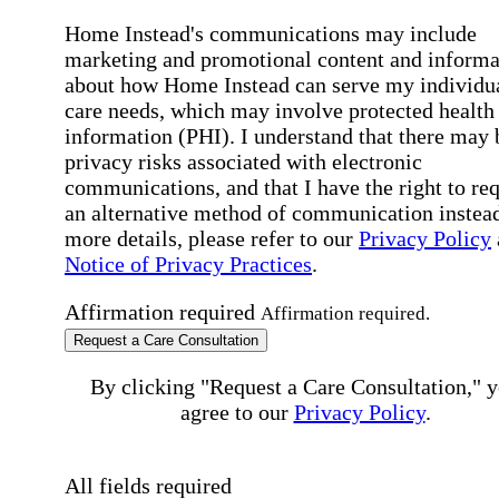
Home Instead's communications may include
marketing and promotional content and informa
about how Home Instead can serve my individu
care needs, which may involve protected health
information (PHI). I understand that there may 
privacy risks associated with electronic
communications, and that I have the right to re
an alternative method of communication instead
more details, please refer to our
Privacy Policy
Notice of Privacy Practices
.
Affirmation required
Affirmation required.
Request a Care Consultation
By clicking "Request a Care Consultation," 
agree to our
Privacy Policy
.
All fields required