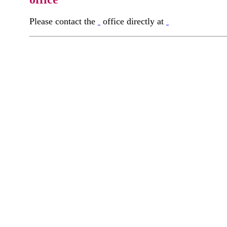
Please contact the
office directly at