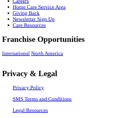
Careers
Home Care Service Area
Giving Back
Newsletter Sign Up
Care Resources
Franchise Opportunities
International
North America
Privacy & Legal
Privacy Policy
SMS Terms and Conditions
Legal Resources