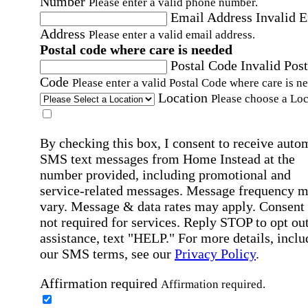
Number
Please enter a valid phone number.
Email Address
Invalid 
Address
Please enter a valid email address.
Postal code where care is needed
Postal Code
Invalid Post
Code
Please enter a valid Postal Code where care is n
Location
Please choose a Loc
By checking this box, I consent to receive auto
SMS text messages from Home Instead at the
number provided, including promotional and
service-related messages. Message frequency 
vary. Message & data rates may apply. Consent 
not required for services. Reply STOP to opt out
assistance, text "HELP." For more details, inclu
our SMS terms, see our
Privacy Policy
.
Affirmation required
Affirmation required.