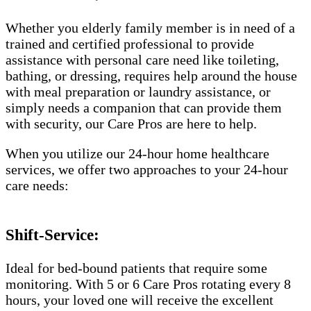
Whether you elderly family member is in need of a
trained and certified professional to provide
assistance with personal care need like toileting,
bathing, or dressing, requires help around the house
with meal preparation or laundry assistance, or
simply needs a companion that can provide them
with security, our Care Pros are here to help.
When you utilize our 24-hour home healthcare
services, we offer two approaches to your 24-hour
care needs:
Shift-Service:
Ideal for bed-bound patients that require some
monitoring. With 5 or 6 Care Pros rotating every 8
hours, your loved one will receive the excellent