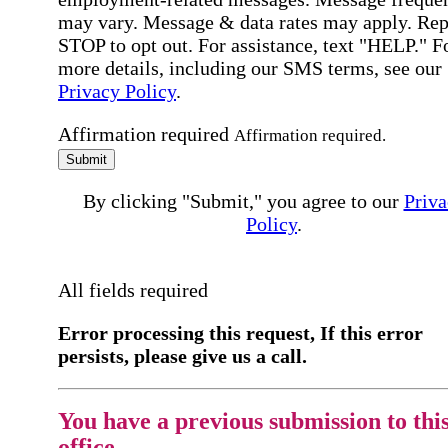
may vary. Message & data rates may apply. Rep
STOP to opt out. For assistance, text "HELP." F
more details, including our SMS terms, see our
Privacy Policy
.
Affirmation required
Affirmation required.
Submit
By clicking "Submit," you agree to our
Priva
Policy
.
All fields required
Error processing this request, If this error
persists, please give us a call.
You have a previous submission to thi
office