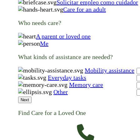
Solicitar empleo como cuidador
Care for an adult
Who needs care?
A parent or loved one
Me
What kinds of assistance are needed?
Mobility assistance
Everyday tasks
Memory care
Other
Next
Find Care for a Loved One