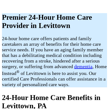
Premier 24-Hour Home Care
Provider in Levittown
24-hour home care offers patients and family
caretakers an array of benefits for their home care
service needs. If you have an aging family member
that has a debilitating medical condition including
recovering from a stroke, hindered after a serious
surgery, or suffering from advanced
dementia
, Home
®
Instead
of Levittown is here to assist you. Our
certified Care Professionals can offer assistance in a
variety of personalized care ways.
24-Hour Home Care Benefits in
Levittown, PA