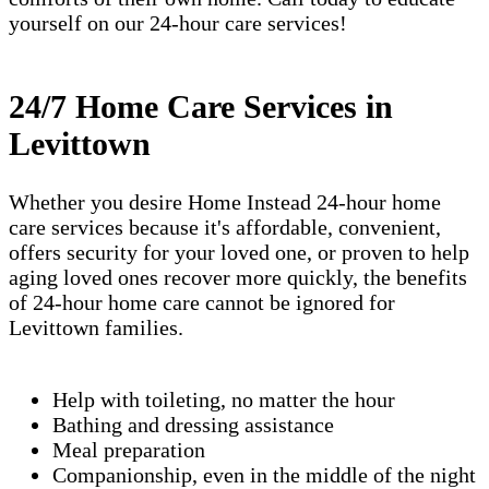
yourself on our 24-hour care services!
24/7 Home Care Services in
Levittown
Whether you desire Home Instead 24-hour home
care services because it's affordable, convenient,
offers security for your loved one, or proven to help
aging loved ones recover more quickly, the benefits
of 24-hour home care cannot be ignored for
Levittown families.
Help with toileting, no matter the hour
Bathing and dressing assistance
Meal preparation
Companionship, even in the middle of the night