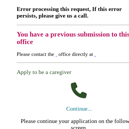
Error processing this request, If this error
persists, please give us a call.
You have a previous submission to thi
office
Please contact the
office directly at
Apply to be a caregiver
Continue...
Please continue your application on the follo
screen.