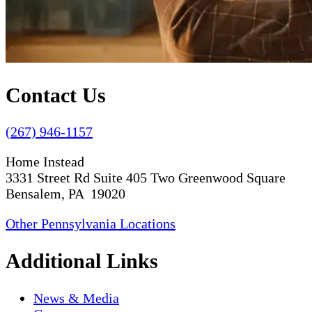
Contact Us
(267) 946-1157
Home Instead
3331 Street Rd Suite 405 Two Greenwood Square
Bensalem, PA 19020
Other Pennsylvania Locations
Additional Links
News & Media