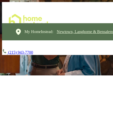
My HomeInstead:
Newtown, Langhorne & Bensalem
(215) 943-7700