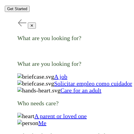
Get Started
✕
What are you looking for?
What are you looking for?
A job
Solicitar empleo como cuidador
Care for an adult
Who needs care?
A parent or loved one
Me