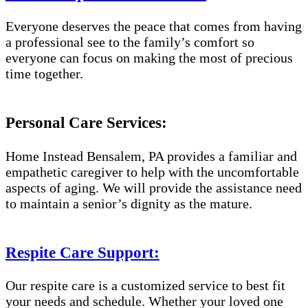
Everyone deserves the peace that comes from having
a professional see to the family’s comfort so
everyone can focus on making the most of precious
time together.
Personal Care Services:
Home Instead Bensalem, PA provides a familiar and
empathetic caregiver to help with the uncomfortable
aspects of aging. We will provide the assistance need
to maintain a senior’s dignity as the mature.
Respite Care Support:
Our respite care is a customized service to best fit
your needs and schedule. Whether your loved one