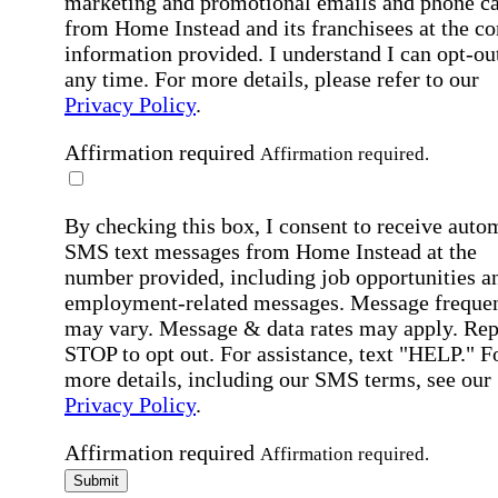
marketing and promotional emails and phone ca
from Home Instead and its franchisees at the co
information provided. I understand I can opt-out
any time. For more details, please refer to our
Privacy Policy
.
Affirmation required
Affirmation required.
By checking this box, I consent to receive auto
SMS text messages from Home Instead at the
number provided, including job opportunities a
employment-related messages. Message freque
may vary. Message & data rates may apply. Rep
STOP to opt out. For assistance, text "HELP." F
more details, including our SMS terms, see our
Privacy Policy
.
Affirmation required
Affirmation required.
Submit