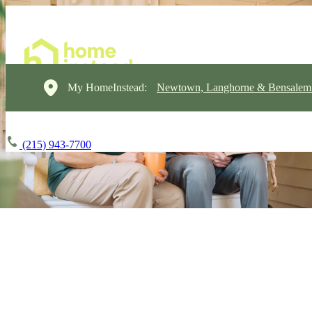
My HomeInstead:
Newtown, Langhorne & Bensalem
(215) 943-7700