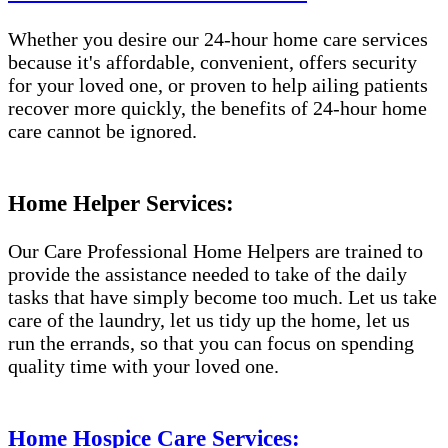
Whether you desire our 24-hour home care services
because it's affordable, convenient, offers security
for your loved one, or proven to help ailing patients
recover more quickly, the benefits of 24-hour home
care cannot be ignored.
Home Helper Services:
Our Care Professional Home Helpers are trained to
provide the assistance needed to take of the daily
tasks that have simply become too much. Let us take
care of the laundry, let us tidy up the home, let us
run the errands, so that you can focus on spending
quality time with your loved one.
Home Hospice Care Services: