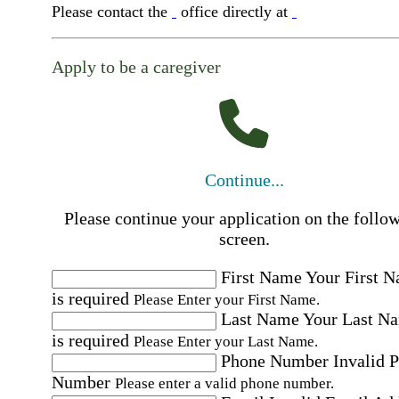
Please contact the
office directly at
Apply to be a caregiver
Continue...
Please continue your application on the follo
screen.
First Name
Your First 
is required
Please Enter your First Name.
Last Name
Your Last N
is required
Please Enter your Last Name.
Phone Number
Invalid 
Number
Please enter a valid phone number.