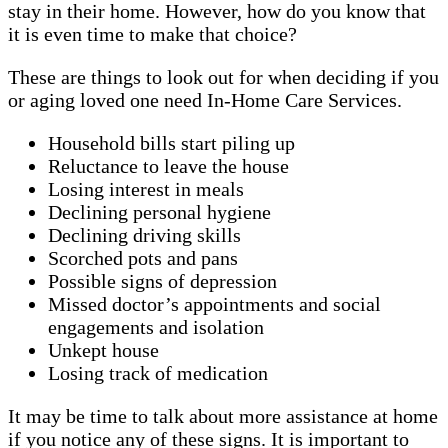
stay in their home. However, how do you know that
it is even time to make that choice?
These are things to look out for when deciding if you
or aging loved one need In-Home Care Services.
Household bills start piling up
Reluctance to leave the house
Losing interest in meals
Declining personal hygiene
Declining driving skills
Scorched pots and pans
Possible signs of depression
Missed doctor’s appointments and social
engagements and isolation
Unkept house
Losing track of medication
It may be time to talk about more assistance at home
if you notice any of these signs. It is important to