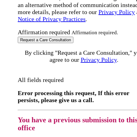
an alternative method of communication instead
more details, please refer to our
Privacy Policy
Notice of Privacy Practices
.
Affirmation required
Affirmation required.
Request a Care Consultation
By clicking "Request a Care Consultation," 
agree to our
Privacy Policy
.
All fields required
Error processing this request, If this error
persists, please give us a call.
You have a previous submission to thi
office