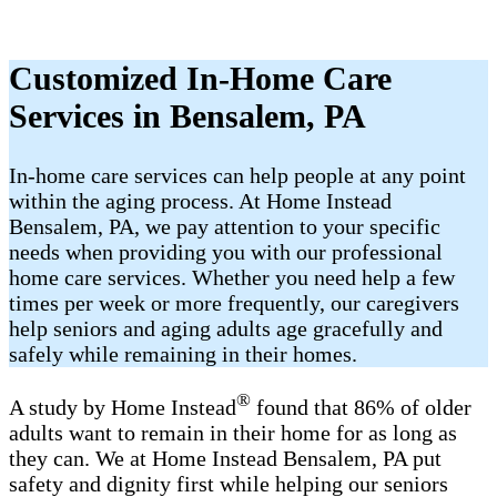
Customized In-Home Care
Services in Bensalem, PA
In-home care services can help people at any point
within the aging process. At Home Instead
Bensalem, PA, we pay attention to your specific
needs when providing you with our professional
home care services. Whether you need help a few
times per week or more frequently, our caregivers
help seniors and aging adults age gracefully and
safely while remaining in their homes.
®
A study by Home Instead
found that 86% of older
adults want to remain in their home for as long as
they can. We at Home Instead Bensalem, PA put
safety and dignity first while helping our seniors