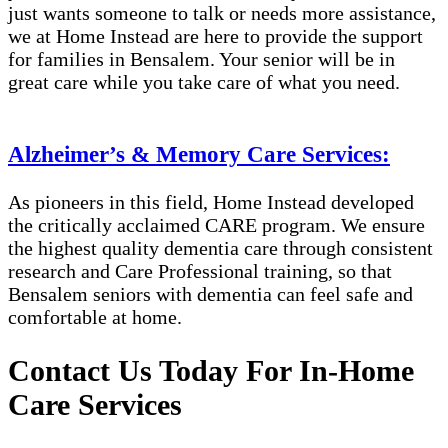
just wants someone to talk or needs more assistance,
we at Home Instead are here to provide the support
for families in Bensalem​​. Your senior will be in
great care while you take care of what you need.
Alzheimer’s & Memory Care Services:
As pioneers in this field, Home Instead developed
the critically acclaimed CARE program. We ensure
the highest quality dementia care through consistent
research and Care Professional training, so that
Bensalem​​ seniors with dementia can feel safe and
comfortable at home.
Contact Us Today For In-Home
Care Services