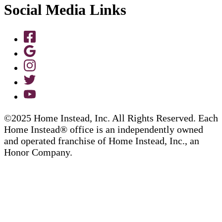
Social Media Links
©2025 Home Instead, Inc. All Rights Reserved. Each
Home Instead® office is an independently owned
and operated franchise of Home Instead, Inc., an
Honor Company.