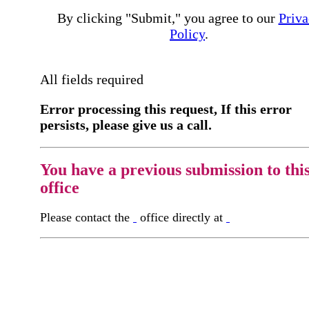
By clicking "Submit," you agree to our
Priva
Policy
.
All fields required
Error processing this request, If this error
persists, please give us a call.
You have a previous submission to thi
office
Please contact the
office directly at