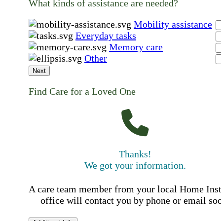
What kinds of assistance are needed?
Mobility assistance
Everyday tasks
Memory care
Other
Next
Find Care for a Loved One
Thanks!
We got your information.
A care team member from your local Home Ins
office will contact you by phone or email so