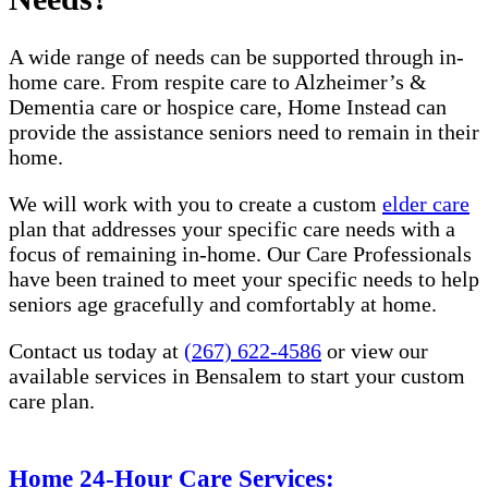
A wide range of needs can be supported through in-
home care. From respite care to Alzheimer’s &
Dementia care or hospice care, Home Instead can
provide the assistance seniors need to remain in their
home.
We will work with you to create a custom
elder care
plan that addresses your specific care needs with a
focus of remaining in-home. Our Care Professionals
have been trained to meet your specific needs to help
seniors age gracefully and comfortably at home.
Contact us today at
(267) 622-4586
or view our
available services in Bensalem​​ to start your custom
care plan.
Home 24-Hour Care Services: