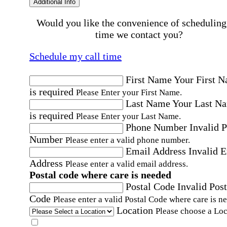
Additional Info
Would you like the convenience of scheduling
time we contact you?
Schedule my call time
First Name
Your First 
is required
Please Enter your First Name.
Last Name
Your Last N
is required
Please Enter your Last Name.
Phone Number
Invalid 
Number
Please enter a valid phone number.
Email Address
Invalid 
Address
Please enter a valid email address.
Postal code where care is needed
Postal Code
Invalid Post
Code
Please enter a valid Postal Code where care is n
Location
Please choose a Loc