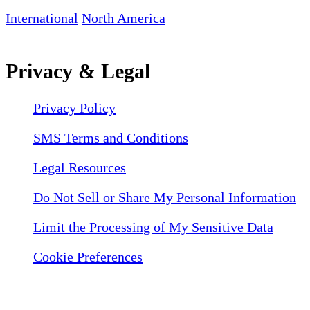
International
North America
Privacy & Legal
Privacy Policy
SMS Terms and Conditions
Legal Resources
Do Not Sell or Share My Personal Information
Limit the Processing of My Sensitive Data
Cookie Preferences