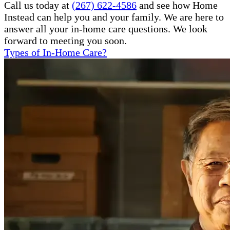
Call us today at
(267) 622-4586
and see how Home
Instead can help you and your family. We are here to
answer all your in-home care questions. We look
forward to meeting you soon.
Types of In-Home Care?