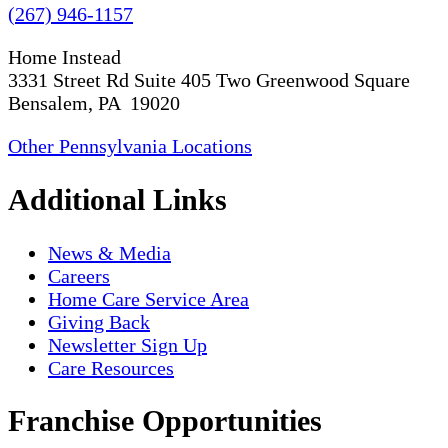
(267) 946-1157
Home Instead
3331 Street Rd Suite 405 Two Greenwood Square
Bensalem, PA 19020
Other Pennsylvania Locations
Additional Links
News & Media
Careers
Home Care Service Area
Giving Back
Newsletter Sign Up
Care Resources
Franchise Opportunities