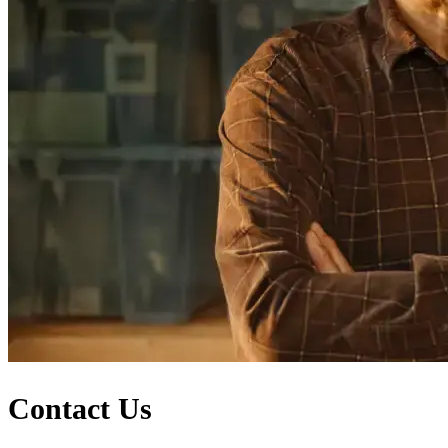
Contact Us