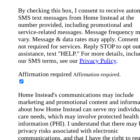
By checking this box, I consent to receive auto
SMS text messages from Home Instead at the
number provided, including promotional and
service-related messages. Message frequency 
vary. Message & data rates may apply. Consent 
not required for services. Reply STOP to opt out
assistance, text "HELP." For more details, inclu
our SMS terms, see our
Privacy Policy
.
Affirmation required
Affirmation required.
Home Instead's communications may include
marketing and promotional content and informa
about how Home Instead can serve my individu
care needs, which may involve protected health
information (PHI). I understand that there may 
privacy risks associated with electronic
communications, and that I have the right to re