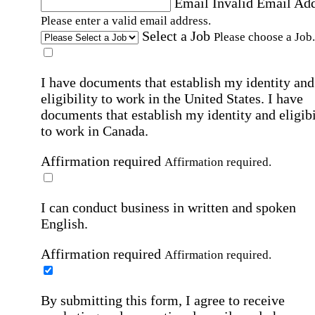
Email
Invalid Email Ad
Please enter a valid email address.
Select a Job
Please choose a Job.
I have documents that establish my identity and
eligibility to work in the United States.
I have
documents that establish my identity and eligibi
to work in Canada.
Affirmation required
Affirmation required.
I can conduct business in written and spoken
English.
Affirmation required
Affirmation required.
By submitting this form, I agree to receive