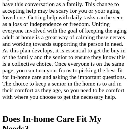
have this conversation as a family. This change to
accepting help may be scary for you or your aging
loved one. Getting help with daily tasks can be seen
as a loss of independence or freedom. Uniting
everyone involved with the goal of keeping the aging
adult at home is a great way of calming these nerves
and working towards supporting the person in need.
As this plan develops, it is essential to get the buy in
of the family and the senior to ensure they know this
is a collective choice. Once everyone is on the same
page, you can turn your focus to picking the best fit
for in-home care and asking the important questions.
The choice to keep a senior in the home is to aid in
their comfort as they age, so you need to be comfort
with where you choose to get the necessary help.
Does In-home Care Fit My
Needs?