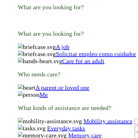
What are you looking for?
What are you looking for?
A job
Solicitar empleo como cuidador
Care for an adult
Who needs care?
A parent or loved one
Me
What kinds of assistance are needed?
Mobility assistance
Everyday tasks
Memory care