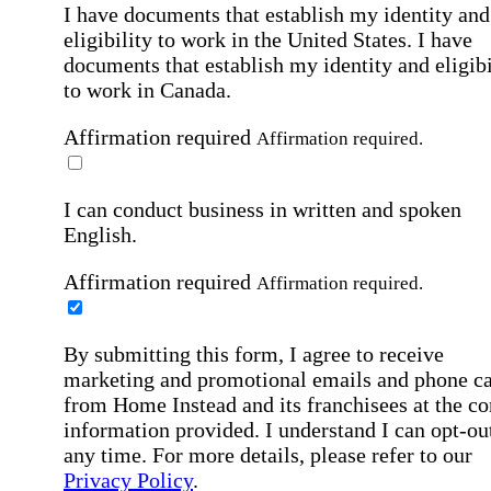
I have documents that establish my identity and
eligibility to work in the United States.
I have
documents that establish my identity and eligibi
to work in Canada.
Affirmation required
Affirmation required.
I can conduct business in written and spoken
English.
Affirmation required
Affirmation required.
By submitting this form, I agree to receive
marketing and promotional emails and phone ca
from Home Instead and its franchisees at the co
information provided. I understand I can opt-out
any time. For more details, please refer to our
Privacy Policy
.