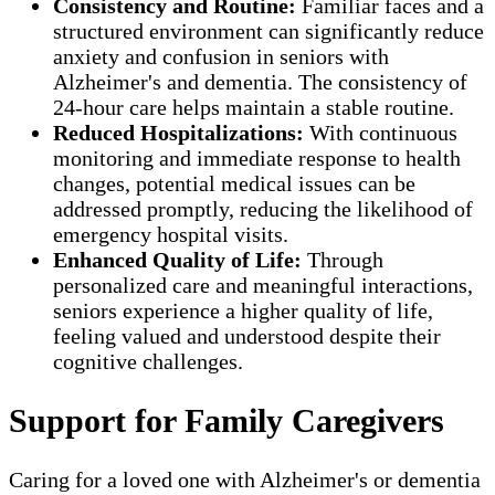
Consistency and Routine:
Familiar faces and a
structured environment can significantly reduce
anxiety and confusion in seniors with
Alzheimer's and dementia. The consistency of
24-hour care helps maintain a stable routine.
Reduced Hospitalizations:
With continuous
monitoring and immediate response to health
changes, potential medical issues can be
addressed promptly, reducing the likelihood of
emergency hospital visits.
Enhanced Quality of Life:
Through
personalized care and meaningful interactions,
seniors experience a higher quality of life,
feeling valued and understood despite their
cognitive challenges.
Support for Family Caregivers
Caring for a loved one with Alzheimer's or dementia