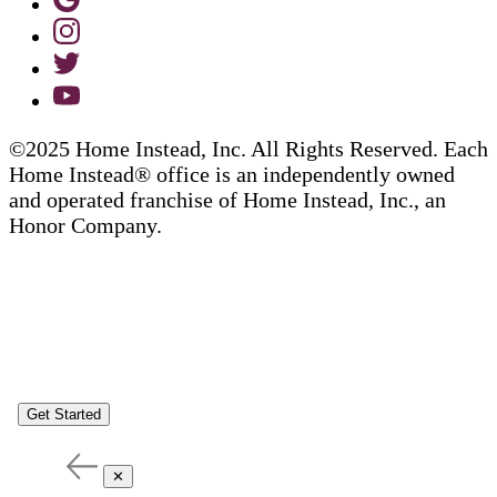
©2025 Home Instead, Inc. All Rights Reserved. Each
Home Instead® office is an independently owned
and operated franchise of Home Instead, Inc., an
Honor Company.
Get Started
✕