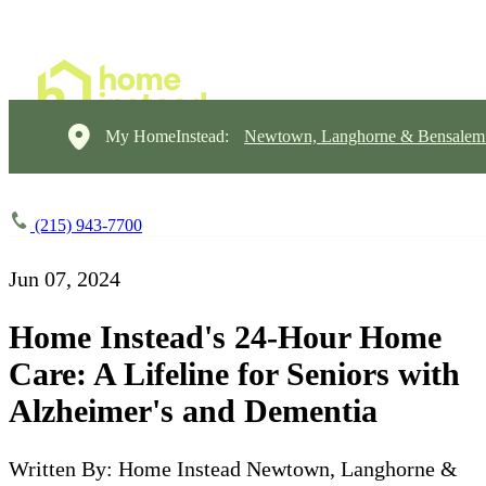
My HomeInstead:
Newtown, Langhorne & Bensalem
(215) 943-7700
Jun 07, 2024
Home Instead's 24-Hour Home
Care: A Lifeline for Seniors with
Alzheimer's and Dementia
Written By: Home Instead Newtown, Langhorne &