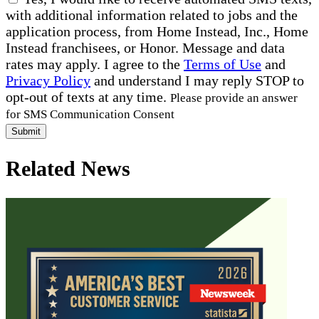
with additional information related to jobs and the
application process, from Home Instead, Inc., Home
Instead franchisees, or Honor. Message and data
rates may apply. I agree to the
Terms of Use
and
Privacy Policy
and understand I may reply STOP to
opt-out of texts at any time.
Please provide an answer
for SMS Communication Consent
Submit
Related News