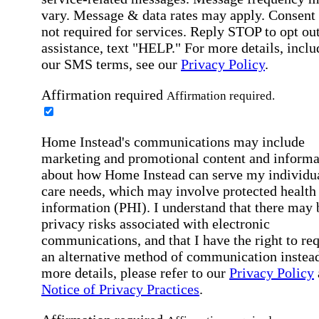
vary. Message & data rates may apply. Consent 
not required for services. Reply STOP to opt out
assistance, text "HELP." For more details, inclu
our SMS terms, see our
Privacy Policy
.
Affirmation required
Affirmation required.
Home Instead's communications may include
marketing and promotional content and informa
about how Home Instead can serve my individu
care needs, which may involve protected health
information (PHI). I understand that there may 
privacy risks associated with electronic
communications, and that I have the right to re
an alternative method of communication instead
more details, please refer to our
Privacy Policy
Notice of Privacy Practices
.