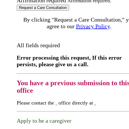
Affirmation required
Affirmation required.
Request a Care Consultation
By clicking "Request a Care Consultation," 
agree to our
Privacy Policy
.
All fields required
Error processing this request, If this error
persists, please give us a call.
You have a previous submission to thi
office
Please contact the
office directly at
Apply to be a caregiver