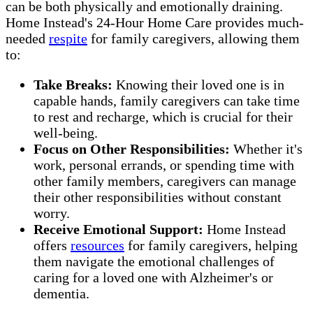
can be both physically and emotionally draining.
Home Instead's 24-Hour Home Care provides much-
needed
respite
for family caregivers, allowing them
to:
Take Breaks:
Knowing their loved one is in
capable hands, family caregivers can take time
to rest and recharge, which is crucial for their
well-being.
Focus on Other Responsibilities:
Whether it's
work, personal errands, or spending time with
other family members, caregivers can manage
their other responsibilities without constant
worry.
Receive Emotional Support:
Home Instead
offers
resources
for family caregivers, helping
them navigate the emotional challenges of
caring for a loved one with Alzheimer's or
dementia.