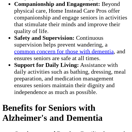
Companionship and Engagement:
Beyond
physical care, Home Instead Care Pros offer
companionship and engage seniors in activities
that stimulate their minds and improve their
quality of life.
Safety and Supervision:
Continuous
supervision helps prevent wandering, a
common concern for those with dementia
, and
ensures seniors are safe at all times.
Support for Daily Living:
Assistance with
daily activities such as bathing, dressing, meal
preparation, and medication management
ensures seniors maintain their dignity and
independence as much as possible.
Benefits for Seniors with
Alzheimer's and Dementia