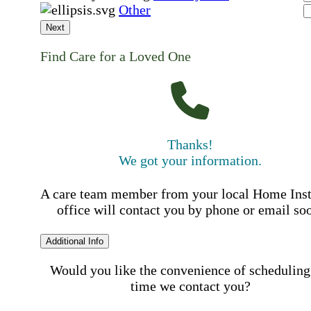
Other
Next
Find Care for a Loved One
Thanks!
We got your information.
A care team member from your local Home Ins
office will contact you by phone or email so
Additional Info
Would you like the convenience of scheduling
time we contact you?