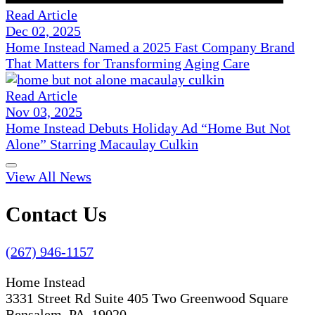
Read Article
Dec 02, 2025
Home Instead Named a 2025 Fast Company Brand
That Matters for Transforming Aging Care
Read Article
Nov 03, 2025
Home Instead Debuts Holiday Ad “Home But Not
Alone” Starring Macaulay Culkin
View All News
Contact Us
(267) 946-1157
Home Instead
3331 Street Rd Suite 405 Two Greenwood Square
Bensalem, PA 19020