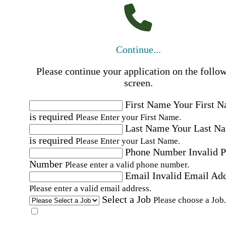
Continue...
Please continue your application on the follo
screen.
First Name
Your First 
is required
Please Enter your First Name.
Last Name
Your Last N
is required
Please Enter your Last Name.
Phone Number
Invalid 
Number
Please enter a valid phone number.
Email
Invalid Email Ad
Please enter a valid email address.
Select a Job
Please choose a Job.