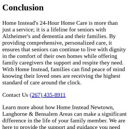
Conclusion
Home Instead's 24-Hour Home Care is more than
just a service; it is a lifeline for seniors with
Alzheimer's and dementia and their families. By
providing comprehensive, personalized care, it
ensures that seniors can continue to live with dignity
in the comfort of their own homes while offering
family caregivers the support and respite they need.
With Home Instead, families can find peace of mind
knowing their loved ones are receiving the highest
standard of care around the clock.
Contact Us
(267) 435-8911
Learn more about how Home Instead Newtown,
Langhorne & Bensalem Areas can make a significant
difference in the life of your family member. We are
here to provide the support and guidance you need