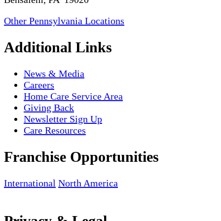
Other Pennsylvania Locations
Additional Links
News & Media
Careers
Home Care Service Area
Giving Back
Newsletter Sign Up
Care Resources
Franchise Opportunities
International
North America
Privacy & Legal