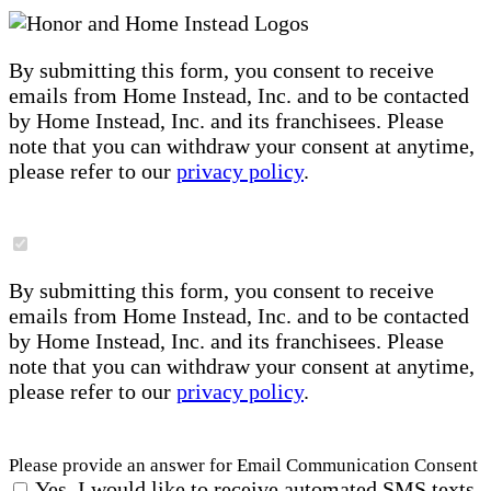
By submitting this form, you consent to receive
emails from Home Instead, Inc. and to be contacted
by Home Instead, Inc. and its franchisees. Please
note that you can withdraw your consent at anytime,
please refer to our
privacy policy
.
By submitting this form, you consent to receive
emails from Home Instead, Inc. and to be contacted
by Home Instead, Inc. and its franchisees. Please
note that you can withdraw your consent at anytime,
please refer to our
privacy policy
.
Please provide an answer for Email Communication Consent
Yes, I would like to receive automated SMS texts,