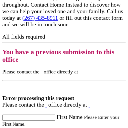
throughout. Contact Home Instead to discover how
we can help your loved one and your family. Call us
today at
(267) 435-8911
or fill out this contact form
and we will be in touch soon:
All fields required
You have a previous submission to this
office
Please contact the
office directly at
Error processing this request
Please contact the
office directly at
First Name
Please Enter your
First Name.