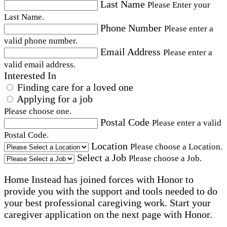
Last Name
Please Enter your
Last Name.
Phone Number
Please enter a
valid phone number.
Email Address
Please enter a
valid email address.
Interested In
Finding care for a loved one
Applying for a job
Please choose one.
Postal Code
Please enter a valid
Postal Code.
Location
Please choose a Location.
Select a Job
Please choose a Job.
Home Instead has joined forces with Honor to
provide you with the support and tools needed to do
your best professional caregiving work. Start your
caregiver application on the next page with Honor.