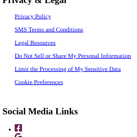
Privacy Policy
SMS Terms and Conditions
Legal Resources
Do Not Sell or Share My Personal Information
Limit the Processing of My Sensitive Data
Cookie Preferences
Social Media Links