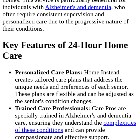
individuals with
Alzheimer's and dementia
, who
often require consistent supervision and
personalized care due to the progressive nature of
their conditions.
Key Features of 24-Hour Home
Care
Personalized Care Plans:
Home Instead
creates tailored care plans that address the
unique needs and preferences of each senior.
These plans are flexible and can be adjusted as
the senior's condition changes.
Trained Care Professionals:
Care Pros are
specially trained in Alzheimer's and dementia
care, ensuring they understand the
complexities
of these conditions
and can provide
compassionate and effective support.