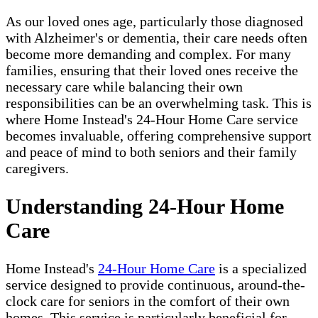
As our loved ones age, particularly those diagnosed
with Alzheimer's or dementia, their care needs often
become more demanding and complex. For many
families, ensuring that their loved ones receive the
necessary care while balancing their own
responsibilities can be an overwhelming task. This is
where Home Instead's 24-Hour Home Care service
becomes invaluable, offering comprehensive support
and peace of mind to both seniors and their family
caregivers.
Understanding 24-Hour Home
Care
Home Instead's
24-Hour Home Care
is a specialized
service designed to provide continuous, around-the-
clock care for seniors in the comfort of their own
homes. This service is particularly beneficial for