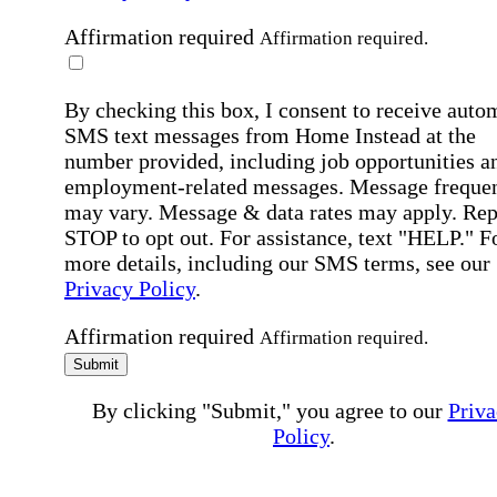
Affirmation required
Affirmation required.
By checking this box, I consent to receive auto
SMS text messages from Home Instead at the
number provided, including job opportunities a
employment-related messages. Message freque
may vary. Message & data rates may apply. Rep
STOP to opt out. For assistance, text "HELP." F
more details, including our SMS terms, see our
Privacy Policy
.
Affirmation required
Affirmation required.
Submit
By clicking "Submit," you agree to our
Priva
Policy
.