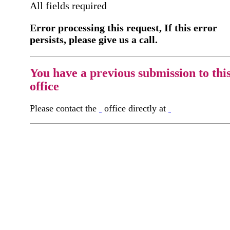
All fields required
Error processing this request, If this error
persists, please give us a call.
You have a previous submission to thi
office
Please contact the
office directly at