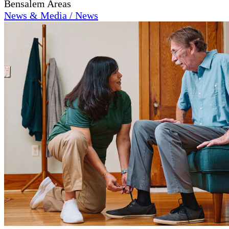
Bensalem Areas
News & Media / News