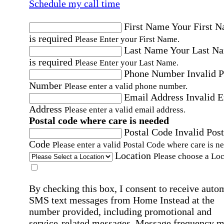
Schedule my call time
First Name
Your First 
is required
Please Enter your First Name.
Last Name
Your Last N
is required
Please Enter your Last Name.
Phone Number
Invalid 
Number
Please enter a valid phone number.
Email Address
Invalid 
Address
Please enter a valid email address.
Postal code where care is needed
Postal Code
Invalid Post
Code
Please enter a valid Postal Code where care is n
Location
Please choose a Loc
By checking this box, I consent to receive auto
SMS text messages from Home Instead at the
number provided, including promotional and
service-related messages. Message frequency 