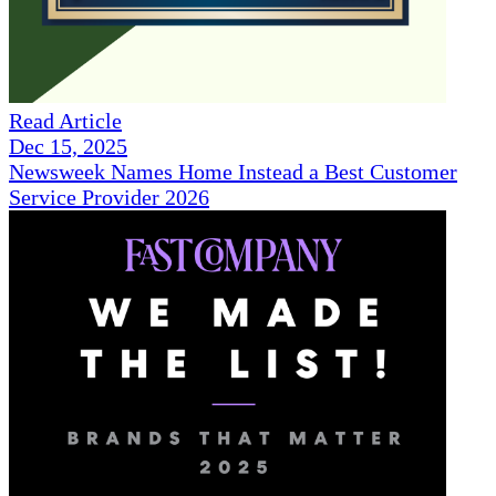
Read Article
Dec 15, 2025
Newsweek Names Home Instead a Best Customer
Service Provider 2026