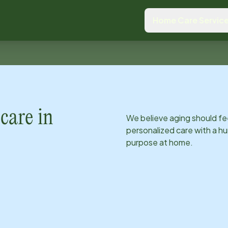
Home Care Servic
care in
We believe aging should fe
personalized care with a hu
purpose at home.