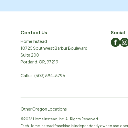
Contact Us
Social
Home Instead
10725 Southwest Barbur Boulevard
Suite 200
Portland
,
OR
,
97219
Call us:
(503) 894-8796
Other Oregon Locations
©
2026
Home Instead, Inc. All Rights Reserved.
Each Home Instead franchise is independently owned and ope