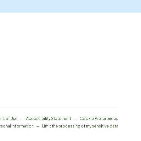
ms of Use
—
Accessibility Statement
—
Cookie Preferences
rsonal information
—
Limit the processing of my sensitive data