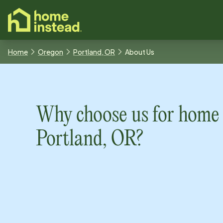
o main content
Home
Oregon
Portland, OR
About Us
Why choose us for home 
Portland, OR
?