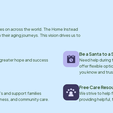
ries on across the world. The Home Instead
eir aging journeys. This vision drives us to
Be a Santa to a 
 greater hope and success
Need help during
offer flexible opti
you know and trus
Free Care Reso
s and support families
We strive to help 
eness, and community care.
providing helpful,