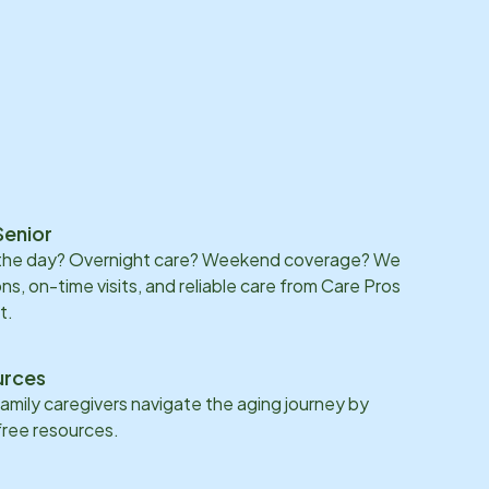
Senior
 the day? Overnight care? Weekend coverage? We
ons, on-time visits, and reliable care from Care Pros
t.
urces
family caregivers navigate the aging journey by
 free resources.