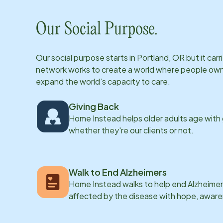
Our Social Purpose.
Our social purpose starts in
Portland, OR
but it car
network works to create a world where people own th
expand the world’s capacity to care.
Giving Back
Home Instead helps older adults age with
whether they're our clients or not.
Walk to End Alzheimers
Home Instead walks to help end Alzheimer’
affected by the disease with hope, awar