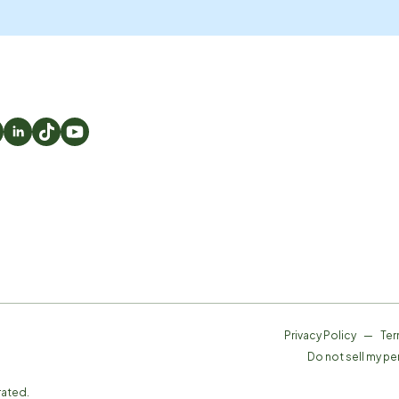
Privacy Policy
—
Ter
Do not sell my pe
rated.