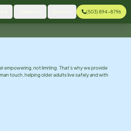
es
Careers
About
(503) 894-8796
el empowering, not limiting. That’s why we provide
man touch, helping older adults live safely and with