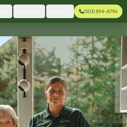
es
Careers
About
(503) 894-8796