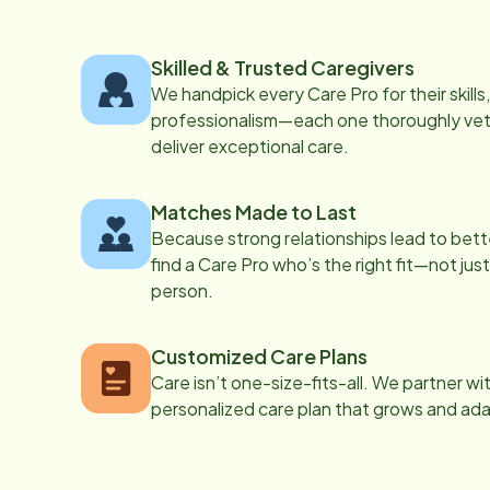
Skilled & Trusted Caregivers
We handpick every Care Pro for their skill
professionalism—each one thoroughly vett
deliver exceptional care.
Matches Made to Last
Because strong relationships lead to bett
find a Care Pro who’s the right fit—not just
person.
Customized Care Plans
Care isn’t one-size-fits-all. We partner wi
personalized care plan that grows and ad