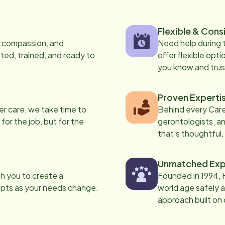
Flexible & Cons
s, compassion, and
Need help during
ed, trained, and ready to
offer flexible opti
you know and trus
Proven Experti
er care, we take time to
Behind every Care
 for the job, but for the
gerontologists, an
that’s thoughtful,
Unmatched Exp
th you to create a
Founded in 1994, 
apts as your needs change.
world age safely a
approach built on