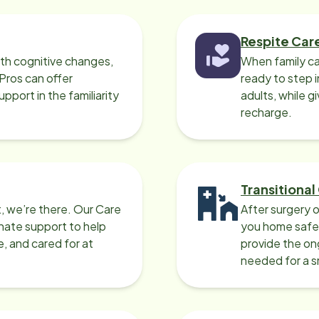
 excellent at
ing for my brother and made a
ction with my family. Willy had
Respite Car
lar life experiences (living in
ith cognitive changes,
When family ca
ska) as my mother so they shared
 Pros can offer
ready to step i
y stories about places they
port in the familiarity
adults, while g
 couldn't have asked for
recharge.
tter pair of caregivers than
 and Willy to care for my
her in his last weeks of his life. I
ld wholeheartedly recommend
Transitional
s Home Instead for anyone going
, we’re there. Our Care
After surgery o
ough hospice and needing
nate support to help
you home safel
givers to provide support.
e, and cared for at
provide the on
needed for a 