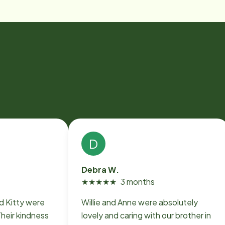
D
Debra W.
★
★
★
★
★
3 months
nd Kitty were
Willie and Anne were absolutely
heir kindness
lovely and caring with our brother in