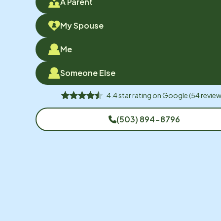
A Parent
My Spouse
Me
Someone Else
4.4
star rating on
Google
(
54
review
(503) 894-8796