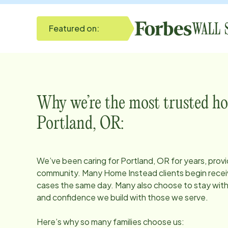
Featured on:
Why we’re the most trusted ho
Portland, OR
:
We’ve been caring for
Portland, OR
for years, provi
community. Many Home Instead clients begin receiv
cases the same day. Many also choose to stay with u
and confidence we build with those we serve.
Here’s why so many families choose us: