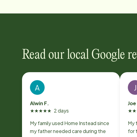
Read our local Google r
A
J
Alwin F.
Joe
★
★
★
★
★
2 days
★
★
My family used Home Instead since
My 
my father needed care during the
for