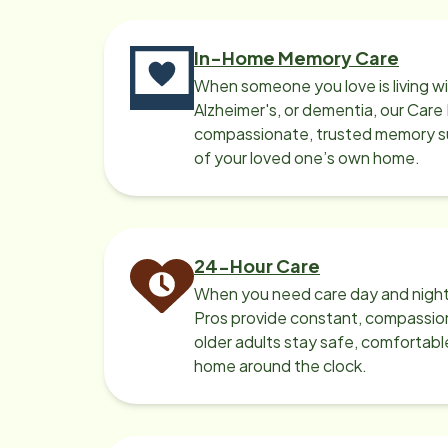
shift). They were both
car
conne
In-Home Memory Care
simi
When someone you love is living w
Ala
Alzheimer's, or dementia, our Care
man
compassionate, trusted memory sup
both knew. I
of your loved one’s own home.
a be
Anne
brot
wou
24-Hour Care
thi
When you need care day and night
thr
Pros provide constant, compassio
care
older adults stay safe, comfortabl
home around the clock.