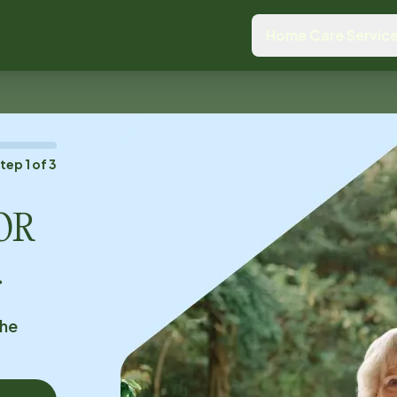
Home Care Servic
Step
1
of
3
 OR
.
the