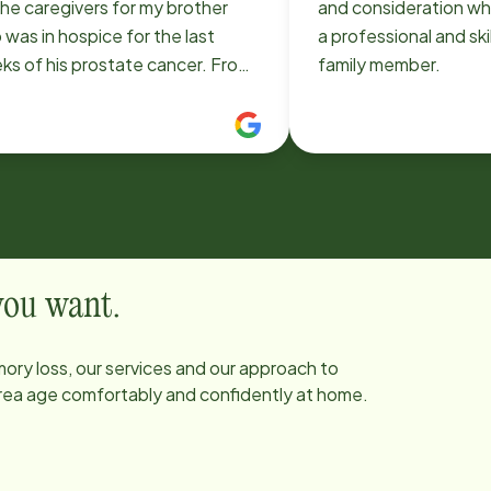
he caregivers for my brother
and consideration whi
was in hospice for the last
a professional and ski
s of his prostate cancer. From
family member.
 beginning Bernard (owner) and I
cussed the care we were looking
and during the process it
wed that he genuinely cared
ut the people he was working
was also
 attentive and responsive to
uests that we made which made
 you want.
s awful experience so much more
The caregivers were
ory loss, our services and our approach to
derful to work with as we had
 area age comfortably and confidently at home.
hour care and the two
egivers that stood out were
 (night shift) and Willy (day