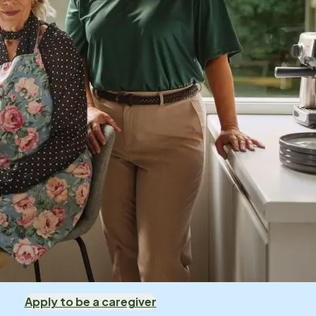
Apply to be a caregiver