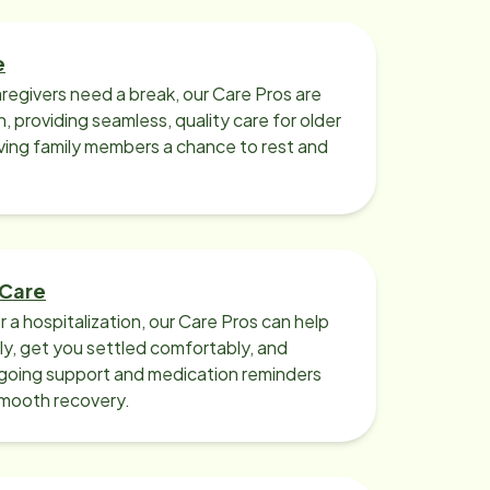
e
regivers need a break, our Care Pros are
n, providing seamless, quality care for older
iving family members a chance to rest and
 Care
r a hospitalization, our Care Pros can help
y, get you settled comfortably, and
going support and medication reminders
smooth recovery.