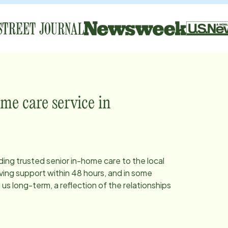
me care service in
ding trusted senior in-home care to the local
ing support within 48 hours, and in some
s long-term, a reflection of the relationships