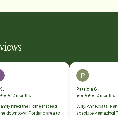
eviews
P
 S.
Patricia G.
★
★
★
2 months
★
★
★
★
★
3 months
family hired the Home Instead
Willy, Anne,Natalie a
 the downtown Portland area to
absolutely amazing! T