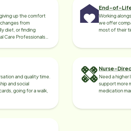
End-of-Lif
giving up the comfort
Working alongs
o changes from
we offer compa
y diet, or finding
most of their t
cal Care Professionals
Nurse-Dire
sation and quality time.
Need a higher 
ip and social
support more m
ards, going for a walk,
medication ma