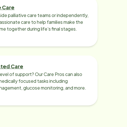
e Care
ide palliative care teams or independently,
ssionate care to help families make the
ime together during life’s final stages.
cted Care
level of support? Our Care Pros can also
edically focused tasks including
nagement, glucose monitoring, and more.