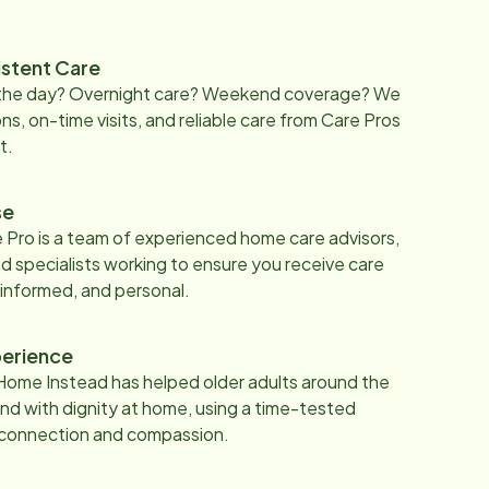
istent Care
 the day? Overnight care? Weekend coverage? We
ons, on-time visits, and reliable care from Care Pros
t.
se
 Pro is a team of experienced home care advisors,
d specialists working to ensure you receive care
 informed, and personal.
erience
Home Instead has helped older adults around the
nd with dignity at home, using a time-tested
 connection and compassion.