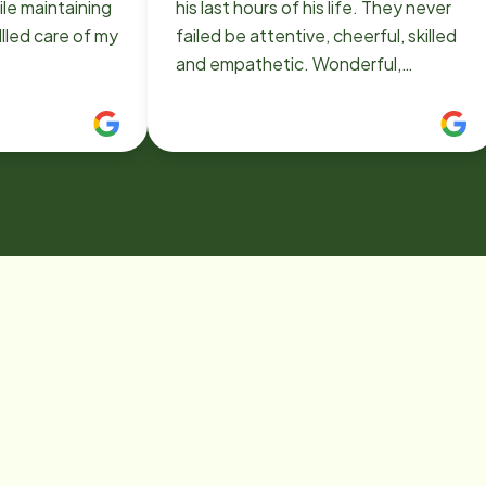
le maintaining
his last hours of his life. They never
llled care of my
failed be attentive, cheerful, skilled
and empathetic. Wonderful,
wonderful people who are really
doing their highest good. Thank
you!!!