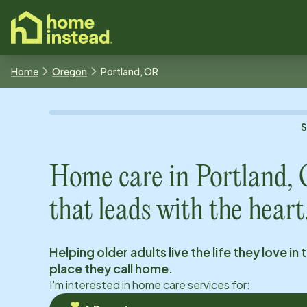
o main content
Home
Oregon
Portland, OR
Home care in
Portland,
that leads with the heart
Helping older adults live the life they love in 
place they call home.
I'm interested in home care services for: