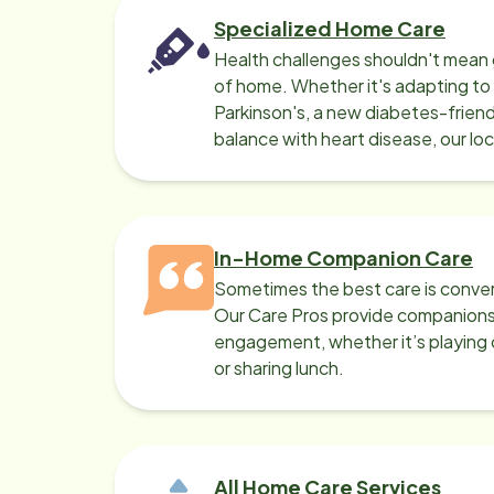
Specialized Home Care
Health challenges shouldn't mean 
of home. Whether it's adapting t
Parkinson's, a new diabetes-friendl
balance with heart disease, our lo
can help.
In-Home Companion Care
Sometimes the best care is conver
Our Care Pros provide companionsh
engagement, whether it’s playing c
or sharing lunch.
All Home Care Services