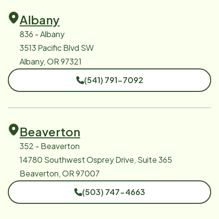
Albany
836 - Albany
3513 Pacific Blvd SW
Albany, OR 97321
(541) 791-7092
Beaverton
352 - Beaverton
14780 Southwest Osprey Drive, Suite 365
Beaverton, OR 97007
(503) 747-4663