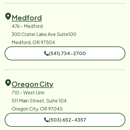
Medford
476 - Medford
300 Crater Lake Ave Suite100
Medford, OR 97504
(541) 734-2700
Oregon City
710 - West Linn
511 Main Street, Suite 104
Oregon City, OR 97045
(503) 652-4357