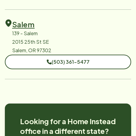
Salem
139 - Salem
2015 25th St SE
Salem, OR 97302
(503) 361-5477
Looking for a Home Instead
office in a different state?