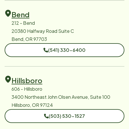
Bend
212 - Bend
20380 Halfway Road Suite C
Bend, OR 97703
(541) 330-6400
Hillsboro
606 - Hillsboro
3400 Northeast John Olsen Avenue, Suite 100
Hillsboro, OR 97124
(503) 530-1527