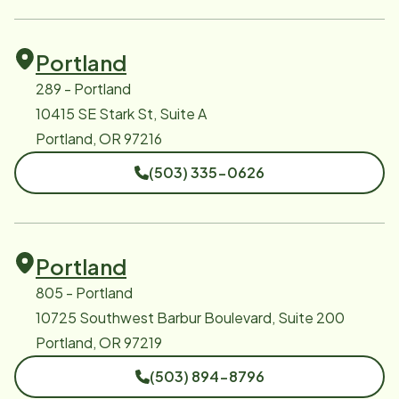
Portland
289 - Portland
10415 SE Stark St, Suite A
Portland, OR 97216
(503) 335-0626
Portland
805 - Portland
10725 Southwest Barbur Boulevard, Suite 200
Portland, OR 97219
(503) 894-8796