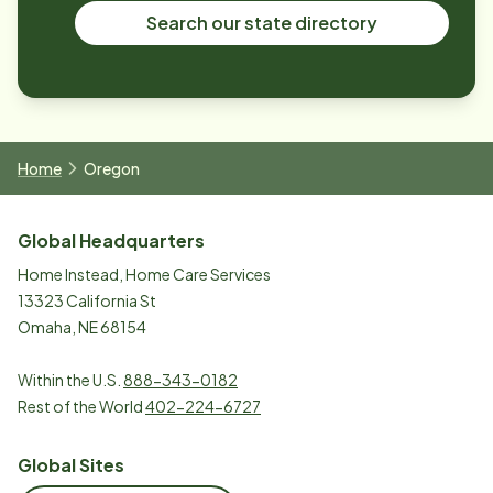
Search our state directory
Home
Oregon
Global Headquarters
Home Instead, Home Care Services
13323 California St
Omaha, NE 68154
Within the U.S.
888-343-0182
Rest of the World
402-224-6727
Global Sites