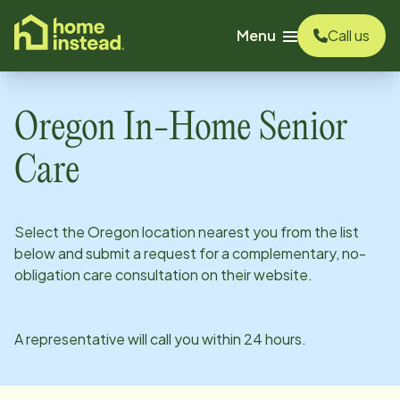
o main content
Menu
Call us
Oregon
In-Home Senior
Care
Select the
Oregon
location nearest you from the list
below and submit a request for a complementary, no-
obligation care consultation on their website.
A representative will call you within 24 hours.