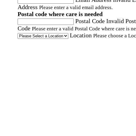
Address
Please enter a valid email address.
Postal code where care is needed
Postal Code
Invalid Post
Code
Please enter a valid Postal Code where care is n
Location
Please choose a Loc
By checking this box, I consent to receive auto
SMS text messages from Home Instead at the
number provided, including promotional and
service-related messages. Message frequency 
vary. Message & data rates may apply. Consent 
not required for services. Reply STOP to opt out
assistance, text "HELP." For more details, inclu
our SMS terms, see our
Privacy Policy
.
Affirmation required
Affirmation required.