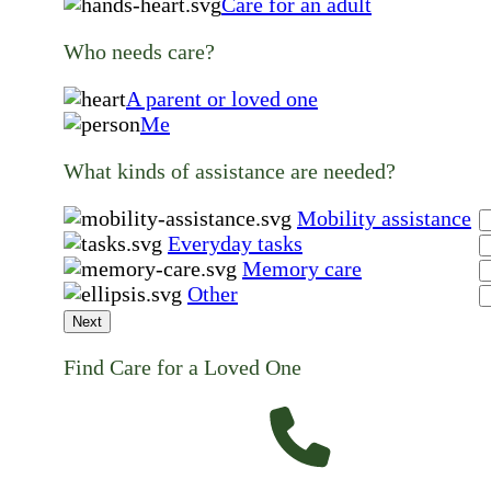
Care for an adult
Who needs care?
A parent or loved one
Me
What kinds of assistance are needed?
Mobility assistance
Everyday tasks
Memory care
Other
Next
Find Care for a Loved One