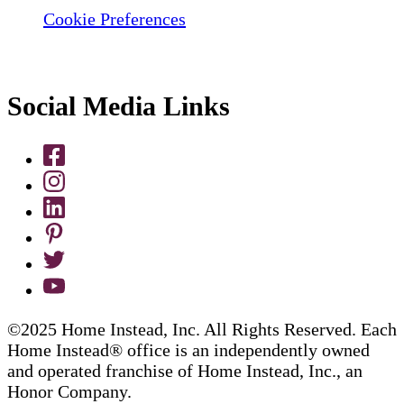
Cookie Preferences
Social Media Links
©2025 Home Instead, Inc. All Rights Reserved. Each
Home Instead® office is an independently owned
and operated franchise of Home Instead, Inc., an
Honor Company.