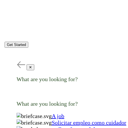
Get Started
✕
What are you looking for?
What are you looking for?
A job
Solicitar empleo como cuidador