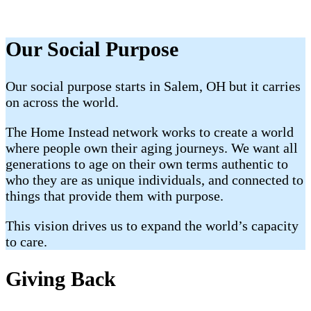
Our Social Purpose
Our social purpose starts in Salem, OH but it carries
on across the world.
The Home Instead network works to create a world
where people own their aging journeys. We want all
generations to age on their own terms authentic to
who they are as unique individuals, and connected to
things that provide them with purpose.
This vision drives us to expand the world’s capacity
to care.
Giving Back