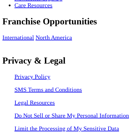
Care Resources
Franchise Opportunities
International
North America
Privacy & Legal
Privacy Policy
SMS Terms and Conditions
Legal Resources
Do Not Sell or Share My Personal Information
Limit the Processing of My Sensitive Data