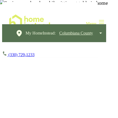
My HomeInstead:
Columbiana County
(330) 729-1233