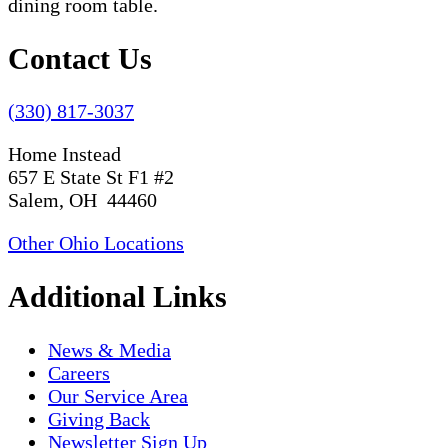
Contact Us
(330) 817-3037
Home Instead
657 E State St F1 #2
Salem, OH 44460
Other Ohio Locations
Additional Links
News & Media
Careers
Our Service Area
Giving Back
Newsletter Sign Up