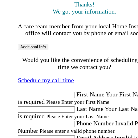
Thanks!
We got your information.
A care team member from your local Home Ins
office will contact you by phone or email so
Additional Info
Would you like the convenience of scheduling
time we contact you?
Schedule my call time
First Name
Your First 
is required
Please Enter your First Name.
Last Name
Your Last N
is required
Please Enter your Last Name.
Phone Number
Invalid 
Number
Please enter a valid phone number.
Email Address
Invalid 