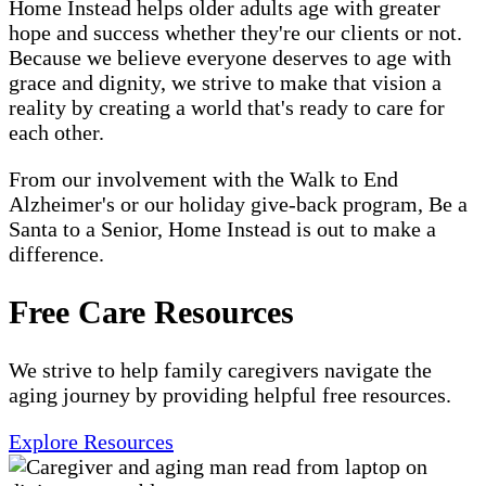
Home Instead helps older adults age with greater
hope and success whether they're our clients or not.
Because we believe everyone deserves to age with
grace and dignity, we strive to make that vision a
reality by creating a world that's ready to care for
each other.
From our involvement with the Walk to End
Alzheimer's or our holiday give-back program, Be a
Santa to a Senior, Home Instead is out to make a
difference.
Free Care Resources
We strive to help family caregivers navigate the
aging journey by providing helpful free resources.
Explore Resources