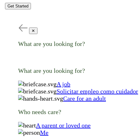
Get Started
✕
What are you looking for?
What are you looking for?
A job
Solicitar empleo como cuidador
Care for an adult
Who needs care?
A parent or loved one
Me