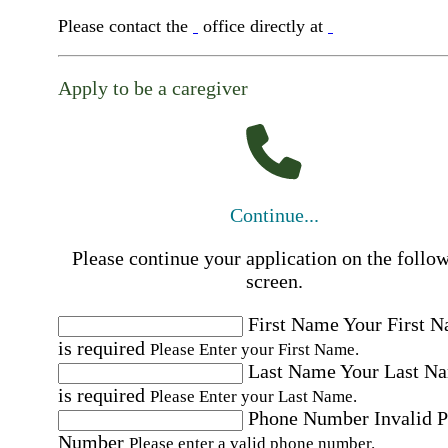
Please contact the
office directly at
Apply to be a caregiver
Continue...
Please continue your application on the follo
screen.
First Name
Your First 
is required
Please Enter your First Name.
Last Name
Your Last N
is required
Please Enter your Last Name.
Phone Number
Invalid 
Number
Please enter a valid phone number.