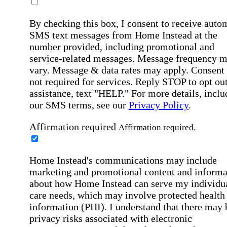
By checking this box, I consent to receive auto
SMS text messages from Home Instead at the
number provided, including promotional and
service-related messages. Message frequency 
vary. Message & data rates may apply. Consent 
not required for services. Reply STOP to opt out
assistance, text "HELP." For more details, inclu
our SMS terms, see our
Privacy Policy
.
Affirmation required
Affirmation required.
Home Instead's communications may include
marketing and promotional content and informa
about how Home Instead can serve my individu
care needs, which may involve protected health
information (PHI). I understand that there may 
privacy risks associated with electronic