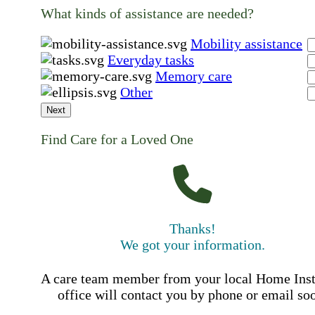
What kinds of assistance are needed?
Mobility assistance
Everyday tasks
Memory care
Other
Next
Find Care for a Loved One
Thanks!
We got your information.
A care team member from your local Home Ins
office will contact you by phone or email so