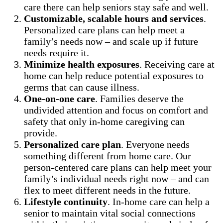
care there can help seniors stay safe and well.
Customizable, scalable hours and services
.
Personalized care plans can help meet a
family’s needs now – and scale up if future
needs require it.
Minimize health exposures
. Receiving care at
home can help reduce potential exposures to
germs that can cause illness.
One-on-one care
. Families deserve the
undivided attention and focus on comfort and
safety that only in-home caregiving can
provide.
Personalized care plan
. Everyone needs
something different from home care. Our
person-centered care plans can help meet your
family’s individual needs right now – and can
flex to meet different needs in the future.
Lifestyle continuity
. In-home care can help a
senior to maintain vital social connections