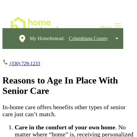
My HomeInstead:
Columbiana County
(330) 729-1233
Reasons to Age In Place With
Senior Care
In-home care offers benefits other types of senior
care just can’t match.
Care in the comfort of your own home
. No
matter where “home” is, receiving personalized