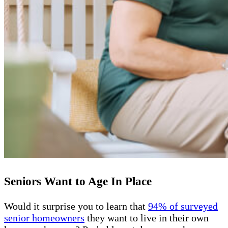
Seniors Want to Age In Place
Would it surprise you to learn that
94% of surveyed
senior homeowners
they want to live in their own