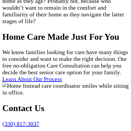
home as they age? Probably not, because who
wouldn’t want to remain in the comfort and
familiarity of their home as they navigate the latter
stages of life?
Home Care Made Just For You
We know families looking for care have many things
to consider and want to make the right decision. Our
free no-obligation Care Consultation can help you
decide the best senior care option for your family.
Learn About Our Process
Contact Us
(330) 817-3037