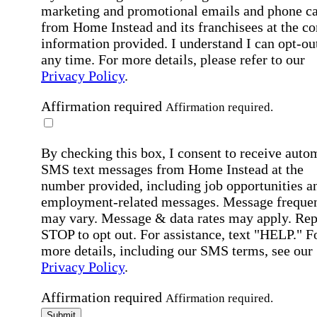
marketing and promotional emails and phone ca
from Home Instead and its franchisees at the co
information provided. I understand I can opt-out
any time. For more details, please refer to our
Privacy Policy
.
Affirmation required
Affirmation required.
By checking this box, I consent to receive auto
SMS text messages from Home Instead at the
number provided, including job opportunities a
employment-related messages. Message freque
may vary. Message & data rates may apply. Rep
STOP to opt out. For assistance, text "HELP." F
more details, including our SMS terms, see our
Privacy Policy
.
Affirmation required
Affirmation required.
Submit