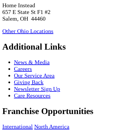
Home Instead
657 E State St F1 #2
Salem, OH 44460
Other Ohio Locations
Additional Links
News & Media
Careers
Our Service Area
Giving Back
Newsletter Sign Up
Care Resources
Franchise Opportunities
International
North America