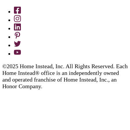
©2025 Home Instead, Inc. All Rights Reserved. Each
Home Instead® office is an independently owned
and operated franchise of Home Instead, Inc., an
Honor Company.