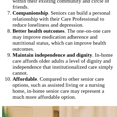
within their existing community and circle of
friends.
Companionship
. Seniors can build a personal
relationship with their Care Professional to
reduce loneliness and depression.
Better health outcomes
. The one-on-one care
may improve medication adherence and
nutritional status, which can improve health
outcomes.
Maintain independence and dignity
. In-home
care affords older adults a level of dignity and
independence that institutionalized care simply
cannot.
Affordable
. Compared to other senior care
options, such as assisted living or a nursing
home, in-home senior care may represent a
much more affordable option.