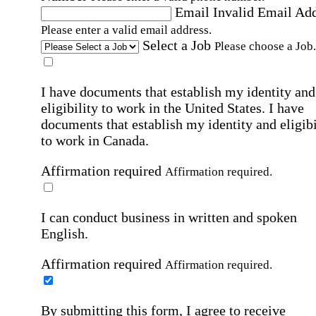
Email
Invalid Email Ad
Please enter a valid email address.
Select a Job
Please choose a Job.
I have documents that establish my identity and
eligibility to work in the United States.
I have
documents that establish my identity and eligibi
to work in Canada.
Affirmation required
Affirmation required.
I can conduct business in written and spoken
English.
Affirmation required
Affirmation required.
By submitting this form, I agree to receive