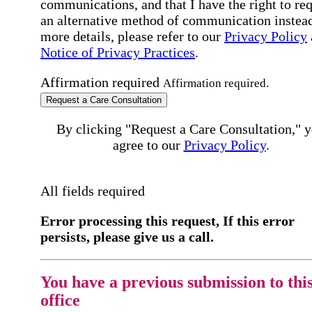
communications, and that I have the right to re
an alternative method of communication instead
more details, please refer to our
Privacy Policy
Notice of Privacy Practices
.
Affirmation required
Affirmation required.
Request a Care Consultation
By clicking "Request a Care Consultation," 
agree to our
Privacy Policy
.
All fields required
Error processing this request, If this error
persists, please give us a call.
You have a previous submission to thi
office