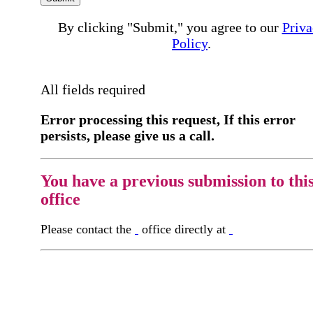
By clicking "Submit," you agree to our
Priva
Policy
.
All fields required
Error processing this request, If this error
persists, please give us a call.
You have a previous submission to thi
office
Please contact the
office directly at