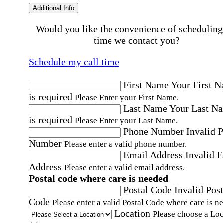
Additional Info
Would you like the convenience of scheduling
time we contact you?
Schedule my call time
First Name
Your First 
is required
Please Enter your First Name.
Last Name
Your Last N
is required
Please Enter your Last Name.
Phone Number
Invalid 
Number
Please enter a valid phone number.
Email Address
Invalid 
Address
Please enter a valid email address.
Postal code where care is needed
Postal Code
Invalid Post
Code
Please enter a valid Postal Code where care is n
Location
Please choose a Loc