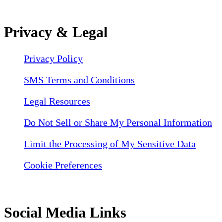
Privacy & Legal
Privacy Policy
SMS Terms and Conditions
Legal Resources
Do Not Sell or Share My Personal Information
Limit the Processing of My Sensitive Data
Cookie Preferences
Social Media Links