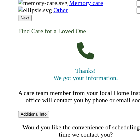
Memory care
Other
Next
Find Care for a Loved One
Thanks!
We got your information.
A care team member from your local Home Ins
office will contact you by phone or email so
Additional Info
Would you like the convenience of scheduling
time we contact you?