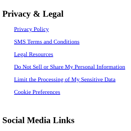
Privacy & Legal
Privacy Policy
SMS Terms and Conditions
Legal Resources
Do Not Sell or Share My Personal Information
Limit the Processing of My Sensitive Data
Cookie Preferences
Social Media Links