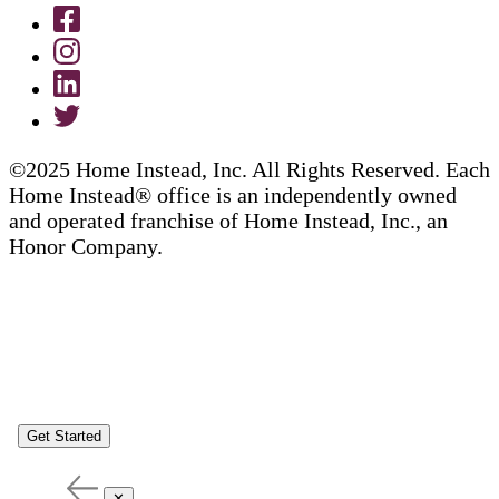
©2025 Home Instead, Inc. All Rights Reserved. Each
Home Instead® office is an independently owned
and operated franchise of Home Instead, Inc., an
Honor Company.
Get Started
✕