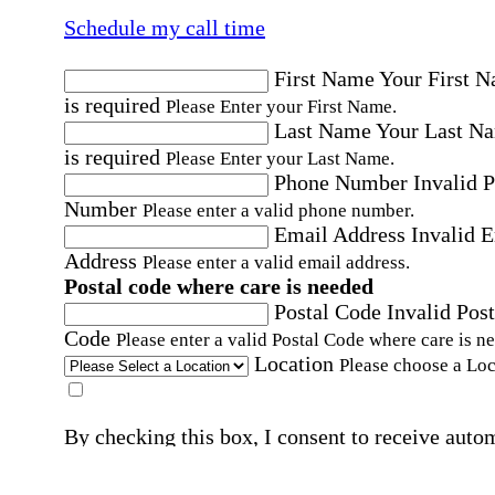
Schedule my call time
First Name
Your First 
is required
Please Enter your First Name.
Last Name
Your Last N
is required
Please Enter your Last Name.
Phone Number
Invalid 
Number
Please enter a valid phone number.
Email Address
Invalid 
Address
Please enter a valid email address.
Postal code where care is needed
Postal Code
Invalid Post
Code
Please enter a valid Postal Code where care is n
Location
Please choose a Loc
By checking this box, I consent to receive auto
SMS text messages from Home Instead at the
number provided, including promotional and