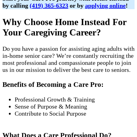
by calling
(419) 365-6323
or by
applying online
!
Why Choose Home Instead For
Your Caregiving Career?
Do you have a passion for assisting aging adults with
in-home senior care? We’re constantly recruiting the
most professional and compassionate people to join
us in our mission to deliver the best care to seniors.
Benefits of Becoming a Care Pro:
Professional Growth & Training
Sense of Purpose & Meaning
Contribute to Social Purpose
What Does a Care Professional Do?