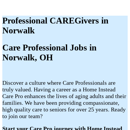
Professional CAREGivers in
Norwalk
Care Professional Jobs in
Norwalk, OH
Discover a culture where Care Professionals are
truly valued. Having a career as a Home Instead
Care Pro enhances the lives of aging adults and their
families. We have been providing compassionate,
high quality care to seniors for over 25 years. Ready
to join our team?
Start your Care Pro journey with Home Instead