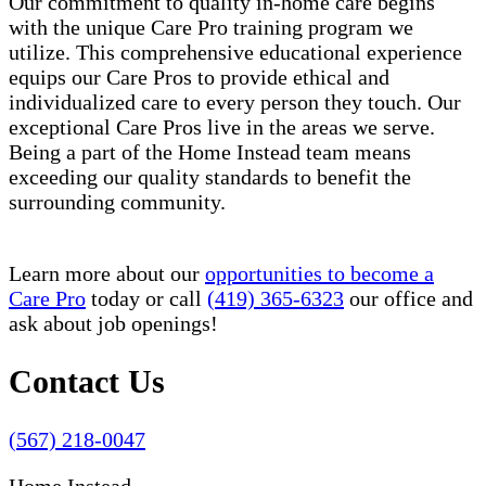
Our commitment to quality in-home care begins
with the unique Care Pro training program we
utilize. This comprehensive educational experience
equips our Care Pros to provide ethical and
individualized care to every person they touch. Our
exceptional Care Pros live in the areas we serve.
Being a part of the Home Instead team means
exceeding our quality standards to benefit the
surrounding community.
Learn more about our
opportunities to become a
Care Pro
today or call
(419) 365-6323
our office and
ask about job openings!
Contact Us
(567) 218-0047