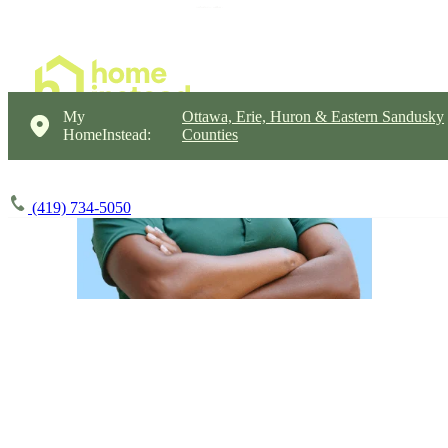
My
Ottawa, Erie, Huron & Eastern Sandusky
HomeInstead:
Counties
(419) 734-5050