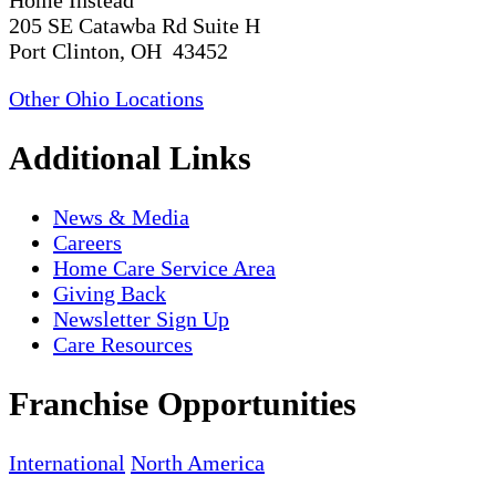
Home Instead
205 SE Catawba Rd Suite H
Port Clinton, OH 43452
Other Ohio Locations
Additional Links
News & Media
Careers
Home Care Service Area
Giving Back
Newsletter Sign Up
Care Resources
Franchise Opportunities
International
North America