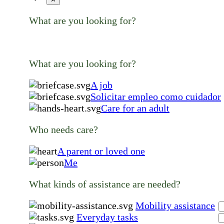
What are you looking for?
What are you looking for?
A job
Solicitar empleo como cuidador
Care for an adult
Who needs care?
A parent or loved one
Me
What kinds of assistance are needed?
Mobility assistance
Everyday tasks