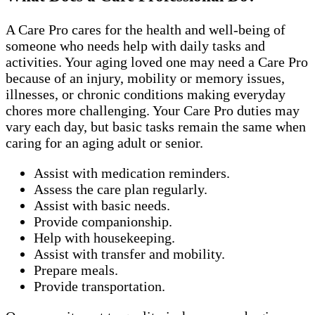
A Care Pro cares for the health and well-being of
someone who needs help with daily tasks and
activities. Your aging loved one may need a Care Pro
because of an injury, mobility or memory issues,
illnesses, or chronic conditions making everyday
chores more challenging. Your Care Pro duties may
vary each day, but basic tasks remain the same when
caring for an aging adult or senior.
Assist with medication reminders.
Assess the care plan regularly.
Assist with basic needs.
Provide companionship.
Help with housekeeping.
Assist with transfer and mobility.
Prepare meals.
Provide transportation.