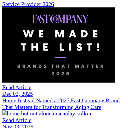
Service Provider 2026
Read Article
Dec 02, 2025
Home Instead Named a 2025 Fast Company Brand
That Matters for Transforming Aging Care
Read Article
Nov 03, 2025