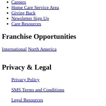
Careers
Home Care Service Area
Giving Back
Newsletter Sign Up
Care Resources
Franchise Opportunities
International
North America
Privacy & Legal
Privacy Policy
SMS Terms and Conditions
Legal Resources