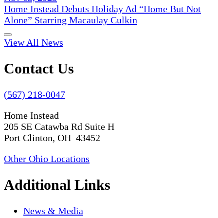
Home Instead Debuts Holiday Ad “Home But Not
Alone” Starring Macaulay Culkin
View All News
Contact Us
(567) 218-0047
Home Instead
205 SE Catawba Rd Suite H
Port Clinton, OH 43452
Other Ohio Locations
Additional Links
News & Media