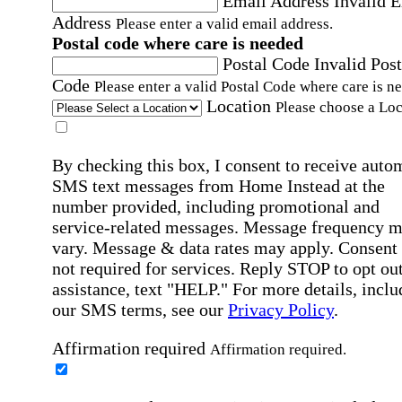
Email Address
Invalid 
Address
Please enter a valid email address.
Postal code where care is needed
Postal Code
Invalid Post
Code
Please enter a valid Postal Code where care is n
Location
Please choose a Loc
By checking this box, I consent to receive auto
SMS text messages from Home Instead at the
number provided, including promotional and
service-related messages. Message frequency 
vary. Message & data rates may apply. Consent 
not required for services. Reply STOP to opt out
assistance, text "HELP." For more details, inclu
our SMS terms, see our
Privacy Policy
.
Affirmation required
Affirmation required.