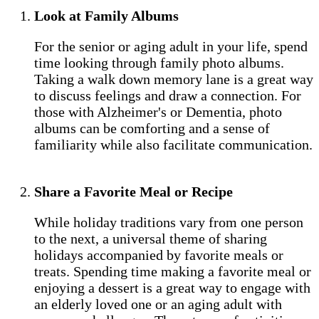
Look at Family Albums
For the senior or aging adult in your life, spend
time looking through family photo albums.
Taking a walk down memory lane is a great way
to discuss feelings and draw a connection. For
those with Alzheimer's or Dementia, photo
albums can be comforting and a sense of
familiarity while also facilitate communication.
Share a Favorite Meal or Recipe
While holiday traditions vary from one person
to the next, a universal theme of sharing
holidays accompanied by favorite meals or
treats. Spending time making a favorite meal or
enjoying a dessert is a great way to engage with
an elderly loved one or an aging adult with