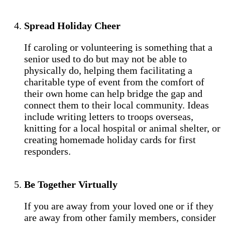
Spread Holiday Cheer
If caroling or volunteering is something that a
senior used to do but may not be able to
physically do, helping them facilitating a
charitable type of event from the comfort of
their own home can help bridge the gap and
connect them to their local community. Ideas
include writing letters to troops overseas,
knitting for a local hospital or animal shelter, or
creating homemade holiday cards for first
responders.
Be Together Virtually
If you are away from your loved one or if they
are away from other family members, consider