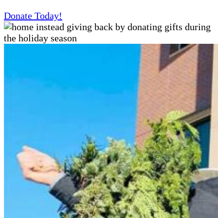
Donate Today!