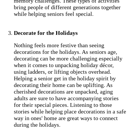
memory challenges. These types of activities
bring people of different generations together
while helping seniors feel special.
Decorate for the Holidays
Nothing feels more festive than seeing
decorations for the holidays. As seniors age,
decorating can be more challenging especially
when it comes to unpacking holiday décor,
using ladders, or lifting objects overhead.
Helping a senior get in the holiday spirit by
decorating their home can be uplifting. As
cherished decorations are unpacked, aging
adults are sure to have accompanying stories
for their special pieces. Listening to those
stories while helping place decorations in a safe
way in ones' home are great ways to connect
during the holidays.