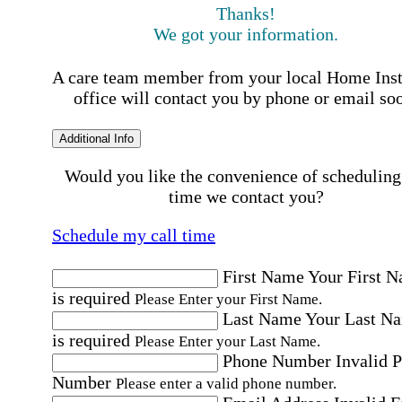
Thanks!
We got your information.
A care team member from your local Home Ins
office will contact you by phone or email so
Additional Info
Would you like the convenience of scheduling
time we contact you?
Schedule my call time
First Name
Your First 
is required
Please Enter your First Name.
Last Name
Your Last N
is required
Please Enter your Last Name.
Phone Number
Invalid 
Number
Please enter a valid phone number.