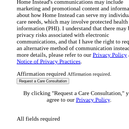
Home Instead's communications may include
marketing and promotional content and informa
about how Home Instead can serve my individu
care needs, which may involve protected health
information (PHI). I understand that there may 
privacy risks associated with electronic
communications, and that I have the right to re
an alternative method of communication instead
more details, please refer to our
Privacy Policy
Notice of Privacy Practices
.
Affirmation required
Affirmation required.
Request a Care Consultation
By clicking "Request a Care Consultation," 
agree to our
Privacy Policy
.
All fields required