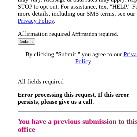
STOP to opt out. For assistance, text "HELP." F
more details, including our SMS terms, see our
Privacy Policy
.
Affirmation required
Affirmation required.
Submit
By clicking "Submit," you agree to our
Priva
Policy
.
All fields required
Error processing this request, If this error
persists, please give us a call.
You have a previous submission to thi
office