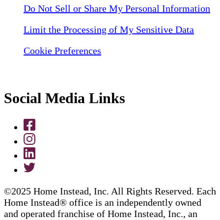
Do Not Sell or Share My Personal Information
Limit the Processing of My Sensitive Data
Cookie Preferences
Social Media Links
©2025 Home Instead, Inc. All Rights Reserved. Each
Home Instead® office is an independently owned
and operated franchise of Home Instead, Inc., an