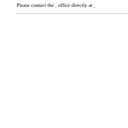
Please contact the
office directly at