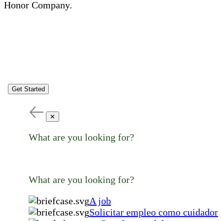
Honor Company.
Get Started
✕
What are you looking for?
What are you looking for?
A job
Solicitar empleo como cuidador