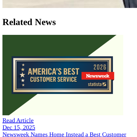
Related News
Read Article
Dec 15, 2025
Newsweek Names Home Instead a Best Customer