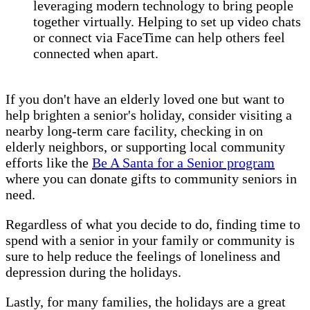
leveraging modern technology to bring people
together virtually. Helping to set up video chats
or connect via FaceTime can help others feel
connected when apart.
If you don't have an elderly loved one but want to
help brighten a senior's holiday, consider visiting a
nearby long-term care facility, checking in on
elderly neighbors, or supporting local community
efforts like the
Be A Santa for a Senior program
where you can donate gifts to community seniors in
need.
Regardless of what you decide to do, finding time to
spend with a senior in your family or community is
sure to help reduce the feelings of loneliness and
depression during the holidays.
Lastly, for many families, the holidays are a great