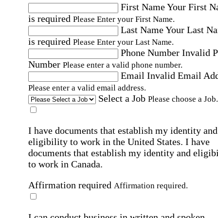
First Name
Your First 
is required
Please Enter your First Name.
Last Name
Your Last N
is required
Please Enter your Last Name.
Phone Number
Invalid 
Number
Please enter a valid phone number.
Email
Invalid Email Ad
Please enter a valid email address.
Select a Job
Please choose a Job.
I have documents that establish my identity and
eligibility to work in the United States.
I have
documents that establish my identity and eligibi
to work in Canada.
Affirmation required
Affirmation required.
I can conduct business in written and spoken