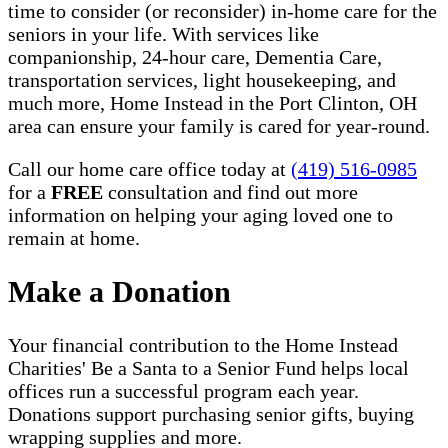
time to consider (or reconsider) in-home care for the
seniors in your life. With services like
companionship, 24-hour care, Dementia Care,
transportation services, light housekeeping, and
much more, Home Instead in the Port Clinton, OH
area can ensure your family is cared for year-round.
Call our home care office today at
(419) 516-0985
for a
FREE
consultation and find out more
information on helping your aging loved one to
remain at home.
Make a Donation
Your financial contribution to the Home Instead
Charities' Be a Santa to a Senior Fund helps local
offices run a successful program each year.
Donations support purchasing senior gifts, buying
wrapping supplies and more.