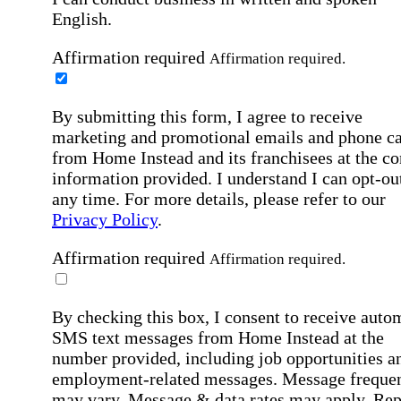
English.
Affirmation required
Affirmation required.
By submitting this form, I agree to receive
marketing and promotional emails and phone ca
from Home Instead and its franchisees at the co
information provided. I understand I can opt-out
any time. For more details, please refer to our
Privacy Policy
.
Affirmation required
Affirmation required.
By checking this box, I consent to receive auto
SMS text messages from Home Instead at the
number provided, including job opportunities a
employment-related messages. Message freque
may vary. Message & data rates may apply. Rep