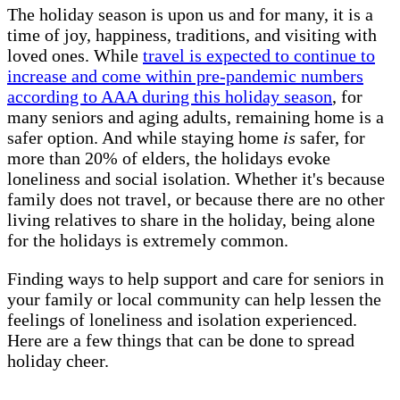
The holiday season is upon us and for many, it is a
time of joy, happiness, traditions, and visiting with
loved ones. While
travel is expected to continue to
increase and come within pre-pandemic numbers
according to AAA during this holiday season
, for
many seniors and aging adults, remaining home is a
safer option. And while staying home
is
safer, for
more than 20% of elders, the holidays evoke
loneliness and social isolation. Whether it's because
family does not travel, or because there are no other
living relatives to share in the holiday, being alone
for the holidays is extremely common.
Finding ways to help support and care for seniors in
your family or local community can help lessen the
feelings of loneliness and isolation experienced.
Here are a few things that can be done to spread
holiday cheer.