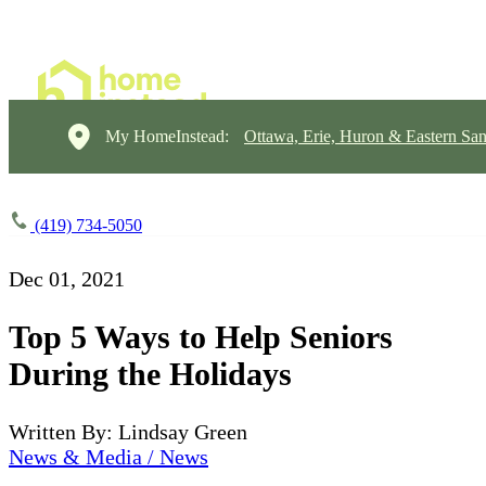
My HomeInstead:
Ottawa, Erie, Huron & Eastern Sa
(419) 734-5050
Dec 01, 2021
Top 5 Ways to Help Seniors
During the Holidays
Written By: Lindsay Green
News & Media / News