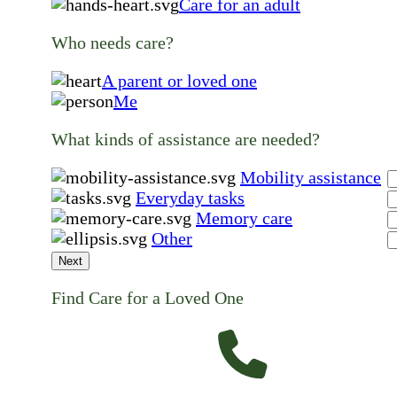
Care for an adult
Who needs care?
A parent or loved one
Me
What kinds of assistance are needed?
Mobility assistance
Everyday tasks
Memory care
Other
Next
Find Care for a Loved One