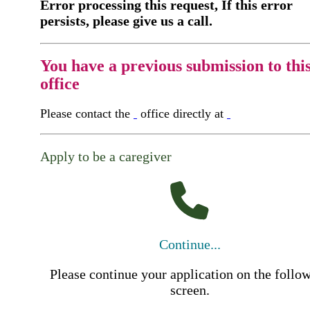
Error processing this request, If this error
persists, please give us a call.
You have a previous submission to thi
office
Please contact the
office directly at
Apply to be a caregiver
Continue...
Please continue your application on the follo
screen.