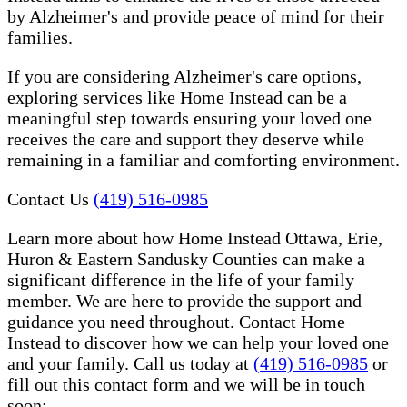
by Alzheimer's and provide peace of mind for their
families.
If you are considering Alzheimer's care options,
exploring services like Home Instead can be a
meaningful step towards ensuring your loved one
receives the care and support they deserve while
remaining in a familiar and comforting environment.
Contact Us
(419) 516-0985
Learn more about how Home Instead Ottawa, Erie,
Huron & Eastern Sandusky Counties can make a
significant difference in the life of your family
member. We are here to provide the support and
guidance you need throughout. Contact Home
Instead to discover how we can help your loved one
and your family. Call us today at
(419) 516-0985
or
fill out this contact form and we will be in touch
soon: