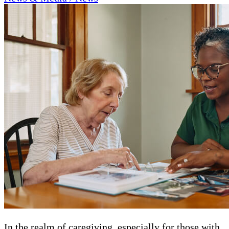
In the realm of caregiving, especially for those with