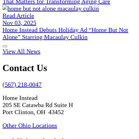
That Matters for Transforming Aging Care
Read Article
Nov 03, 2025
Home Instead Debuts Holiday Ad “Home But Not
Alone” Starring Macaulay Culkin
View All News
Contact Us
(567) 218-0047
Home Instead
205 SE Catawba Rd Suite H
Port Clinton, OH 43452
Other Ohio Locations