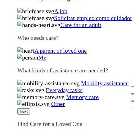
A job
Solicitar empleo como cuidador
Care for an adult
Who needs care?
A parent or loved one
Me
What kinds of assistance are needed?
Mobility assistance
Everyday tasks
Memory care
Other
Next
Find Care for a Loved One