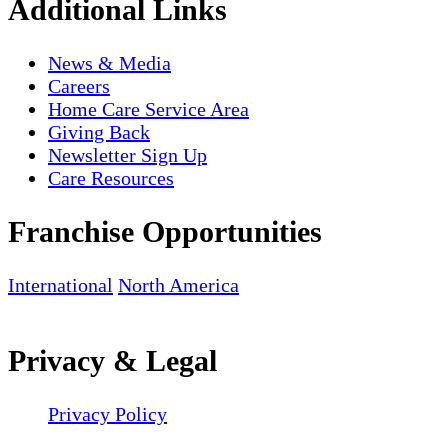
Additional Links
News & Media
Careers
Home Care Service Area
Giving Back
Newsletter Sign Up
Care Resources
Franchise Opportunities
International
North America
Privacy & Legal
Privacy Policy