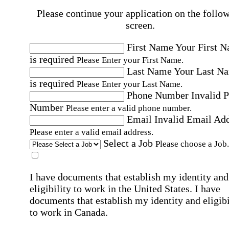
Please continue your application on the follo
screen.
First Name
Your First 
is required
Please Enter your First Name.
Last Name
Your Last N
is required
Please Enter your Last Name.
Phone Number
Invalid 
Number
Please enter a valid phone number.
Email
Invalid Email Ad
Please enter a valid email address.
Select a Job
Please choose a Job.
I have documents that establish my identity and
eligibility to work in the United States.
I have
documents that establish my identity and eligibi
to work in Canada.