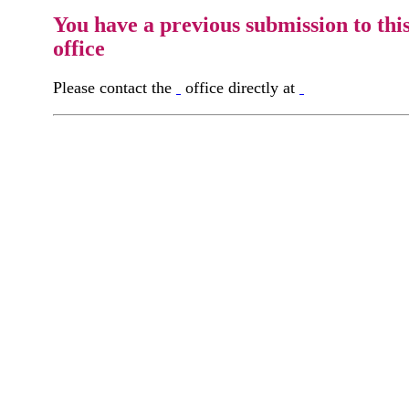
You have a previous submission to thi
office
Please contact the
office directly at