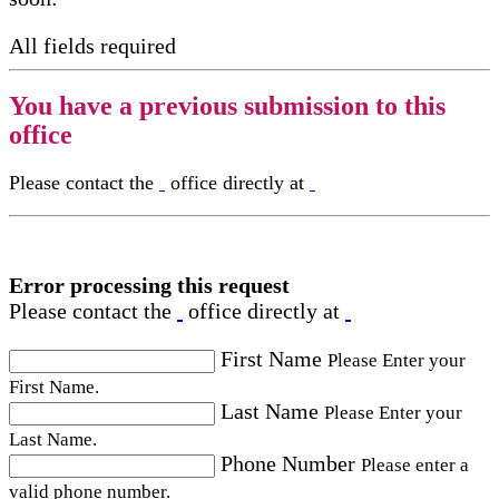
All fields required
You have a previous submission to this
office
Please contact the
office directly at
Error processing this request
Please contact the
office directly at
First Name
Please Enter your
First Name.
Last Name
Please Enter your
Last Name.
Phone Number
Please enter a
valid phone number.