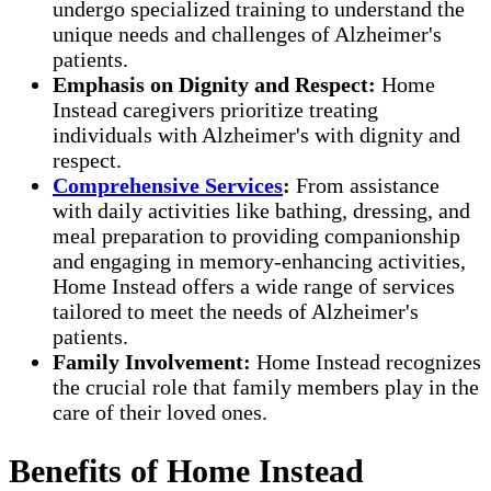
undergo specialized training to understand the
unique needs and challenges of Alzheimer's
patients.
Emphasis on Dignity and Respect:
Home
Instead caregivers prioritize treating
individuals with Alzheimer's with dignity and
respect.
Comprehensive Services
:
From assistance
with daily activities like bathing, dressing, and
meal preparation to providing companionship
and engaging in memory-enhancing activities,
Home Instead offers a wide range of services
tailored to meet the needs of Alzheimer's
patients.
Family Involvement:
Home Instead recognizes
the crucial role that family members play in the
care of their loved ones.
Benefits of Home Instead