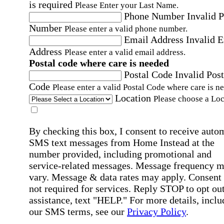
is required
Please Enter your Last Name.
Phone Number
Invalid 
Number
Please enter a valid phone number.
Email Address
Invalid 
Address
Please enter a valid email address.
Postal code where care is needed
Postal Code
Invalid Post
Code
Please enter a valid Postal Code where care is n
Location
Please choose a Loc
By checking this box, I consent to receive auto
SMS text messages from Home Instead at the
number provided, including promotional and
service-related messages. Message frequency 
vary. Message & data rates may apply. Consent 
not required for services. Reply STOP to opt out
assistance, text "HELP." For more details, inclu
our SMS terms, see our
Privacy Policy
.