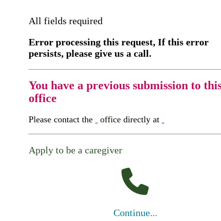
All fields required
Error processing this request, If this error
persists, please give us a call.
You have a previous submission to thi
office
Please contact the
office directly at
Apply to be a caregiver
Continue...