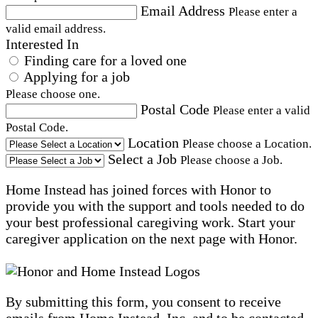
Email Address
Please enter a
valid email address.
Interested In
Finding care for a loved one
Applying for a job
Please choose one.
Postal Code
Please enter a valid
Postal Code.
Location
Please choose a Location.
Select a Job
Please choose a Job.
Home Instead has joined forces with Honor to
provide you with the support and tools needed to do
your best professional caregiving work. Start your
caregiver application on the next page with Honor.
By submitting this form, you consent to receive