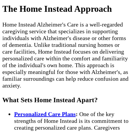
The Home Instead Approach
Home Instead Alzheimer's Care is a well-regarded
caregiving service that specializes in supporting
individuals with Alzheimer's disease or other forms
of dementia. Unlike traditional nursing homes or
care facilities, Home Instead focuses on delivering
personalized care within the comfort and familiarity
of the individual's own home. This approach is
especially meaningful for those with Alzheimer's, as
familiar surroundings can help reduce confusion and
anxiety.
What Sets Home Instead Apart?
Personalized Care Plans
:
One of the key
strengths of Home Instead is its commitment to
creating personalized care plans. Caregivers