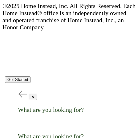
©2025 Home Instead, Inc. All Rights Reserved. Each
Home Instead® office is an independently owned
and operated franchise of Home Instead, Inc., an
Honor Company.
Get Started
✕
What are you looking for?
What are you looking for?