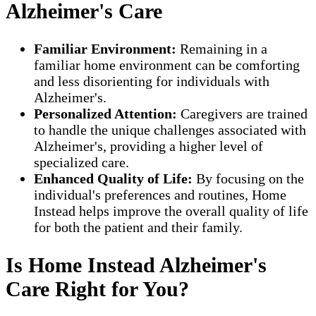
Alzheimer's Care
Familiar Environment:
Remaining in a
familiar home environment can be comforting
and less disorienting for individuals with
Alzheimer's.
Personalized Attention:
Caregivers are trained
to handle the unique challenges associated with
Alzheimer's, providing a higher level of
specialized care.
Enhanced Quality of Life:
By focusing on the
individual's preferences and routines, Home
Instead helps improve the overall quality of life
for both the patient and their family.
Is Home Instead Alzheimer's
Care Right for You?