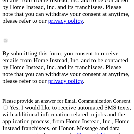
emails from Home Instead, Inc. and to be contacted
by Home Instead, Inc. and its franchisees. Please
note that you can withdraw your consent at anytime,
please refer to our
privacy policy
.
By submitting this form, you consent to receive
emails from Home Instead, Inc. and to be contacted
by Home Instead, Inc. and its franchisees. Please
note that you can withdraw your consent at anytime,
please refer to our
privacy policy
.
Please provide an answer for Email Communication Consent
Yes, I would like to receive automated SMS texts,
with additional information related to jobs and the
application process, from Home Instead, Inc., Home
Instead franchisees, or Honor. Message and data