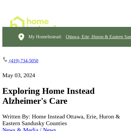
My HomeInstead:
Ottawa, Erie, Huron & Eastern Sa
(419) 734-5050
May 03, 2024
Exploring Home Instead
Alzheimer's Care
Written By: Home Instead Ottawa, Erie, Huron &
Eastern Sandusky Counties
News & Media / News