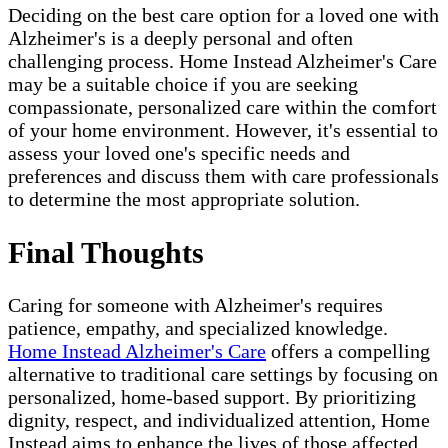
Deciding on the best care option for a loved one with
Alzheimer's is a deeply personal and often
challenging process. Home Instead Alzheimer's Care
may be a suitable choice if you are seeking
compassionate, personalized care within the comfort
of your home environment. However, it's essential to
assess your loved one's specific needs and
preferences and discuss them with care professionals
to determine the most appropriate solution.
Final Thoughts
Caring for someone with Alzheimer's requires
patience, empathy, and specialized knowledge.
Home Instead Alzheimer's Care
offers a compelling
alternative to traditional care settings by focusing on
personalized, home-based support. By prioritizing
dignity, respect, and individualized attention, Home
Instead aims to enhance the lives of those affected