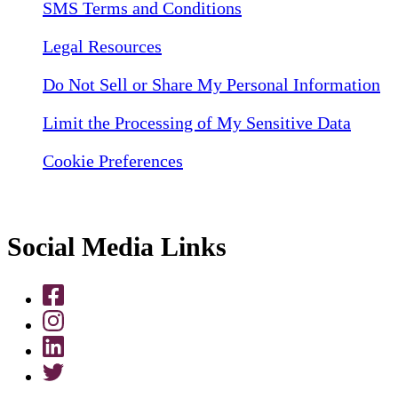
SMS Terms and Conditions
Legal Resources
Do Not Sell or Share My Personal Information
Limit the Processing of My Sensitive Data
Cookie Preferences
Social Media Links