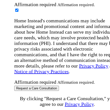
Affirmation required
Affirmation required.
Home Instead's communications may include
marketing and promotional content and informa
about how Home Instead can serve my individu
care needs, which may involve protected health
information (PHI). I understand that there may 
privacy risks associated with electronic
communications, and that I have the right to re
an alternative method of communication instead
more details, please refer to our
Privacy Policy
Notice of Privacy Practices
.
Affirmation required
Affirmation required.
Request a Care Consultation
By clicking "Request a Care Consultation," 
agree to our
Privacy Policy
.