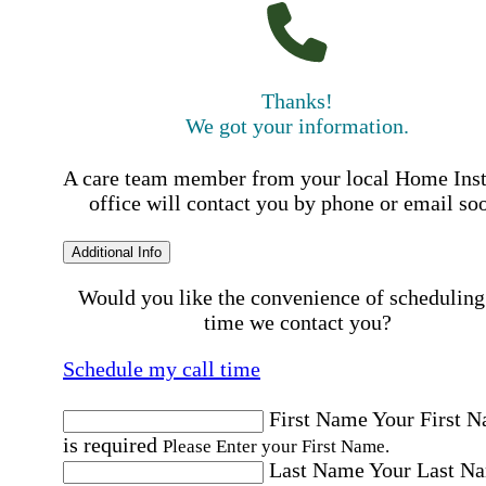
Thanks!
We got your information.
A care team member from your local Home Ins
office will contact you by phone or email so
Additional Info
Would you like the convenience of scheduling
time we contact you?
Schedule my call time
First Name
Your First 
is required
Please Enter your First Name.
Last Name
Your Last N