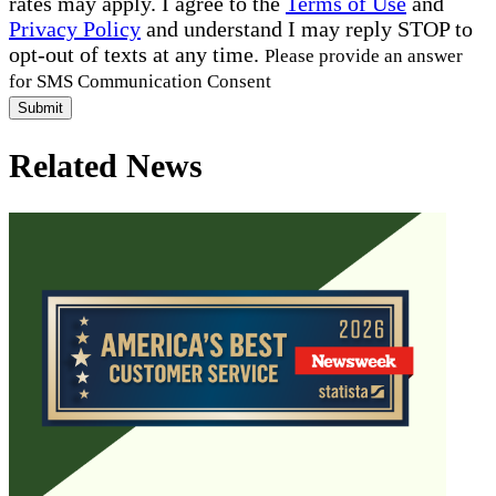
rates may apply. I agree to the
Terms of Use
and
Privacy Policy
and understand I may reply STOP to
opt-out of texts at any time.
Please provide an answer
for SMS Communication Consent
Submit
Related News