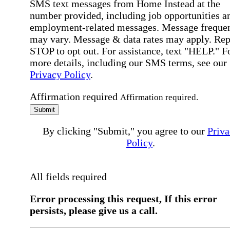
SMS text messages from Home Instead at the
number provided, including job opportunities a
employment-related messages. Message freque
may vary. Message & data rates may apply. Rep
STOP to opt out. For assistance, text "HELP." F
more details, including our SMS terms, see our
Privacy Policy
.
Affirmation required
Affirmation required.
Submit
By clicking "Submit," you agree to our
Priva
Policy
.
All fields required
Error processing this request, If this error
persists, please give us a call.