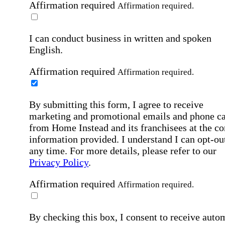
Affirmation required
Affirmation required.
I can conduct business in written and spoken
English.
Affirmation required
Affirmation required.
By submitting this form, I agree to receive
marketing and promotional emails and phone ca
from Home Instead and its franchisees at the co
information provided. I understand I can opt-out
any time. For more details, please refer to our
Privacy Policy
.
Affirmation required
Affirmation required.
By checking this box, I consent to receive auto