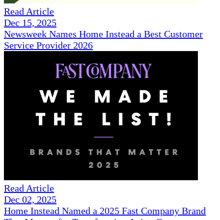
Read Article
Dec 15, 2025
Newsweek Names Home Instead a Best Customer
Service Provider 2026
Read Article
Dec 02, 2025
Home Instead Named a 2025 Fast Company Brand