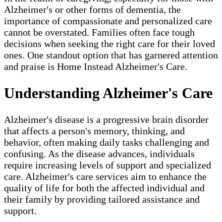
Alzheimer's or other forms of dementia, the
importance of compassionate and personalized care
cannot be overstated. Families often face tough
decisions when seeking the right care for their loved
ones. One standout option that has garnered attention
and praise is Home Instead Alzheimer's Care.
Understanding Alzheimer's Care
Alzheimer's disease is a progressive brain disorder
that affects a person's memory, thinking, and
behavior, often making daily tasks challenging and
confusing. As the disease advances, individuals
require increasing levels of support and specialized
care. Alzheimer's care services aim to enhance the
quality of life for both the affected individual and
their family by providing tailored assistance and
support.