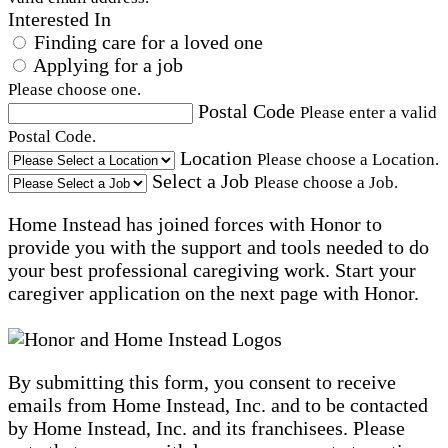
Interested In
Finding care for a loved one
Applying for a job
Please choose one.
Postal Code
Please enter a valid
Postal Code.
Location
Please choose a Location.
Select a Job
Please choose a Job.
Home Instead has joined forces with Honor to
provide you with the support and tools needed to do
your best professional caregiving work. Start your
caregiver application on the next page with Honor.
By submitting this form, you consent to receive
emails from Home Instead, Inc. and to be contacted
by Home Instead, Inc. and its franchisees. Please