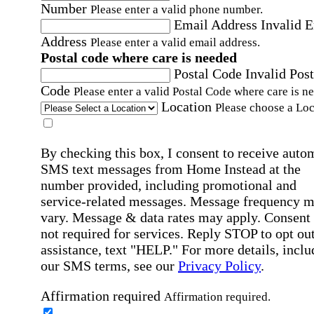
Number
Please enter a valid phone number.
Email Address
Invalid 
Address
Please enter a valid email address.
Postal code where care is needed
Postal Code
Invalid Post
Code
Please enter a valid Postal Code where care is n
Location
Please choose a Loc
By checking this box, I consent to receive auto
SMS text messages from Home Instead at the
number provided, including promotional and
service-related messages. Message frequency 
vary. Message & data rates may apply. Consent 
not required for services. Reply STOP to opt out
assistance, text "HELP." For more details, inclu
our SMS terms, see our
Privacy Policy
.
Affirmation required
Affirmation required.