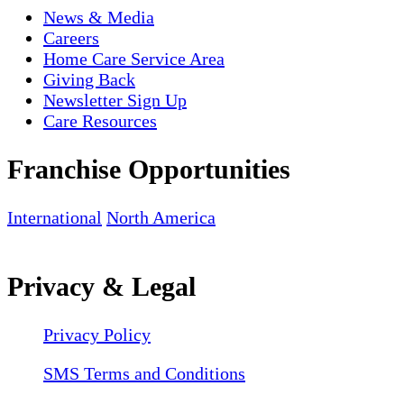
News & Media
Careers
Home Care Service Area
Giving Back
Newsletter Sign Up
Care Resources
Franchise Opportunities
International
North America
Privacy & Legal
Privacy Policy
SMS Terms and Conditions