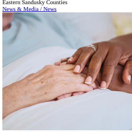
Eastern Sandusky Counties
News & Media / News