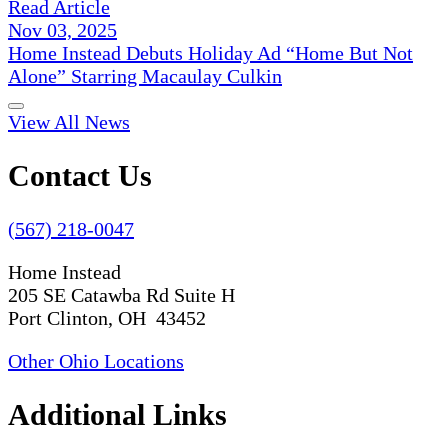
Read Article
Nov 03, 2025
Home Instead Debuts Holiday Ad “Home But Not
Alone” Starring Macaulay Culkin
View All News
Contact Us
(567) 218-0047
Home Instead
205 SE Catawba Rd Suite H
Port Clinton, OH 43452
Other Ohio Locations
Additional Links