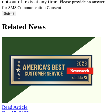
opt-out of texts at any time.
Please provide an answer
for SMS Communication Consent
Submit
Related News
Read Article