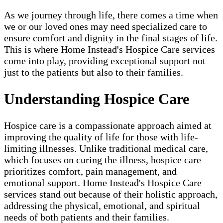
As we journey through life, there comes a time when
we or our loved ones may need specialized care to
ensure comfort and dignity in the final stages of life.
This is where Home Instead's Hospice Care services
come into play, providing exceptional support not
just to the patients but also to their families.
Understanding Hospice Care
Hospice care is a compassionate approach aimed at
improving the quality of life for those with life-
limiting illnesses. Unlike traditional medical care,
which focuses on curing the illness, hospice care
prioritizes comfort, pain management, and
emotional support. Home Instead's Hospice Care
services stand out because of their holistic approach,
addressing the physical, emotional, and spiritual
needs of both patients and their families.