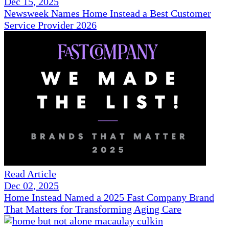
Dec 15, 2025
Newsweek Names Home Instead a Best Customer
Service Provider 2026
Read Article
Dec 02, 2025
Home Instead Named a 2025 Fast Company Brand
That Matters for Transforming Aging Care