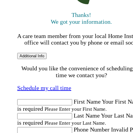
Thanks!
We got your information.
A care team member from your local Home Ins
office will contact you by phone or email so
Additional Info
Would you like the convenience of scheduling
time we contact you?
Schedule my call time
First Name
Your First 
is required
Please Enter your First Name.
Last Name
Your Last N
is required
Please Enter your Last Name.
Phone Number
Invalid 