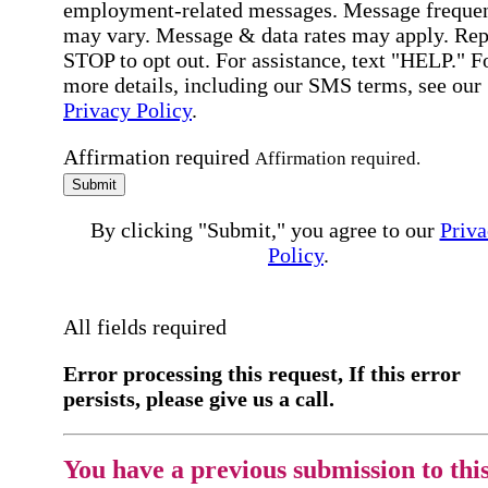
employment-related messages. Message freque
may vary. Message & data rates may apply. Rep
STOP to opt out. For assistance, text "HELP." F
more details, including our SMS terms, see our
Privacy Policy
.
Affirmation required
Affirmation required.
Submit
By clicking "Submit," you agree to our
Priva
Policy
.
All fields required
Error processing this request, If this error
persists, please give us a call.
You have a previous submission to thi