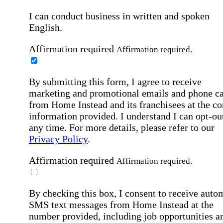
I can conduct business in written and spoken
English.
Affirmation required
Affirmation required.
By submitting this form, I agree to receive
marketing and promotional emails and phone ca
from Home Instead and its franchisees at the co
information provided. I understand I can opt-out
any time. For more details, please refer to our
Privacy Policy
.
Affirmation required
Affirmation required.
By checking this box, I consent to receive auto
SMS text messages from Home Instead at the
number provided, including job opportunities a