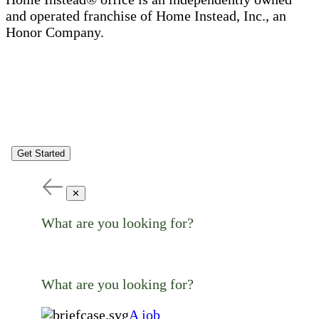
and operated franchise of Home Instead, Inc., an
Honor Company.
Get Started
✕
What are you looking for?
What are you looking for?
A job