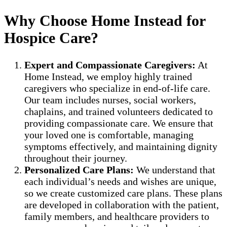
Why Choose Home Instead for
Hospice Care?
Expert and Compassionate Caregivers:
At
Home Instead, we employ highly trained
caregivers who specialize in end-of-life care.
Our team includes nurses, social workers,
chaplains, and trained volunteers dedicated to
providing compassionate care. We ensure that
your loved one is comfortable, managing
symptoms effectively, and maintaining dignity
throughout their journey.
Personalized Care Plans:
We understand that
each individual’s needs and wishes are unique,
so we create customized care plans. These plans
are developed in collaboration with the patient,
family members, and healthcare providers to