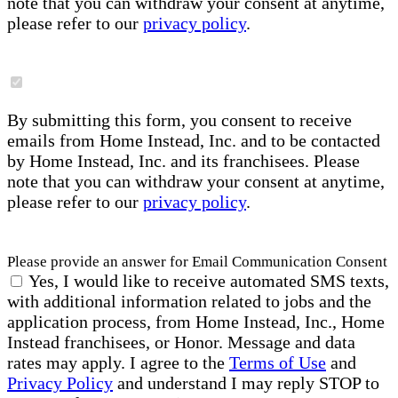
note that you can withdraw your consent at anytime,
please refer to our
privacy policy
.
By submitting this form, you consent to receive
emails from Home Instead, Inc. and to be contacted
by Home Instead, Inc. and its franchisees. Please
note that you can withdraw your consent at anytime,
please refer to our
privacy policy
.
Please provide an answer for Email Communication Consent
Yes, I would like to receive automated SMS texts,
with additional information related to jobs and the
application process, from Home Instead, Inc., Home
Instead franchisees, or Honor. Message and data
rates may apply. I agree to the
Terms of Use
and
Privacy Policy
and understand I may reply STOP to