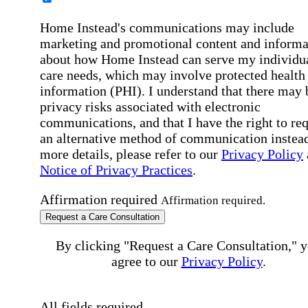
Home Instead's communications may include
marketing and promotional content and informa
about how Home Instead can serve my individu
care needs, which may involve protected health
information (PHI). I understand that there may 
privacy risks associated with electronic
communications, and that I have the right to re
an alternative method of communication instead
more details, please refer to our
Privacy Policy
Notice of Privacy Practices
.
Affirmation required
Affirmation required.
Request a Care Consultation
By clicking "Request a Care Consultation," 
agree to our
Privacy Policy
.
All fields required