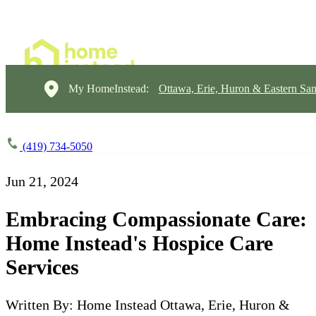
My HomeInstead:
Ottawa, Erie, Huron & Eastern Sa
(419) 734-5050
Jun 21, 2024
Embracing Compassionate Care:
Home Instead's Hospice Care
Services
Written By: Home Instead Ottawa, Erie, Huron &