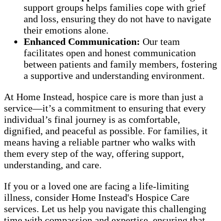
support groups helps families cope with grief
and loss, ensuring they do not have to navigate
their emotions alone.
Enhanced Communication:
Our team
facilitates open and honest communication
between patients and family members, fostering
a supportive and understanding environment.
At Home Instead, hospice care is more than just a
service—it’s a commitment to ensuring that every
individual’s final journey is as comfortable,
dignified, and peaceful as possible. For families, it
means having a reliable partner who walks with
them every step of the way, offering support,
understanding, and care.
If you or a loved one are facing a life-limiting
illness, consider Home Instead's Hospice Care
services. Let us help you navigate this challenging
time with compassion and expertise, ensuring that