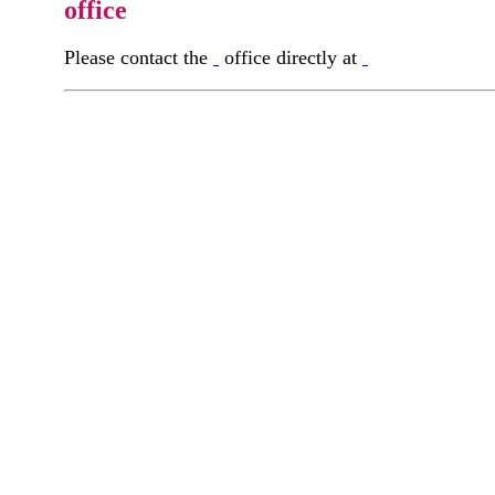
office
Please contact the
office directly at