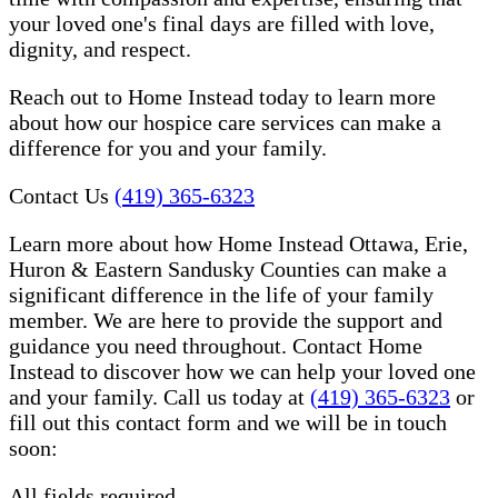
your loved one's final days are filled with love,
dignity, and respect.
Reach out to Home Instead today to learn more
about how our hospice care services can make a
difference for you and your family.
Contact Us
(419) 365-6323
Learn more about how Home Instead Ottawa, Erie,
Huron & Eastern Sandusky Counties can make a
significant difference in the life of your family
member. We are here to provide the support and
guidance you need throughout. Contact Home
Instead to discover how we can help your loved one
and your family. Call us today at
(419) 365-6323
or
fill out this contact form and we will be in touch
soon:
All fields required