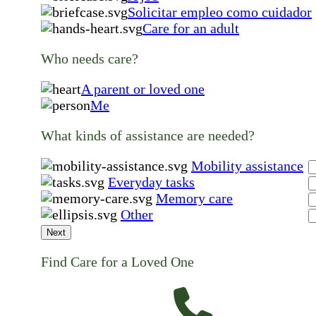
Solicitar empleo como cuidador
Care for an adult
Who needs care?
A parent or loved one
Me
What kinds of assistance are needed?
Mobility assistance
Everyday tasks
Memory care
Other
Next
Find Care for a Loved One