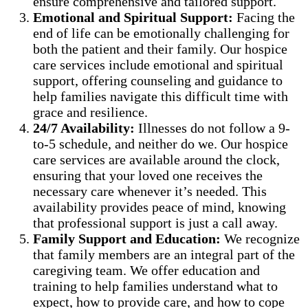
ensure comprehensive and tailored support.
Emotional and Spiritual Support:
Facing the
end of life can be emotionally challenging for
both the patient and their family. Our hospice
care services include emotional and spiritual
support, offering counseling and guidance to
help families navigate this difficult time with
grace and resilience.
24/7 Availability:
Illnesses do not follow a 9-
to-5 schedule, and neither do we. Our hospice
care services are available around the clock,
ensuring that your loved one receives the
necessary care whenever it’s needed. This
availability provides peace of mind, knowing
that professional support is just a call away.
Family Support and Education:
We recognize
that family members are an integral part of the
caregiving team. We offer education and
training to help families understand what to
expect, how to provide care, and how to cope