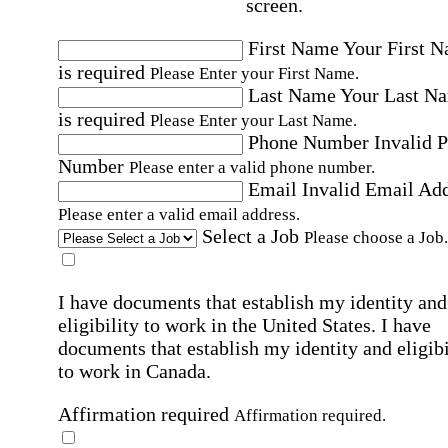
screen.
First Name
Your First 
is required
Please Enter your First Name.
Last Name
Your Last N
is required
Please Enter your Last Name.
Phone Number
Invalid 
Number
Please enter a valid phone number.
Email
Invalid Email Ad
Please enter a valid email address.
Select a Job
Please choose a Job.
I have documents that establish my identity and
eligibility to work in the United States.
I have
documents that establish my identity and eligibi
to work in Canada.
Affirmation required
Affirmation required.