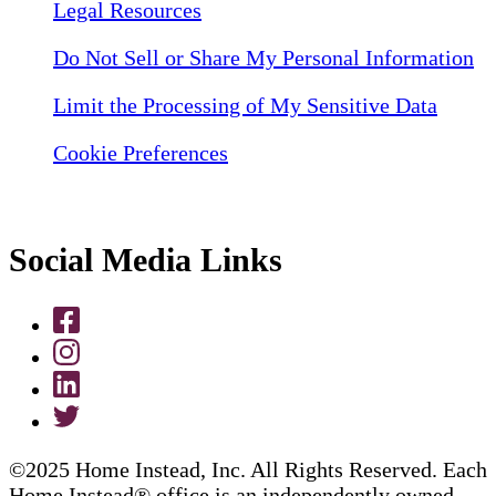
Legal Resources
Do Not Sell or Share My Personal Information
Limit the Processing of My Sensitive Data
Cookie Preferences
Social Media Links
©2025 Home Instead, Inc. All Rights Reserved. Each
Home Instead® office is an independently owned