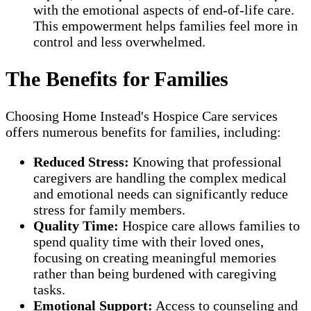
with the emotional aspects of end-of-life care.
This empowerment helps families feel more in
control and less overwhelmed.
The Benefits for Families
Choosing Home Instead's Hospice Care services
offers numerous benefits for families, including:
Reduced Stress:
Knowing that professional
caregivers are handling the complex medical
and emotional needs can significantly reduce
stress for family members.
Quality Time:
Hospice care allows families to
spend quality time with their loved ones,
focusing on creating meaningful memories
rather than being burdened with caregiving
tasks.
Emotional Support:
Access to counseling and