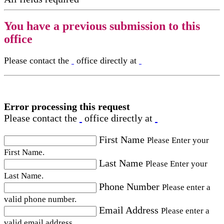
You have a previous submission to this
office
Please contact the
office directly at
Error processing this request
Please contact the
office directly at
First Name
Please Enter your
First Name.
Last Name
Please Enter your
Last Name.
Phone Number
Please enter a
valid phone number.
Email Address
Please enter a
valid email address.