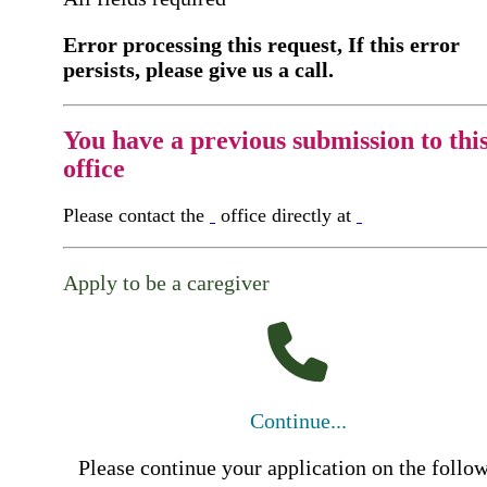
Error processing this request, If this error
persists, please give us a call.
You have a previous submission to thi
office
Please contact the
office directly at
Apply to be a caregiver
Continue...
Please continue your application on the follo