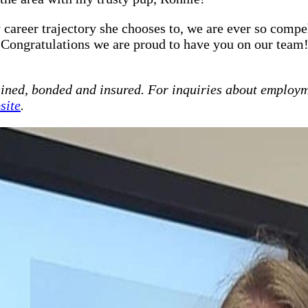
career trajectory she chooses to, we are ever so compel
 Congratulations we are proud to have you on our team
ained, bonded and insured. For inquiries about employm
site
.