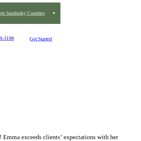
ern Sandusky Counties
79-3198
Get Started
! Emma exceeds clients’ expectations with her