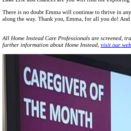
There is no doubt Emma will continue to thrive in any 
along the way. Thank you, Emma, for all you do! And
All Home Instead Care Professionals are screened, tr
further information about Home Instead,
visit our web