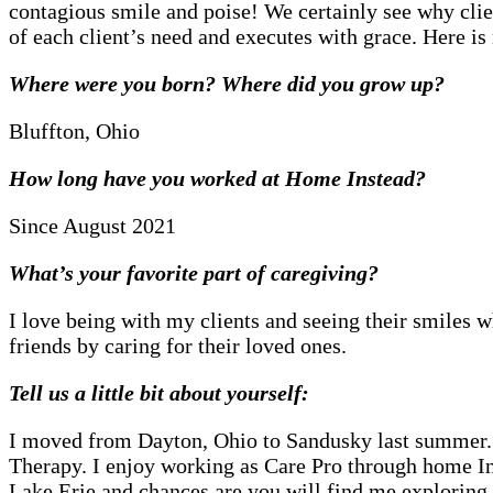
contagious smile and poise! We certainly see why cli
of each client’s need and executes with grace. Here 
Where were you born? Where did you grow up?
Bluffton, Ohio
How long have you worked at Home Instead?
Since August 2021
What’s your favorite part of caregiving?
I love being with my clients and seeing their smiles wh
friends by caring for their loved ones.
Tell us a little bit about yourself:
I moved from Dayton, Ohio to Sandusky last summer. I
Therapy. I enjoy working as Care Pro through home In
Lake Erie and chances are you will find me exploring 