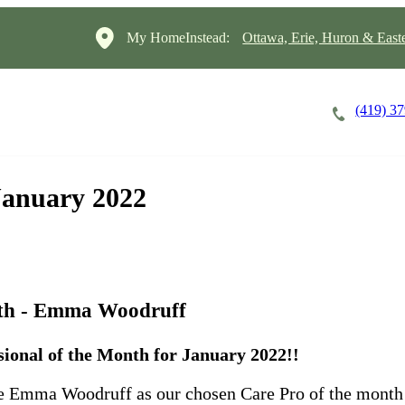
My HomeInstead:
Ottawa, Erie, Huron & East
(419) 3
Careers
Cost of Care
About
 January 2022
nth - Emma Woodruff
ional of the Month for January 2022!!
ate Emma Woodruff as our chosen Care Pro of the month