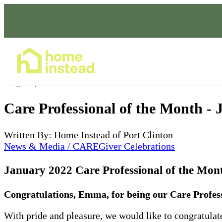
Home Care Services
May 16, 2022
Care Professional of the Month -
Written By: Home Instead of Port Clinton
News & Media / CAREGiver Celebrations
January 2022
Care Professional of the Mo
Congratulations, Emma, for being our Care Profess
With pride and pleasure, we would like to congratul