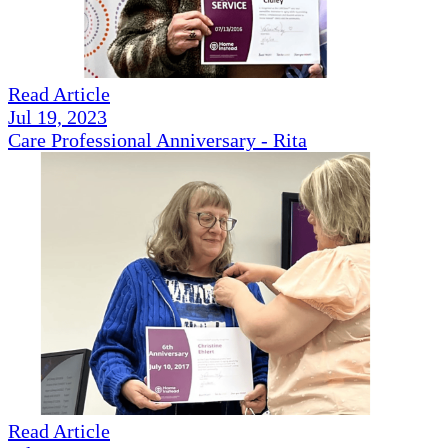
Read Article
Jul 19, 2023
Care Professional Anniversary - Rita
Read Article