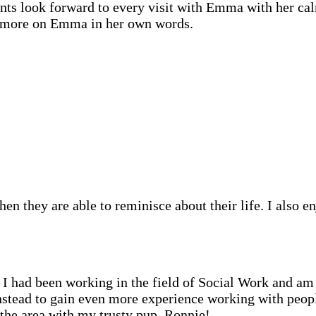
ents look forward to every visit with Emma with her ca
is more on Emma in her own words.
en they are able to reminisce about their life. I also e
 had been working in the field of Social Work and am 
stead to gain even more experience working with people
the area with my trusty pup, Ronnie!