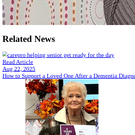
Related News
Read Article
Aug 22, 2025
How to Support a Loved One After a Dementia Diagn