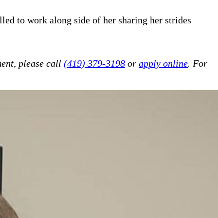
led to work along side of her sharing her strides
!
ent, please call
(419) 379-3198
or
apply online
. For