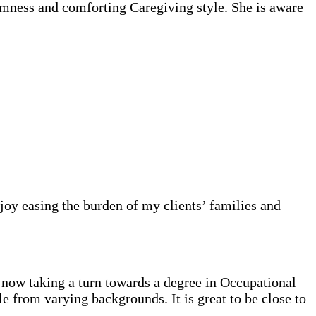
lmness and comforting Caregiving style. She is aware
njoy easing the burden of my clients’ families and
now taking a turn towards a degree in Occupational
 from varying backgrounds. It is great to be close to