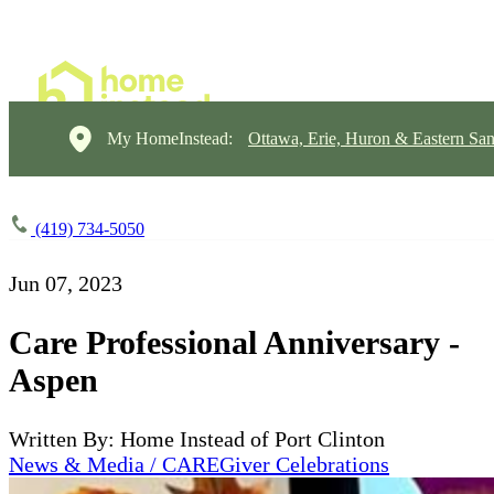
My HomeInstead:
Ottawa, Erie, Huron & Eastern Sa
(419) 734-5050
Jun 07, 2023
Care Professional Anniversary -
Aspen
Written By: Home Instead of Port Clinton
News & Media / CAREGiver Celebrations