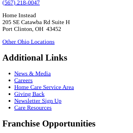
(567) 218-0047
Home Instead
205 SE Catawba Rd Suite H
Port Clinton, OH 43452
Other Ohio Locations
Additional Links
News & Media
Careers
Home Care Service Area
Giving Back
Newsletter Sign Up
Care Resources
Franchise Opportunities