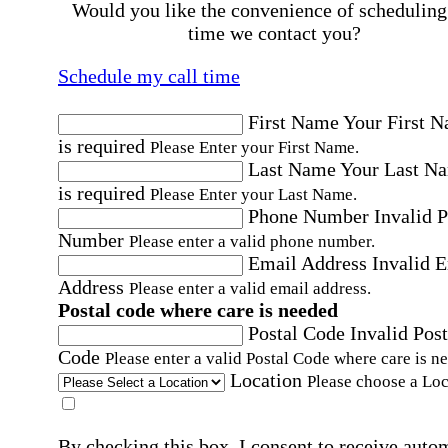
Would you like the convenience of scheduling
time we contact you?
Schedule my call time
First Name
Your First 
is required
Please Enter your First Name.
Last Name
Your Last N
is required
Please Enter your Last Name.
Phone Number
Invalid 
Number
Please enter a valid phone number.
Email Address
Invalid 
Address
Please enter a valid email address.
Postal code where care is needed
Postal Code
Invalid Post
Code
Please enter a valid Postal Code where care is n
Location
Please choose a Loc
By checking this box, I consent to receive auto