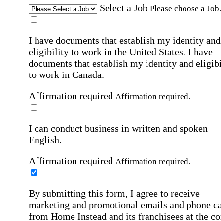
Select a Job
Please choose a Job.
I have documents that establish my identity and
eligibility to work in the United States.
I have
documents that establish my identity and eligibi
to work in Canada.
Affirmation required
Affirmation required.
I can conduct business in written and spoken
English.
Affirmation required
Affirmation required.
By submitting this form, I agree to receive
marketing and promotional emails and phone ca
from Home Instead and its franchisees at the co