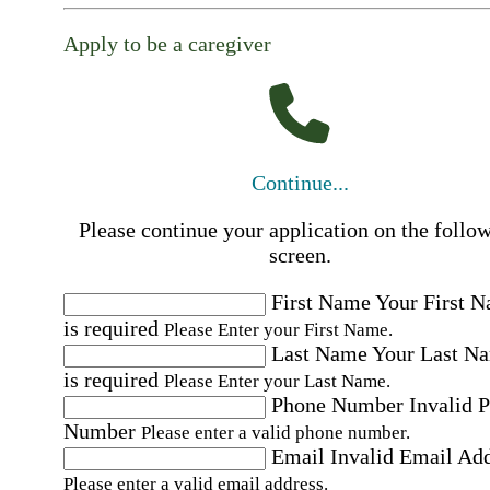
Apply to be a caregiver
Continue...
Please continue your application on the follo
screen.
First Name
Your First 
is required
Please Enter your First Name.
Last Name
Your Last N
is required
Please Enter your Last Name.
Phone Number
Invalid 
Number
Please enter a valid phone number.
Email
Invalid Email Ad
Please enter a valid email address.