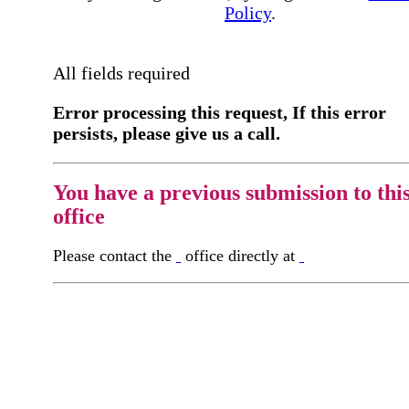
Policy
.
All fields required
Error processing this request, If this error
persists, please give us a call.
You have a previous submission to thi
office
Please contact the
office directly at