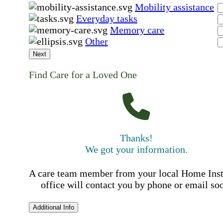
Mobility assistance
Everyday tasks
Memory care
Other
Next
Find Care for a Loved One
Thanks!
We got your information.
A care team member from your local Home Ins
office will contact you by phone or email so
Additional Info