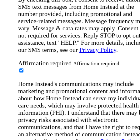
SMS text messages from Home Instead at the
number provided, including promotional and
service-related messages. Message frequency 
vary. Message & data rates may apply. Consent 
not required for services. Reply STOP to opt out
assistance, text "HELP." For more details, inclu
our SMS terms, see our
Privacy Policy
.
Affirmation required
Affirmation required.
Home Instead's communications may include
marketing and promotional content and informa
about how Home Instead can serve my individu
care needs, which may involve protected health
information (PHI). I understand that there may 
privacy risks associated with electronic
communications, and that I have the right to re
an alternative method of communication instead