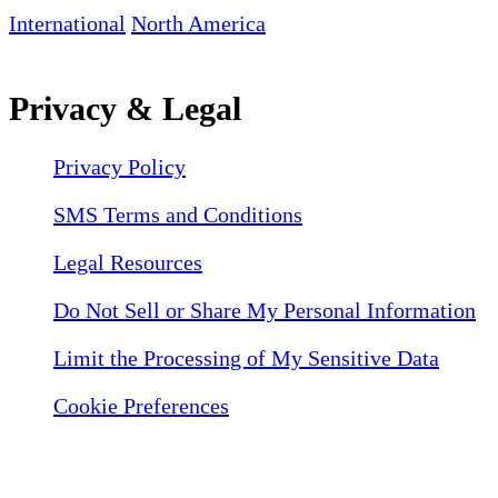
International
North America
Privacy & Legal
Privacy Policy
SMS Terms and Conditions
Legal Resources
Do Not Sell or Share My Personal Information
Limit the Processing of My Sensitive Data
Cookie Preferences