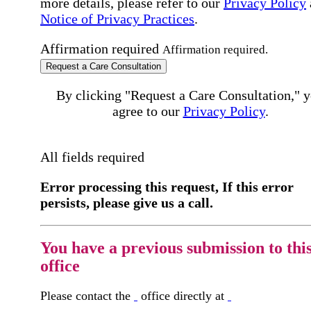
more details, please refer to our
Privacy Policy
Notice of Privacy Practices
.
Affirmation required
Affirmation required.
Request a Care Consultation
By clicking "Request a Care Consultation," 
agree to our
Privacy Policy
.
All fields required
Error processing this request, If this error
persists, please give us a call.
You have a previous submission to thi
office
Please contact the
office directly at