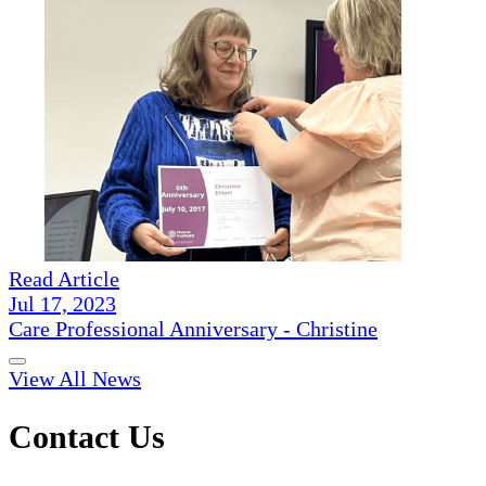
Read Article
Jul 17, 2023
Care Professional Anniversary - Christine
View All News
Contact Us