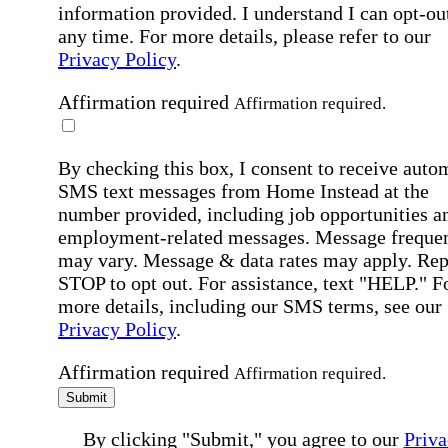
information provided. I understand I can opt-out
any time. For more details, please refer to our
Privacy Policy
.
Affirmation required
Affirmation required.
By checking this box, I consent to receive auto
SMS text messages from Home Instead at the
number provided, including job opportunities a
employment-related messages. Message freque
may vary. Message & data rates may apply. Rep
STOP to opt out. For assistance, text "HELP." F
more details, including our SMS terms, see our
Privacy Policy
.
Affirmation required
Affirmation required.
Submit
By clicking "Submit," you agree to our
Priva