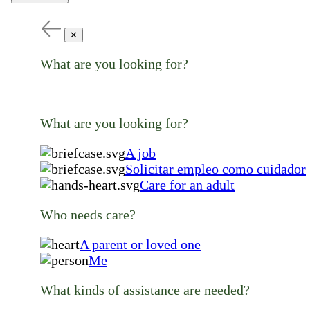
✕
What are you looking for?
What are you looking for?
A job
Solicitar empleo como cuidador
Care for an adult
Who needs care?
A parent or loved one
Me
What kinds of assistance are needed?