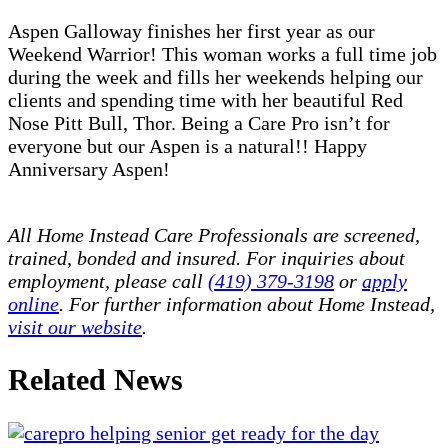
Aspen Galloway finishes her first year as our
Weekend Warrior! This woman works a full time job
during the week and fills her weekends helping our
clients and spending time with her beautiful Red
Nose Pitt Bull, Thor. Being a Care Pro isn’t for
everyone but our Aspen is a natural!! Happy
Anniversary Aspen!
All Home Instead Care Professionals are screened,
trained, bonded and insured. For inquiries about
employment, please call
(419) 379-3198
or
apply
online
. For further information about Home Instead,
visit our website
.
Related News