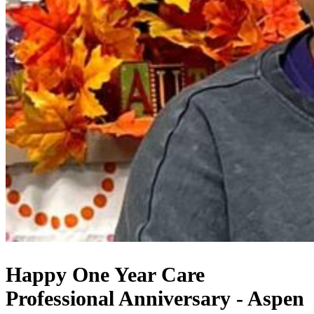
Happy One Year Care
Professional Anniversary - Aspen