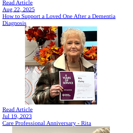
Read Article
Aug 22, 2025
How to Support a Loved One After a Dementia
Diagnosis
Read Article
Jul 19, 2023
Care Professional Anniversary - Rita