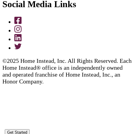
Social Media Links
©2025 Home Instead, Inc. All Rights Reserved. Each
Home Instead® office is an independently owned
and operated franchise of Home Instead, Inc., an
Honor Company.
Get Started