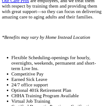
Our Care Pros
are employees, and we treat them
with respect by training them and providing them
with great support—so they can focus on delivering
amazing care to aging adults and their families.
*Benefits may vary by Home Instead Location
Flexible Scheduling-openings for hourly,
overnights, weekends, permanent and short-
term Live Ins.
Competitive Pay
Earned Sick Leave
24/7 office support
Optional 401k Retirement Plan
CHHA Training Program Available
Virtual Job Training