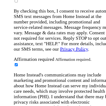
By checking this box, I consent to receive auto
SMS text messages from Home Instead at the
number provided, including promotional and
service-related messages. Message frequency 
vary. Message & data rates may apply. Consent 
not required for services. Reply STOP to opt out
assistance, text "HELP." For more details, inclu
our SMS terms, see our
Privacy Policy
.
Affirmation required
Affirmation required.
Home Instead's communications may include
marketing and promotional content and informa
about how Home Instead can serve my individu
care needs, which may involve protected health
information (PHI). I understand that there may 
privacy risks associated with electronic