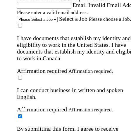
Email
Invalid Email Ad
Please enter a valid email address.
Select a Job
Please choose a Job.
I have documents that establish my identity and
eligibility to work in the United States.
I have
documents that establish my identity and eligibi
to work in Canada.
Affirmation required
Affirmation required.
I can conduct business in written and spoken
English.
Affirmation required
Affirmation required.
By submitting this form, I agree to receive