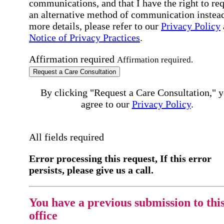
communications, and that I have the right to re
an alternative method of communication instead
more details, please refer to our
Privacy Policy
Notice of Privacy Practices
.
Affirmation required
Affirmation required.
Request a Care Consultation
By clicking "Request a Care Consultation," 
agree to our
Privacy Policy
.
All fields required
Error processing this request, If this error
persists, please give us a call.
You have a previous submission to thi
office