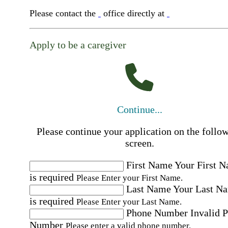
Please contact the
office directly at
Apply to be a caregiver
Continue...
Please continue your application on the follo
screen.
First Name
Your First 
is required
Please Enter your First Name.
Last Name
Your Last N
is required
Please Enter your Last Name.
Phone Number
Invalid 
Number
Please enter a valid phone number.