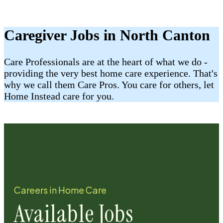
Caregiver Jobs in North Canton
Care Professionals are at the heart of what we do -
providing the very best home care experience. That's
why we call them Care Pros. You care for others, let
Home Instead care for you.