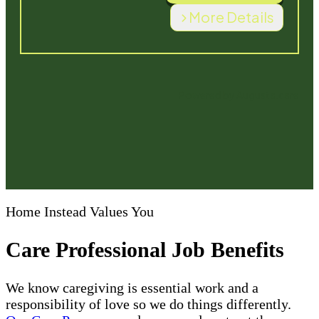
Home Instead Values You
Care Professional Job Benefits
We know caregiving is essential work and a
responsibility of love so we do things differently.