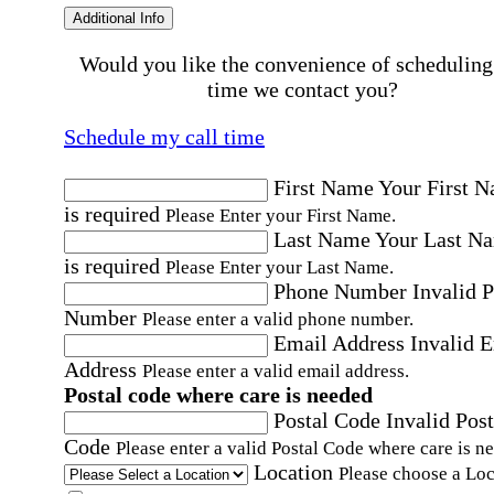
Additional Info
Would you like the convenience of scheduling
time we contact you?
Schedule my call time
First Name
Your First 
is required
Please Enter your First Name.
Last Name
Your Last N
is required
Please Enter your Last Name.
Phone Number
Invalid 
Number
Please enter a valid phone number.
Email Address
Invalid 
Address
Please enter a valid email address.
Postal code where care is needed
Postal Code
Invalid Post
Code
Please enter a valid Postal Code where care is n
Location
Please choose a Loc