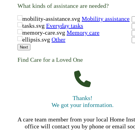
What kinds of assistance are needed?
Mobility assistance
Everyday tasks
Memory care
Other
Next
Find Care for a Loved One
Thanks!
We got your information.
A care team member from your local Home Ins
office will contact you by phone or email so