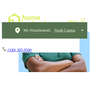
My HomeInstead:
North Canton
(330) 305-9500