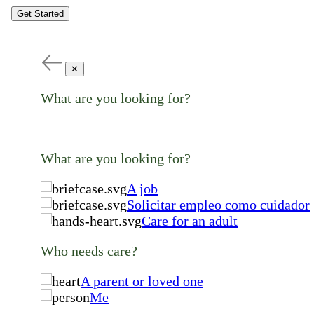
Get Started
✕
What are you looking for?
What are you looking for?
A job
Solicitar empleo como cuidador
Care for an adult
Who needs care?
A parent or loved one
Me