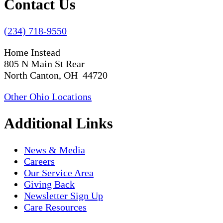
Contact Us
(234) 718-9550
Home Instead
805 N Main St Rear
North Canton, OH 44720
Other Ohio Locations
Additional Links
News & Media
Careers
Our Service Area
Giving Back
Newsletter Sign Up
Care Resources