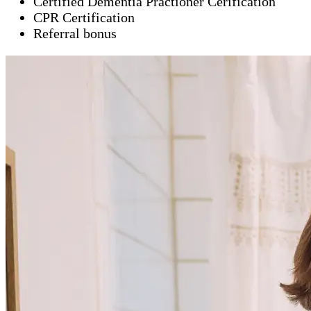
Certified Dementia Practioner Cerification
CPR Certification
Referral bonus