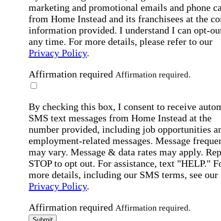
marketing and promotional emails and phone ca
from Home Instead and its franchisees at the co
information provided. I understand I can opt-out
any time. For more details, please refer to our
Privacy Policy
.
Affirmation required
Affirmation required.
By checking this box, I consent to receive auto
SMS text messages from Home Instead at the
number provided, including job opportunities a
employment-related messages. Message freque
may vary. Message & data rates may apply. Rep
STOP to opt out. For assistance, text "HELP." F
more details, including our SMS terms, see our
Privacy Policy
.
Affirmation required
Affirmation required.
Submit