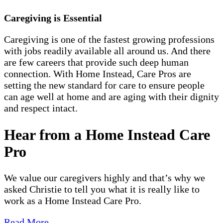
Caregiving is Essential
Caregiving is one of the fastest growing professions
with jobs readily available all around us. And there
are few careers that provide such deep human
connection. With Home Instead, Care Pros are
setting the new standard for care to ensure people
can age well at home and are aging with their dignity
and respect intact.
Hear from a Home Instead Care
Pro
We value our caregivers highly and that’s why we
asked Christie to tell you what it is really like to
work as a Home Instead Care Pro.
Read More