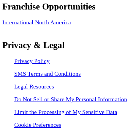
Franchise Opportunities
International
North America
Privacy & Legal
Privacy Policy
SMS Terms and Conditions
Legal Resources
Do Not Sell or Share My Personal Information
Limit the Processing of My Sensitive Data
Cookie Preferences