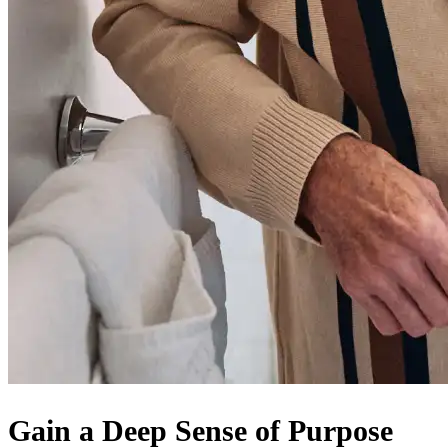
Gain a Deep Sense of Purpose