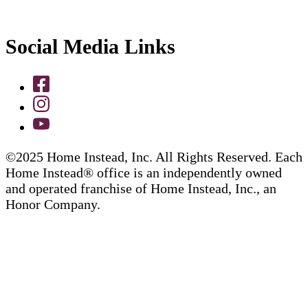
Social Media Links
©2025 Home Instead, Inc. All Rights Reserved. Each
Home Instead® office is an independently owned
and operated franchise of Home Instead, Inc., an
Honor Company.