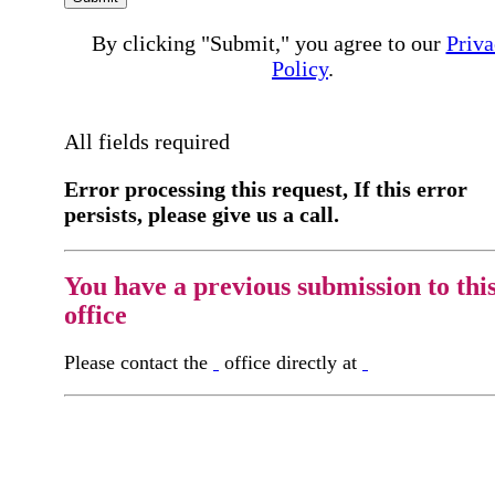
By clicking "Submit," you agree to our
Priva
Policy
.
All fields required
Error processing this request, If this error
persists, please give us a call.
You have a previous submission to thi
office
Please contact the
office directly at