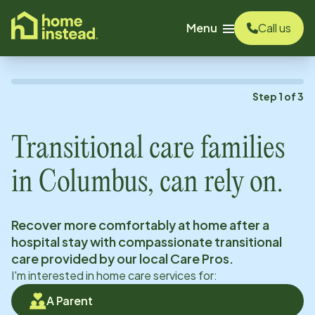
o main content
Menu
Call us
Step
1
of
3
Transitional care families
in
Columbus
, can rely on.
Recover more comfortably at home after a
hospital stay with compassionate transitional
care provided by our local Care Pros.
I'm interested in home care services for:
A Parent