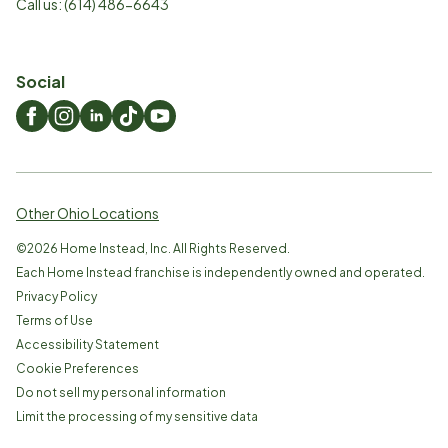
Call us:
(614) 486-6643
Social
Other Ohio Locations
©
2026
Home Instead, Inc. All Rights Reserved.
Each Home Instead franchise is independently owned and operated.
Privacy Policy
Terms of Use
Accessibility Statement
Cookie Preferences
Do not sell my personal information
Limit the processing of my sensitive data