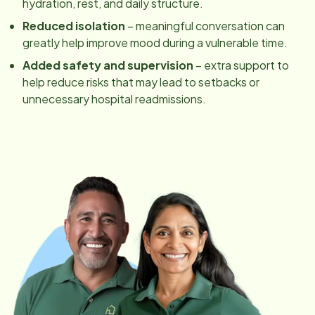
hydration, rest, and daily structure.
Reduced isolation
– meaningful conversation can
greatly help improve mood during a vulnerable time.
Added safety and supervision
– extra support to
help reduce risks that may lead to setbacks or
unnecessary hospital readmissions.