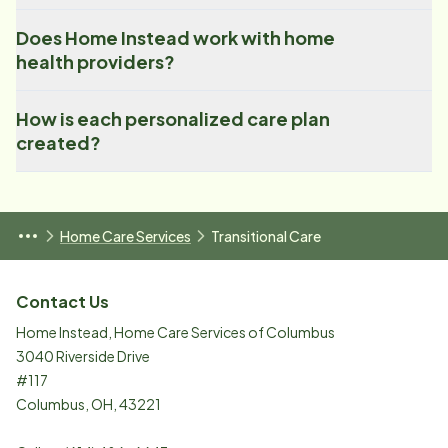
Does Home Instead work with home
health providers?
How is each personalized care plan
created?
Home Care Services
Transitional Care
Contact Us
Home Instead, Home Care Services of Columbus
3040 Riverside Drive
#117
Columbus
,
OH
,
43221