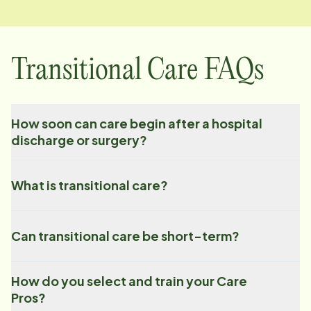
Transitional Care FAQs
How soon can care begin after a hospital
discharge or surgery?
What is transitional care?
Can transitional care be short-term?
How do you select and train your Care
Pros?