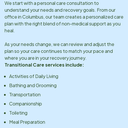
We start with a personal care consultation to
understand your needs and recovery goals. From our
office in
Columbus
, our team creates a personalized care
plan with the right blend of non-medical support as you
heal.
As your needs change, we can review and adjust the
plan so your care continues to match your pace and
where you are in your recovery journey.
Transitional Care services include:
Activities of Daily Living
Bathing and Grooming
Transportation
Companionship
Toileting
Meal Preparation