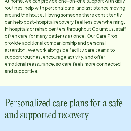
At home, we can provide one-on-one support with daily
routines, help with personal care, and assistance moving
around the house. Having someone there consistently
can help post-hospital recovery feel less overwhelming.
In hospitals or rehab centers throughout
Columbus
, staff
often care for many patients at once. Our Care Pros
provide additional companionship and personal
attention. We work alongside facility care teams to
support routines, encourage activity, and offer
emotional reassurance, so care feels more connected
and supportive.
Personalized care plans for a safe
and supported recovery.