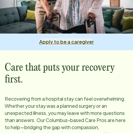
Apply to be a caregiver
Care that puts your recovery
first.
Recovering from a hospital stay can feel overwhelming.
Whether your stay was a planned surgery or an
unexpected illness, you may leave with more questions
than answers. Our
Columbus
-based Care Pros are here
to help—bridging the gap with compassion,