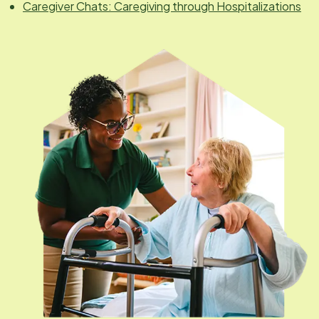
Caregiver Chats: Caregiving through Hospitalizations