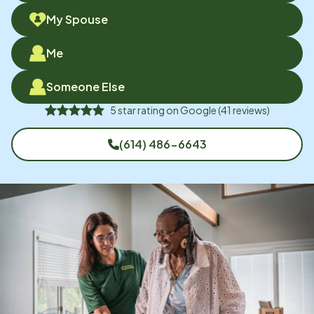
My Spouse
Me
Someone Else
5
star rating on
Google
(
41
reviews)
(614) 486-6643