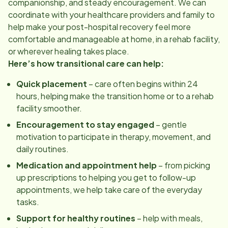
companionship, and steady encouragement. We can
coordinate with your healthcare providers and family to
help make your post-hospital recovery feel more
comfortable and manageable at home, in a rehab facility,
or wherever healing takes place.
Here’s how transitional care can help:
Quick placement
– care often begins within 24
hours, helping make the transition home or to a rehab
facility smoother.
Encouragement to stay engaged
– gentle
motivation to participate in therapy, movement, and
daily routines.
Medication and appointment help
– from picking
up prescriptions to helping you get to follow-up
appointments, we help take care of the everyday
tasks.
Support for healthy routines
– help with meals,