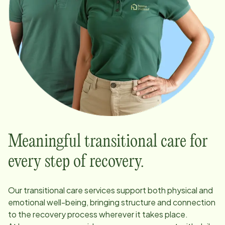
Meaningful transitional care for
every step of recovery.
Our transitional care services support both physical and
emotional well-being, bringing structure and connection
to the recovery process wherever it takes place.