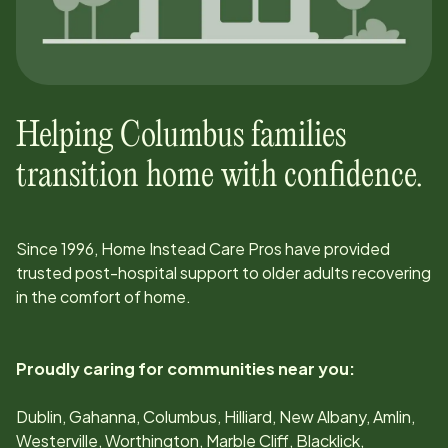
Helping
Columbus
families
transition home with confidence.
Since
1996
, Home Instead Care Pros have provided
trusted post-hospital support to older adults recovering
in the comfort of home.
Proudly caring for communities near you:
Dublin, Gahanna, Columbus, Hilliard, New Albany, Amlin,
Westerville, Worthington, Marble Cliff, Blacklick,