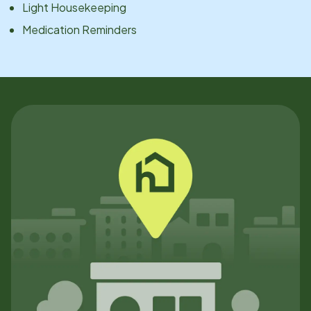
Light Housekeeping
Medication Reminders