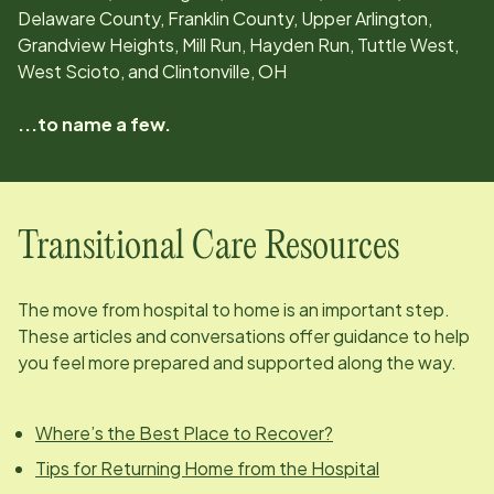
Delaware County, Franklin County, Upper Arlington,
Grandview Heights, Mill Run, Hayden Run, Tuttle West,
West Scioto, and Clintonville, OH
...to name a few.
Transitional Care Resources
The move from hospital to home is an important step.
These articles and conversations offer guidance to help
you feel more prepared and supported along the way.
Where’s the Best Place to Recover?
Tips for Returning Home from the Hospital