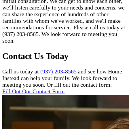
initial consultation. We can get to know each other,
we'll listen carefully to your needs and concerns, we
can share the experience of hundreds of other
families with whom we've worked, and we'll make
recommendations for service. Please call us today at
(937) 203-8565. We look forward to meeting you
soon.
Contact Us Today
Call us today at
(937) 203-8565
and see how Home
Instead can help your family. We look forward to
meeting you soon. Or fill out the contact form.
Fill Out Our Contact Form