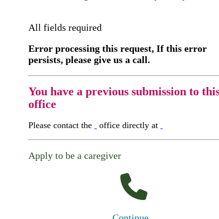
All fields required
Error processing this request, If this error
persists, please give us a call.
You have a previous submission to thi
office
Please contact the
office directly at
Apply to be a caregiver
Continue...