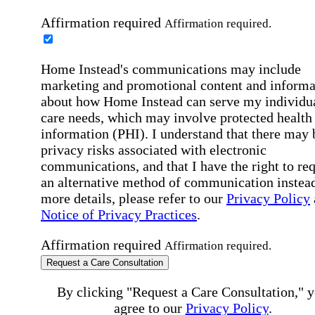
Affirmation required
Affirmation required.
Home Instead's communications may include
marketing and promotional content and informa
about how Home Instead can serve my individu
care needs, which may involve protected health
information (PHI). I understand that there may 
privacy risks associated with electronic
communications, and that I have the right to re
an alternative method of communication instead
more details, please refer to our
Privacy Policy
Notice of Privacy Practices
.
Affirmation required
Affirmation required.
Request a Care Consultation
By clicking "Request a Care Consultation," 
agree to our
Privacy Policy
.