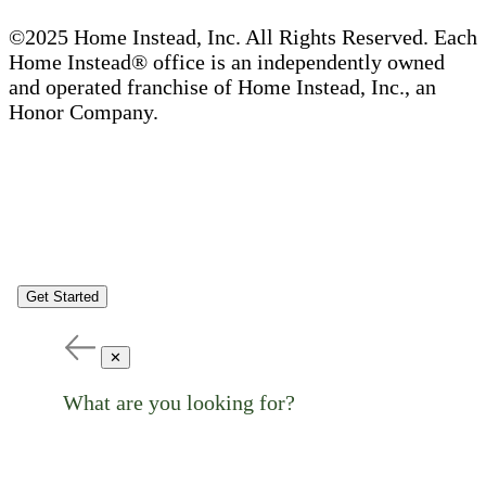
©2025 Home Instead, Inc. All Rights Reserved. Each
Home Instead® office is an independently owned
and operated franchise of Home Instead, Inc., an
Honor Company.
Get Started
✕
What are you looking for?