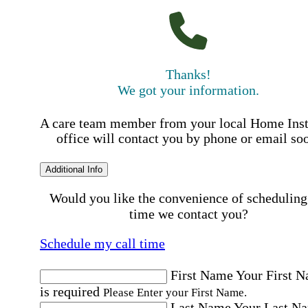
Thanks!
We got your information.
A care team member from your local Home Ins
office will contact you by phone or email so
Additional Info
Would you like the convenience of scheduling
time we contact you?
Schedule my call time
First Name
Your First 
is required
Please Enter your First Name.
Last Name
Your Last N