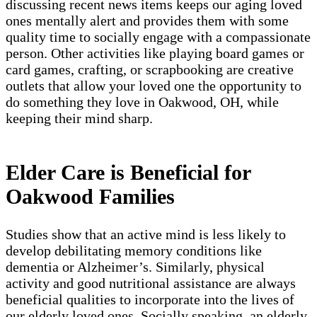
discussing recent news items keeps our aging loved
ones mentally alert and provides them with some
quality time to socially engage with a compassionate
person. Other activities like playing board games or
card games, crafting, or scrapbooking are creative
outlets that allow your loved one the opportunity to
do something they love in Oakwood, OH, while
keeping their mind sharp.
Elder Care is Beneficial for
Oakwood Families
Studies show that an active mind is less likely to
develop debilitating memory conditions like
dementia or Alzheimer’s. Similarly, physical
activity and good nutritional assistance are always
beneficial qualities to incorporate into the lives of
our elderly loved ones. Socially speaking, an elderly