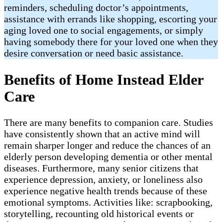
reminders, scheduling doctor’s appointments,
assistance with errands like shopping, escorting your
aging loved one to social engagements, or simply
having somebody there for your loved one when they
desire conversation or need basic assistance.
Benefits of Home Instead Elder
Care
There are many benefits to companion care. Studies
have consistently shown that an active mind will
remain sharper longer and reduce the chances of an
elderly person developing dementia or other mental
diseases. Furthermore, many senior citizens that
experience depression, anxiety, or loneliness also
experience negative health trends because of these
emotional symptoms. Activities like: scrapbooking,
storytelling, recounting old historical events or