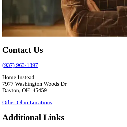
Contact Us
(937) 963-1397
Home Instead
7977 Washington Woods Dr
Dayton, OH 45459
Other Ohio Locations
Additional Links