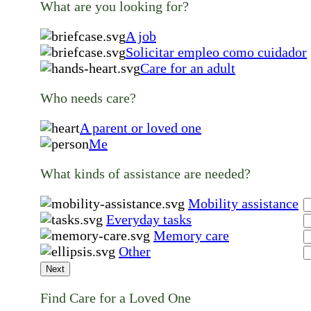
What are you looking for?
A job
Solicitar empleo como cuidador
Care for an adult
Who needs care?
A parent or loved one
Me
What kinds of assistance are needed?
Mobility assistance
Everyday tasks
Memory care
Other
Next
Find Care for a Loved One