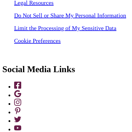
Legal Resources
Do Not Sell or Share My Personal Information
Limit the Processing of My Sensitive Data
Cookie Preferences
Social Media Links