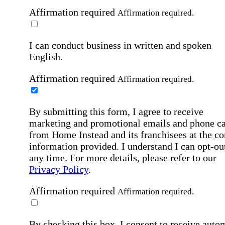
Affirmation required
Affirmation required.
I can conduct business in written and spoken
English.
Affirmation required
Affirmation required.
By submitting this form, I agree to receive
marketing and promotional emails and phone ca
from Home Instead and its franchisees at the co
information provided. I understand I can opt-out
any time. For more details, please refer to our
Privacy Policy
.
Affirmation required
Affirmation required.
By checking this box, I consent to receive auto