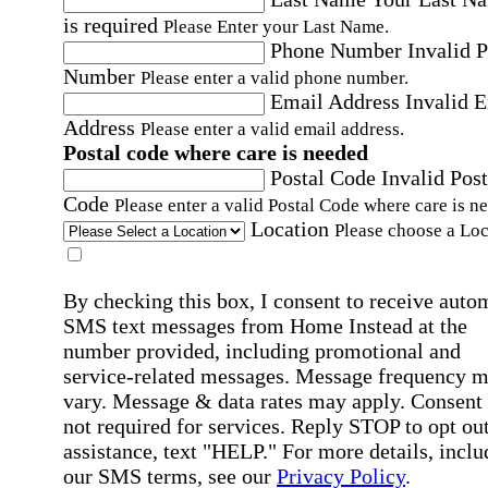
is required
Please Enter your Last Name.
Phone Number
Invalid 
Number
Please enter a valid phone number.
Email Address
Invalid 
Address
Please enter a valid email address.
Postal code where care is needed
Postal Code
Invalid Post
Code
Please enter a valid Postal Code where care is n
Location
Please choose a Loc
By checking this box, I consent to receive auto
SMS text messages from Home Instead at the
number provided, including promotional and
service-related messages. Message frequency 
vary. Message & data rates may apply. Consent 
not required for services. Reply STOP to opt out
assistance, text "HELP." For more details, inclu
our SMS terms, see our
Privacy Policy
.