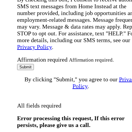
SMS text messages from Home Instead at the
number provided, including job opportunities a
employment-related messages. Message freque
may vary. Message & data rates may apply. Rep
STOP to opt out. For assistance, text "HELP." F
more details, including our SMS terms, see our
Privacy Policy
.
Affirmation required
Affirmation required.
Submit
By clicking "Submit," you agree to our
Priva
Policy
.
All fields required
Error processing this request, If this error
persists, please give us a call.