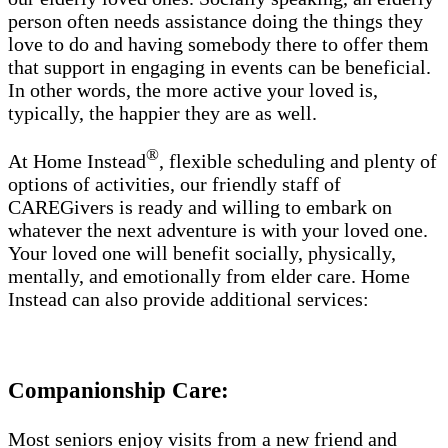
person often needs assistance doing the things they
love to do and having somebody there to offer them
that support in engaging in events can be beneficial.
In other words, the more active your loved is,
typically, the happier they are as well.
®
At Home Instead
, flexible scheduling and plenty of
options of activities, our friendly staff of
CAREGivers is ready and willing to embark on
whatever the next adventure is with your loved one.
Your loved one will benefit socially, physically,
mentally, and emotionally from elder care. Home
Instead can also provide additional services:
Companionship Care:
Most seniors enjoy visits from a new friend and