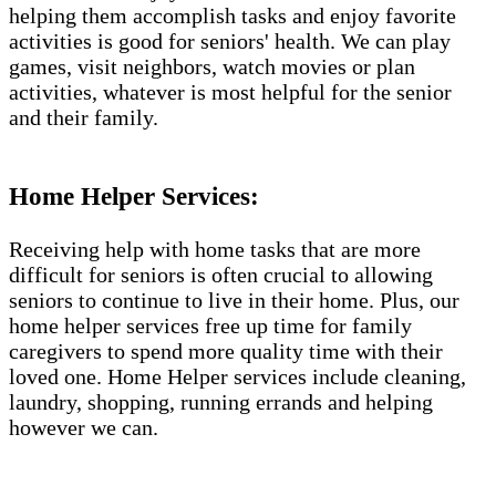
helping them accomplish tasks and enjoy favorite
activities is good for seniors' health. We can play
games, visit neighbors, watch movies or plan
activities, whatever is most helpful for the senior
and their family.
Home Helper Services​:
Receiving help with home tasks that are more
difficult for seniors is often crucial to allowing
seniors to continue to live in their home. Plus, our
home helper services free up time for family
caregivers to spend more quality time with their
loved one. Home Helper services include cleaning,
laundry, shopping, running errands and helping
however we can.