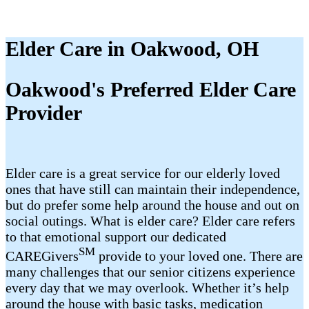
Elder Care in Oakwood, OH
Oakwood's Preferred Elder Care
Provider
Elder care is a great service for our elderly loved
ones that have still can maintain their independence,
but do prefer some help around the house and out on
social outings. What is elder care? Elder care refers
to that emotional support our dedicated
SM
CAREGivers
provide to your loved one. There are
many challenges that our senior citizens experience
every day that we may overlook. Whether it’s help
around the house with basic tasks, medication