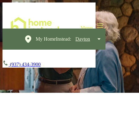
My HomeInstead:
Dayton
(937) 434-3900