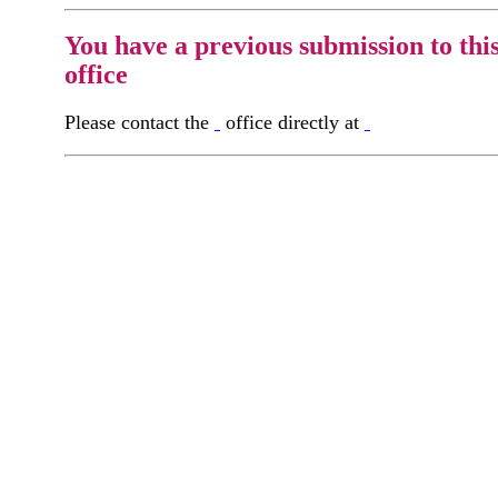
You have a previous submission to thi
office
Please contact the
office directly at