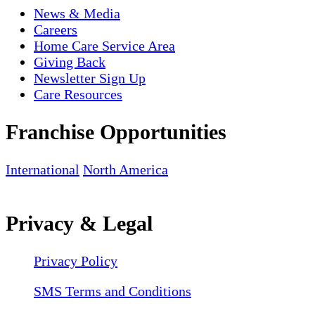
News & Media
Careers
Home Care Service Area
Giving Back
Newsletter Sign Up
Care Resources
Franchise Opportunities
International
North America
Privacy & Legal
Privacy Policy
SMS Terms and Conditions