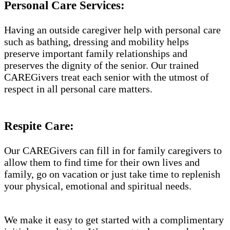
Personal Care Services:
Having an outside caregiver help with personal care
such as bathing, dressing and mobility helps
preserve important family relationships and
preserves the dignity of the senior. Our trained
CAREGivers treat each senior with the utmost of
respect in all personal care matters.
Respite Care:
Our CAREGivers can fill in for family caregivers to
allow them to find time for their own lives and
family, go on vacation or just take time to replenish
your physical, emotional and spiritual needs.
We make it easy to get started with a complimentary