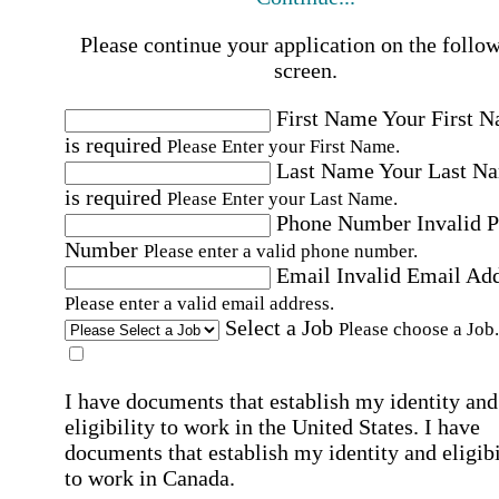
Please continue your application on the follo
screen.
First Name
Your First 
is required
Please Enter your First Name.
Last Name
Your Last N
is required
Please Enter your Last Name.
Phone Number
Invalid 
Number
Please enter a valid phone number.
Email
Invalid Email Ad
Please enter a valid email address.
Select a Job
Please choose a Job.
I have documents that establish my identity and
eligibility to work in the United States.
I have
documents that establish my identity and eligibi
to work in Canada.