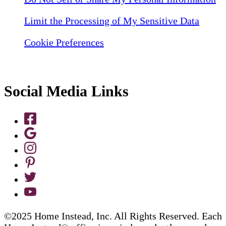
Limit the Processing of My Sensitive Data
Cookie Preferences
Social Media Links
©2025 Home Instead, Inc. All Rights Reserved. Each