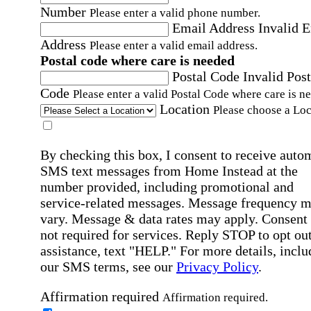
Number
Please enter a valid phone number.
Email Address
Invalid 
Address
Please enter a valid email address.
Postal code where care is needed
Postal Code
Invalid Post
Code
Please enter a valid Postal Code where care is n
Location
Please choose a Loc
By checking this box, I consent to receive auto
SMS text messages from Home Instead at the
number provided, including promotional and
service-related messages. Message frequency 
vary. Message & data rates may apply. Consent 
not required for services. Reply STOP to opt out
assistance, text "HELP." For more details, inclu
our SMS terms, see our
Privacy Policy
.
Affirmation required
Affirmation required.