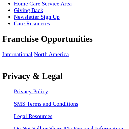
Home Care Service Area
Giving Back
Newsletter Sign Up
Care Resources
Franchise Opportunities
International
North America
Privacy & Legal
Privacy Policy
SMS Terms and Conditions
Legal Resources
Do Not Sell or Share My Personal Information