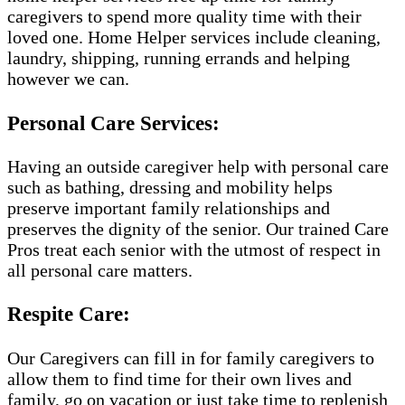
caregivers to spend more quality time with their
loved one. Home Helper services include cleaning,
laundry, shipping, running errands and helping
however we can.
Personal Care Services:
Having an outside caregiver help with personal care
such as bathing, dressing and mobility helps
preserve important family relationships and
preserves the dignity of the senior. Our trained Care
Pros treat each senior with the utmost of respect in
all personal care matters.
Respite Care:
Our Caregivers can fill in for family caregivers to
allow them to find time for their own lives and
family, go on vacation or just take time to replenish