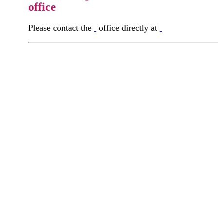
office
Please contact the
office directly at