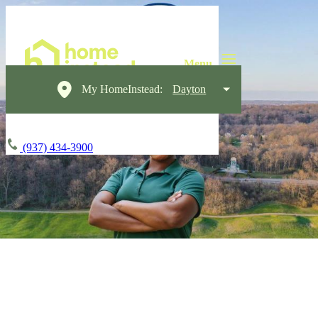
My HomeInstead:
Dayton
(937) 434-3900