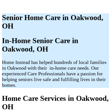
Senior Home Care in Oakwood,
OH
In-Home Senior Care in
Oakwood, OH​
Home Instead has helped hundreds of local families
in Oakwood with their ​​​ in-home care needs. Our
experienced Care Professionals have a passion for
helping seniors live safe and fulfilling lives in their
homes.
Home Care Services in Oakwood,
OH