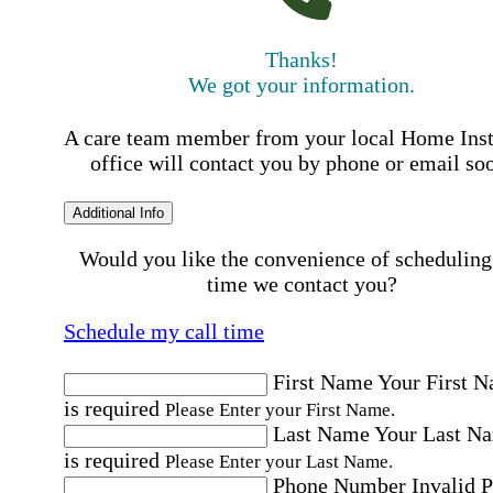
Thanks!
We got your information.
A care team member from your local Home Ins
office will contact you by phone or email so
Additional Info
Would you like the convenience of scheduling
time we contact you?
Schedule my call time
First Name
Your First 
is required
Please Enter your First Name.
Last Name
Your Last N
is required
Please Enter your Last Name.
Phone Number
Invalid 