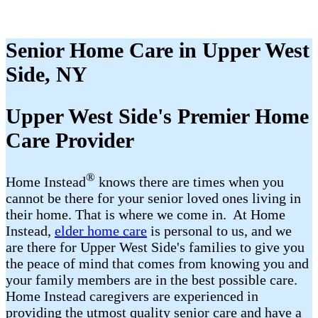
Senior Home Care in Upper West
Side, NY
Upper West Side's Premier Home
Care Provider
®
Home Instead
​​ knows there are times when you
cannot be there for your senior loved ones living in
their home. That is where we come in. At Home
Instead,
elder home care
is personal to us, and we
are there for Upper West Side's families to give you
the peace of mind that comes from knowing you and
your family members are in the best possible care.
Home Instead caregivers are experienced in
providing the utmost quality senior care and have a