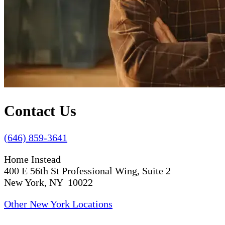
Contact Us
(646) 859-3641
Home Instead
400 E 56th St Professional Wing, Suite 2
New York, NY 10022
Other New York Locations