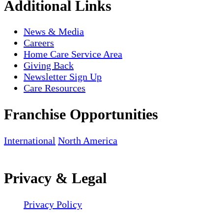
Additional Links
News & Media
Careers
Home Care Service Area
Giving Back
Newsletter Sign Up
Care Resources
Franchise Opportunities
International
North America
Privacy & Legal
Privacy Policy