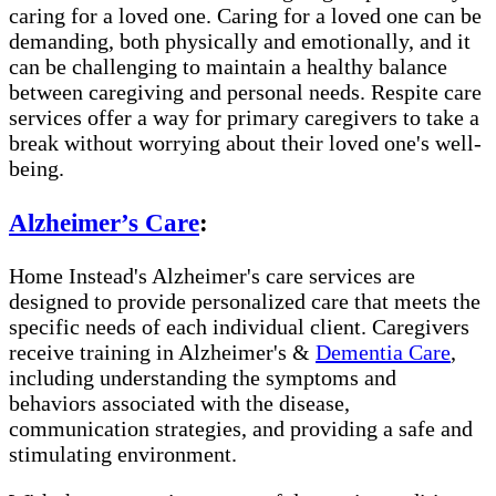
caring for a loved one. Caring for a loved one can be
demanding, both physically and emotionally, and it
can be challenging to maintain a healthy balance
between caregiving and personal needs. Respite care
services offer a way for primary caregivers to take a
break without worrying about their loved one's well-
being.
Alzheimer’s Care
:
Home Instead's Alzheimer's care services are
designed to provide personalized care that meets the
specific needs of each individual client. Caregivers
receive training in Alzheimer's &
Dementia Care
,
including understanding the symptoms and
behaviors associated with the disease,
communication strategies, and providing a safe and
stimulating environment.