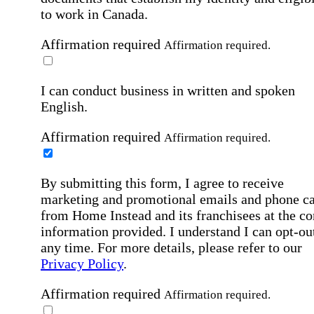
to work in Canada.
Affirmation required
Affirmation required.
I can conduct business in written and spoken
English.
Affirmation required
Affirmation required.
By submitting this form, I agree to receive
marketing and promotional emails and phone ca
from Home Instead and its franchisees at the co
information provided. I understand I can opt-out
any time. For more details, please refer to our
Privacy Policy
.
Affirmation required
Affirmation required.