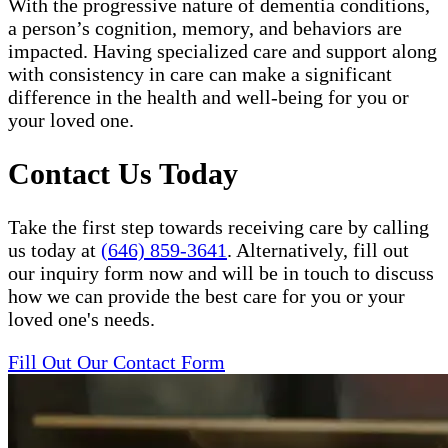
With the progressive nature of dementia conditions,
a person’s cognition, memory, and behaviors are
impacted. Having specialized care and support along
with consistency in care can make a significant
difference in the health and well-being for you or
your loved one.
Contact Us Today
Take the first step towards receiving care by calling
us today at
(646) 859-3641
. Alternatively, fill out
our inquiry form now and will be in touch to discuss
how we can provide the best care for you or your
loved one's needs.
Fill Out Our Contact Form