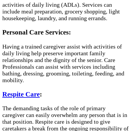
activities of daily living (ADLs). Services can
include meal preparation, grocery shopping, light
housekeeping, laundry, and running errands.
Personal Care Services:
Having a trained caregiver assist with activities of
daily living help preserve important family
relationships and the dignity of the senior. Care
Professionals can assist with services including
bathing, dressing, grooming, toileting, feeding, and
mobility.
Respite Care
:
The demanding tasks of the role of primary
caregiver can easily overwhelm any person that is in
that position. Respite care is designed to give
caretakers a break from the ongoing responsibility of