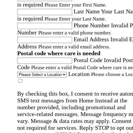
is required
Please Enter your First Name.
Last Name
Your Last N
is required
Please Enter your Last Name.
Phone Number
Invalid 
Number
Please enter a valid phone number.
Email Address
Invalid 
Address
Please enter a valid email address.
Postal code where care is needed
Postal Code
Invalid Post
Code
Please enter a valid Postal Code where care is n
Location
Please choose a Loc
By checking this box, I consent to receive auto
SMS text messages from Home Instead at the
number provided, including promotional and
service-related messages. Message frequency 
vary. Message & data rates may apply. Consent 
not required for services. Reply STOP to opt out