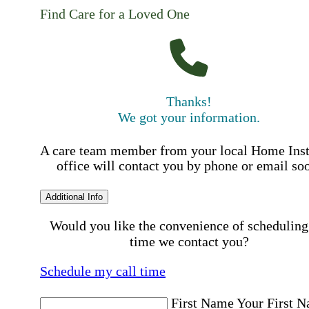
Find Care for a Loved One
Thanks!
We got your information.
A care team member from your local Home Ins
office will contact you by phone or email so
Additional Info
Would you like the convenience of scheduling
time we contact you?
Schedule my call time
First Name
Your First 