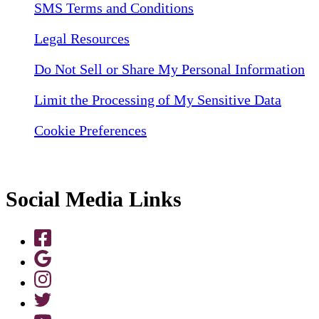
SMS Terms and Conditions
Legal Resources
Do Not Sell or Share My Personal Information
Limit the Processing of My Sensitive Data
Cookie Preferences
Social Media Links