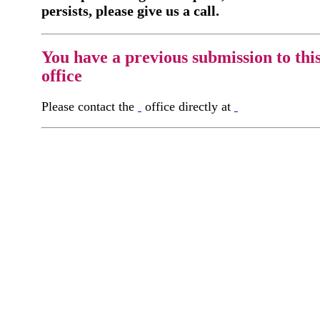
persists, please give us a call.
You have a previous submission to thi
office
Please contact the
office directly at