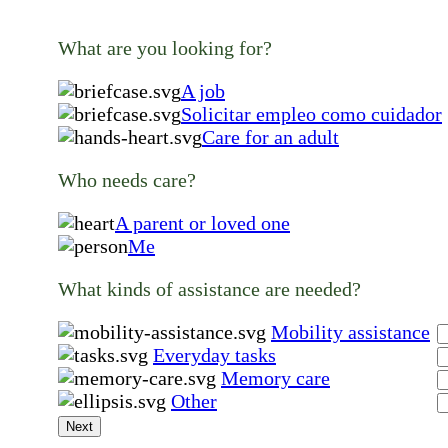
What are you looking for?
A job
Solicitar empleo como cuidador
Care for an adult
Who needs care?
A parent or loved one
Me
What kinds of assistance are needed?
Mobility assistance
Everyday tasks
Memory care
Other
Next