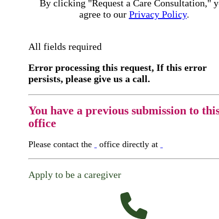
By clicking "Request a Care Consultation," 
agree to our
Privacy Policy
.
All fields required
Error processing this request, If this error
persists, please give us a call.
You have a previous submission to thi
office
Please contact the
office directly at
Apply to be a caregiver