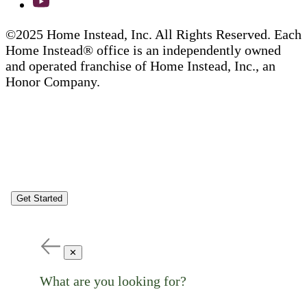
©2025 Home Instead, Inc. All Rights Reserved. Each
Home Instead® office is an independently owned
and operated franchise of Home Instead, Inc., an
Honor Company.
Get Started
✕
What are you looking for?