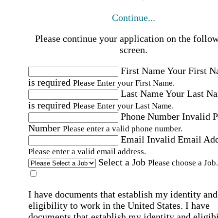
Continue...
Please continue your application on the follo
screen.
First Name
Your First 
is required
Please Enter your First Name.
Last Name
Your Last N
is required
Please Enter your Last Name.
Phone Number
Invalid 
Number
Please enter a valid phone number.
Email
Invalid Email Ad
Please enter a valid email address.
Select a Job
Please choose a Job.
I have documents that establish my identity and
eligibility to work in the United States.
I have
documents that establish my identity and eligibi