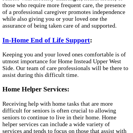
those who require more frequent care, the presence
of a professional caregiver promotes independence
while also giving you or your loved one the
assurance of being taken care of and supported.
In-Home End of Life Support
:
Keeping you and your loved ones comfortable is of
utmost importance for Home Instead Upper West
Side. Our team of care professionals will be there to
assist during this difficult time.
Home Helper Services:
Receiving help with home tasks that are more
difficult for seniors is often crucial to allowing
seniors to continue to live in their home. Home
helper services can include a wide variety of
services and tends to focus on those that assist with