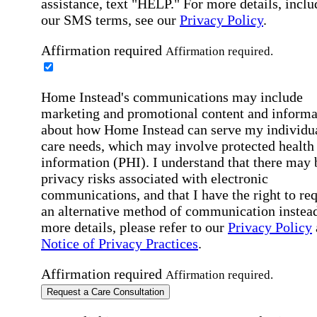
assistance, text "HELP." For more details, inclu
our SMS terms, see our
Privacy Policy
.
Affirmation required
Affirmation required.
Home Instead's communications may include
marketing and promotional content and informa
about how Home Instead can serve my individu
care needs, which may involve protected health
information (PHI). I understand that there may 
privacy risks associated with electronic
communications, and that I have the right to re
an alternative method of communication instead
more details, please refer to our
Privacy Policy
Notice of Privacy Practices
.
Affirmation required
Affirmation required.
Request a Care Consultation