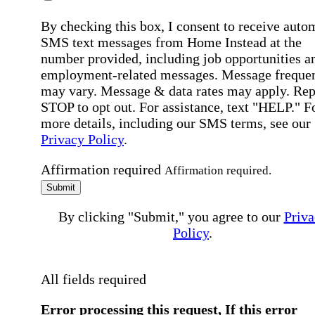
By checking this box, I consent to receive auto
SMS text messages from Home Instead at the
number provided, including job opportunities a
employment-related messages. Message freque
may vary. Message & data rates may apply. Rep
STOP to opt out. For assistance, text "HELP." F
more details, including our SMS terms, see our
Privacy Policy
.
Affirmation required
Affirmation required.
Submit
By clicking "Submit," you agree to our
Priva
Policy
.
All fields required
Error processing this request, If this error