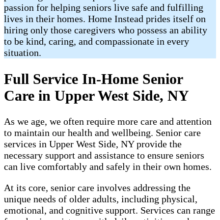
passion for helping seniors live safe and fulfilling
lives in their homes. Home Instead prides itself on
hiring only those caregivers who possess an ability
to be kind, caring, and compassionate in every
situation.
Full Service In-Home Senior
Care in Upper West Side, NY
As we age, we often require more care and attention
to maintain our health and wellbeing. Senior care
services in Upper West Side, NY provide the
necessary support and assistance to ensure seniors
can live comfortably and safely in their own homes.
At its core, senior care involves addressing the
unique needs of older adults, including physical,
emotional, and cognitive support. Services can range