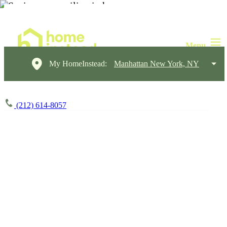
My HomeInstead:
Manhattan New York, NY
(212) 614-8057