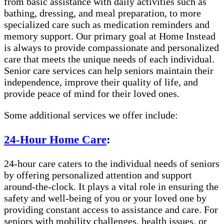
from basic assistance with daily activities such as
bathing, dressing, and meal preparation, to more
specialized care such as medication reminders and
memory support. Our primary goal at Home Instead
is always to provide compassionate and personalized
care that meets the unique needs of each individual.
Senior care services can help seniors maintain their
independence, improve their quality of life, and
provide peace of mind for their loved ones.
Some additional services we offer include:
24-Hour Home Care
:
24-hour care caters to the individual needs of seniors
by offering personalized attention and support
around-the-clock. It plays a vital role in ensuring the
safety and well-being of you or your loved one by
providing constant access to assistance and care. For
seniors with mobility challenges, health issues, or