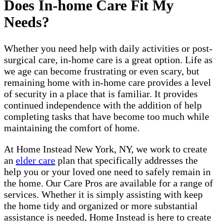
Does In-home Care Fit My
Needs?
Whether you need help with daily activities or post-
surgical care, in-home care is a great option. Life as
we age can become frustrating or even scary, but
remaining home with in-home care provides a level
of security in a place that is familiar. It provides
continued independence with the addition of help
completing tasks that have become too much while
maintaining the comfort of home.
At Home Instead New York, NY, we work to create
an
elder care
plan that specifically addresses the
help you or your loved one need to safely remain in
the home. Our Care Pros are available for a range of
services. Whether it is simply assisting with keep
the home tidy and organized or more substantial
assistance is needed, Home Instead is here to create