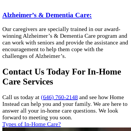
Alzheimer’s & Dementia Care:
Our caregivers are specially trained in our award-
winning Alzheimer’s & Dementia Care program and
can work with seniors and provide the assistance and
encouragement to help them cope with the
challenges of Alzheimer’s.
Contact Us Today For In-Home
Care Services
Call us today at
(646) 760-2148
and see how Home
Instead can help you and your family. We are here to
answer all your in-home care questions. We look
forward to meeting you soon.
Types of In-Home Care?