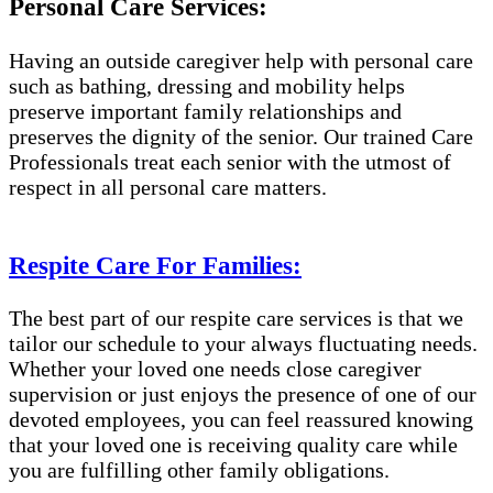
Personal Care Services:
Having an outside caregiver help with personal care
such as bathing, dressing and mobility helps
preserve important family relationships and
preserves the dignity of the senior. Our trained Care
Professionals treat each senior with the utmost of
respect in all personal care matters.
Respite Care For Families:
The best part of our respite care services is that we
tailor our schedule to your always fluctuating needs.
Whether your loved one needs close caregiver
supervision or just enjoys the presence of one of our
devoted employees, you can feel reassured knowing
that your loved one is receiving quality care while
you are fulfilling other family obligations.