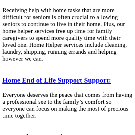
Receiving help with home tasks that are more
difficult for seniors is often crucial to allowing
seniors to continue to live in their home. Plus, our
home helper services free up time for family
caregivers to spend more quality time with their
loved one. Home Helper services include cleaning,
laundry, shipping, running errands and helping
however we can.
Home End of Life Support Support:
Everyone deserves the peace that comes from having
a professional see to the family’s comfort so
everyone can focus on making the most of precious
time together.