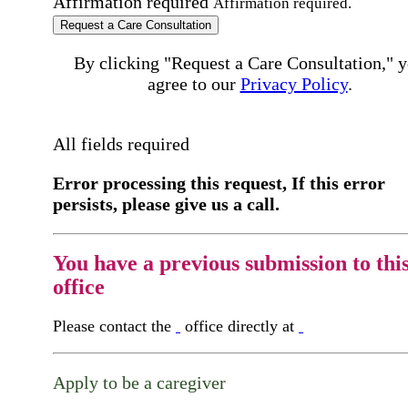
Affirmation required
Affirmation required.
Request a Care Consultation
By clicking "Request a Care Consultation," 
agree to our
Privacy Policy
.
All fields required
Error processing this request, If this error
persists, please give us a call.
You have a previous submission to thi
office
Please contact the
office directly at
Apply to be a caregiver