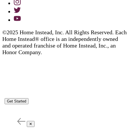
©2025 Home Instead, Inc. All Rights Reserved. Each
Home Instead® office is an independently owned
and operated franchise of Home Instead, Inc., an
Honor Company.
Get Started
✕