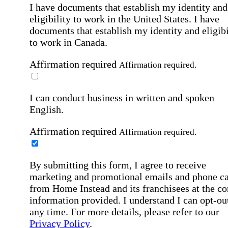
I have documents that establish my identity and
eligibility to work in the United States.
I have
documents that establish my identity and eligibi
to work in Canada.
Affirmation required
Affirmation required.
I can conduct business in written and spoken
English.
Affirmation required
Affirmation required.
By submitting this form, I agree to receive
marketing and promotional emails and phone ca
from Home Instead and its franchisees at the co
information provided. I understand I can opt-out
any time. For more details, please refer to our
Privacy Policy
.