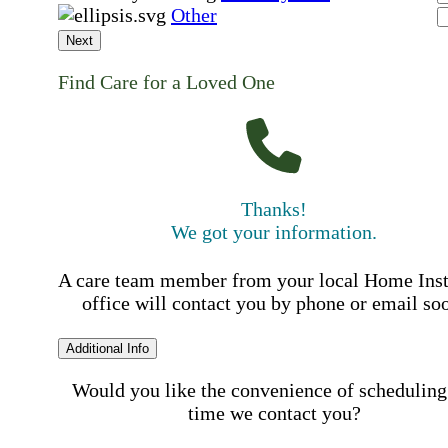
Other
Next
Find Care for a Loved One
Thanks!
We got your information.
A care team member from your local Home Ins
office will contact you by phone or email so
Additional Info
Would you like the convenience of scheduling
time we contact you?