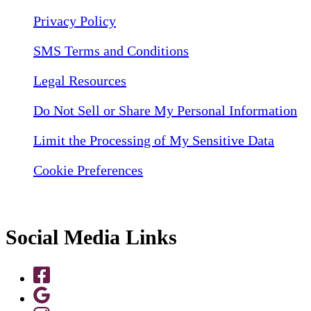
Privacy Policy
SMS Terms and Conditions
Legal Resources
Do Not Sell or Share My Personal Information
Limit the Processing of My Sensitive Data
Cookie Preferences
Social Media Links