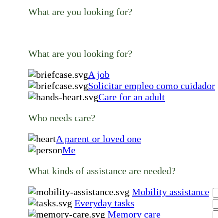
What are you looking for?
What are you looking for?
A job
Solicitar empleo como cuidador
Care for an adult
Who needs care?
A parent or loved one
Me
What kinds of assistance are needed?
Mobility assistance
Everyday tasks
Memory care