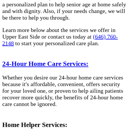
a personalized plan to help senior age at home safely
and with dignity. Also, if your needs change, we will
be there to help you through.
Learn more below about the services we offer in
Upper East Side or contact us today at
(646) 760-
2148
to start your personalized care plan.
24-Hour Home Care Services:
Whether you desire our 24-hour home care services
because it's affordable, convenient, offers security
for your loved one, or proven to help ailing patients
recover more quickly, the benefits of 24-hour home
care cannot be ignored.
Home Helper Services: