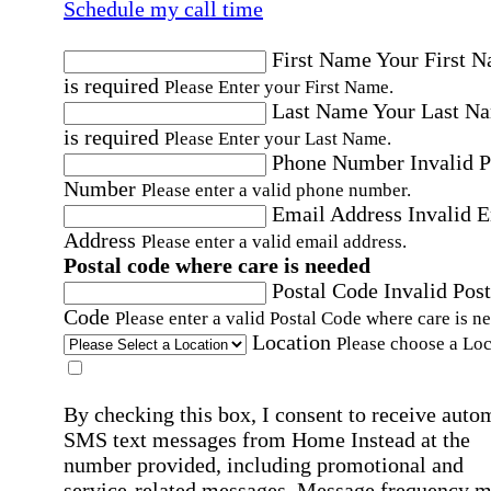
Schedule my call time
First Name
Your First 
is required
Please Enter your First Name.
Last Name
Your Last N
is required
Please Enter your Last Name.
Phone Number
Invalid 
Number
Please enter a valid phone number.
Email Address
Invalid 
Address
Please enter a valid email address.
Postal code where care is needed
Postal Code
Invalid Post
Code
Please enter a valid Postal Code where care is n
Location
Please choose a Loc
By checking this box, I consent to receive auto
SMS text messages from Home Instead at the
number provided, including promotional and
service-related messages. Message frequency 