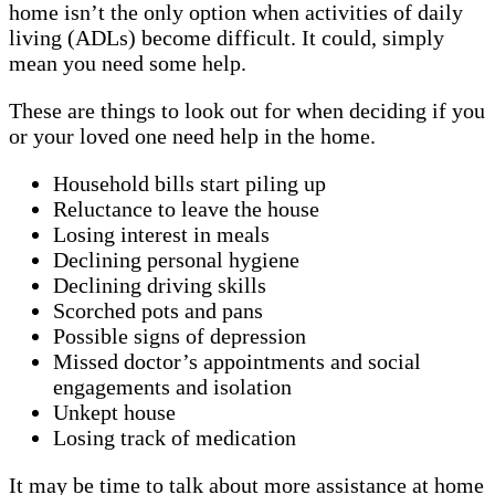
home isn’t the only option when activities of daily
living (ADLs) become difficult. It could, simply
mean you need some help.
These are things to look out for when deciding if you
or your loved one need help in the home.
Household bills start piling up
Reluctance to leave the house
Losing interest in meals
Declining personal hygiene
Declining driving skills
Scorched pots and pans
Possible signs of depression
Missed doctor’s appointments and social
engagements and isolation
Unkept house
Losing track of medication
It may be time to talk about more assistance at home