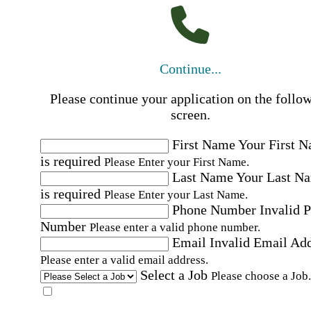
Continue...
Please continue your application on the follo
screen.
First Name
Your First 
is required
Please Enter your First Name.
Last Name
Your Last N
is required
Please Enter your Last Name.
Phone Number
Invalid 
Number
Please enter a valid phone number.
Email
Invalid Email Ad
Please enter a valid email address.
Select a Job
Please choose a Job.