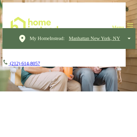
My HomeInstead:
Manhattan New York, NY
(212) 614-8057