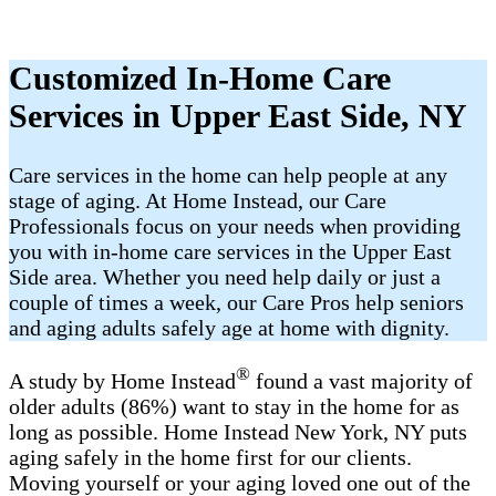
Customized In-Home Care
Services in Upper East Side, NY
Care services in the home can help people at any
stage of aging. At Home Instead, our Care
Professionals focus on your needs when providing
you with in-home care services in the Upper East
Side area. Whether you need help daily or just a
couple of times a week, our Care Pros help seniors
and aging adults safely age at home with dignity.
®
A study by Home Instead
found a vast majority of
older adults (86%) want to stay in the home for as
long as possible. Home Instead New York, NY puts
aging safely in the home first for our clients.
Moving yourself or your aging loved one out of the