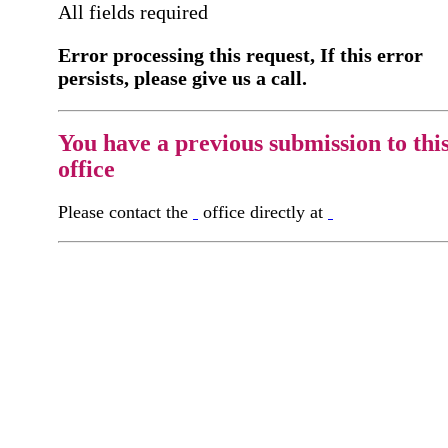
All fields required
Error processing this request, If this error
persists, please give us a call.
You have a previous submission to thi
office
Please contact the
office directly at