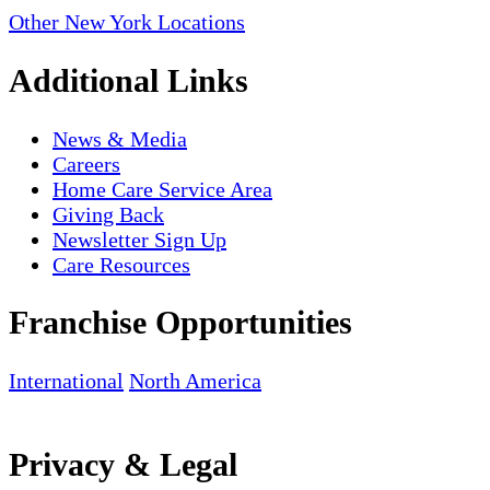
Other New York Locations
Additional Links
News & Media
Careers
Home Care Service Area
Giving Back
Newsletter Sign Up
Care Resources
Franchise Opportunities
International
North America
Privacy & Legal