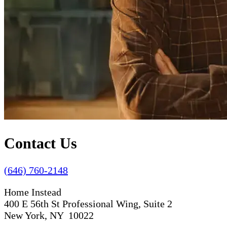
Contact Us
(646) 760-2148
Home Instead
400 E 56th St Professional Wing, Suite 2
New York, NY 10022