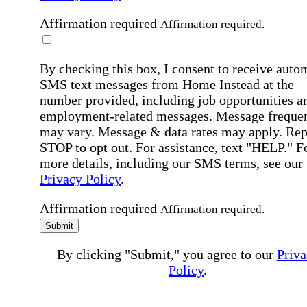
Affirmation required
Affirmation required.
By checking this box, I consent to receive auto
SMS text messages from Home Instead at the
number provided, including job opportunities a
employment-related messages. Message freque
may vary. Message & data rates may apply. Rep
STOP to opt out. For assistance, text "HELP." F
more details, including our SMS terms, see our
Privacy Policy
.
Affirmation required
Affirmation required.
Submit
By clicking "Submit," you agree to our
Priva
Policy
.