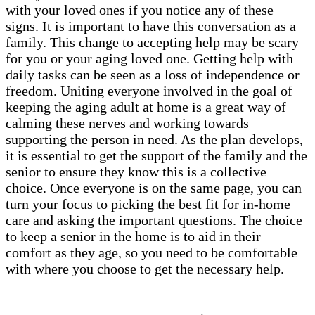
with your loved ones if you notice any of these
signs. It is important to have this conversation as a
family. This change to accepting help may be scary
for you or your aging loved one. Getting help with
daily tasks can be seen as a loss of independence or
freedom. Uniting everyone involved in the goal of
keeping the aging adult at home is a great way of
calming these nerves and working towards
supporting the person in need. As the plan develops,
it is essential to get the support of the family and the
senior to ensure they know this is a collective
choice. Once everyone is on the same page, you can
turn your focus to picking the best fit for in-home
care and asking the important questions. The choice
to keep a senior in the home is to aid in their
comfort as they age, so you need to be comfortable
with where you choose to get the necessary help.