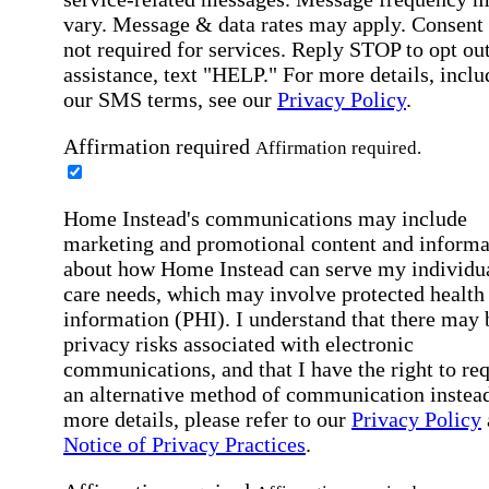
vary. Message & data rates may apply. Consent 
not required for services. Reply STOP to opt out
assistance, text "HELP." For more details, inclu
our SMS terms, see our
Privacy Policy
.
Affirmation required
Affirmation required.
Home Instead's communications may include
marketing and promotional content and informa
about how Home Instead can serve my individu
care needs, which may involve protected health
information (PHI). I understand that there may 
privacy risks associated with electronic
communications, and that I have the right to re
an alternative method of communication instead
more details, please refer to our
Privacy Policy
Notice of Privacy Practices
.