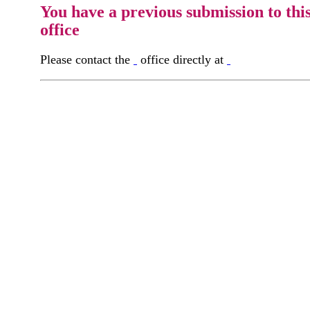
You have a previous submission to thi
office
Please contact the
office directly at