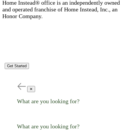
Home Instead® office is an independently owned
and operated franchise of Home Instead, Inc., an
Honor Company.
Get Started
✕
What are you looking for?
What are you looking for?