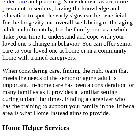
elder care
and planning. Since dementias are more
prevalent in seniors, having the knowledge and
education to spot the early signs can be beneficial
for the longevity and overall well-being of the aging
adult and ultimately, for the family unit as a whole.
Take your time to understand and cope with your
loved one’s change in behavior. You can offer senior
care to your loved one at home or in a community
home with trained caregivers.
When considering care, finding the right team that
meets the needs of the senior or aging adult is
important. In-home care has been a consideration for
many families as it provides a familiar setting
during unfamiliar times. Finding a caregiver who
has the training to support your family in the Tribeca
area is what Home Instead aims to provide.
Home Helper Services