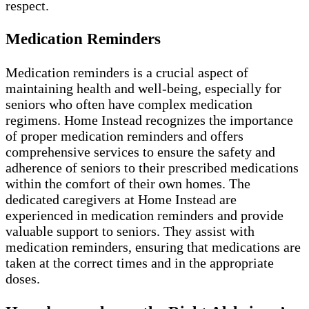
respect.
Medication Reminders
Medication reminders is a crucial aspect of
maintaining health and well-being, especially for
seniors who often have complex medication
regimens. Home Instead recognizes the importance
of proper medication reminders and offers
comprehensive services to ensure the safety and
adherence of seniors to their prescribed medications
within the comfort of their own homes. The
dedicated caregivers at Home Instead are
experienced in medication reminders and provide
valuable support to seniors. They assist with
medication reminders, ensuring that medications are
taken at the correct times and in the appropriate
doses.