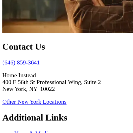
Contact Us
(646) 859-3641
Home Instead
400 E 56th St Professional Wing, Suite 2
New York, NY 10022
Other New York Locations
Additional Links