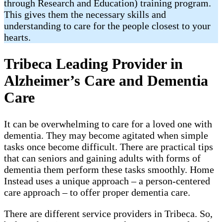
through Research and Education) training program.
This gives them the necessary skills and
understanding to care for the people closest to your
hearts.
Tribeca Leading Provider in
Alzheimer’s Care and Dementia
Care
It can be overwhelming to care for a loved one with
dementia. They may become agitated when simple
tasks once become difficult. There are practical tips
that can seniors and gaining adults with forms of
dementia them perform these tasks smoothly. Home
Instead uses a unique approach – a person-centered
care approach – to offer proper dementia care.
There are different service providers in Tribeca. So,