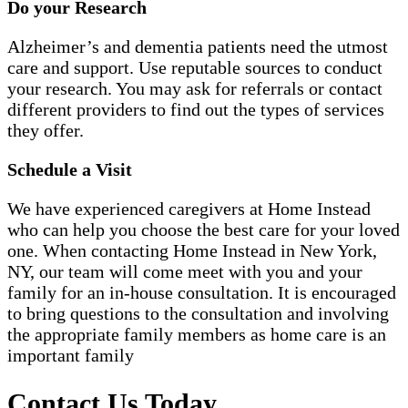
Do your Research
Alzheimer’s and dementia patients need the utmost
care and support. Use reputable sources to conduct
your research. You may ask for referrals or contact
different providers to find out the types of services
they offer.
Schedule a Visit
We have experienced caregivers at Home Instead
who can help you choose the best care for your loved
one. When contacting Home Instead in New York,
NY, our team will come meet with you and your
family for an in-house consultation. It is encouraged
to bring questions to the consultation and involving
the appropriate family members as home care is an
important family
Contact Us Today