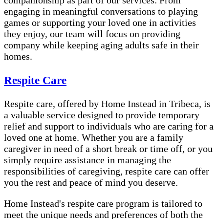
companionship as part of our services. From
engaging in meaningful conversations to playing
games or supporting your loved one in activities
they enjoy, our team will focus on providing
company while keeping aging adults safe in their
homes.
Respite Care
Respite care, offered by Home Instead in Tribeca, is
a valuable service designed to provide temporary
relief and support to individuals who are caring for a
loved one at home. Whether you are a family
caregiver in need of a short break or time off, or you
simply require assistance in managing the
responsibilities of caregiving, respite care can offer
you the rest and peace of mind you deserve.
Home Instead's respite care program is tailored to
meet the unique needs and preferences of both the