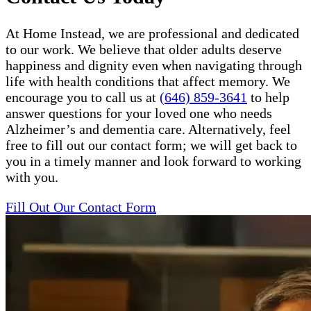
At Home Instead, we are professional and dedicated
to our work. We believe that older adults deserve
happiness and dignity even when navigating through
life with health conditions that affect memory. We
encourage you to call us at
(646) 859-3641
to help
answer questions for your loved one who needs
Alzheimer’s and dementia care. Alternatively, feel
free to fill out our contact form; we will get back to
you in a timely manner and look forward to working
with you.
Fill Out Our Contact Form