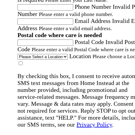
Please Enter your Last Name.
Phone Number
Invalid 
Number
Please enter a valid phone number.
Email Address
Invalid 
Address
Please enter a valid email address.
Postal code where care is needed
Postal Code
Invalid Post
Code
Please enter a valid Postal Code where care is n
Location
Please choose a Loc
By checking this box, I consent to receive auto
SMS text messages from Home Instead at the
number provided, including promotional and
service-related messages. Message frequency 
vary. Message & data rates may apply. Consent 
not required for services. Reply STOP to opt out
assistance, text "HELP." For more details, inclu
our SMS terms, see our
Privacy Policy
.