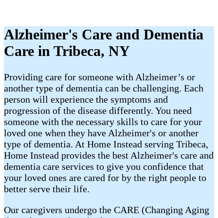
Alzheimer's Care and Dementia
Care in Tribeca, NY
Providing care for someone with Alzheimer’s or
another type of dementia can be challenging. Each
person will experience the symptoms and
progression of the disease differently. You need
someone with the necessary skills to care for your
loved one when they have Alzheimer's or another
type of dementia. At Home Instead serving Tribeca,
Home Instead provides the best Alzheimer's care and
dementia care services to give you confidence that
your loved ones are cared for by the right people to
better serve their life.
Our caregivers undergo the CARE (Changing Aging