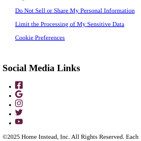
Do Not Sell or Share My Personal Information
Limit the Processing of My Sensitive Data
Cookie Preferences
Social Media Links
©2025 Home Instead, Inc. All Rights Reserved. Each