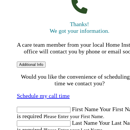
Thanks!
We got your information.
A care team member from your local Home Ins
office will contact you by phone or email so
Additional Info
Would you like the convenience of scheduling
time we contact you?
Schedule my call time
First Name
Your First 
is required
Please Enter your First Name.
Last Name
Your Last N
is required