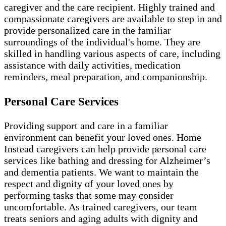
caregiver and the care recipient. Highly trained and
compassionate caregivers are available to step in and
provide personalized care in the familiar
surroundings of the individual's home. They are
skilled in handling various aspects of care, including
assistance with daily activities, medication
reminders, meal preparation, and companionship.
Personal Care Services
Providing support and care in a familiar
environment can benefit your loved ones. Home
Instead caregivers can help provide personal care
services like bathing and dressing for Alzheimer’s
and dementia patients. We want to maintain the
respect and dignity of your loved ones by
performing tasks that some may consider
uncomfortable. As trained caregivers, our team
treats seniors and aging adults with dignity and