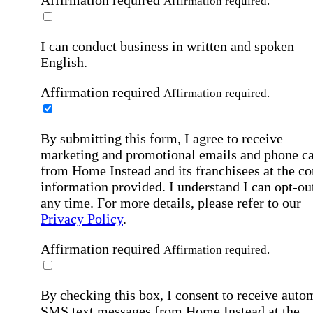
Affirmation required.
I can conduct business in written and spoken
English.
Affirmation required
Affirmation required.
By submitting this form, I agree to receive
marketing and promotional emails and phone ca
from Home Instead and its franchisees at the co
information provided. I understand I can opt-out
any time. For more details, please refer to our
Privacy Policy
.
Affirmation required
Affirmation required.
By checking this box, I consent to receive auto
SMS text messages from Home Instead at the