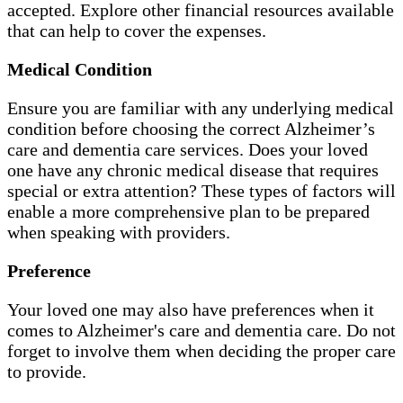
accepted. Explore other financial resources available
that can help to cover the expenses.
Medical Condition
Ensure you are familiar with any underlying medical
condition before choosing the correct Alzheimer’s
care and dementia care services. Does your loved
one have any chronic medical disease that requires
special or extra attention? These types of factors will
enable a more comprehensive plan to be prepared
when speaking with providers.
Preference
Your loved one may also have preferences when it
comes to Alzheimer's care and dementia care. Do not
forget to involve them when deciding the proper care
to provide.