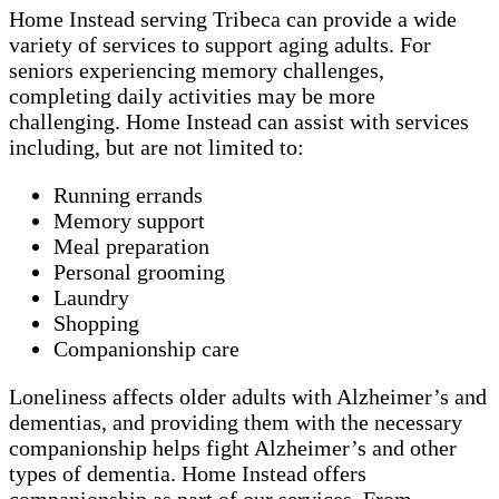
Home Instead serving Tribeca can provide a wide
variety of services to support aging adults. For
seniors experiencing memory challenges,
completing daily activities may be more
challenging. Home Instead can assist with services
including, but are not limited to:
Running errands
Memory support
Meal preparation
Personal grooming
Laundry
Shopping
Companionship care
Loneliness affects older adults with Alzheimer’s and
dementias, and providing them with the necessary
companionship helps fight Alzheimer’s and other
types of dementia. Home Instead offers