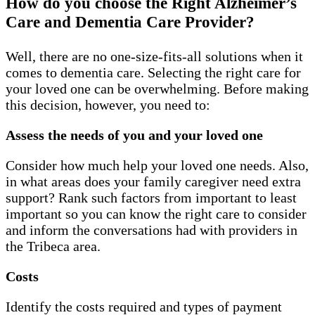
How do you choose the Right Alzheimer’s
Care and Dementia Care Provider?
Well, there are no one-size-fits-all solutions when it
comes to dementia care. Selecting the right care for
your loved one can be overwhelming. Before making
this decision, however, you need to:
Assess the needs of you and your loved one
Consider how much help your loved one needs. Also,
in what areas does your family caregiver need extra
support? Rank such factors from important to least
important so you can know the right care to consider
and inform the conversations had with providers in
the Tribeca area.
Costs
Identify the costs required and types of payment