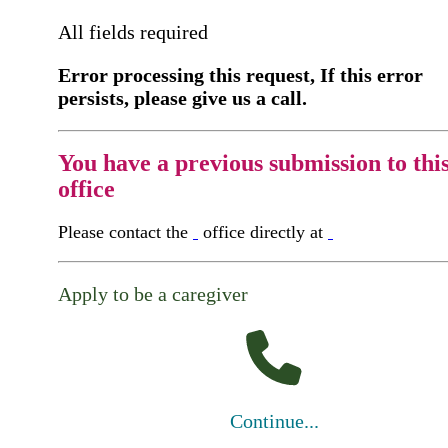
All fields required
Error processing this request, If this error
persists, please give us a call.
You have a previous submission to thi
office
Please contact the
office directly at
Apply to be a caregiver
Continue...