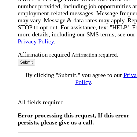
number provided, including job opportunities a
employment-related messages. Message freque
may vary. Message & data rates may apply. Rep
STOP to opt out. For assistance, text "HELP." F
more details, including our SMS terms, see our
Privacy Policy
.
Affirmation required
Affirmation required.
Submit
By clicking "Submit," you agree to our
Priva
Policy
.
All fields required
Error processing this request, If this error
persists, please give us a call.