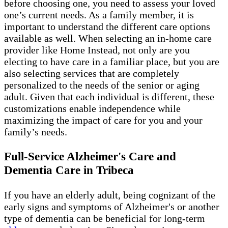
before choosing one, you need to assess your loved
one’s current needs. As a family member, it is
important to understand the different care options
available as well. When selecting an in-home care
provider like Home Instead, not only are you
electing to have care in a familiar place, but you are
also selecting services that are completely
personalized to the needs of the senior or aging
adult. Given that each individual is different, these
customizations enable independence while
maximizing the impact of care for you and your
family’s needs.
Full-Service Alzheimer's Care and
Dementia Care in Tribeca
If you have an elderly adult, being cognizant of the
early signs and symptoms of Alzheimer's or another
type of dementia can be beneficial for long-term