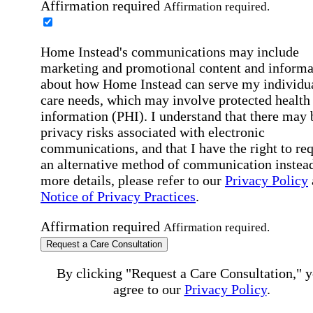
Affirmation required
Affirmation required.
Home Instead's communications may include
marketing and promotional content and informa
about how Home Instead can serve my individu
care needs, which may involve protected health
information (PHI). I understand that there may 
privacy risks associated with electronic
communications, and that I have the right to re
an alternative method of communication instead
more details, please refer to our
Privacy Policy
Notice of Privacy Practices
.
Affirmation required
Affirmation required.
Request a Care Consultation
By clicking "Request a Care Consultation," 
agree to our
Privacy Policy
.