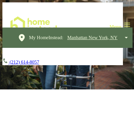
My HomeInstead:
Manhattan New York, NY
(212) 614-8057