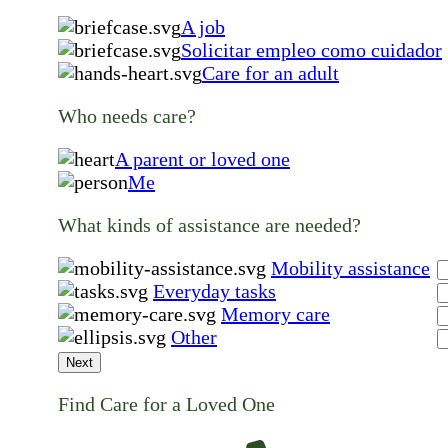
A job
Solicitar empleo como cuidador
Care for an adult
Who needs care?
A parent or loved one
Me
What kinds of assistance are needed?
Mobility assistance
Everyday tasks
Memory care
Other
Next
Find Care for a Loved One