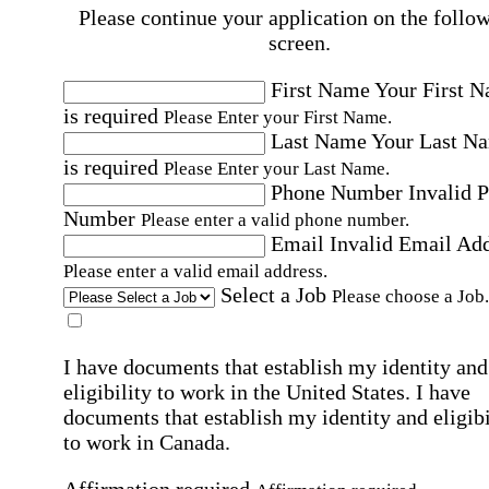
Please continue your application on the follo
screen.
First Name
Your First 
is required
Please Enter your First Name.
Last Name
Your Last N
is required
Please Enter your Last Name.
Phone Number
Invalid 
Number
Please enter a valid phone number.
Email
Invalid Email Ad
Please enter a valid email address.
Select a Job
Please choose a Job.
I have documents that establish my identity and
eligibility to work in the United States.
I have
documents that establish my identity and eligibi
to work in Canada.
Affirmation required