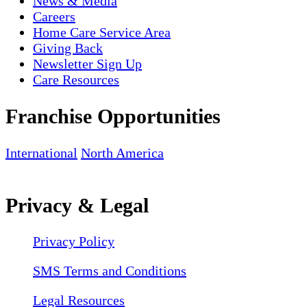
News & Media
Careers
Home Care Service Area
Giving Back
Newsletter Sign Up
Care Resources
Franchise Opportunities
International
North America
Privacy & Legal
Privacy Policy
SMS Terms and Conditions
Legal Resources