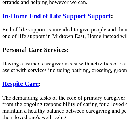
errands and helping however we can.
In-Home End of Life Support Support
:
End of life support is intended to give people and the
end of life support in Midtown East, Home instead wil
Personal Care Services:
Having a trained caregiver assist with activities of da
assist with services including bathing, dressing, groom
Respite Care
:
The demanding tasks of the role of primary caregiver c
from the ongoing responsibility of caring for a loved
maintain a healthy balance between caregiving and per
their loved one's well-being.