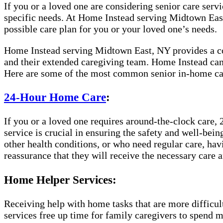
If you or a loved one are considering senior care servic
specific needs. At Home Instead serving Midtown East,
possible care plan for you or your loved one’s needs.
Home Instead serving Midtown East, NY provides a comp
and their extended caregiving team. Home Instead can 
Here are some of the most common senior in-home car
24-Hour Home Care
:
If you or a loved one requires around-the-clock care, 
service is crucial in ensuring the safety and well-bei
other health conditions, or who need regular care, hav
reassurance that they will receive the necessary care a
Home Helper Services:
Receiving help with home tasks that are more difficult 
services free up time for family caregivers to spend 