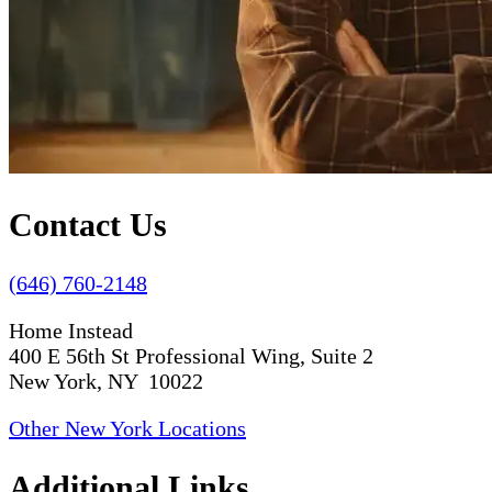
Contact Us
(646) 760-2148
Home Instead
400 E 56th St Professional Wing, Suite 2
New York, NY 10022
Other New York Locations
Additional Links