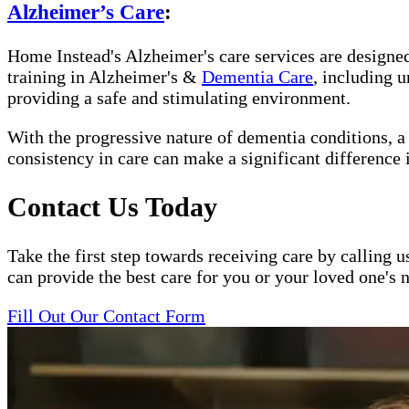
Alzheimer’s Care
:
Home Instead's Alzheimer's care services are designed 
training in Alzheimer's &
Dementia Care
, including 
providing a safe and stimulating environment.
With the progressive nature of dementia conditions, 
consistency in care can make a significant difference 
Contact Us Today
Take the first step towards receiving care by calling u
can provide the best care for you or your loved one's 
Fill Out Our Contact Form