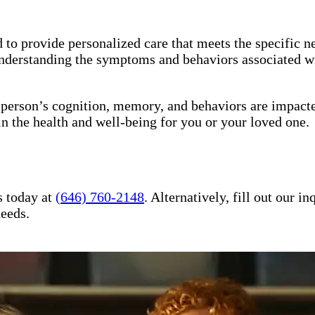
to provide personalized care that meets the specific ne
understanding the symptoms and behaviors associated wi
a person’s cognition, memory, and behaviors are impact
in the health and well-being for you or your loved one.
s today at
(646) 760-2148
. Alternatively, fill out our 
needs.