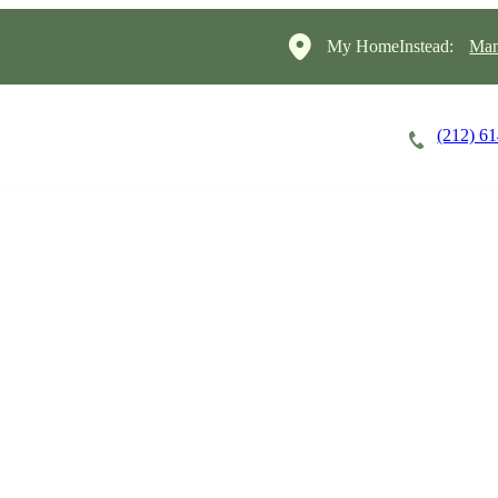
My HomeInstead:
Man
(212) 6
Careers
Cost of Care
About