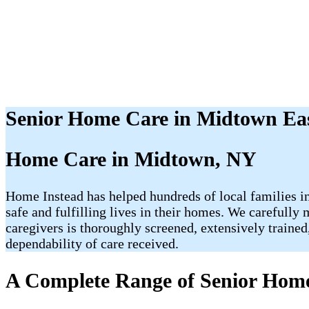
Senior Home Care in Midtown Ea
Home Care in Midtown, NY
Home Instead has helped hundreds of local families in
safe and fulfilling lives in their homes. We carefully
caregivers is thoroughly screened, extensively traine
dependability of care received.
A Complete Range of Senior Home