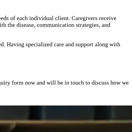
eds of each individual client. Caregivers receive
th the disease, communication strategies, and
ed. Having specialized care and support along with
inquiry form now and will be in touch to discuss how we