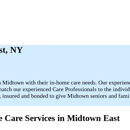
st, NY
 Midtown with their in-home care needs. Our experience
 match our experienced Care Professionals to the individ
d, insured and bonded to give Midtown seniors and fami
 Care Services in Midtown East