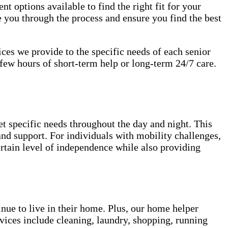
nt options available to find the right fit for your
 you through the process and ensure you find the best
vices we provide to the specific needs of each senior
few hours of short-term help or long-term 24/7 care.
et specific needs throughout the day and night. This
 and support. For individuals with mobility challenges,
ertain level of independence while also providing
inue to live in their home. Plus, our home helper
vices include cleaning, laundry, shopping, running