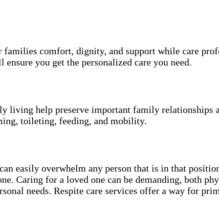
ir families comfort, dignity, and support while care pr
l ensure you get the personalized care you need.
ily living help preserve important family relationships 
ing, toileting, feeding, and mobility.
an easily overwhelm any person that is in that position
 one. Caring for a loved one can be demanding, both phy
sonal needs. Respite care services offer a way for pri