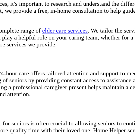
es, it's important to research and understand the differe
 we provide a free, in-home consultation to help guide
lete range of ​​​
elder care services
. We tailor the ser
play a helpful role on your caring team, whether for a 
e services we provide:
24-hour care offers tailored attention and support to me
ng of seniors by providing constant access to assistance
ing a professional caregiver present helps maintain a c
nd attention.
for seniors is often crucial to allowing seniors to cont
more quality time with their loved one. Home Helper ser