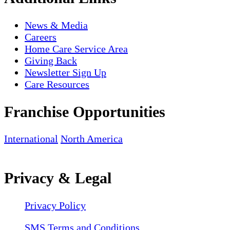
News & Media
Careers
Home Care Service Area
Giving Back
Newsletter Sign Up
Care Resources
Franchise Opportunities
International
North America
Privacy & Legal
Privacy Policy
SMS Terms and Conditions