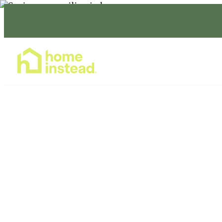
Home Care Services