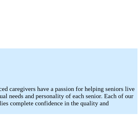
d caregivers have a passion for helping seniors live
ual needs and personality of each senior. Each of our
lies complete confidence in the quality and