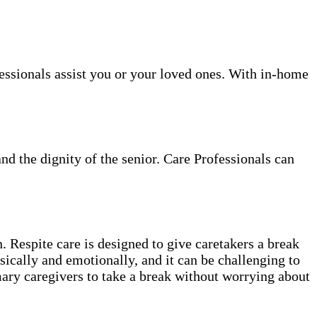
ofessionals assist you or your loved ones. With in-home
and the dignity of the senior. Care Professionals can
. Respite care is designed to give caretakers a break
sically and emotionally, and it can be challenging to
mary caregivers to take a break without worrying about