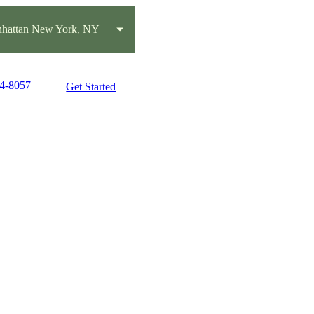
hattan New York, NY
14-8057
Get Started