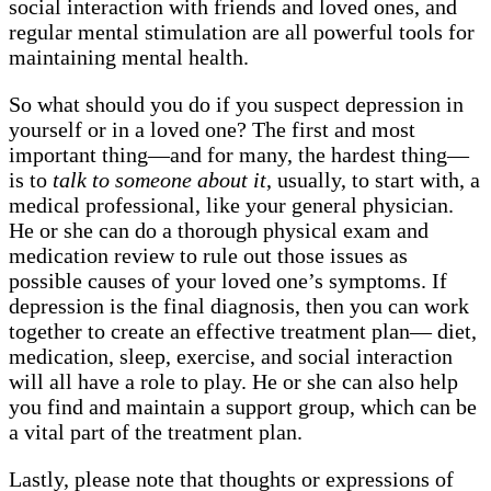
social interaction with friends and loved ones, and
regular mental stimulation are all powerful tools for
maintaining mental health.
So what should you do if you suspect depression in
yourself or in a loved one? The first and most
important thing—and for many, the hardest thing—
is to
talk to someone about it
, usually, to start with, a
medical professional, like your general physician.
He or she can do a thorough physical exam and
medication review to rule out those issues as
possible causes of your loved one’s symptoms. If
depression is the final diagnosis, then you can work
together to create an effective treatment plan— diet,
medication, sleep, exercise, and social interaction
will all have a role to play. He or she can also help
you find and maintain a support group, which can be
a vital part of the treatment plan.
Lastly, please note that thoughts or expressions of