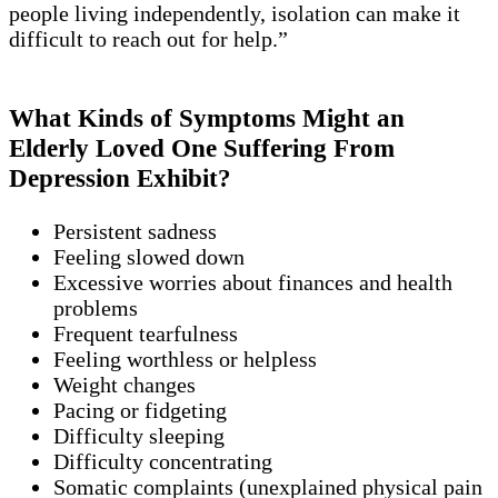
people living independently, isolation can make it
difficult to reach out for help.”
What Kinds of Symptoms Might an
Elderly Loved One Suffering From
Depression Exhibit?
Persistent sadness
Feeling slowed down
Excessive worries about finances and health
problems
Frequent tearfulness
Feeling worthless or helpless
Weight changes
Pacing or fidgeting
Difficulty sleeping
Difficulty concentrating
Somatic complaints (unexplained physical pain