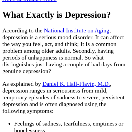
What Exactly is Depression?
According to the
National Institute on Aging
,
depression is a serious mood disorder. It can affect
the way you feel, act, and think; It is a common
problem among older adults. Secondly, having
periods of unhappiness is normal. So what
distinguishes just having a couple of bad days from
genuine depression?
As explained by
Daniel K. Hall-Flavin, M.D.
,
depression ranges in seriousness from mild,
temporary episodes of sadness to severe, persistent
depression and is often diagnosed using the
following symptoms:
Feelings of sadness, tearfulness, emptiness or
hopelessness