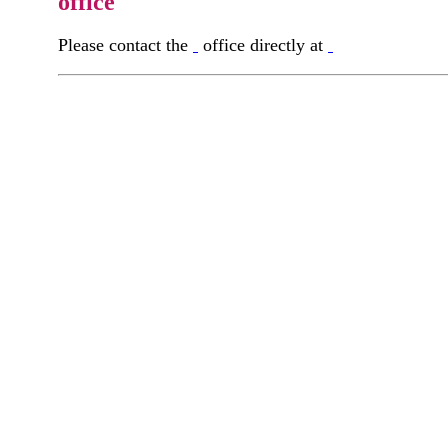
office
Please contact the
office directly at