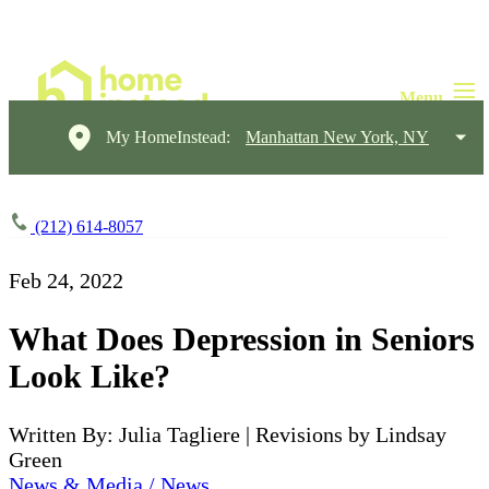
My HomeInstead:
Manhattan New York, NY
(212) 614-8057
Feb 24, 2022
What Does Depression in Seniors
Look Like?
Written By: Julia Tagliere | Revisions by Lindsay
Green
News & Media / News