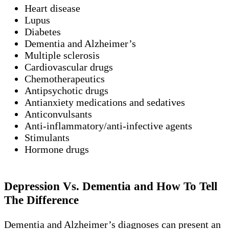
Heart disease
Lupus
Diabetes
Dementia and Alzheimer’s
Multiple sclerosis
Cardiovascular drugs
Chemotherapeutics
Antipsychotic drugs
Antianxiety medications and sedatives
Anticonvulsants
Anti-inflammatory/anti-infective agents
Stimulants
Hormone drugs
Depression Vs. Dementia and How To Tell
The Difference
Dementia and Alzheimer’s diagnoses can present an