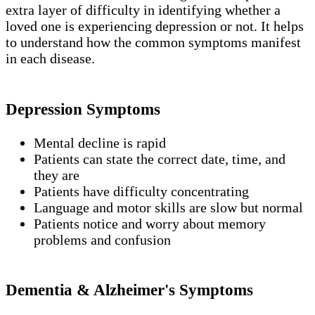
extra layer of difficulty in identifying whether a
loved one is experiencing depression or not. It helps
to understand how the common symptoms manifest
in each disease.
Depression Symptoms
Mental decline is rapid
Patients can state the correct date, time, and
they are
Patients have difficulty concentrating
Language and motor skills are slow but normal
Patients notice and worry about memory
problems and confusion
Dementia & Alzheimer's Symptoms