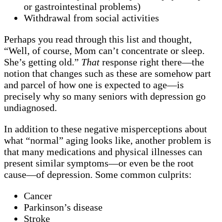
or gastrointestinal problems)
Withdrawal from social activities
Perhaps you read through this list and thought,
“Well, of course, Mom can’t concentrate or sleep.
She’s getting old.”
That
response right there—the
notion that changes such as these are somehow part
and parcel of how one is expected to age—is
precisely why so many seniors with depression go
undiagnosed.
In addition to these negative misperceptions about
what “normal” aging looks like, another problem is
that many medications and physical illnesses can
present similar symptoms—or even be the root
cause—of depression. Some common culprits:
Cancer
Parkinson’s disease
Stroke