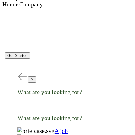
Honor Company.
Get Started
✕
What are you looking for?
What are you looking for?
A job