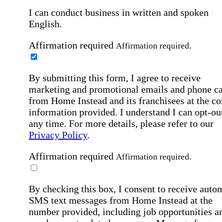
I can conduct business in written and spoken
English.
Affirmation required
Affirmation required.
By submitting this form, I agree to receive
marketing and promotional emails and phone ca
from Home Instead and its franchisees at the co
information provided. I understand I can opt-out
any time. For more details, please refer to our
Privacy Policy
.
Affirmation required
Affirmation required.
By checking this box, I consent to receive auto
SMS text messages from Home Instead at the
number provided, including job opportunities a