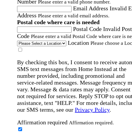
Number
Please enter a valid phone number.
Email Address
Invalid 
Address
Please enter a valid email address.
Postal code where care is needed
Postal Code
Invalid Post
Code
Please enter a valid Postal Code where care is n
Location
Please choose a Loc
By checking this box, I consent to receive auto
SMS text messages from Home Instead at the
number provided, including promotional and
service-related messages. Message frequency 
vary. Message & data rates may apply. Consent 
not required for services. Reply STOP to opt out
assistance, text "HELP." For more details, inclu
our SMS terms, see our
Privacy Policy
.
Affirmation required
Affirmation required.