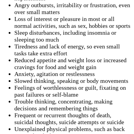
Angry outbursts, irritability or frustration, even
over small matters
Loss of interest or pleasure in most or all
normal activities, such as sex, hobbies or sports
Sleep disturbances, including insomnia or
sleeping too much
Tiredness and lack of energy, so even small
tasks take extra effort
Reduced appetite and weight loss or increased
cravings for food and weight gain
Anxiety, agitation or restlessness
Slowed thinking, speaking or body movements
Feelings of worthlessness or guilt, fixating on
past failures or self-blame
Trouble thinking, concentrating, making
decisions and remembering things
Frequent or recurrent thoughts of death,
suicidal thoughts, suicide attempts or suicide
Unexplained physical problems, such as back