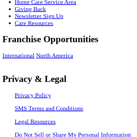
Home Care Service Area
Giving Back
Newsletter Sign Up
Care Resources
Franchise Opportunities
International
North America
Privacy & Legal
Privacy Policy
SMS Terms and Conditions
Legal Resources
Do Not Sell or Share My Personal Information