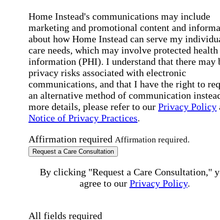
Home Instead's communications may include
marketing and promotional content and informa
about how Home Instead can serve my individu
care needs, which may involve protected health
information (PHI). I understand that there may 
privacy risks associated with electronic
communications, and that I have the right to re
an alternative method of communication instead
more details, please refer to our
Privacy Policy
Notice of Privacy Practices
.
Affirmation required
Affirmation required.
Request a Care Consultation
By clicking "Request a Care Consultation," 
agree to our
Privacy Policy
.
All fields required