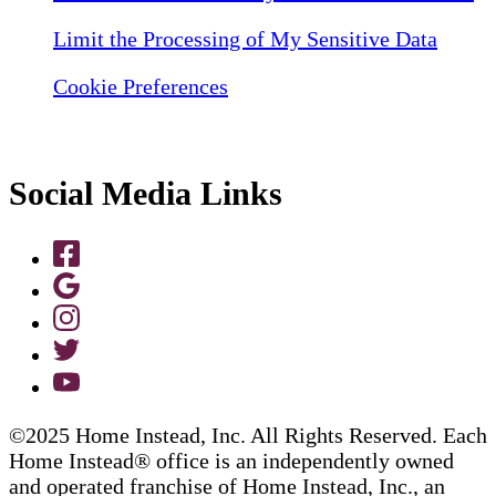
Limit the Processing of My Sensitive Data
Cookie Preferences
Social Media Links
©2025 Home Instead, Inc. All Rights Reserved. Each
Home Instead® office is an independently owned
and operated franchise of Home Instead, Inc., an