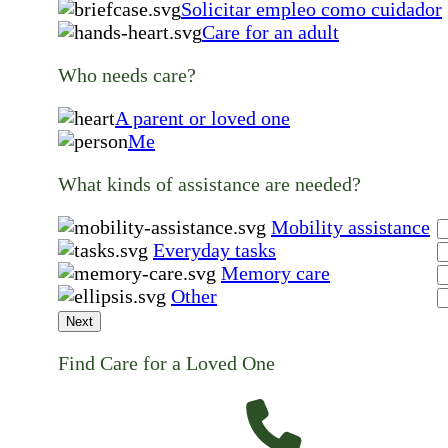
Solicitar empleo como cuidador
Care for an adult
Who needs care?
A parent or loved one
Me
What kinds of assistance are needed?
Mobility assistance
Everyday tasks
Memory care
Other
Next
Find Care for a Loved One