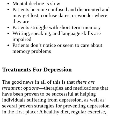
Mental decline is slow
Patients become confused and disoriented and
may get lost, confuse dates, or wonder where
they are
Patients struggle with short-term memory
Writing, speaking, and language skills are
impaired
Patients don’t notice or seem to care about
memory problems
Treatments For Depression
The good news in all of this is that
there are
treatment options
—therapies and medications that
have been proven to be successful at helping
individuals suffering from depression, as well as
several proven strategies for preventing depression
in the first place: A healthy diet, regular exercise,