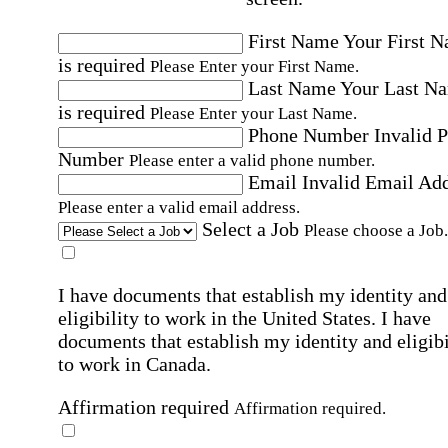
First Name
Your First 
is required
Please Enter your First Name.
Last Name
Your Last N
is required
Please Enter your Last Name.
Phone Number
Invalid 
Number
Please enter a valid phone number.
Email
Invalid Email Ad
Please enter a valid email address.
Select a Job
Please choose a Job.
I have documents that establish my identity and
eligibility to work in the United States.
I have
documents that establish my identity and eligibi
to work in Canada.
Affirmation required
Affirmation required.