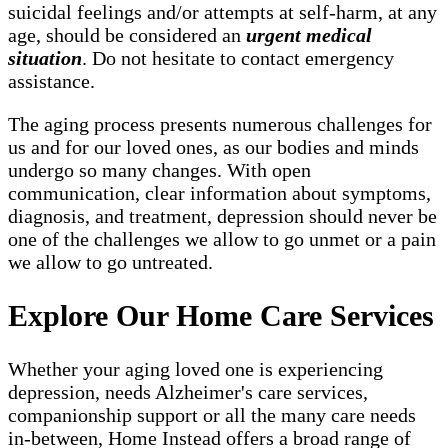
suicidal feelings and/or attempts at self-harm, at any
age, should be considered an
urgent medical
situation
. Do not hesitate to contact emergency
assistance.
The aging process presents numerous challenges for
us and for our loved ones, as our bodies and minds
undergo so many changes. With open
communication, clear information about symptoms,
diagnosis, and treatment, depression should never be
one of the challenges we allow to go unmet or a pain
we allow to go untreated.
Explore Our Home Care Services
Whether your aging loved one is experiencing
depression, needs Alzheimer's care services,
companionship support or all the many care needs
in-between, Home Instead offers a broad range of