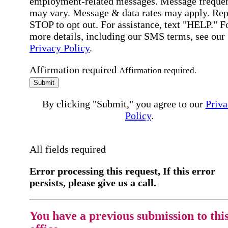
employment-related messages. Message freque
may vary. Message & data rates may apply. Rep
STOP to opt out. For assistance, text "HELP." F
more details, including our SMS terms, see our
Privacy Policy
.
Affirmation required
Affirmation required.
Submit
By clicking "Submit," you agree to our
Priva
Policy
.
All fields required
Error processing this request, If this error
persists, please give us a call.
You have a previous submission to thi