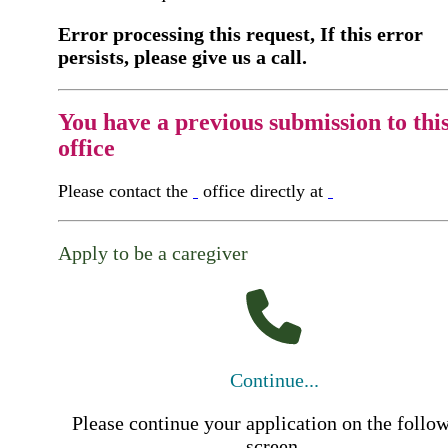
Error processing this request, If this error
persists, please give us a call.
You have a previous submission to thi
office
Please contact the
office directly at
Apply to be a caregiver
Continue...
Please continue your application on the follo
screen.