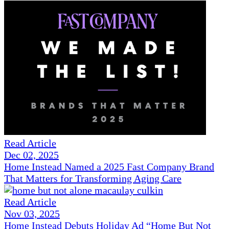
Read Article
Dec 02, 2025
Home Instead Named a 2025 Fast Company Brand
That Matters for Transforming Aging Care
Read Article
Nov 03, 2025
Home Instead Debuts Holiday Ad “Home But Not