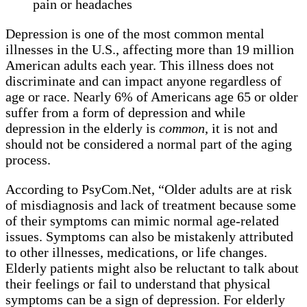
pain or headaches
Depression is one of the most common mental
illnesses in the U.S., affecting more than 19 million
American adults each year. This illness does not
discriminate and can impact anyone regardless of
age or race. Nearly 6% of Americans age 65 or older
suffer from a form of depression and while
depression in the elderly is
common
, it is not and
should not be considered a normal part of the aging
process.
According to PsyCom.Net, “Older adults are at risk
of misdiagnosis and lack of treatment because some
of their symptoms can mimic normal age-related
issues. Symptoms can also be mistakenly attributed
to other illnesses, medications, or life changes.
Elderly patients might also be reluctant to talk about
their feelings or fail to understand that physical
symptoms can be a sign of depression. For elderly