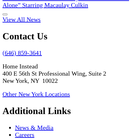
Alone” Starring Macaulay Culkin
View All News
Contact Us
(646) 859-3641
Home Instead
400 E 56th St Professional Wing, Suite 2
New York, NY 10022
Other New York Locations
Additional Links
News & Media
Careers