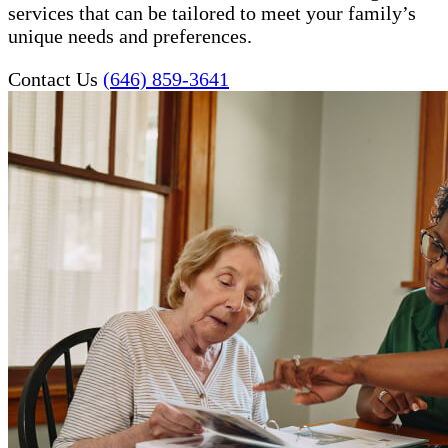
services that can be tailored to meet your family’s
unique needs and preferences.
Contact Us
(646) 859-3641