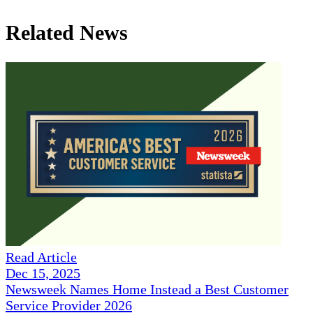
Related News
Read Article
Dec 15, 2025
Newsweek Names Home Instead a Best Customer
Service Provider 2026