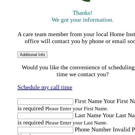
Thanks!
We got your information.
A care team member from your local Home Ins
office will contact you by phone or email so
Additional Info
Would you like the convenience of scheduling
time we contact you?
Schedule my call time
First Name
Your First 
is required
Please Enter your First Name.
Last Name
Your Last N
is required
Please Enter your Last Name.
Phone Number
Invalid 