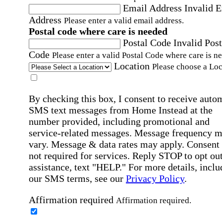
Email Address
Invalid 
Address
Please enter a valid email address.
Postal code where care is needed
Postal Code
Invalid Post
Code
Please enter a valid Postal Code where care is n
Location
Please choose a Loc
By checking this box, I consent to receive auto
SMS text messages from Home Instead at the
number provided, including promotional and
service-related messages. Message frequency 
vary. Message & data rates may apply. Consent 
not required for services. Reply STOP to opt out
assistance, text "HELP." For more details, inclu
our SMS terms, see our
Privacy Policy
.
Affirmation required
Affirmation required.