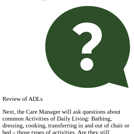
Review of ADLs
Next, the Care Manager will ask questions about
common Activities of Daily Living: Bathing,
dressing, cooking, transferring in and out of chair or
bed – those types of activities. Are they still