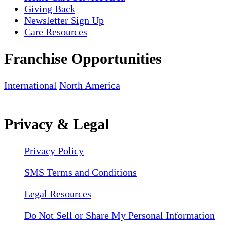
Giving Back
Newsletter Sign Up
Care Resources
Franchise Opportunities
International
North America
Privacy & Legal
Privacy Policy
SMS Terms and Conditions
Legal Resources
Do Not Sell or Share My Personal Information