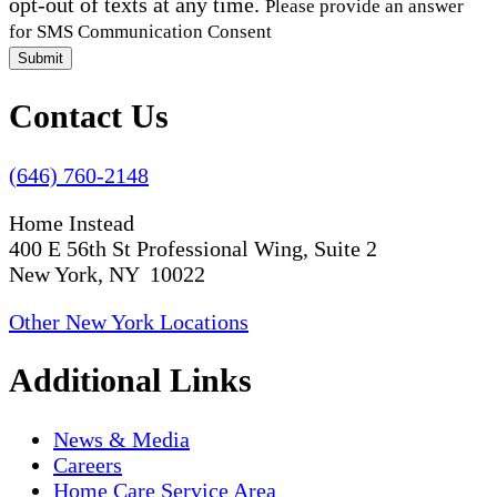
opt-out of texts at any time.
Please provide an answer
for SMS Communication Consent
Submit
Contact Us
(646) 760-2148
Home Instead
400 E 56th St Professional Wing, Suite 2
New York, NY 10022
Other New York Locations
Additional Links
News & Media
Careers
Home Care Service Area