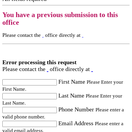
You have a previous submission to this
office
Please contact the
office directly at
Error processing this request
Please contact the
office directly at
First Name
Please Enter your
First Name.
Last Name
Please Enter your
Last Name.
Phone Number
Please enter a
valid phone number.
Email Address
Please enter a
valid email address.