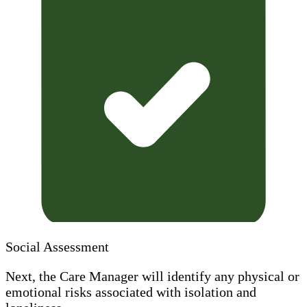
Social Assessment
Next, the Care Manager will identify any physical or
emotional risks associated with isolation and