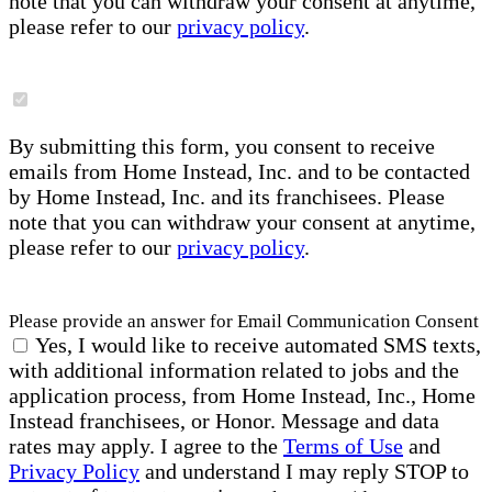
note that you can withdraw your consent at anytime,
please refer to our
privacy policy
.
By submitting this form, you consent to receive
emails from Home Instead, Inc. and to be contacted
by Home Instead, Inc. and its franchisees. Please
note that you can withdraw your consent at anytime,
please refer to our
privacy policy
.
Please provide an answer for Email Communication Consent
Yes, I would like to receive automated SMS texts,
with additional information related to jobs and the
application process, from Home Instead, Inc., Home
Instead franchisees, or Honor. Message and data
rates may apply. I agree to the
Terms of Use
and
Privacy Policy
and understand I may reply STOP to