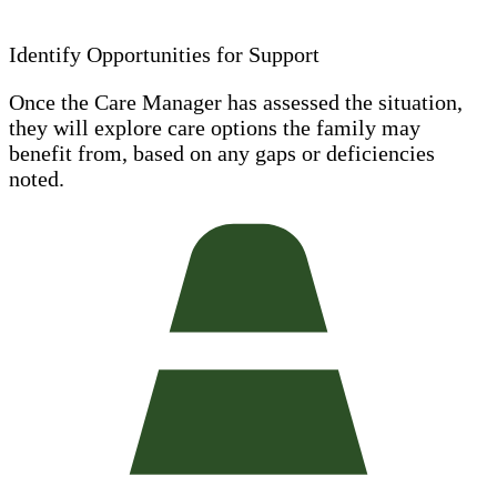
Identify Opportunities for Support
Once the Care Manager has assessed the situation,
they will explore care options the family may
benefit from, based on any gaps or deficiencies
noted.