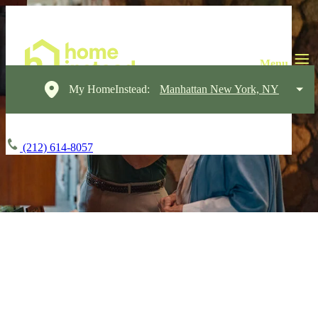
My HomeInstead:
Manhattan New York, NY
(212) 614-8057