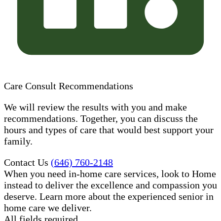
Care Consult Recommendations
We will review the results with you and make
recommendations. Together, you can discuss the
hours and types of care that would best support your
family.
Contact Us
(646) 760-2148
When you need in-home care services, look to Home
instead to deliver the excellence and compassion you
deserve. Learn more about the experienced senior in
home care​ we deliver.
All fields required