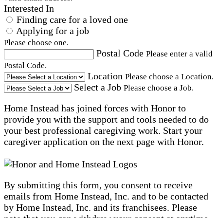
Interested In
Finding care for a loved one
Applying for a job
Please choose one.
Postal Code
Please enter a valid
Postal Code.
Location
Please choose a Location.
Select a Job
Please choose a Job.
Home Instead has joined forces with Honor to
provide you with the support and tools needed to do
your best professional caregiving work. Start your
caregiver application on the next page with Honor.
By submitting this form, you consent to receive
emails from Home Instead, Inc. and to be contacted
by Home Instead, Inc. and its franchisees. Please