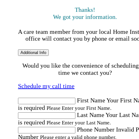
Thanks!
We got your information.
A care team member from your local Home Ins
office will contact you by phone or email so
Additional Info
Would you like the convenience of scheduling
time we contact you?
Schedule my call time
First Name
Your First 
is required
Please Enter your First Name.
Last Name
Your Last N
is required
Please Enter your Last Name.
Phone Number
Invalid 
Number
Please enter a valid phone number.