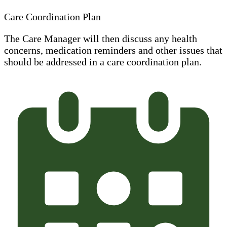
Care Coordination Plan
The Care Manager will then discuss any health
concerns, medication reminders and other issues that
should be addressed in a care coordination plan.