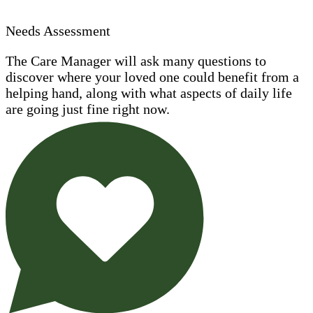
Needs Assessment
The Care Manager will ask many questions to
discover where your loved one could benefit from a
helping hand, along with what aspects of daily life
are going just fine right now.