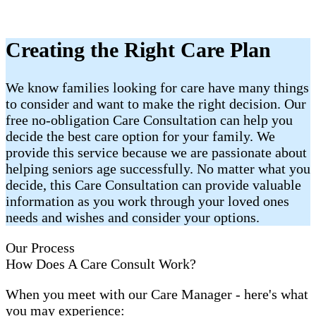
Creating the Right Care Plan
We know families looking for care have many things
to consider and want to make the right decision. Our
free no-obligation Care Consultation can help you
decide the best care option for your family. We
provide this service because we are passionate about
helping seniors age successfully. No matter what you
decide, this Care Consultation can provide valuable
information as you work through your loved ones
needs and wishes and consider your options.
Our Process
How Does A Care Consult Work?
When you meet with our Care Manager - here's what
you may experience: