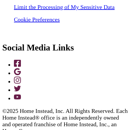
Limit the Processing of My Sensitive Data
Cookie Preferences
Social Media Links
©2025 Home Instead, Inc. All Rights Reserved. Each
Home Instead® office is an independently owned
and operated franchise of Home Instead, Inc., an