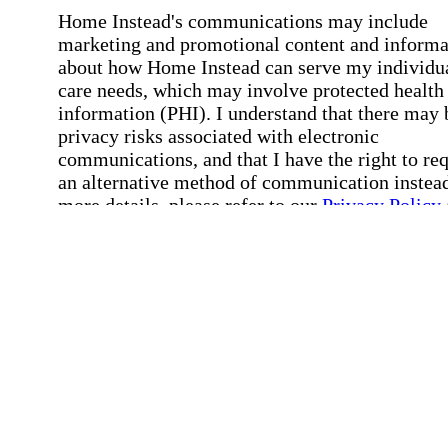
Home Instead's communications may include
marketing and promotional content and informa
about how Home Instead can serve my individu
care needs, which may involve protected health
information (PHI). I understand that there may 
privacy risks associated with electronic
communications, and that I have the right to re
an alternative method of communication instead
more details, please refer to our
Privacy Policy
Notice of Privacy Practices
.
Affirmation required
Affirmation required.
Request a Care Consultation
By clicking "Request a Care Consultation," 
agree to our
Privacy Policy
.
All fields required