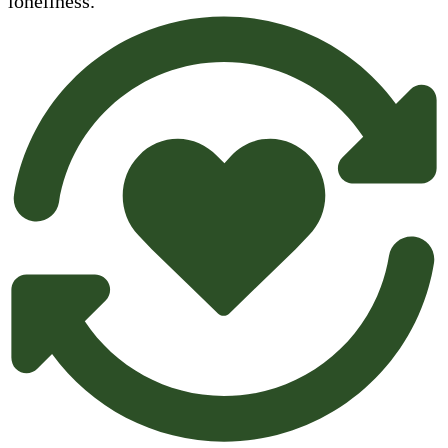
loneliness.