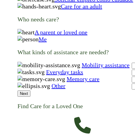
Care for an adult
Who needs care?
A parent or loved one
Me
What kinds of assistance are needed?
Mobility assistance
Everyday tasks
Memory care
Other
Next
Find Care for a Loved One