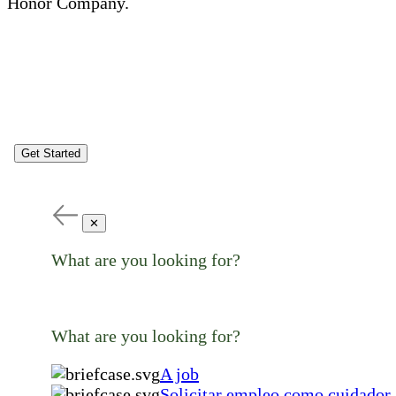
Honor Company.
Get Started
✕
What are you looking for?
What are you looking for?
A job
Solicitar empleo como cuidador