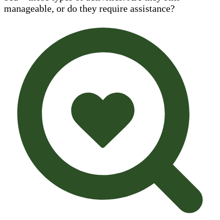
manageable, or do they require assistance?