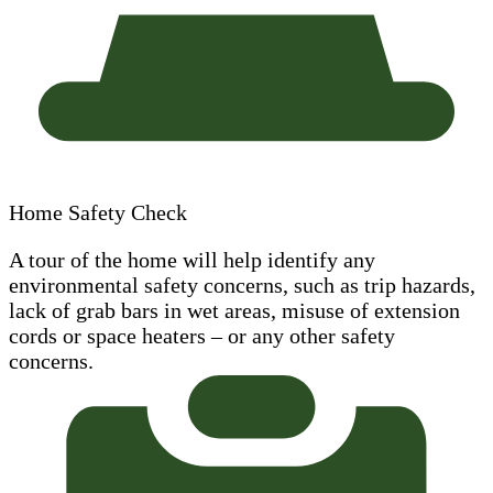
Home Safety Check
A tour of the home will help identify any
environmental safety concerns, such as trip hazards,
lack of grab bars in wet areas, misuse of extension
cords or space heaters – or any other safety
concerns.