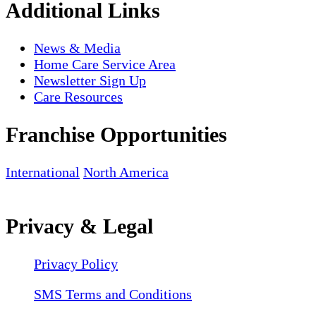
Additional Links
News & Media
Home Care Service Area
Newsletter Sign Up
Care Resources
Franchise Opportunities
International
North America
Privacy & Legal
Privacy Policy
SMS Terms and Conditions