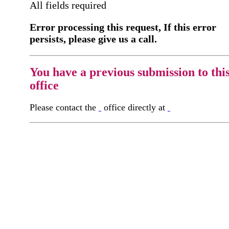
All fields required
Error processing this request, If this error
persists, please give us a call.
You have a previous submission to thi
office
Please contact the
office directly at