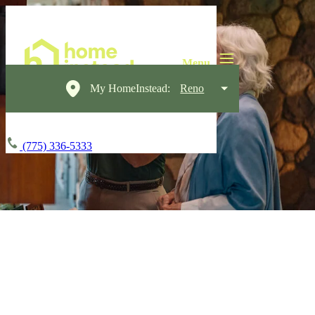
My HomeInstead:
Reno
(775) 336-5333