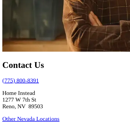
Contact Us
(775) 800-8391
Home Instead
1277 W 7th St
Reno, NV 89503
Other Nevada Locations