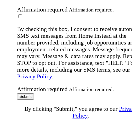
Affirmation required
Affirmation required.
By checking this box, I consent to receive auto
SMS text messages from Home Instead at the
number provided, including job opportunities a
employment-related messages. Message freque
may vary. Message & data rates may apply. Rep
STOP to opt out. For assistance, text "HELP." F
more details, including our SMS terms, see our
Privacy Policy
.
Affirmation required
Affirmation required.
Submit
By clicking "Submit," you agree to our
Priva
Policy
.