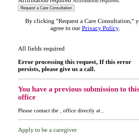
Affirmation required.
Request a Care Consultation
By clicking "Request a Care Consultation," 
agree to our
Privacy Policy
.
All fields required
Error processing this request, If this error
persists, please give us a call.
You have a previous submission to thi
office
Please contact the
office directly at
Apply to be a caregiver