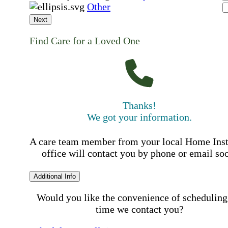
Other
Next
Find Care for a Loved One
Thanks!
We got your information.
A care team member from your local Home Ins
office will contact you by phone or email so
Additional Info
Would you like the convenience of scheduling
time we contact you?