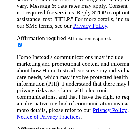
vary. Message & data rates may apply. Consent 
not required for services. Reply STOP to opt out
assistance, text "HELP." For more details, inclu
our SMS terms, see our
Privacy Policy
.
Affirmation required
Affirmation required.
Home Instead's communications may include
marketing and promotional content and informa
about how Home Instead can serve my individu
care needs, which may involve protected health
information (PHI). I understand that there may 
privacy risks associated with electronic
communications, and that I have the right to re
an alternative method of communication instead
more details, please refer to our
Privacy Policy
Notice of Privacy Practices
.
Affirmation required