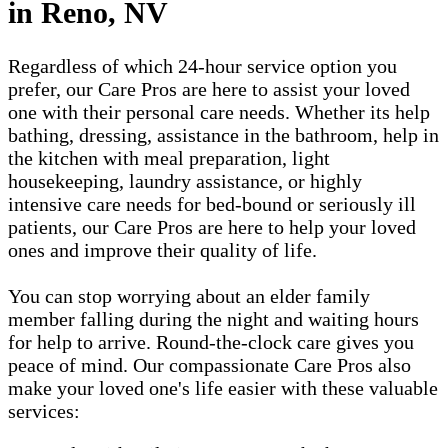
in Reno, NV
Regardless of which 24-hour service option you
prefer, our Care Pros are here to assist your loved
one with their personal care needs. Whether its help
bathing, dressing, assistance in the bathroom, help in
the kitchen with meal preparation, light
housekeeping, laundry assistance, or highly
intensive care needs for bed-bound or seriously ill
patients, our Care Pros are here to help your loved
ones and improve their quality of life.
You can stop worrying about an elder family
member falling during the night and waiting hours
for help to arrive. Round-the-clock care gives you
peace of mind. Our compassionate Care Pros also
make your loved one's life easier with these valuable
services: