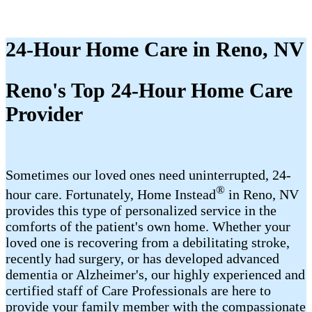
24-Hour Home Care in Reno, NV
Reno's Top 24-Hour Home Care
Provider
Sometimes our loved ones need uninterrupted, 24-
®
hour care. Fortunately, Home Instead
in Reno, NV
provides this type of personalized service in the
comforts of the patient's own home. Whether your
loved one is recovering from a debilitating stroke,
recently had surgery, or has developed advanced
dementia or Alzheimer's, our highly experienced and
certified staff of Care Professionals are here to
provide your family member with the compassionate