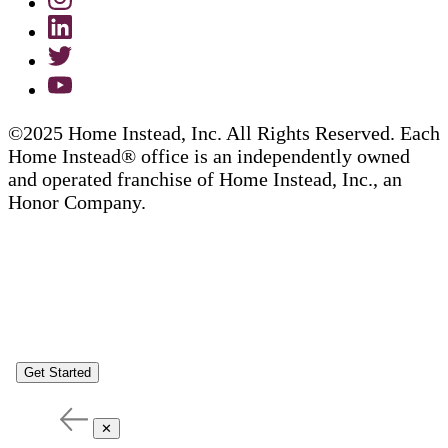
©2025 Home Instead, Inc. All Rights Reserved. Each
Home Instead® office is an independently owned
and operated franchise of Home Instead, Inc., an
Honor Company.
Get Started
✕