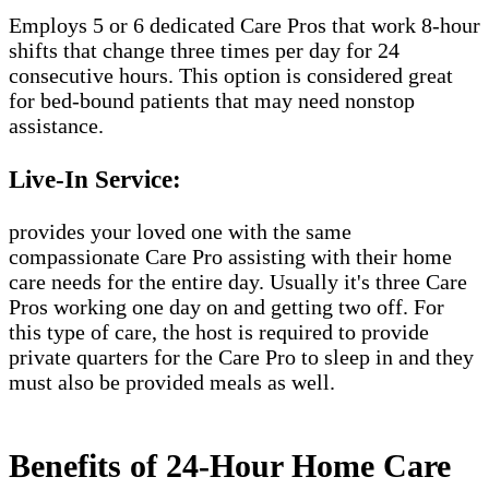
Employs 5 or 6 dedicated Care Pros that work 8-hour
shifts that change three times per day for 24
consecutive hours. This option is considered great
for bed-bound patients that may need nonstop
assistance.
Live-In Service:
provides your loved one with the same
compassionate Care Pro assisting with their home
care needs for the entire day. Usually it's three Care
Pros working one day on and getting two off. For
this type of care, the host is required to provide
private quarters for the Care Pro to sleep in and they
must also be provided meals as well.
Benefits of 24-Hour Home Care