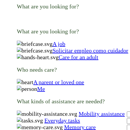
What are you looking for?
What are you looking for?
A job
Solicitar empleo como cuidador
Care for an adult
Who needs care?
A parent or loved one
Me
What kinds of assistance are needed?
Mobility assistance
Everyday tasks
Memory care