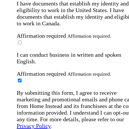
I have documents that establish my identity and
eligibility to work in the United States.
I have
documents that establish my identity and eligibi
to work in Canada.
Affirmation required
Affirmation required.
I can conduct business in written and spoken
English.
Affirmation required
Affirmation required.
By submitting this form, I agree to receive
marketing and promotional emails and phone ca
from Home Instead and its franchisees at the co
information provided. I understand I can opt-out
any time. For more details, please refer to our
Privacy Policy
.