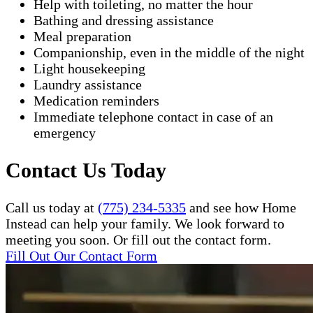
Help with toileting, no matter the hour
Bathing and dressing assistance
Meal preparation
Companionship, even in the middle of the night
Light housekeeping
Laundry assistance
Medication reminders
Immediate telephone contact in case of an
emergency
Contact Us Today
Call us today at
(775) 234-5335
and see how Home
Instead can help your family. We look forward to
meeting you soon. Or fill out the contact form.
Fill Out Our Contact Form