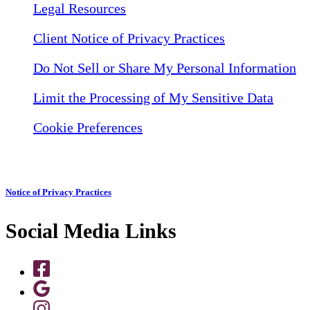
Legal Resources
Client Notice of Privacy Practices
Do Not Sell or Share My Personal Information
Limit the Processing of My Sensitive Data
Cookie Preferences
Notice of Privacy Practices
Social Media Links