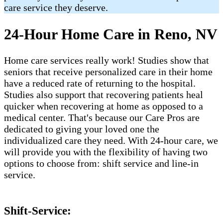
care service they deserve.
24-Hour Home Care in Reno, NV
Home care services really work! Studies show that
seniors that receive personalized care in their home
have a reduced rate of returning to the hospital.
Studies also support that recovering patients heal
quicker when recovering at home as opposed to a
medical center. That's because our Care Pros are
dedicated to giving your loved one the
individualized care they need. With 24-hour care, we
will provide you with the flexibility of having two
options to choose from: shift service and line-in
service.
Shift-Service: