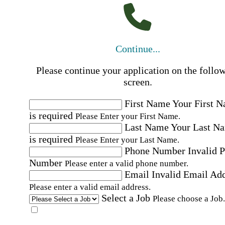
Continue...
Please continue your application on the follo
screen.
First Name
Your First 
is required
Please Enter your First Name.
Last Name
Your Last N
is required
Please Enter your Last Name.
Phone Number
Invalid 
Number
Please enter a valid phone number.
Email
Invalid Email Ad
Please enter a valid email address.
Select a Job
Please choose a Job.