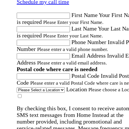
Schedule my call time
First Name
Your First 
is required
Please Enter your First Name.
Last Name
Your Last N
is required
Please Enter your Last Name.
Phone Number
Invalid 
Number
Please enter a valid phone number.
Email Address
Invalid 
Address
Please enter a valid email address.
Postal code where care is needed
Postal Code
Invalid Post
Code
Please enter a valid Postal Code where care is n
Location
Please choose a Loc
By checking this box, I consent to receive auto
SMS text messages from Home Instead at the
number provided, including promotional and
service-related messages. Message frequency 