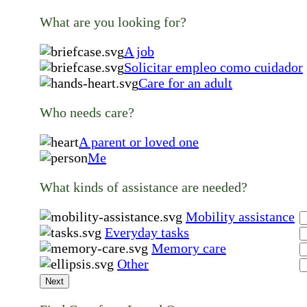
What are you looking for?
A job
Solicitar empleo como cuidador
Care for an adult
Who needs care?
A parent or loved one
Me
What kinds of assistance are needed?
Mobility assistance
Everyday tasks
Memory care
Other
Next