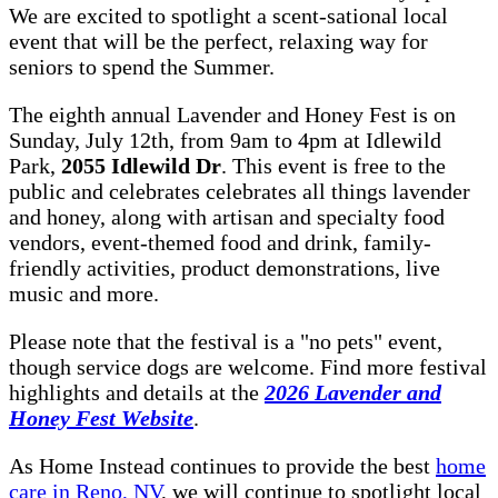
We are excited to spotlight a scent-sational local
event that will be the perfect, relaxing way for
seniors to spend the Summer.
The eighth annual Lavender and Honey Fest is on
Sunday, July 12th, from 9am to 4pm at Idlewild
Park,
2055 Idlewild Dr
. This event is free to the
public and celebrates celebrates all things lavender
and honey, along with artisan and specialty food
vendors, event-themed food and drink, family-
friendly activities, product demonstrations, live
music and more.
Please note that the festival is a "no pets" event,
though service dogs are welcome. Find more festival
highlights and details at the
2026 Lavender and
Honey Fest Website
.
As Home Instead continues to provide the best
home
care in Reno, NV
, we will continue to spotlight local