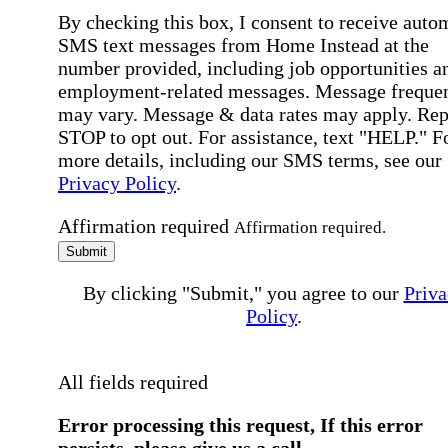
By checking this box, I consent to receive auto
SMS text messages from Home Instead at the
number provided, including job opportunities a
employment-related messages. Message freque
may vary. Message & data rates may apply. Rep
STOP to opt out. For assistance, text "HELP." F
more details, including our SMS terms, see our
Privacy Policy
.
Affirmation required
Affirmation required.
Submit
By clicking "Submit," you agree to our
Priva
Policy
.
All fields required
Error processing this request, If this error
persists, please give us a call.