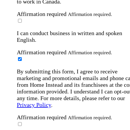
to work in Canada.
Affirmation required
Affirmation required.
I can conduct business in written and spoken
English.
Affirmation required
Affirmation required.
By submitting this form, I agree to receive
marketing and promotional emails and phone ca
from Home Instead and its franchisees at the co
information provided. I understand I can opt-out
any time. For more details, please refer to our
Privacy Policy
.
Affirmation required
Affirmation required.