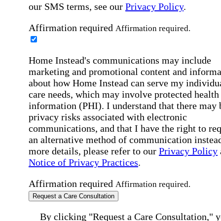
our SMS terms, see our
Privacy Policy
.
Affirmation required
Affirmation required.
Home Instead's communications may include
marketing and promotional content and informa
about how Home Instead can serve my individu
care needs, which may involve protected health
information (PHI). I understand that there may 
privacy risks associated with electronic
communications, and that I have the right to re
an alternative method of communication instead
more details, please refer to our
Privacy Policy
Notice of Privacy Practices
.
Affirmation required
Affirmation required.
Request a Care Consultation
By clicking "Request a Care Consultation," 