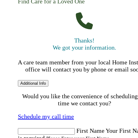
Find Care for a Loved One
Thanks!
We got your information.
A care team member from your local Home Ins
office will contact you by phone or email so
Additional Info
Would you like the convenience of scheduling
time we contact you?
Schedule my call time
First Name
Your First 
is required