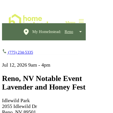
My HomeInstead:
Reno
(775) 234-5335
Jul 12, 2026
9am - 4pm
Reno, NV Notable Event
Lavender and Honey Fest
Idlewild Park
2055 Idlewild Dr
Reno, NV 89501