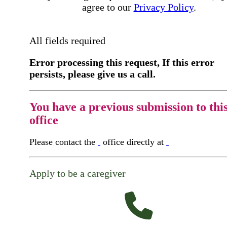
agree to our
Privacy Policy
.
All fields required
Error processing this request, If this error
persists, please give us a call.
You have a previous submission to thi
office
Please contact the
office directly at
Apply to be a caregiver