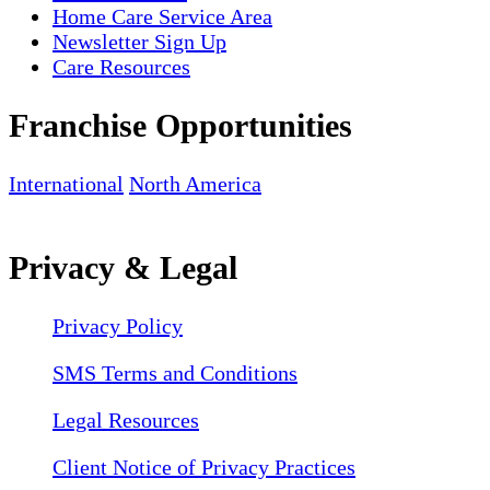
Home Care Service Area
Newsletter Sign Up
Care Resources
Franchise Opportunities
International
North America
Privacy & Legal
Privacy Policy
SMS Terms and Conditions
Legal Resources
Client Notice of Privacy Practices