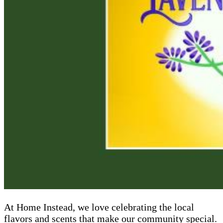
At Home Instead, we love celebrating the local
flavors and scents that make our community special.