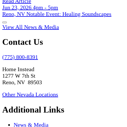
Read Article
Jun 23, 2026 4pm - 5pm
Reno, NV Notable Event: Healing Soundscapes
View All News & Media
Contact Us
(775) 800-8391
Home Instead
1277 W 7th St
Reno, NV 89503
Other Nevada Locations
Additional Links
News & Media