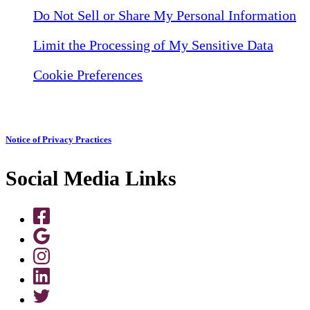
Do Not Sell or Share My Personal Information
Limit the Processing of My Sensitive Data
Cookie Preferences
Notice of Privacy Practices
Social Media Links