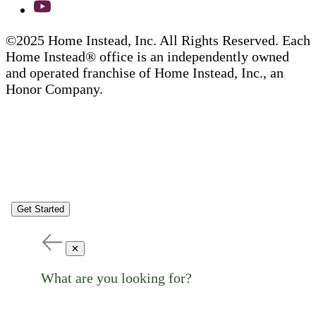
©2025 Home Instead, Inc. All Rights Reserved. Each
Home Instead® office is an independently owned
and operated franchise of Home Instead, Inc., an
Honor Company.
Get Started
✕
What are you looking for?