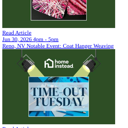
Read Article
Jun 30, 2026 4pm - 5pm
Reno, NV Notable Event: Coat Hanger Weaving