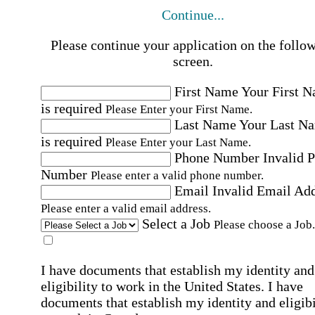
Continue...
Please continue your application on the follo
screen.
First Name
Your First 
is required
Please Enter your First Name.
Last Name
Your Last N
is required
Please Enter your Last Name.
Phone Number
Invalid 
Number
Please enter a valid phone number.
Email
Invalid Email Ad
Please enter a valid email address.
Select a Job
Please choose a Job.
I have documents that establish my identity and
eligibility to work in the United States.
I have
documents that establish my identity and eligibi