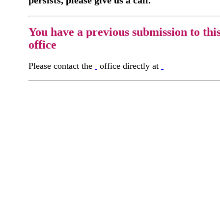
You have a previous submission to thi
office
Please contact the
office directly at