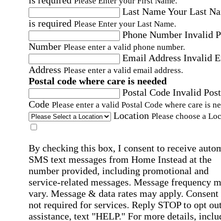
Please Enter your First Name.
Last Name
Your Last N
is required
Please Enter your Last Name.
Phone Number
Invalid 
Number
Please enter a valid phone number.
Email Address
Invalid 
Address
Please enter a valid email address.
Postal code where care is needed
Postal Code
Invalid Post
Code
Please enter a valid Postal Code where care is n
Location
Please choose a Loc
By checking this box, I consent to receive auto
SMS text messages from Home Instead at the
number provided, including promotional and
service-related messages. Message frequency 
vary. Message & data rates may apply. Consent 
not required for services. Reply STOP to opt out
assistance, text "HELP." For more details, inclu