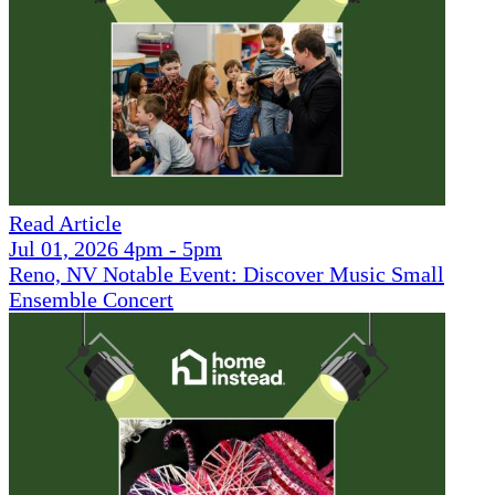
Read Article
Jul 01, 2026 4pm - 5pm
Reno, NV Notable Event: Discover Music Small
Ensemble Concert