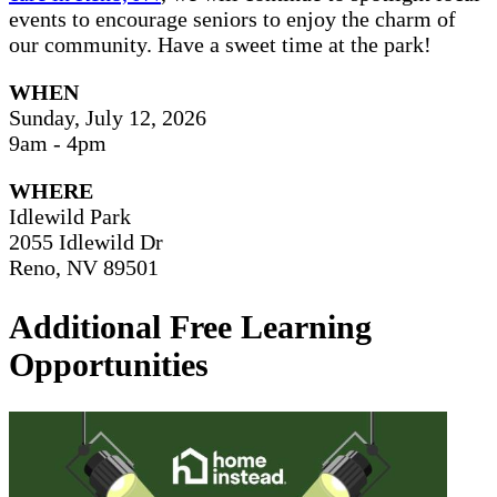
events to encourage seniors to enjoy the charm of
our community. Have a sweet time at the park!
WHEN
Sunday, July 12, 2026
9am - 4pm
WHERE
Idlewild Park
2055 Idlewild Dr
Reno, NV 89501
Additional Free Learning
Opportunities