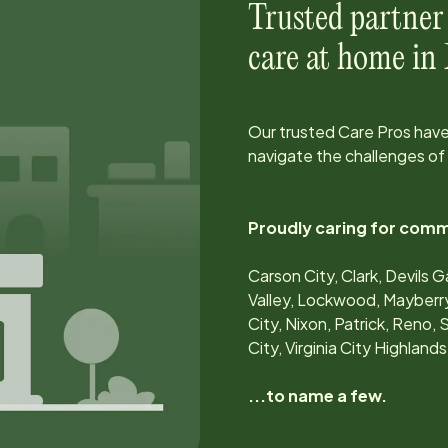
Trusted partner
care at home in
Our trusted Care Pros have
navigate the challenges of
Proudly caring for comm
Carson City, Clark, Devils 
Valley, Lockwood, Mayberr
City, Nixon, Patrick, Reno, S
City, Virginia City Highla
...to name a few.