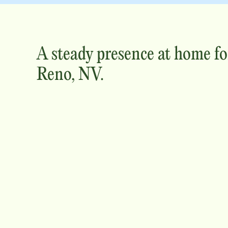
A steady presence at home fo
Reno, NV
.