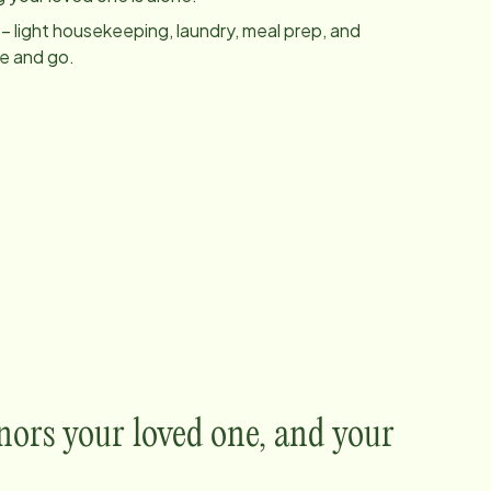
– light housekeeping, laundry, meal prep, and
me and go.
nors your loved one, and your