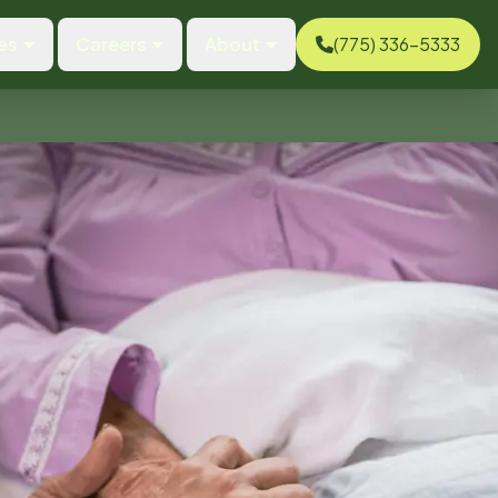
es
Careers
About
(775) 336-5333