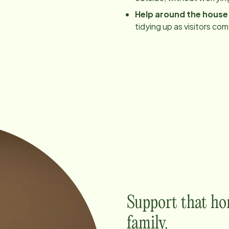
Help around the house
tidying up as visitors co
Support that ho
family.