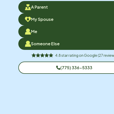
A Parent
My Spouse
Me
Someone Else
4.8
star rating on
Google
(
27
review
(775) 336-5333