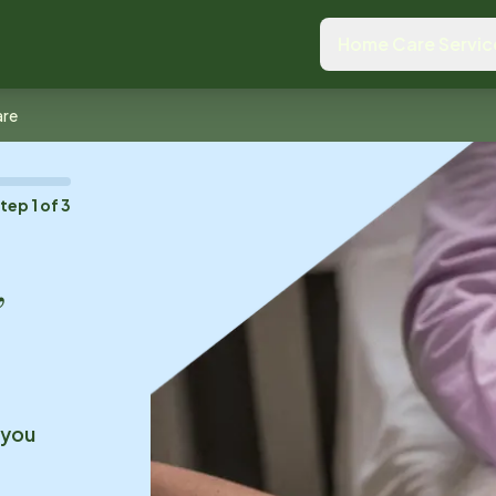
Home Care Servic
are
Step
1
of
3
,
 you