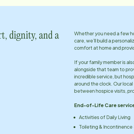
Whether you need a few hou
t, dignity, and a
care, we’ll build a personal
comfort at home and provid
If your family member is al
alongside that team to pro
incredible service, but hosp
around the clock. Our local
between hospice visits, pr
End-of-Life Care service
Activities of Daily Living
Toileting & Incontinence