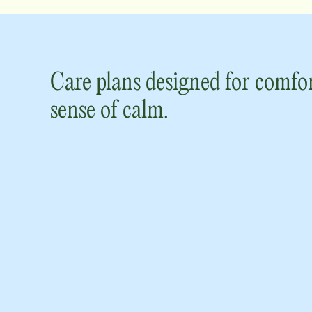
Care plans designed for comfor
sense of calm.