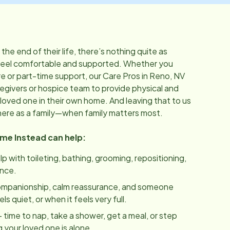
he end of their life, there’s nothing quite as
feel comfortable and supported. Whether you
 or part-time support, our Care Pros in
Reno, NV
regivers or hospice team to provide physical and
loved one in their own home. And leaving that to us
here as a family—when family matters most.
ome Instead can help:
lp with toileting, bathing, grooming, repositioning,
ance.
ompanionship, calm reassurance, and someone
 quiet, or when it feels very full.
 time to nap, take a shower, get a meal, or step
 your loved one is alone.