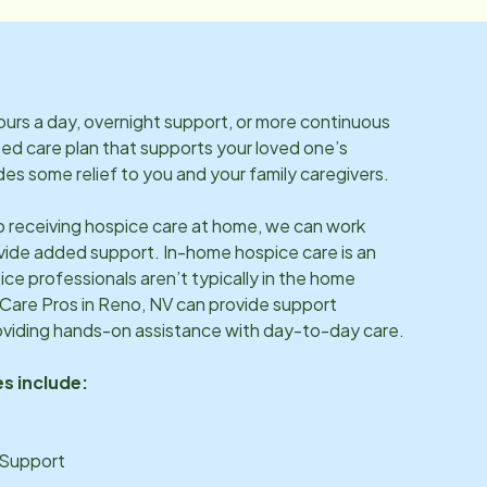
rs a day, overnight support, or more continuous
ized care plan that supports your loved one’s
es some relief to you and your family caregivers.
so receiving hospice care at home, we can work
vide added support. In-home hospice care is an
ice professionals aren’t typically in the home
 Care Pros in
Reno, NV
can provide support
oviding hands-on assistance with day-to-day care.
s include:
 Support