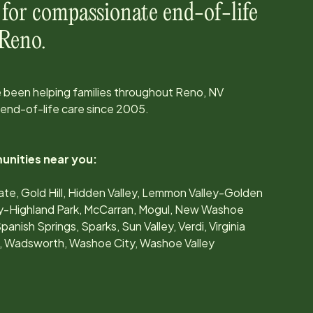
 for compassionate end-of-life
Reno
.
 been helping families throughout
Reno, NV
 end-of-life care since
2005
.
unities near you:
Gate, Gold Hill, Hidden Valley, Lemmon Valley-Golden
y-Highland Park, McCarran, Mogul, New Washoe
panish Springs, Sparks, Sun Valley, Verdi, Virginia
nds, Wadsworth, Washoe City, Washoe Valley