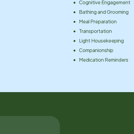
Cognitive Engagement
Bathing and Grooming
Meal Preparation
Transportation
Light Housekeeping
Companionship
Medication Reminders