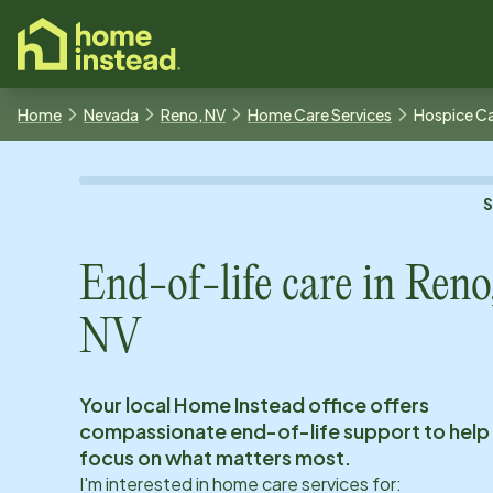
o main content
Home
Nevada
Reno, NV
Home Care Services
Hospice C
End-of-life care in
Reno
NV
Your local Home Instead office offers
compassionate end-of-life support to help
focus on what matters most.
I'm interested in home care services for: