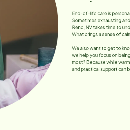
End-of-life care is persona
Sometimes exhausting and un
Reno, NV
takes time to un
What brings a sense of ca
We also want to get to kno
we help you focus on being
most? Because while warmt
and practical support can b