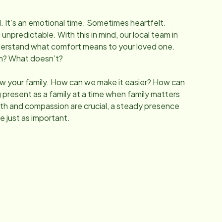
l. It’s an emotional time. Sometimes heartfelt.
predictable. With this in mind, our local team in
derstand what comfort means to your loved one.
lm? What doesn’t?
w your family. How can we make it easier? How can
 present as a family at a time when family matters
h and compassion are crucial, a steady presence
e just as important.