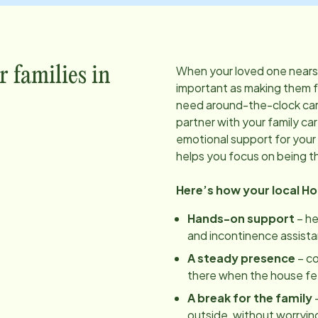
When your loved one nears t
r families in
important as making them 
need around-the-clock care
partner with your family ca
emotional support for your 
helps you focus on being t
Here’s how your local H
Hands-on support
– he
and incontinence assist
A steady presence
– c
there when the house feels
A break for the family
–
outside, without worrying