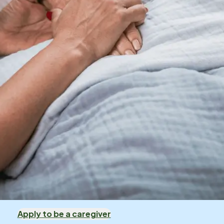
Apply to be a caregiver